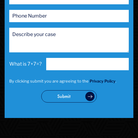
7+7=?
By clicking submit you are agreeing to the
Privacy Policy
.
Submit