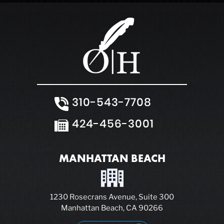
310-543-7708
424-456-3001
MANHATTAN BEACH
1230 Rosecrans Avenue, Suite 300
Manhattan Beach, CA 90266