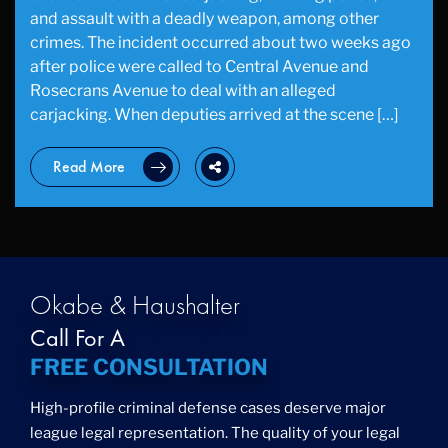
and assault with a deadly weapon, among other
crimes. The incident occurred about two weeks ago
after police were called to Central Avenue and
Rosecrans Avenue to deal with an alleged
carjacking. When deputies arrived at the scene […]
Read More
Okabe & Haushalter
Call For A
FREE CONSULTATION
High-profile criminal defense cases deserve major
league legal representation. The quality of your legal