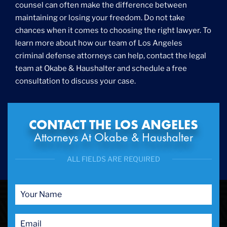
counsel can often make the difference between
maintaining or losing your freedom. Do not take
chances when it comes to choosing the right lawyer. To
learn more about how our team of Los Angeles
criminal defense attorneys can help, contact the legal
team at Okabe & Haushalter and schedule a free
consultation to discuss your case.
CONTACT THE LOS ANGELES
Attorneys At Okabe & Haushalter
ALL FIELDS ARE REQUIRED