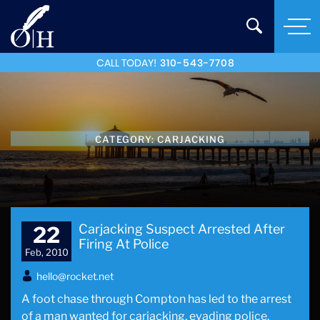
CALL TODAY!
310-543-7708
CATEGORY:
CARJACKING
Carjacking Suspect Arrested After
22
Firing At Police
Feb, 2010
hello@rocket.net
A foot chase through Compton has led to the arrest
of a man wanted for carjacking, evading police,