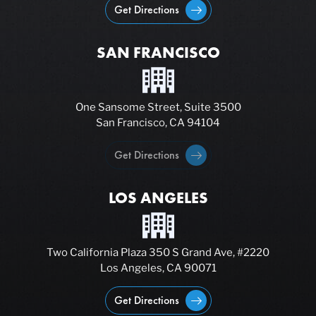
Get Directions
SAN FRANCISCO
One Sansome Street, Suite 3500
San Francisco, CA 94104
Get Directions
LOS ANGELES
Two California Plaza 350 S Grand Ave, #2220
Los Angeles, CA 90071
Get Directions