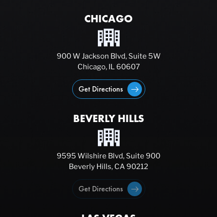
CHICAGO
900 W Jackson Blvd, Suite 5W
Chicago, IL 60607
Get Directions
BEVERLY HILLS
9595 Wilshire Blvd, Suite 900
Beverly Hills, CA 90212
Get Directions