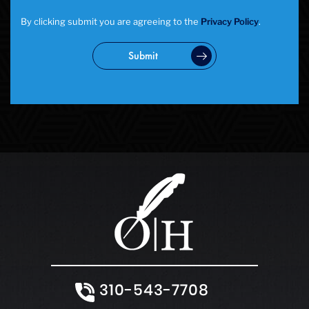
By clicking submit you are agreeing to the
Privacy Policy
.
Submit
310-543-7708