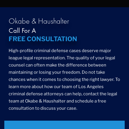
Okabe & Haushalter
Call For A
FREE CONSULTATION
High-profile criminal defense cases deserve major
league legal representation. The quality of your legal
counsel can often make the difference between
maintaining or losing your freedom. Do not take
chances when it comes to choosing the right lawyer. To
learn more about how our team of Los Angeles
criminal defense attorneys can help, contact the legal
team at Okabe & Haushalter and schedule a free
consultation to discuss your case.