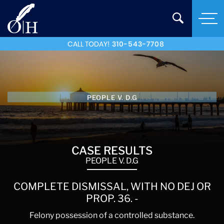
CALL TODAY!
310-543-7708
PEOPLE V. D.G
CASE RESULTS
PEOPLE V. D.G
COMPLETE DISMISSAL, WITH NO DEJ OR
PROP. 36. -
Felony possession of a controlled substance.