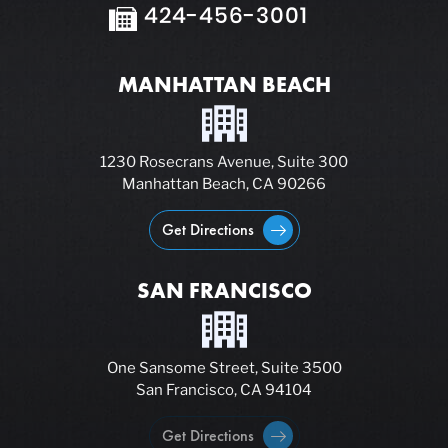
424-456-3001
MANHATTAN BEACH
1230 Rosecrans Avenue, Suite 300
Manhattan Beach, CA 90266
Get Directions
SAN FRANCISCO
One Sansome Street, Suite 3500
San Francisco, CA 94104
Get Directions