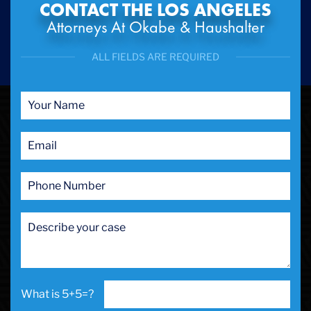
CONTACT THE LOS ANGELES
Attorneys At Okabe & Haushalter
ALL FIELDS ARE REQUIRED
5+5=?