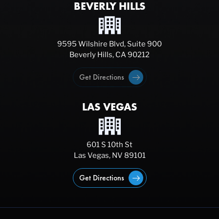
BEVERLY HILLS
9595 Wilshire Blvd, Suite 900
Beverly Hills, CA 90212
Get Directions
LAS VEGAS
601 S 10th St
Las Vegas, NV 89101
Get Directions