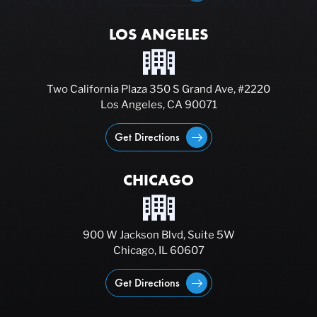
LOS ANGELES
Two California Plaza 350 S Grand Ave, #2220
Los Angeles, CA 90071
Get Directions
CHICAGO
900 W Jackson Blvd, Suite 5W
Chicago, IL 60607
Get Directions