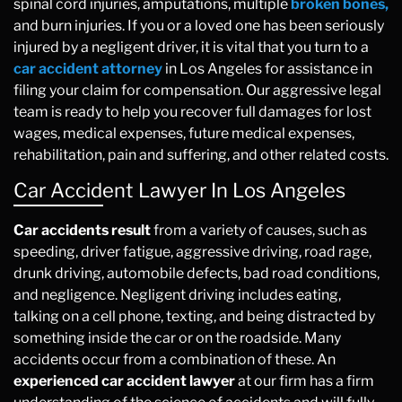
spinal cord injuries, amputations, multiple
broken bones,
and burn injuries. If you or a loved one has been seriously
injured by a negligent driver, it is vital that you turn to a
car accident attorney
in Los Angeles for assistance in
filing your claim for compensation. Our aggressive legal
team is ready to help you recover full damages for lost
wages, medical expenses, future medical expenses,
rehabilitation, pain and suffering, and other related costs.
Car Accident Lawyer In Los Angeles
Car accidents result
from a variety of causes, such as
speeding, driver fatigue, aggressive driving, road rage,
drunk driving, automobile defects, bad road conditions,
and negligence. Negligent driving includes eating,
talking on a cell phone, texting, and being distracted by
something inside the car or on the roadside. Many
accidents occur from a combination of these. An
experienced car accident lawyer
at our firm has a firm