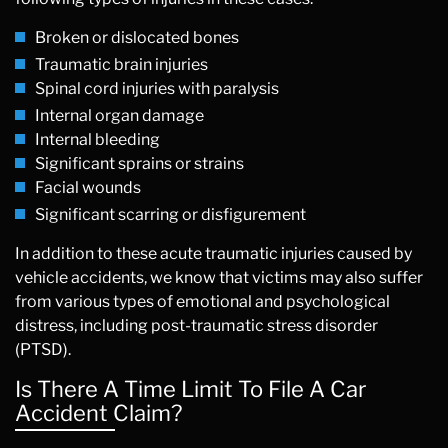
Broken or dislocated bones
Traumatic brain injuries
Spinal cord injuries with paralysis
Internal organ damage
Internal bleeding
Significant sprains or strains
Facial wounds
Significant scarring or disfigurement
In addition to these acute traumatic injuries caused by
vehicle accidents, we know that victims may also suffer
from various types of emotional and psychological
distress, including post-traumatic stress disorder
(PTSD).
Is There A Time Limit To File A Car
Accident Claim?