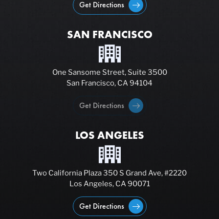
Get Directions
SAN FRANCISCO
One Sansome Street, Suite 3500
San Francisco, CA 94104
Get Directions
LOS ANGELES
Two California Plaza 350 S Grand Ave, #2220
Los Angeles, CA 90071
Get Directions