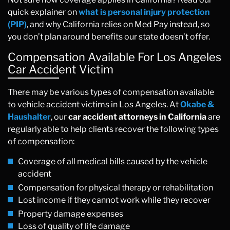
quick explainer on
what is personal injury protection
(PIP)
, and why California relies on Med Pay instead, so
you don’t plan around benefits our state doesn’t offer.
Compensation Available For Los Angeles
Car Accident Victim
There may be various types of compensation available
to vehicle accident victims in Los Angeles. At
Okabe &
Haushalter
, our
car accident attorneys in California
are
regularly able to help clients recover the following types
of compensation:
Coverage of all medical bills caused by the vehicle
accident
Compensation for physical therapy or rehabilitation
Lost income if they cannot work while they recover
Property damage expenses
Loss of quality of life damage