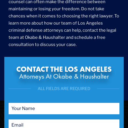
counsel can often make the difference between
maintaining or losing your freedom. Do not take
chances when it comes to choosing the right lawyer. To
learn more about how our team of Los Angeles
criminal defense attorneys can help, contact the legal
team at Okabe & Haushalter and schedule a free
consultation to discuss your case.
CONTACT THE LOS ANGELES
Attorneys At Okabe & Haushalter
ALL FIELDS ARE REQUIRED