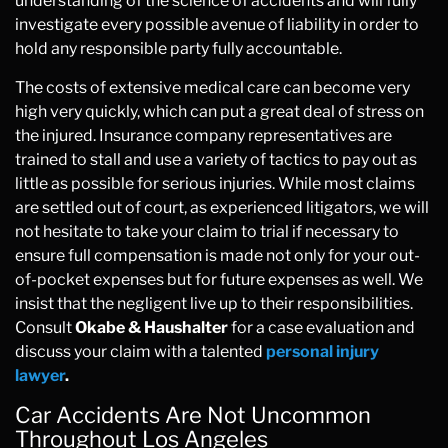
understanding of the science of accidents and will fully
investigate every possible avenue of liability in order to
hold any responsible party fully accountable.
The costs of extensive medical care can become very
high very quickly, which can put a great deal of stress on
the injured. Insurance company representatives are
trained to stall and use a variety of tactics to pay out as
little as possible for serious injuries. While most claims
are settled out of court, as experienced litigators, we will
not hesitate to take your claim to trial if necessary to
ensure full compensation is made not only for your out-
of-pocket expenses but for future expenses as well. We
insist that the negligent live up to their responsibilities.
Consult
Okabe & Haushalter
for a case evaluation and
discuss your claim with a talented
personal injury
lawyer
.
Car Accidents Are Not Uncommon
Throughout Los Angeles