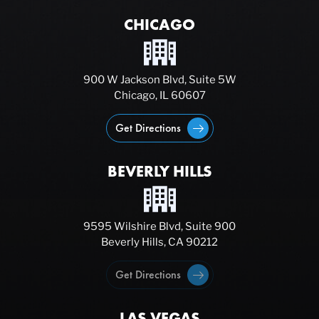
CHICAGO
900 W Jackson Blvd, Suite 5W
Chicago, IL 60607
Get Directions
BEVERLY HILLS
9595 Wilshire Blvd, Suite 900
Beverly Hills, CA 90212
Get Directions
LAS VEGAS