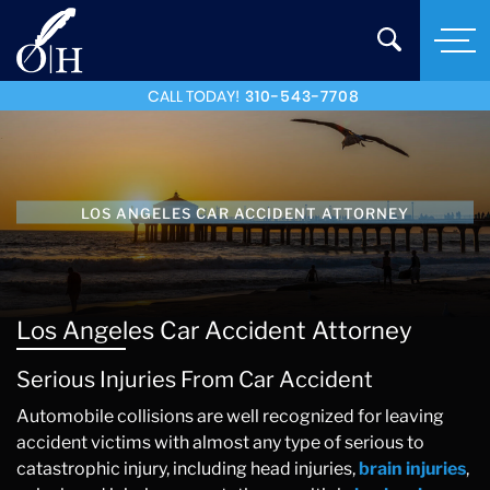
CALL TODAY!
310-543-7708
LOS ANGELES CAR ACCIDENT ATTORNEY
Los Angeles Car Accident Attorney
Serious Injuries From Car Accident
Automobile collisions are well recognized for leaving
accident victims with almost any type of serious to
catastrophic injury, including head injuries,
brain injuries
,