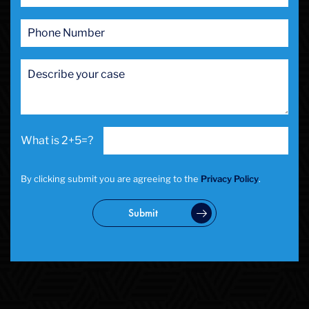
2+5=?
By clicking submit you are agreeing to the
Privacy Policy
.
Submit