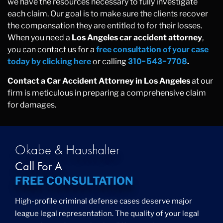
we have the resources necessary to fully investigate
each claim. Our goal is to make sure the clients recover
the compensation they are entitled to for their losses.
When you need a
Los Angeles car accident attorney
,
you can contact us for a
free consultation of your case
310-543-7708
today by clicking here
or calling
.
Contact a Car Accident Attorney in Los Angeles
at our
firm is meticulous in preparing a comprehensive claim
for damages.
Okabe & Haushalter
Call For A
FREE CONSULTATION
High-profile criminal defense cases deserve major
league legal representation. The quality of your legal