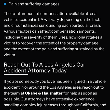
Pain and suffering damages
The total amount of compensation available after a
vehicle accident in LA will vary depending on the facts
and circumstances surrounding each particular crash.
Various factors can affect compensation amounts,
including the severity of the injuries, how long it takes a
victim to recover, the extent of the property damage,
and the extent of the pain and suffering sustained by the
victim.
Reach Out To A Los Angeles Car
Accident Attorney Today
If you or somebody you love has been injured in a vehicle
accident in or around the Los Angeles area, reach out to
the team at
Okabe & Haushalter
for help as soon as
possible. Our attorneys have extensive experience
handling complex injury cases throughout California, and