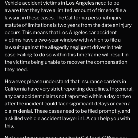
Vehicle accident victims in Los Angeles need to be
aware that they have a limited amount of time to file a
lawsuit in these cases. The California personal injury
statute of limitations is two years from the date an injury
occurs. This means that Los Angeles car accident
victims have a two-year window with which to file a
lawsuit against the allegedly negligent driver in their
case. Failing to do so within this timeframe will result in
the victims being unable to recover the compensation
they need.
However, please understand that insurance carriers in
California have very strict reporting deadlines. In general,
any car accident claims not reported within a day or two
after the incident could face significant delays or even a
claim denial. These cases need to be filed promptly, and
a skilled vehicle accident lawyer in LA can help you with
this.
Not sure how coverage applies in California? Read our