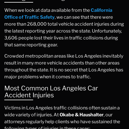
When we look at data available from the
California
Office of Traffic Safety
, we can see that there were
more than 268,000 total vehicle accident injuries during
the latest reporting year across the state. Unfortunately,
3,606 people lost their lives in traffic collisions during
that same reporting gear.
Crowded metropolitan areas like Los Angeles inevitably
result in many more vehicle accidents than other areas
throughout the state. It is no secret that Los Angeles has
major problems when it comes to traffic.
Most Common Los Angeles Car
Accident Injuries
Victims in Los Angeles traffic collisions often sustain a
wide variety of injuries. At
Okabe & Haushalter
, our
attorneys regularly help clients who have sustained the
following types of injuries in these cases: