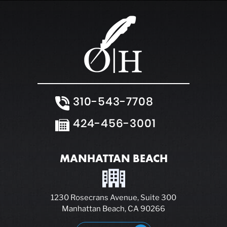
310-543-7708
424-456-3001
MANHATTAN BEACH
1230 Rosecrans Avenue, Suite 300
Manhattan Beach, CA 90266