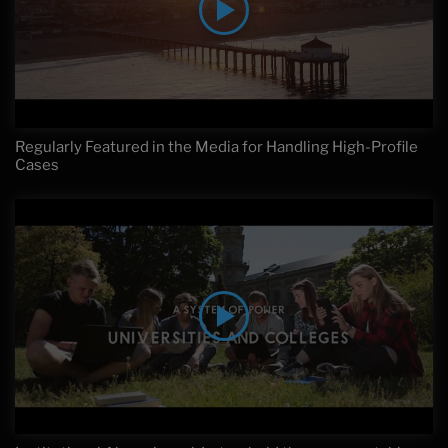
Regularly Featured in the Media for Handling High-Profile
Cases