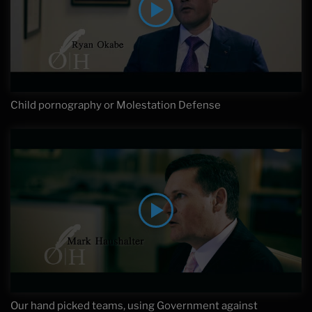
Child pornography or Molestation Defense
Our hand picked teams, using Government against