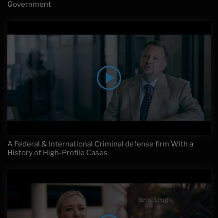
Government
A Federal & International Criminal defense firm With a
History of High-Profile Cases