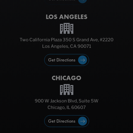
LOS ANGELES
Two California Plaza 350 S Grand Ave, #2220
Los Angeles, CA 90071
Get Directions
CHICAGO
900 W Jackson Blvd, Suite 5W
Chicago, IL 60607
Get Directions