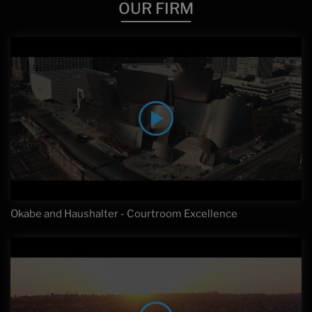
OUR FIRM
Okabe and Haushalter - Courtroom Excellence