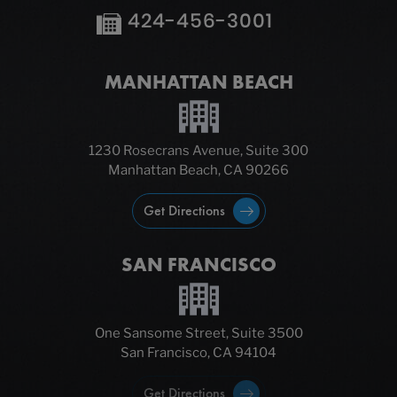
424-456-3001
MANHATTAN BEACH
1230 Rosecrans Avenue, Suite 300
Manhattan Beach, CA 90266
Get Directions
SAN FRANCISCO
One Sansome Street, Suite 3500
San Francisco, CA 94104
Get Directions