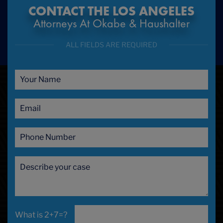
CONTACT THE LOS ANGELES
Attorneys At Okabe & Haushalter
ALL FIELDS ARE REQUIRED
2+7=?