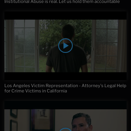
Institutional Abuse is real. Let us hold them accountable
Los Angeles Victim Representation - Attorney's Legal Help
for Crime Victims in California