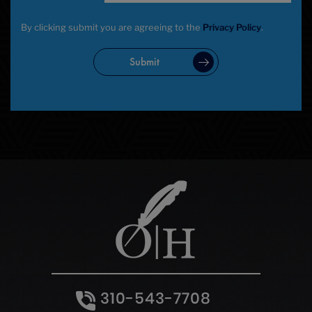
By clicking submit you are agreeing to the
Privacy Policy
.
Submit
310-543-7708