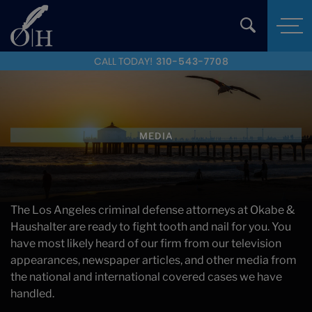
CALL TODAY!
310-543-7708
MEDIA
The Los Angeles criminal defense attorneys at Okabe &
Haushalter are ready to fight tooth and nail for you. You
have most likely heard of our firm from our television
appearances, newspaper articles, and other media from
the national and international covered cases we have
handled.