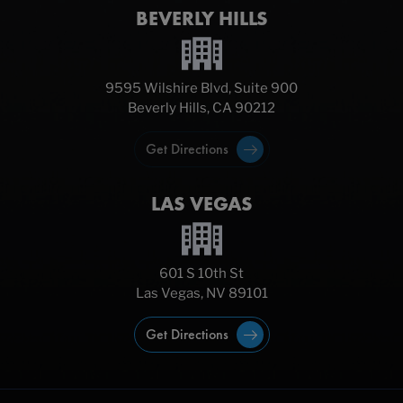
BEVERLY HILLS
9595 Wilshire Blvd, Suite 900
Beverly Hills, CA 90212
Get Directions
LAS VEGAS
601 S 10th St
Las Vegas, NV 89101
Get Directions