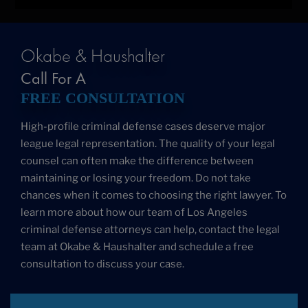
Okabe & Haushalter
Call For A
FREE CONSULTATION
High-profile criminal defense cases deserve major
league legal representation. The quality of your legal
counsel can often make the difference between
maintaining or losing your freedom. Do not take
chances when it comes to choosing the right lawyer. To
learn more about how our team of Los Angeles
criminal defense attorneys can help, contact the legal
team at Okabe & Haushalter and schedule a free
consultation to discuss your case.