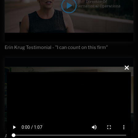
Erin Krug Testimonial - "I can count on this firm"
Avoiding White Collar and Sex Crime Cases Being Filed