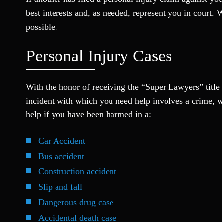
best interests and, as needed, represent you in court. 
possible.
Personal Injury Cases
With the honor of receiving the “Super Lawyers” title f
incident with which you need help involves a crime, w
help if you have been harmed in a:
Car Accident
Bus accident
Construction accident
Slip and fall
Dangerous drug case
Accidental death case