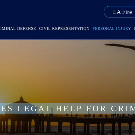
LA Fire
IMINAL DEFENSE
CIVIL REPRESENTATION
PERSONAL INJURY
ES LEGAL HELP FOR CRI