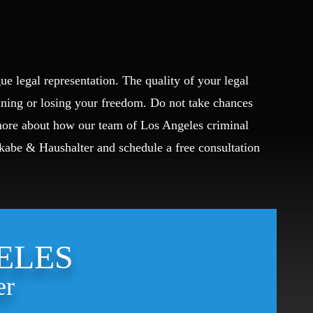
ue legal representation. The quality of your legal
ining or losing your freedom. Do not take chances
 more about how our team of Los Angeles criminal
Okabe & Haushalter and schedule a free consultation
ELES
er