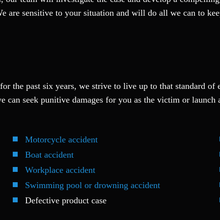
We are sensitive to your situation and will do all we can to k
or the past six years, we strive to live up to that standard of 
e can seek punitive damages for you as the victim or launch 
Motorcycle accident
Boat accident
Workplace accident
Swimming pool or drowning accident
Defective product case