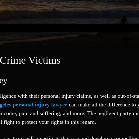
 Crime Victims
ney
ligence with their personal injury claims, as well as out-of-st
geles personal injury lawyer
can make all the difference to 
t income, pain and suffering, and more. The negligent party mu
l fight to protect your rights in this regard.
ou, our team will investigate the case and develop a compellin