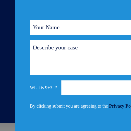
9+3=?
By clicking submit you are agreeing to the
Privacy Po