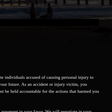
ate individuals accused of causing personal injury to
your future. As an accident or injury victim, you
st be held accountable for the actions that harmed you
g argument in your favor. We will negotiate in your