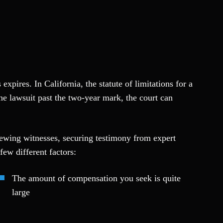
expires. In California, the statute of limitations for a
the lawsuit past the two-year mark, the court can
iewing witnesses, securing testimony from expert
few different factors:
The amount of compensation you seek is quite
large