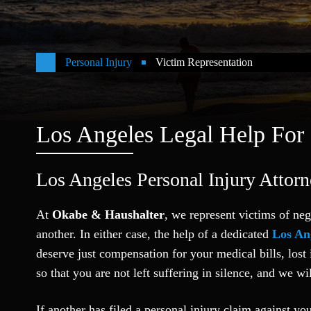
Personal Injury
Victim Representation
Los Angeles Legal Help For
Los Angeles Personal Injury Attor
At
Okabe & Haushalter
, we represent victims of neg
another. In either case, the help of a dedicated
Los An
deserve just compensation for your medical bills, los
so that you are not left suffering in silence, and we wil
If another has filed a personal injury claim against y