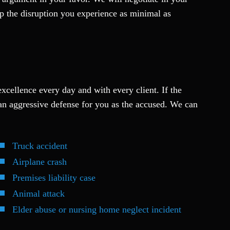
eep the disruption you experience as minimal as
excellence every day and with every client. If the
an aggressive defense for you as the accused. We can
Truck accident
Airplane crash
Premises liability case
Animal attack
Elder abuse or nursing home neglect incident