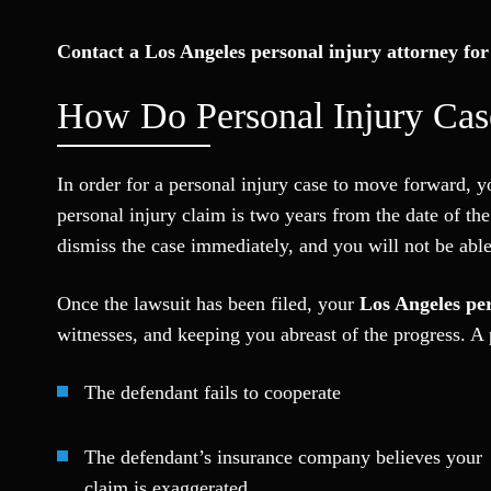
Contact a Los Angeles personal injury attorney for 
How Do Personal Injury Ca
In order for a personal injury case to move forward, you
personal injury claim is two years from the date of the
dismiss the case immediately, and you will not be able 
Once the lawsuit has been filed, your
Los Angeles per
witnesses, and keeping you abreast of the progress. A p
The defendant fails to cooperate
The defendant’s insurance company believes your
claim is exaggerated