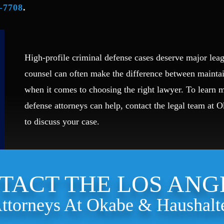
-7708
.
High-profile criminal defense cases deserve major leag
counsel can often make the difference between mainta
when it comes to choosing the right lawyer. To learn
defense attorneys can help, contact the legal team at 
to discuss your case.
TACT THE LOS ANG
ttorneys At Okabe & Haushalt