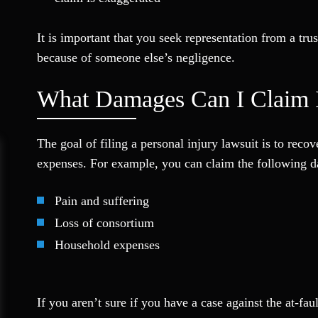
It is important that you seek representation from a t
because of someone else’s negligence.
What Damages Can I Claim I
The goal of filing a personal injury lawsuit is to rec
expenses. For example, you can claim the following da
Pain and suffering
Loss of consortium
Household expenses
If you aren’t sure if you have a case against the at-fa