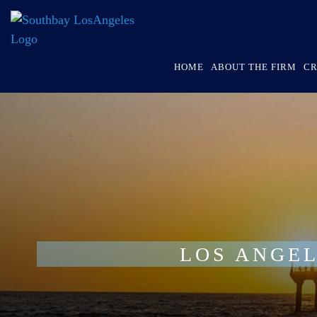
HOME
ABOUT THE FIRM
CR
LOS ANGEL