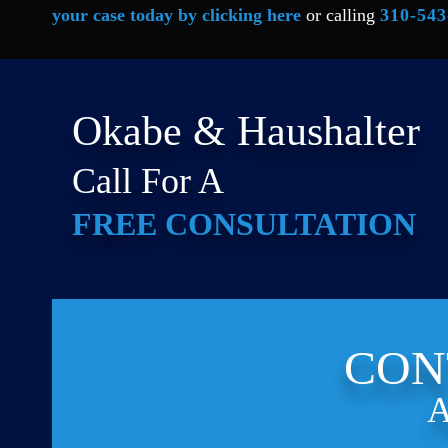
your case today by clicking here
or calling
310-543
Okabe & Haushalter
Call For A
FREE CONSULTATION
CON
A