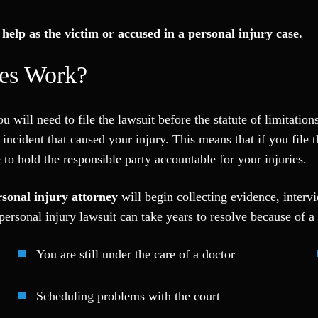
help as the victim or accused in a personal injury case.
ses Work?
 will need to file the lawsuit before the statute of limitations 
 incident that caused your injury. This means that if you file 
to hold the responsible party accountable for your injuries.
sonal injury attorney
will begin collecting evidence, interv
ersonal injury lawsuit can take years to resolve because of a 
You are still under the care of a doctor
Scheduling problems with the court