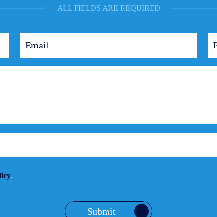
ALL FIELDS ARE REQUIRED
licy
.
Submit