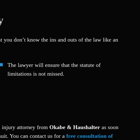
y
at you don’t know the ins and outs of the law like an
The lawyer will ensure that the statute of
limitations is not missed.
l injury attorney from
Okabe & Haushalter
as soon
uit. Y
ou can contact us for a
free consultation of