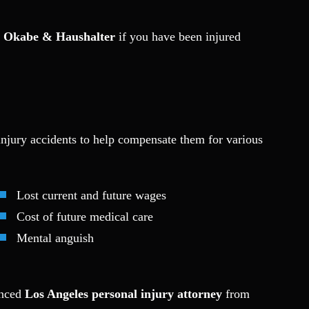
m
Okabe & Haushalter
if you have been injured
 injury accidents to help compensate them for various
Lost current and future wages
Cost of future medical care
Mental anguish
ienced
Los Angeles personal injury attorney
from