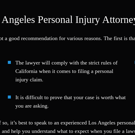
Angeles Personal Injury Attorne
not a good recommendation for various reasons. The first is th
The lawyer will comply with the strict rules of
California when it comes to filing a personal
injury claim.
It is difficult to prove that your case is worth what
you are asking.
 so, it’s best to speak to an experienced Los Angeles persona
s and help you understand what to expect when you file a laws