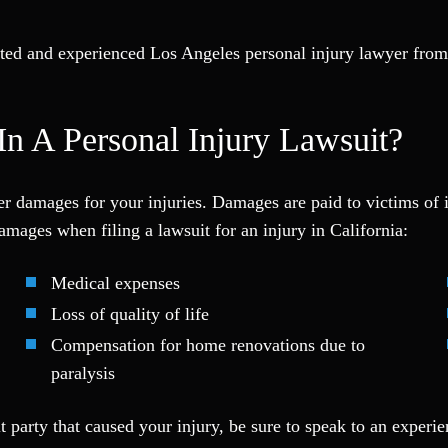
rusted and experienced Los Angeles personal injury lawyer fro
n A Personal Injury Lawsuit?
over damages for your injuries. Damages are paid to victims of
mages when filing a lawsuit for an injury in California:
Medical expenses
Loss of quality of life
Compensation for home renovations due to
paralysis
ult party that caused your injury, be sure to speak to an exper