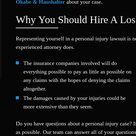
Okabe & Haushalter
about your case.
Why You Should Hire A Los 
Representing yourself in a personal injury lawsuit is 
experienced attorney does.
The insurance companies involved will do
everything possible to pay as little as possible on
any claims with the hopes of denying the claims
altogether.
The damages caused by your injuries could be
more extensive than they seem.
Do you have questions about a personal injury case? If
as possible. Our team can answer all of your question