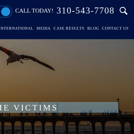
310-543-7708
CALL TODAY!
INTERNATIONAL
MEDIA
CASE RESULTS
BLOG
CONTACT US
ME VICTIMS