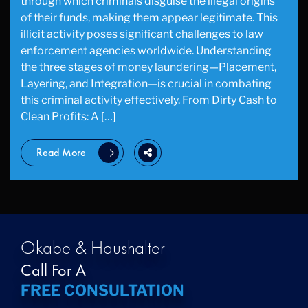
through which criminals disguise the illegal origins
of their funds, making them appear legitimate. This
illicit activity poses significant challenges to law
enforcement agencies worldwide. Understanding
the three stages of money laundering—Placement,
Layering, and Integration—is crucial in combating
this criminal activity effectively. From Dirty Cash to
Clean Profits: A […]
Read More
Okabe & Haushalter
Call For A
FREE CONSULTATION