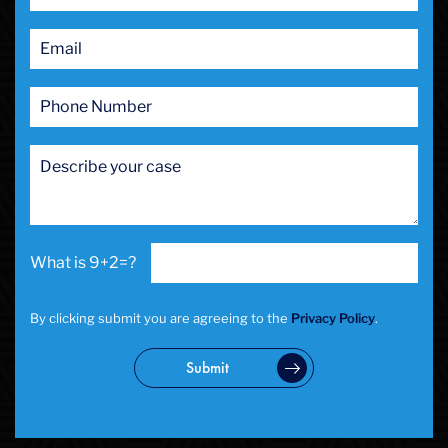
9+2=?
By clicking submit you are agreeing to the
Privacy Policy
.
Submit