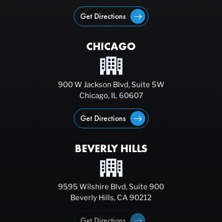
Get Directions
CHICAGO
900 W Jackson Blvd, Suite 5W
Chicago, IL 60607
Get Directions
BEVERLY HILLS
9595 Wilshire Blvd, Suite 900
Beverly Hills, CA 90212
Get Directions