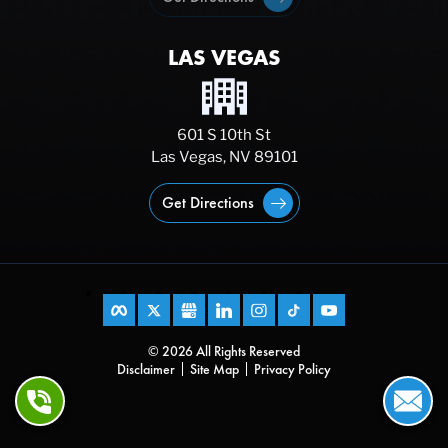
LAS VEGAS
601 S 10th St
Las Vegas, NV 89101
Get Directions
© 2026 All Rights Reserved
Disclaimer
Site Map
Privacy Policy