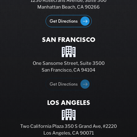
1230 Rosecrans Avenue, Suite 300
Manhattan Beach, CA 90266
Get Directions
SAN FRANCISCO
One Sansome Street, Suite 3500
San Francisco, CA 94104
Get Directions
LOS ANGELES
Two California Plaza 350 S Grand Ave, #2220
Los Angeles, CA 90071