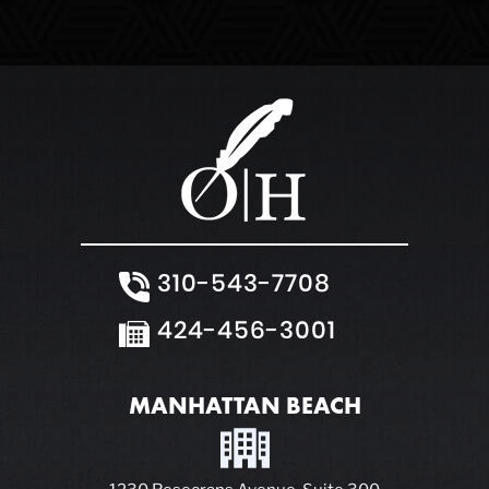
310-543-7708
424-456-3001
MANHATTAN BEACH