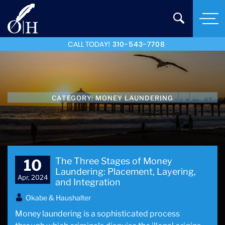
CALL TODAY!
310-543-7708
CATEGORY:
MONEY LAUNDERING
The Three Stages of Money
10
Laundering: Placement, Layering,
Apr, 2024
and Integration
Okabe & Haushalter
Money laundering is a sophisticated process