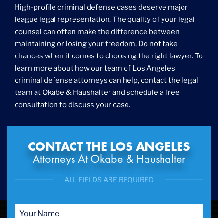
High-profile criminal defense cases deserve major
league legal representation. The quality of your legal
counsel can often make the difference between
maintaining or losing your freedom. Do not take
chances when it comes to choosing the right lawyer. To
learn more about how our team of Los Angeles
criminal defense attorneys can help, contact the legal
team at Okabe & Haushalter and schedule a free
consultation to discuss your case.
CONTACT THE LOS ANGELES
Attorneys At Okabe & Haushalter
ALL FIELDS ARE REQUIRED