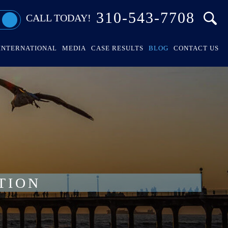
310-543-7708
CALL TODAY!
INTERNATIONAL
MEDIA
CASE RESULTS
BLOG
CONTACT US
TION