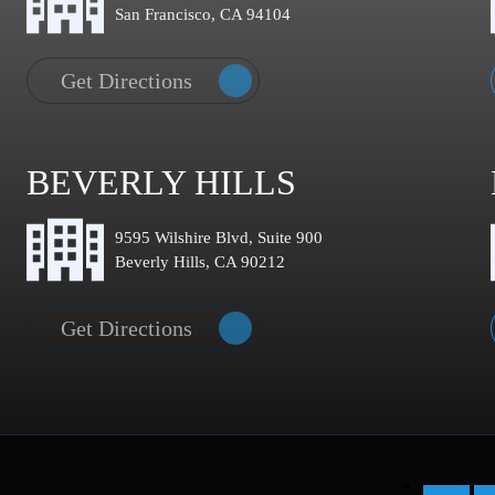
San Francisco, CA 94104
Get Directions
BEVERLY HILLS
9595 Wilshire Blvd, Suite 900
Beverly Hills, CA 90212
Get Directions