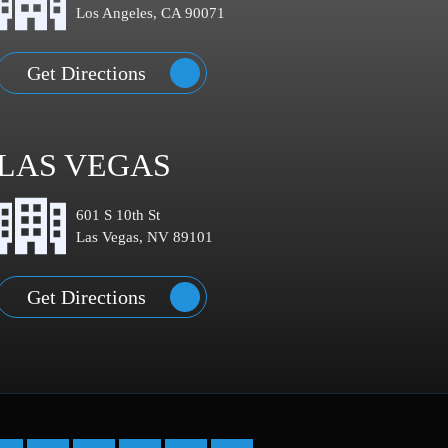
Los Angeles, CA 90071
Get Directions
LAS VEGAS
601 S 10th St
Las Vegas, NV 89101
Get Directions