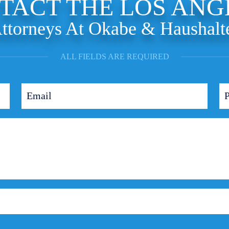
TACT THE LOS ANG
ttorneys At Okabe & Haushalt
ALL FIELDS ARE REQUIRED