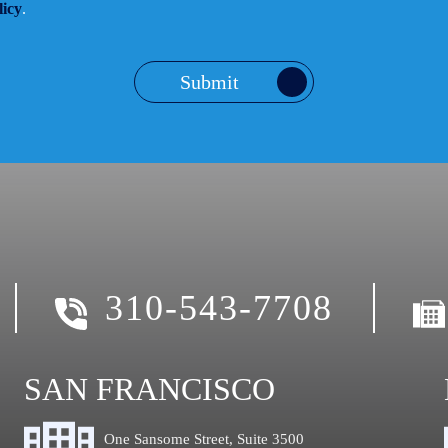
licy
.
Submit
310-543-7708
SAN FRANCISCO
One Sansome Street, Suite 3500