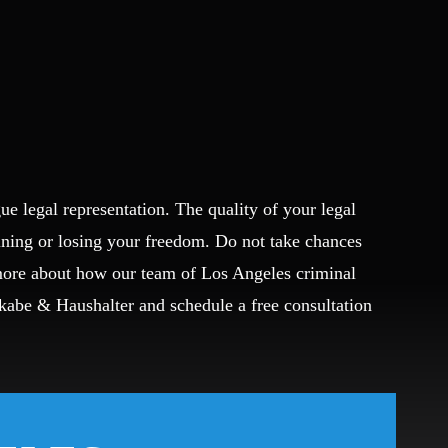
ue legal representation. The quality of your legal
ining or losing your freedom. Do not take chances
 more about how our team of Los Angeles criminal
Okabe & Haushalter and schedule a free consultation