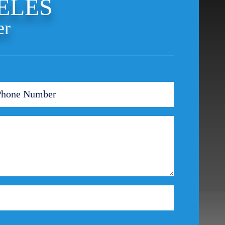
ELES
er