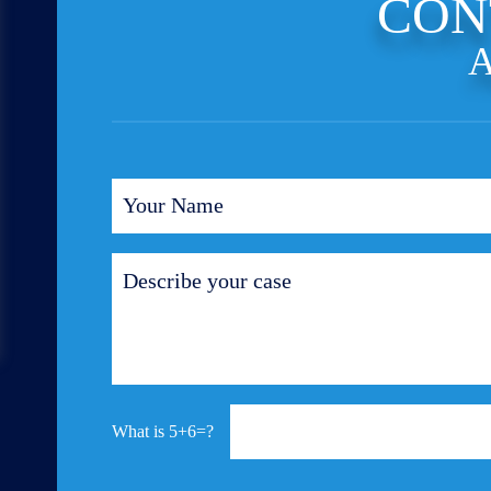
CON
A
5+6=?