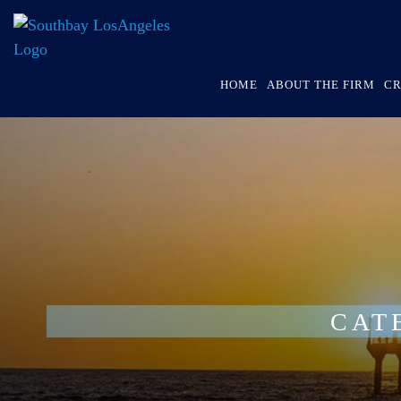
HOME
ABOUT THE FIRM
CR
CAT