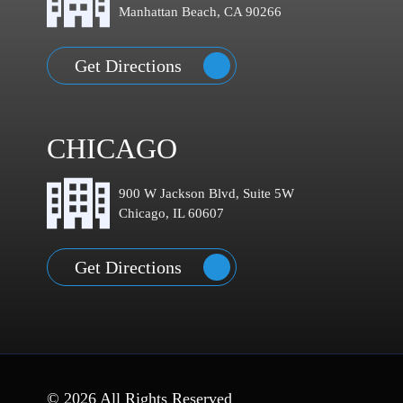
Manhattan Beach, CA 90266
Get Directions
CHICAGO
900 W Jackson Blvd, Suite 5W
Chicago, IL 60607
Get Directions
© 2026 All Rights Reserved