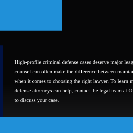
High-profile criminal defense cases deserve major leag
counsel can often make the difference between mainta
when it comes to choosing the right lawyer. To learn
defense attorneys can help, contact the legal team at 
to discuss your case.