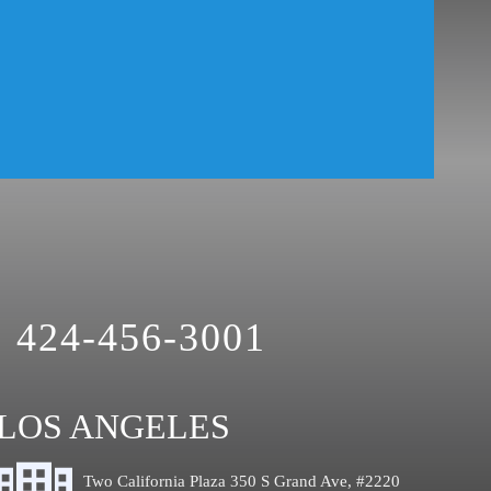
424-456-3001
LOS ANGELES
Two California Plaza 350 S Grand Ave, #2220