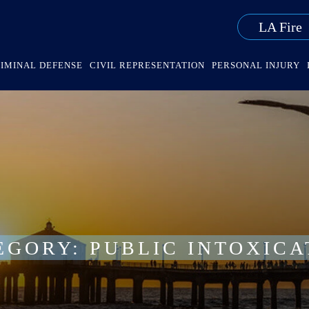
LA Fire
IMINAL DEFENSE
CIVIL REPRESENTATION
PERSONAL INJURY
EGORY:
PUBLIC INTOXICA