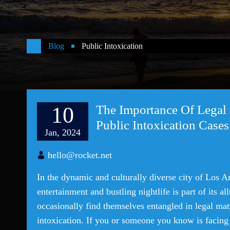
Blog
Public Intoxication
10
The Importance Of Legal 
Public Intoxication Cases
Jan, 2024
hello@rocket.net
In the dynamic and culturally diverse city of Los A
entertainment and bustling nightlife is part of its a
occasionally find themselves entangled in legal matt
intoxication. If you or someone you know is facing