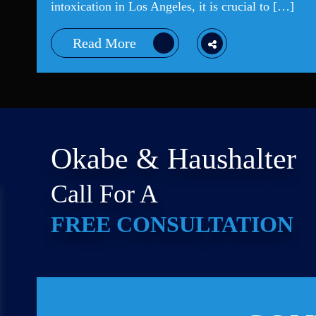
intoxication in Los Angeles, it is crucial to […]
Read More
Okabe & Haushalter
Call For A
FREE CONSULTATION