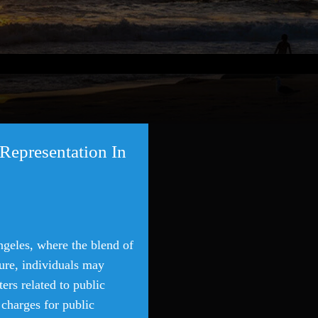
Representation In
ngeles, where the blend of
llure, individuals may
ers related to public
 charges for public