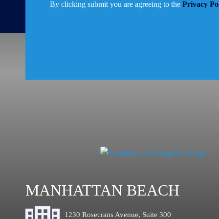
By clicking submit you are agreeing to the
Privacy Po
MANHATTAN BEACH
1230 Rosecrans Avenue, Suite 300