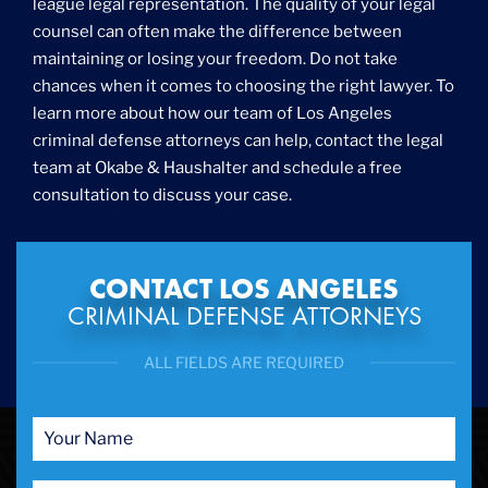
league legal representation. The quality of your legal
counsel can often make the difference between
maintaining or losing your freedom. Do not take
chances when it comes to choosing the right lawyer. To
learn more about how our team of Los Angeles
criminal defense attorneys can help, contact the legal
team at Okabe & Haushalter and schedule a free
consultation to discuss your case.
CONTACT LOS ANGELES
CRIMINAL DEFENSE ATTORNEYS
ALL FIELDS ARE REQUIRED