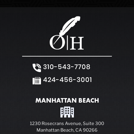
310-543-7708
424-456-3001
MANHATTAN BEACH
1230 Rosecrans Avenue, Suite 300
Manhattan Beach, CA 90266