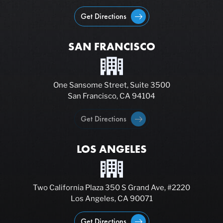
Get Directions
SAN FRANCISCO
One Sansome Street, Suite 3500
San Francisco, CA 94104
Get Directions
LOS ANGELES
Two California Plaza 350 S Grand Ave, #2220
Los Angeles, CA 90071
Get Directions