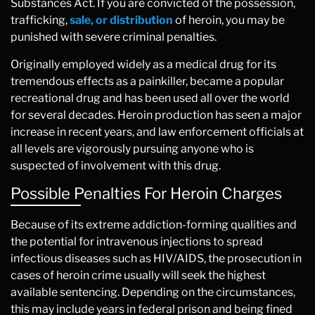
Substances Act. If you are convicted of the possession,
trafficking,
sale, or distribution
of heroin, you may be
punished with severe criminal penalties.
Originally employed widely as a medical drug for its
tremendous effects as a painkiller, became a popular
recreational drug and has been used all over the world
for several decades. Heroin production has seen a major
increase in recent years, and law enforcement officials at
all levels are vigorously pursuing anyone who is
suspected of involvement with this drug.
Possible Penalties For Heroin Charges
Because of its extreme addiction-forming qualities and
the potential for intravenous injections to spread
infectious diseases such as HIV/AIDS, the prosecution in
cases of heroin crime usually will seek the highest
available sentencing. Depending on the circumstances,
this may include years in federal prison and being fined