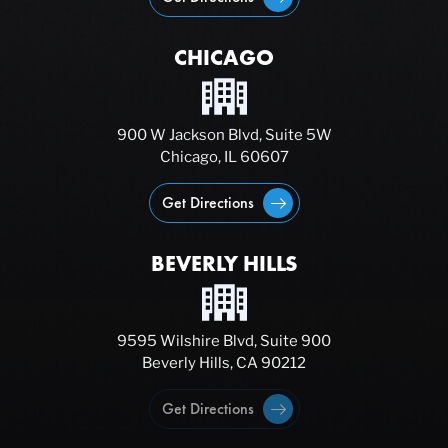
CHICAGO
900 W Jackson Blvd, Suite 5W
Chicago, IL 60607
Get Directions
BEVERLY HILLS
9595 Wilshire Blvd, Suite 900
Beverly Hills, CA 90212
Get Directions