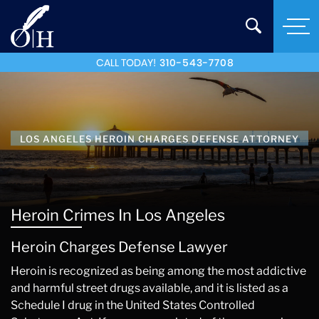
CALL TODAY!
310-543-7708
LOS ANGELES HEROIN CHARGES DEFENSE ATTORNEY
Heroin Crimes In Los Angeles
Heroin Charges Defense Lawyer
Heroin is recognized as being among the most addictive
and harmful street drugs available, and it is listed as a
Schedule I drug in the United States Controlled