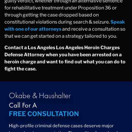
guilty verdict, whether through an alternative sentence
for rehabilitative treatment under Proposition 36 or
through getting the case dropped based on
constitutional violations during search & seizure.
Speak
with one of our attorneys
and receive a consultation so
that we can get started on a strategy tailored to you.
Contact a Los Angeles Los Angeles Heroin Charges
Defense Attorney when you have been arrested on a
heroin charge and want to find out what you can do to
fight the case.
Okabe & Haushalter
Call For A
FREE CONSULTATION
High-profile criminal defense cases deserve major