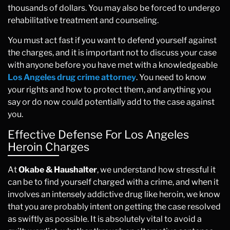
thousands of dollars. You may also be forced to undergo
rehabilitative treatment and counseling.
You must act fast if you want to defend yourself against
the charges, and it is important not to discuss your case
with anyone before you have met with a knowledgeable
Los Angeles drug crime attorney
. You need to know
your rights and how to protect them, and anything you
say or do now could potentially add to the case against
you.
Effective Defense For Los Angeles
Heroin Charges
At
Okabe & Haushalter
, we understand how stressful it
can be to find yourself charged with a crime, and when it
involves an intensely addictive drug like heroin, we know
that you are probably intent on getting the case resolved
as swiftly as possible. It is absolutely vital to avoid a