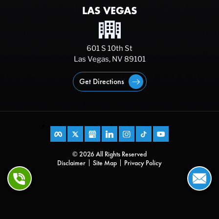
LAS VEGAS
601 S 10th St
Las Vegas, NV 89101
Get Directions
© 2026 All Rights Reserved
Disclaimer
Site Map
Privacy Policy