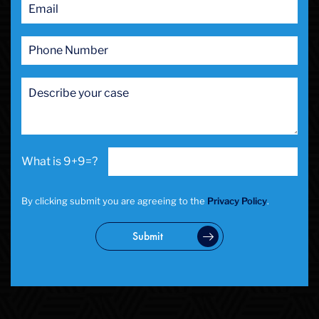
9+9=?
By clicking submit you are agreeing to the
Privacy Policy
.
Submit