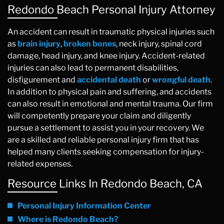
Redondo Beach Personal Injury Attorney
An accident can result in traumatic physical injuries such
as
brain injury
,
broken bones
, neck injury, spinal cord
damage, head injury, and knee injury. Accident-related
injuries can also lead to permanent disabilities,
disfigurement and
accidental death
or
wrongful death
.
In addition to physical pain and suffering, and accidents
can also result in emotional and mental trauma. Our firm
will competently prepare your claim and diligently
pursue a settlement to assist you in your recovery. We
are a skilled and reliable personal injury firm that has
helped many clients seeking compensation for injury-
related expenses.
Resource Links In Redondo Beach, CA
Personal Injury Information Center
Where is Redondo Beach?