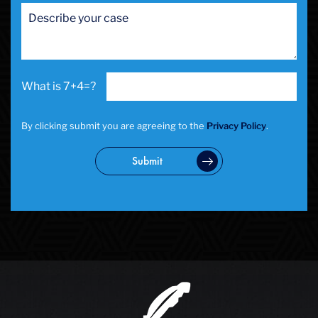
7+4=?
By clicking submit you are agreeing to the
Privacy Policy
.
Submit