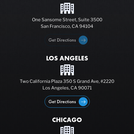
One Sansome Street, Suite 3500
San Francisco, CA 94104
Get Directions
LOS ANGELES
Two California Plaza 350 S Grand Ave, #2220
Los Angeles, CA 90071
Get Directions
CHICAGO