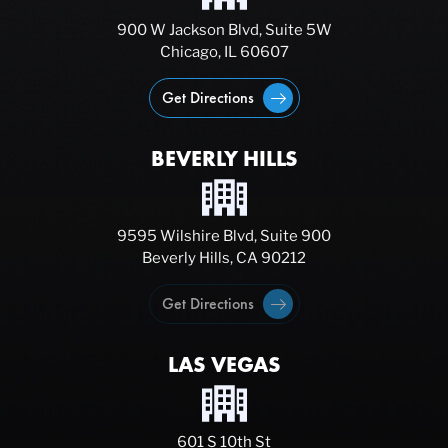
900 W Jackson Blvd, Suite 5W
Chicago, IL 60607
Get Directions
BEVERLY HILLS
9595 Wilshire Blvd, Suite 900
Beverly Hills, CA 90212
Get Directions
LAS VEGAS
601 S 10th St