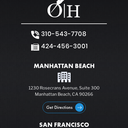
310-543-7708
424-456-3001
MANHATTAN BEACH
1230 Rosecrans Avenue, Suite 300
Manhattan Beach, CA 90266
Get Directions
SAN FRANCISCO