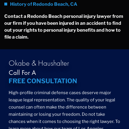
History of Redondo Beach, CA
Contact a Redondo Beach personal injury lawyer from
our firm if you have been injured in an accident to find
out your rights to personal injury benefits and how to
file a claim.
Okabe & Haushalter
Call For A
FREE CONSULTATION
High-profile criminal defense cases deserve major
league legal representation. The quality of your legal
counsel can often make the difference between
maintaining or losing your freedom. Do not take
chances when it comes to choosing the right lawyer. To
learn more about how our team of Los Angeles