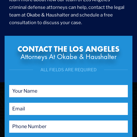
criminal defense attorneys can help, contact the legal
team at Okabe & Haushalter and schedule a free
consultation to discuss your case.
CONTACT THE LOS ANGELES
Attorneys At Okabe & Haushalter
ALL FIELDS ARE REQUIRED