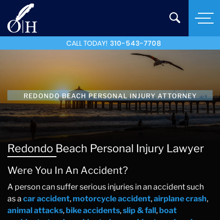
CALL TODAY!
310-543-7708
REDONDO BEACH PERSONAL INJURY ATTORNEY
Redondo Beach Personal Injury Lawyer
Were You In An Accident?
A person can suffer serious injuries in an accident such
as a
car accident
,
motorcycle accident
,
airplane crash
,
animal attacks
,
bike accidents
,
slip & fall
,
boat