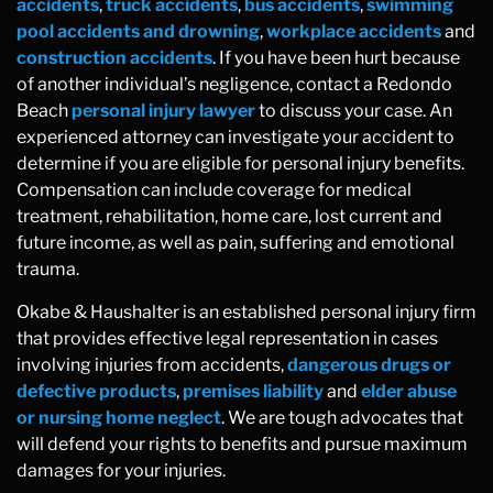
accidents
,
truck accidents
,
bus accidents
,
swimming
pool accidents and drowning
,
workplace accidents
and
construction accidents
. If you have been hurt because
of another individual’s negligence, contact a Redondo
Beach
personal injury lawyer
to discuss your case. An
experienced attorney can investigate your accident to
determine if you are eligible for personal injury benefits.
Compensation can include coverage for medical
treatment, rehabilitation, home care, lost current and
future income, as well as pain, suffering and emotional
trauma.
Okabe & Haushalter is an established personal injury firm
that provides effective legal representation in cases
involving injuries from accidents,
dangerous drugs or
defective products
,
premises liability
and
elder abuse
or nursing home neglect
. We are tough advocates that
will defend your rights to benefits and pursue maximum
damages for your injuries.