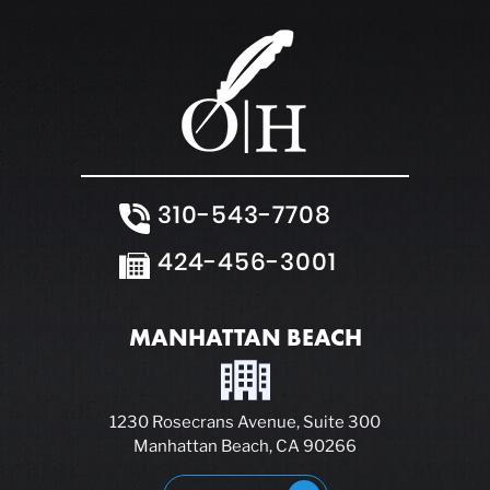
310-543-7708
424-456-3001
MANHATTAN BEACH
1230 Rosecrans Avenue, Suite 300
Manhattan Beach, CA 90266