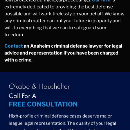
extremely dedicated to providing the best defense
possible and will work tirelessly on your behalf. We know
any criminal matter can put your future in jeopardy and
will do everything that we can to safeguard your
freedom.
Contact
an Anaheim criminal defense lawyer for legal
advice and representation if you have been charged
with a crime.
Okabe & Haushalter
Call For A
FREE CONSULTATION
High-profile criminal defense cases deserve major
league legal representation. The quality of your legal