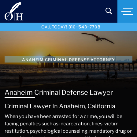
CALL TODAY!
310-543-7708
ANAHEIM CRIMINAL DEFENSE ATTORNEY
Anaheim Criminal Defense Lawyer
Criminal Lawyer In Anaheim, California
When you have been arrested for a crime, you will be
facing penalties such as incarceration, fines, victim
restitution, psychological counseling, mandatory drug or