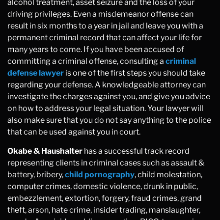
alcohol treatment, asset seizure and the loss of your
driving privileges. Even a misdemeanor offense can
result in six months to a year in jail and leave you with a
permanent criminal record that can affect your life for
many years to come. If you have been accused of
committing a criminal offense, consulting a
criminal
defense lawyer
is one of the first steps you should take
regarding your defense. A knowledgeable attorney can
investigate the charges against you, and give you advice
on how to address your legal situation. Your lawyer will
also make sure that you do not say anything to the police
that can be used against you in court.
Okabe & Haushalter
has a successful track record
representing clients in criminal cases such as assault &
battery, bribery,
child pornography
, child molestation,
computer crimes, domestic violence, drunk in public,
embezzlement, extortion, forgery, fraud crimes, grand
theft, arson, hate crime, insider trading, manslaughter,