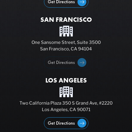
Get Directions
SAN FRANCISCO
One Sansome Street, Suite 3500
San Francisco, CA 94104
Get Directions
LOS ANGELES
Two California Plaza 350 S Grand Ave, #2220
Los Angeles, CA 90071
Get Directions