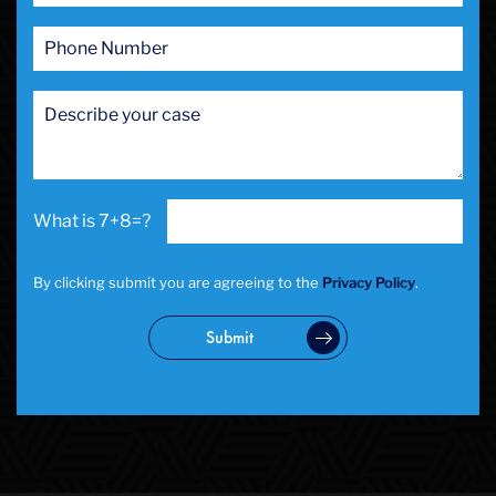
7+8=?
By clicking submit you are agreeing to the
Privacy Policy
.
Submit