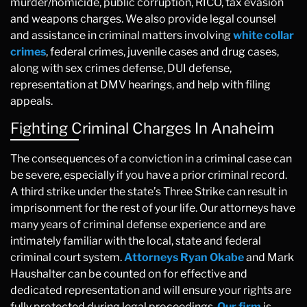
murder/homicide, public corruption, RICO, tax evasion
and weapons charges. We also provide legal counsel
and assistance in criminal matters involving
white collar
crimes
, federal crimes, juvenile cases and drug cases,
along with sex crimes defense, DUI defense,
representation at DMV hearings, and help with filing
appeals.
Fighting Criminal Charges In Anaheim
The consequences of a conviction in a criminal case can
be severe, especially if you have a prior criminal record.
A third strike under the state’s Three Strike can result in
imprisonment for the rest of your life. Our attorneys have
many years of criminal defense experience and are
intimately familiar with the local, state and federal
criminal court system.
Attorneys Ryan Okabe
and Mark
Haushalter can be counted on for effective and
dedicated representation and will ensure your rights are
fully protected during legal proceedings.
Our firm
is