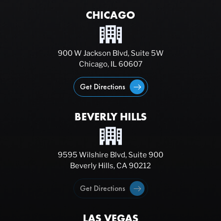
CHICAGO
900 W Jackson Blvd, Suite 5W
Chicago, IL 60607
Get Directions
BEVERLY HILLS
9595 Wilshire Blvd, Suite 900
Beverly Hills, CA 90212
Get Directions
LAS VEGAS