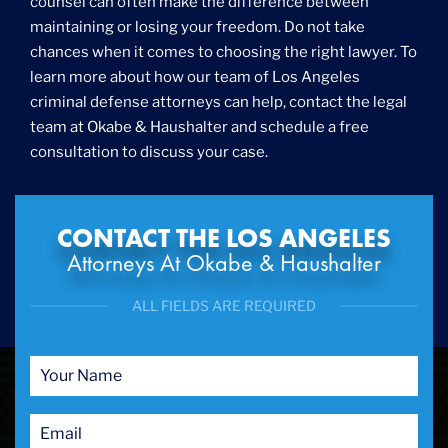
counsel can often make the difference between
maintaining or losing your freedom. Do not take
chances when it comes to choosing the right lawyer. To
learn more about how our team of Los Angeles
criminal defense attorneys can help, contact the legal
team at Okabe & Haushalter and schedule a free
consultation to discuss your case.
CONTACT THE LOS ANGELES
Attorneys At Okabe & Haushalter
ALL FIELDS ARE REQUIRED