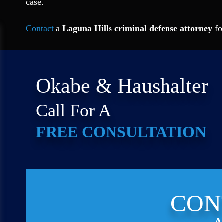
case.
Contact
a
Laguna Hills criminal defense attorney
fo
Okabe & Haushalter
Call For A
FREE CONSULTATION
CON