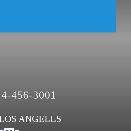
24-456-3001
LOS ANGELES