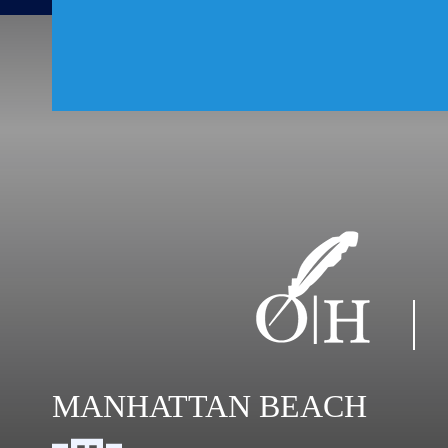
MANHATTAN BEACH