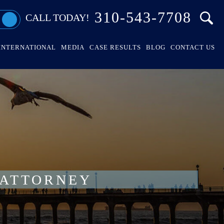
310-543-7708
CALL TODAY!
INTERNATIONAL
MEDIA
CASE RESULTS
BLOG
CONTACT US
 ATTORNEY