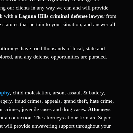
ng our clients in any way we can and will provide
ak with a
Laguna Hills criminal defense lawyer
from
tatutes that pertain to your situation, and answer all
ttorneys have tried thousands of local, state and
lored, and any defense opportunities are pursued.
aphy
, child molestation, arson, assault & battery,
gery, fraud crimes, appeals, grand theft, hate crime,
r crimes, juvenile cases and drug cases.
Attorneys
nt a conviction. The attorneys at our firm are Super
hat will provide unwavering support throughout your