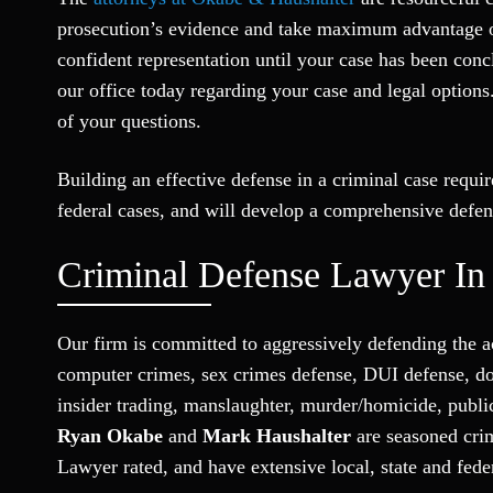
prosecution’s evidence and take maximum advantage of 
confident representation until your case has been con
our office today regarding your case and legal options
of your questions.
Building an effective defense in a criminal case requi
federal cases, and will develop a comprehensive defen
Criminal Defense Lawyer In
Our firm is committed to aggressively defending the a
computer crimes, sex crimes defense, DUI defense, dom
insider trading, manslaughter, murder/homicide, publi
Ryan Okabe
and
Mark Haushalter
are seasoned crim
Lawyer rated, and have extensive local, state and fed