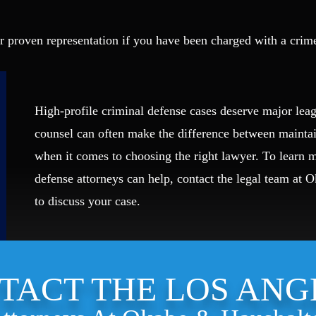
r proven representation if you have been charged with a crim
High-profile criminal defense cases deserve major leag
counsel can often make the difference between mainta
when it comes to choosing the right lawyer. To learn
defense attorneys can help, contact the legal team at 
to discuss your case.
TACT THE LOS ANG