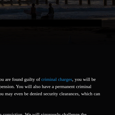
ou are found guilty of
criminal charges
, you will be
uspension. You will also have a permanent criminal
 You may even be denied security clearances, which can
 a conviction. We will vigorously challenge the