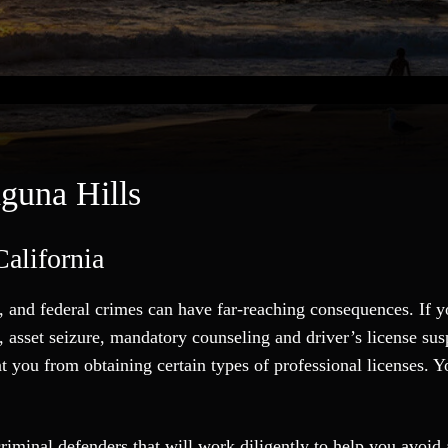
guna Hills
alifornia
 and federal crimes can have far-reaching consequences. If y
es, asset seizure, mandatory counseling and driver’s license s
nt you from obtaining certain types of professional licenses.
riminal defenders that will work diligently to help you avoid