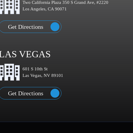
Two California Plaza 350 S Grand Ave, #2220
Los Angeles, CA 90071
Get Directions
LAS VEGAS
601 S 10th St
Las Vegas, NV 89101
Get Directions