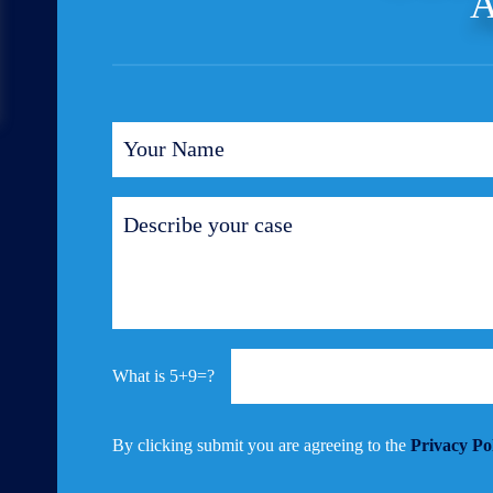
A
5+9=?
By clicking submit you are agreeing to the
Privacy Po