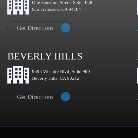
One Sansome Street, Suite 3500
San Francisco, CA 94104
Get Directions
BEVERLY HILLS
9595 Wilshire Blvd, Suite 900
Beverly Hills, CA 90212
Get Directions