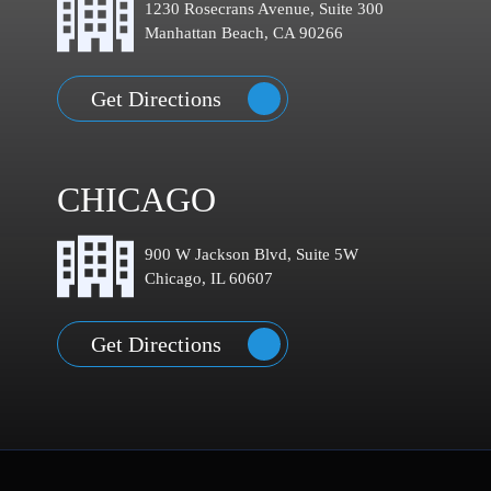
1230 Rosecrans Avenue, Suite 300
Manhattan Beach, CA 90266
Get Directions
CHICAGO
900 W Jackson Blvd, Suite 5W
Chicago, IL 60607
Get Directions