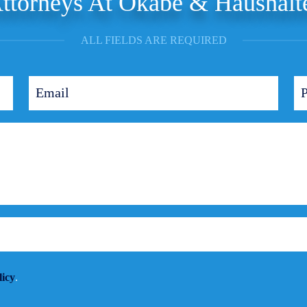
ttorneys At Okabe & Haushalt
ALL FIELDS ARE REQUIRED
licy
.