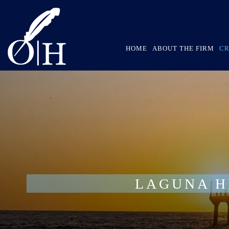
HOME
ABOUT THE FIRM
CR
LAGUNA H