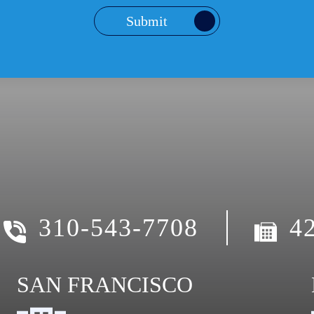
Submit
310-543-7708
4
SAN FRANCISCO