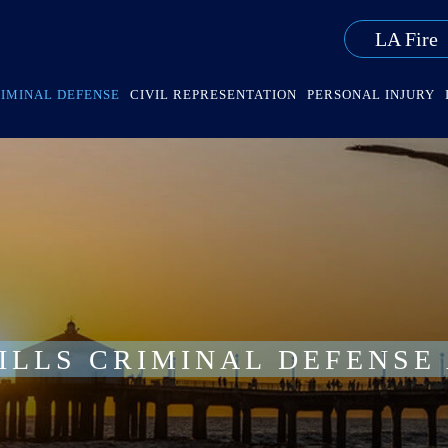
LA Fire
IMINAL DEFENSE
CIVIL REPRESENTATION
PERSONAL INJURY
ILLS CRIMINAL DEFENSE