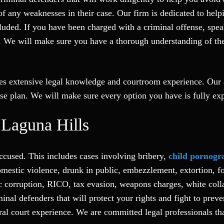
any weaknesses in their case. Our firm is dedicated to helpi
cluded. If you have been charged with a criminal offense, spe
. We will make sure you have a thorough understanding of the s
res extensive legal knowledge and courtroom experience. Our a
se plan. We will make sure every option you have is fully exp
 Laguna Hills
ccused. This includes cases involving bribery,
child pornogr
estic violence, drunk in public, embezzlement, extortion, for
c corruption, RICO, tax evasion, weapons charges, white colla
inal defenders that will protect your rights and fight to preve
eral court experience. We are committed legal professionals t