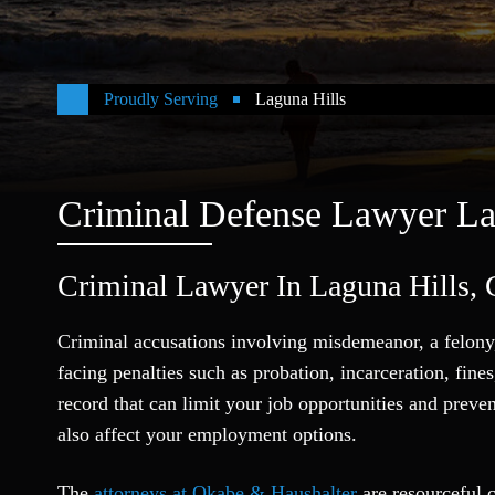
Proudly Serving
Laguna Hills
Criminal Defense Lawyer La
Criminal Lawyer In Laguna Hills, C
Criminal accusations involving misdemeanor, a felony,
facing penalties such as probation, incarceration, fin
record that can limit your job opportunities and preve
also affect your employment options.
The
attorneys at Okabe & Haushalter
are resourceful c