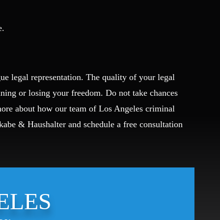
e.
ue legal representation. The quality of your legal
ining or losing your freedom. Do not take chances
 more about how our team of Los Angeles criminal
Okabe & Haushalter and schedule a free consultation
ELES