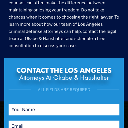
counsel can often make the difference between
maintaining or losing your freedom. Do not take
chances when it comes to choosing the right lawyer. To
learn more about how our team of Los Angeles
criminal defense attorneys can help, contact the legal
team at Okabe & Haushalter and schedule a free
consultation to discuss your case.
CONTACT THE LOS ANGELES
Attorneys At Okabe & Haushalter
ALL FIELDS ARE REQUIRED