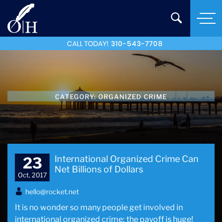
CALL TODAY!
310-543-7708
CATEGORY:
ORGANIZED CRIME
International Organized Crime Can
23
Net Billions of Dollars
Oct, 2017
hello@rocket.net
It is no wonder so many people get involved in
international organized crime; the payoff is huge!