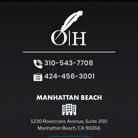
310-543-7708
424-456-3001
MANHATTAN BEACH
1230 Rosecrans Avenue, Suite 300
Manhattan Beach, CA 90266