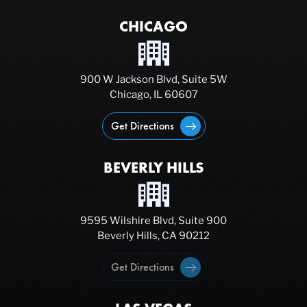
CHICAGO
900 W Jackson Blvd, Suite 5W
Chicago, IL 60607
Get Directions
BEVERLY HILLS
9595 Wilshire Blvd, Suite 900
Beverly Hills, CA 90212
Get Directions