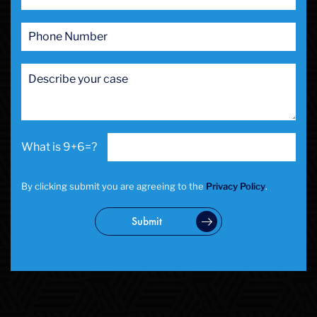
9+6=?
By clicking submit you are agreeing to the
Privacy Policy
.
Submit