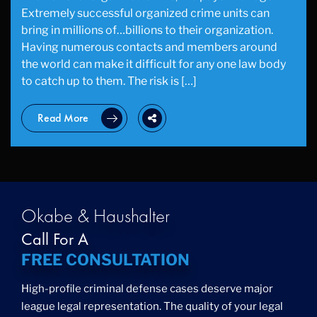
Extremely successful organized crime units can
bring in millions of…billions to their organization.
Having numerous contacts and members around
the world can make it difficult for any one law body
to catch up to them. The risk is […]
Read More
Okabe & Haushalter
Call For A
FREE CONSULTATION
High-profile criminal defense cases deserve major
league legal representation. The quality of your legal