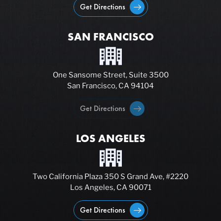
Get Directions
SAN FRANCISCO
One Sansome Street, Suite 3500
San Francisco, CA 94104
Get Directions
LOS ANGELES
Two California Plaza 350 S Grand Ave, #2220
Los Angeles, CA 90071
Get Directions