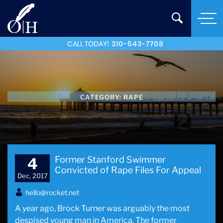
CALL TODAY!
310-543-7708
CATEGORY:
RAPE
Former Stanford Swimmer
4
Convicted of Rape Files For Appeal
Dec, 2017
hello@rocket.net
A year ago, Brock Turner was arguably the most
despised young man in America. The former