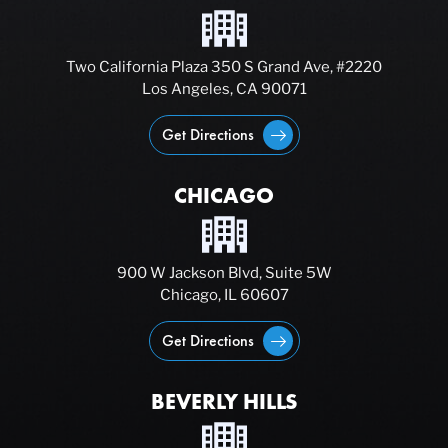
Two California Plaza 350 S Grand Ave, #2220
Los Angeles, CA 90071
Get Directions
CHICAGO
900 W Jackson Blvd, Suite 5W
Chicago, IL 60607
Get Directions
BEVERLY HILLS