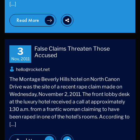
[…]
Read More
False Claims Threaten Those
3
Accused
Nov, 2011
hello@rocket.net
The Montage Beverly Hills hotel on North Canon
Drive was the site of a recent rape claim made on
Wednesday, November 2, 2011. The front lobby desk
at the luxury hotel received a call at approximately
1:30 a.m. from a frantic woman claiming to have
been raped in one of the hotel’s rooms. According to
[…]