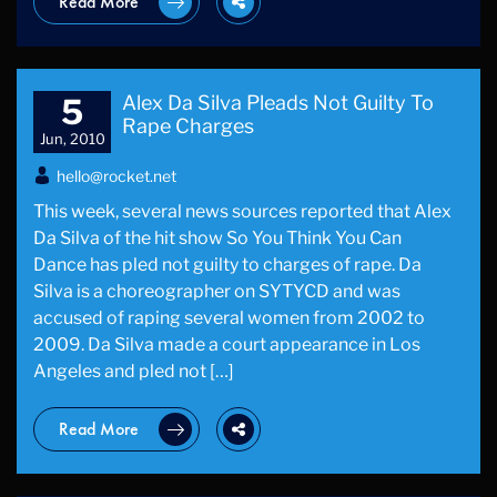
Read More
Alex Da Silva Pleads Not Guilty To
5
Rape Charges
Jun, 2010
hello@rocket.net
This week, several news sources reported that Alex
Da Silva of the hit show So You Think You Can
Dance has pled not guilty to charges of rape. Da
Silva is a choreographer on SYTYCD and was
accused of raping several women from 2002 to
2009. Da Silva made a court appearance in Los
Angeles and pled not […]
Read More