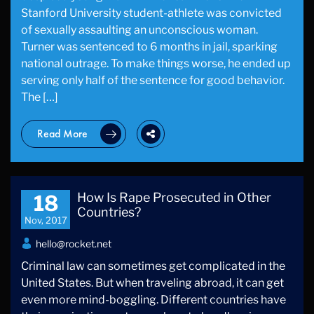
Stanford University student-athlete was convicted
of sexually assaulting an unconscious woman.
Turner was sentenced to 6 months in jail, sparking
national outrage. To make things worse, he ended up
serving only half of the sentence for good behavior.
The […]
Read More
How Is Rape Prosecuted in Other
18
Countries?
Nov, 2017
hello@rocket.net
Criminal law can sometimes get complicated in the
United States. But when traveling abroad, it can get
even more mind-boggling. Different countries have