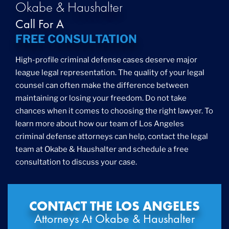
Okabe & Haushalter
Call For A
FREE CONSULTATION
High-profile criminal defense cases deserve major
league legal representation. The quality of your legal
counsel can often make the difference between
maintaining or losing your freedom. Do not take
chances when it comes to choosing the right lawyer. To
learn more about how our team of Los Angeles
criminal defense attorneys can help, contact the legal
team at Okabe & Haushalter and schedule a free
consultation to discuss your case.
CONTACT THE LOS ANGELES
Attorneys At Okabe & Haushalter