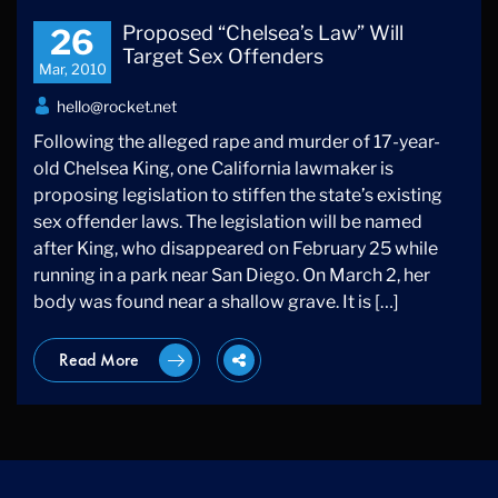
Proposed “Chelsea’s Law” Will
26
Target Sex Offenders
Mar, 2010
hello@rocket.net
Following the alleged rape and murder of 17-year-
old Chelsea King, one California lawmaker is
proposing legislation to stiffen the state’s existing
sex offender laws. The legislation will be named
after King, who disappeared on February 25 while
running in a park near San Diego. On March 2, her
body was found near a shallow grave. It is […]
Read More