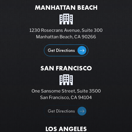
MANHATTAN BEACH
1230 Rosecrans Avenue, Suite 300
Manhattan Beach, CA 90266
Get Directions
SAN FRANCISCO
One Sansome Street, Suite 3500
San Francisco, CA 94104
Get Directions
LOS ANGELES