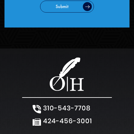
Submit
310-543-7708
424-456-3001