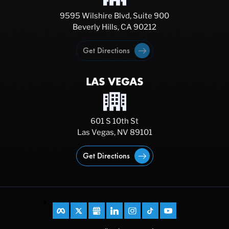
9595 Wilshire Blvd, Suite 900
Beverly Hills, CA 90212
Get Directions
LAS VEGAS
601 S 10th St
Las Vegas, NV 89101
Get Directions