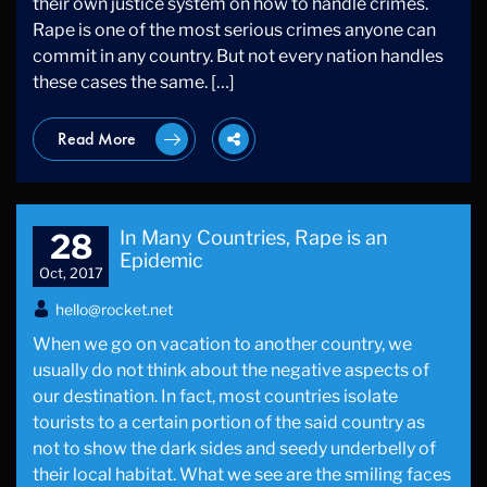
their own justice system on how to handle crimes.
Rape is one of the most serious crimes anyone can
commit in any country. But not every nation handles
these cases the same. […]
Read More
In Many Countries, Rape is an
28
Epidemic
Oct, 2017
hello@rocket.net
When we go on vacation to another country, we
usually do not think about the negative aspects of
our destination. In fact, most countries isolate
tourists to a certain portion of the said country as
not to show the dark sides and seedy underbelly of
their local habitat. What we see are the smiling faces