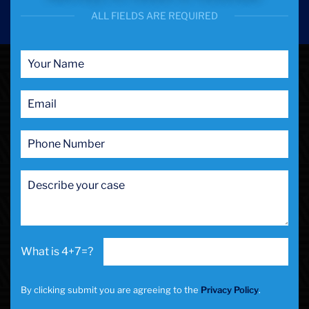
ALL FIELDS ARE REQUIRED
4+7=?
By clicking submit you are agreeing to the
Privacy Policy
.