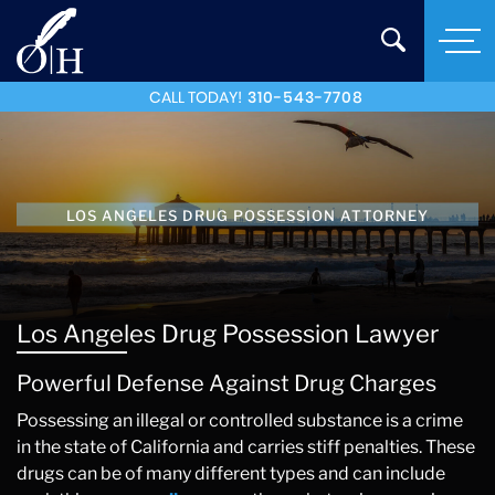
CALL TODAY!
310-543-7708
LOS ANGELES DRUG POSSESSION ATTORNEY
Los Angeles Drug Possession Lawyer
Powerful Defense Against Drug Charges
Possessing an illegal or controlled substance is a crime
in the state of California and carries stiff penalties. These
drugs can be of many different types and can include