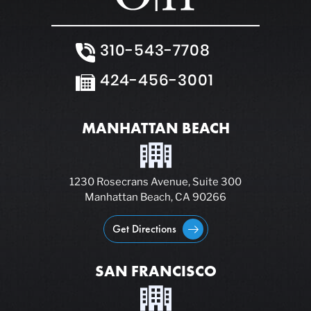
310-543-7708
424-456-3001
MANHATTAN BEACH
1230 Rosecrans Avenue, Suite 300
Manhattan Beach, CA 90266
Get Directions
SAN FRANCISCO