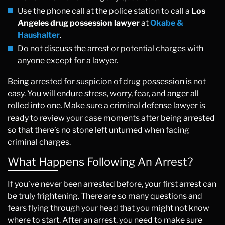
Use the phone call at the police station to call a
Los
Angeles drug possession lawyer
at
Okabe &
Haushalter
.
Do not discuss the arrest or potential charges with
anyone except for a lawyer.
Being arrested for suspicion of drug possession is not
easy. You will endure stress, worry, fear, and anger all
rolled into one. Make sure a criminal defense lawyer is
ready to review your case moments after being arrested
so that there’s no stone left unturned when facing
criminal charges.
What Happens Following An Arrest?
If you’ve never been arrested before, your first arrest can
be truly frightening. There are so many questions and
fears flying through your head that you might not know
where to start. After an arrest, you need to make sure