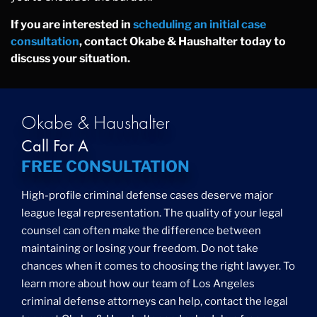
If you are interested in
scheduling an initial case
consultation
, contact Okabe & Haushalter today to
discuss your situation.
Okabe & Haushalter
Call For A
FREE CONSULTATION
High-profile criminal defense cases deserve major
league legal representation. The quality of your legal
counsel can often make the difference between
maintaining or losing your freedom. Do not take
chances when it comes to choosing the right lawyer. To
learn more about how our team of Los Angeles
criminal defense attorneys can help, contact the legal