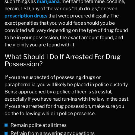
such things as
marijuana
, methamphetamine, cocaine,
heroin, LSD, any of the various “club drugs,” or even
prescription drugs
that were procured illegally. The
exact penalties that you would face should you be
convicted will vary depending on the type of drug found
to be in your possession, the exact amount found, and
the vicinity you are found with it.
What Should I Do If Arrested For Drug
Possession?
If you are suspected of possessing drugs or
paraphernalia, you will likely be placed in police custody.
Being approached by a police officer is stressful,
especially if you have had run-ins with the law in the past.
If you are arrested for drug possession, make sure you
do the following while in police presence:
Remain polite at all times
Refrain from answering any questions