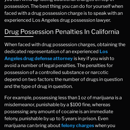
possession. The best thing you can do for yourself when
faced with a drug possession charge is to speak with an
experienced Los Angeles drug possession lawyer.
Drug Possession Penalties In California
When faced with drug possession charges, obtaining the
dedicated representation of an experienced
Los
Angeles drug defense attorney
is key if you wish to
avoid a number of legal penalties. The penalties for
possession of a controlled substance or narcotic
depend on two factors: the number of drugs in question
and the type of drug in question.
For example, possessing less than 1 oz of marijuana is a
misdemeanor, punishable by a $100 fine, whereas
possessing any amount of cocaine is an immediate
felony, punishable by up to 5 years in prison. Even
marijuana can bring about
felony charges
when you