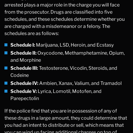
arrested plays a major role in the charge you will face
from the prosecutor. Drugs are classified into five
schedules, and these schedules determine whether you
are charged with a misdemeanor or a felony. The
schedules are as follows:
Schedule I:
Marijuana, LSD, Heroin, and Ecstasy
Schedule II:
Oxycodone, Methamphetamine, Opium,
and Morphine
Schedule III:
Testosterone, Vicodin, Steroids, and
Codeine
Schedule IV:
Ambien, Xanax, Valium, and Tramadol
Schedule V:
Lyrica, Lomotil, Motofen, and
Parepectolin
If the police find that you are in possession of any of
these drugs in a large amount, they could determine that
you had an intent to distribute or sell, which means that
you can wind up facing additional charges on top of