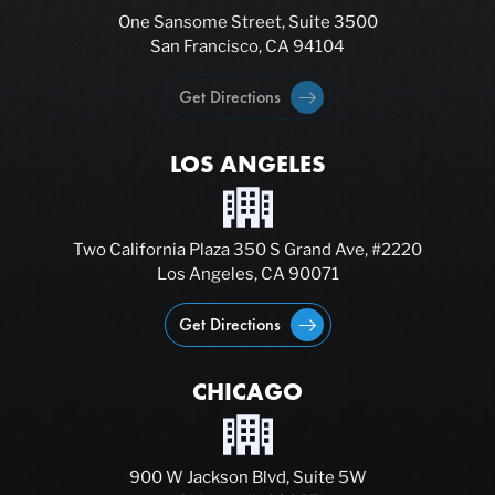
One Sansome Street, Suite 3500
San Francisco, CA 94104
Get Directions
LOS ANGELES
Two California Plaza 350 S Grand Ave, #2220
Los Angeles, CA 90071
Get Directions
CHICAGO
900 W Jackson Blvd, Suite 5W