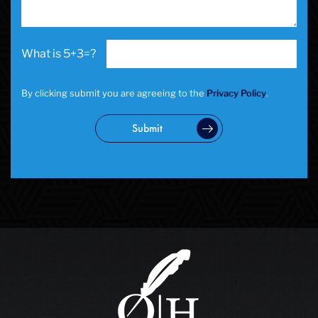
5+3=?
By clicking submit you are agreeing to the
Privacy Policy
.
Submit