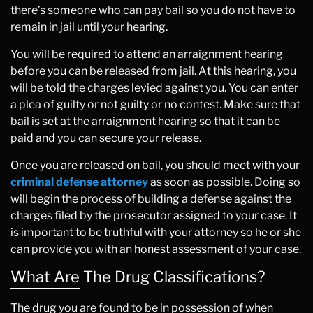
there’s someone who can pay bail so you do not have to
remain in jail until your hearing.
You will be required to attend an arraignment hearing
before you can be released from jail. At this hearing, you
will be told the charges levied against you. You can enter
a plea of guilty or not guilty or no contest. Make sure that
bail is set at the arraignment hearing so that it can be
paid and you can secure your release.
Once you are released on bail, you should meet with your
criminal defense attorney
as soon as possible. Doing so
will begin the process of building a defense against the
charges filed by the prosecutor assigned to your case. It
is important to be truthful with your attorney so he or she
can provide you with an honest assessment of your case.
What Are The Drug Classifications?
The drug you are found to be in possession of when