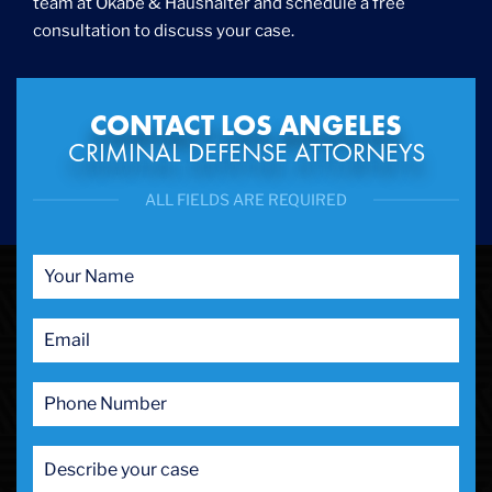
team at Okabe & Haushalter and schedule a free
consultation to discuss your case.
CONTACT LOS ANGELES
CRIMINAL DEFENSE ATTORNEYS
ALL FIELDS ARE REQUIRED