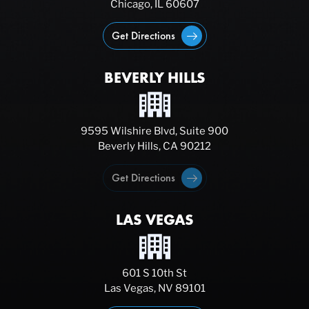
Chicago, IL 60607
Get Directions
BEVERLY HILLS
9595 Wilshire Blvd, Suite 900
Beverly Hills, CA 90212
Get Directions
LAS VEGAS
601 S 10th St
Las Vegas, NV 89101