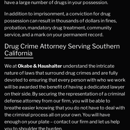
have a large number of drugs in your possession.
In addition to imprisonment, a conviction for drug
possession can result in thousands of dollars in fines,
probation, mandatory drug treatment, community
service, and a mark on your permanent record.
Drug Crime Attorney Serving Southern
California
We at
Okabe & Haushalter
understand the intricate
nature of laws that surround drug crimes and are fully
devoted to ensuring that every person with who we work
will be awarded the benefit of having a dedicated lawyer
on their side. By securing the representation of a criminal
defense attorney from our firm, you will be able to
breathe easier knowing that you do not have to deal with
the criminal process all on your own. You will have
enough on your plate – contact our firm and let us help
you to shoulder the burden.