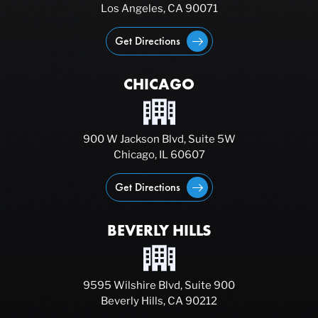
Los Angeles, CA 90071
Get Directions
CHICAGO
900 W Jackson Blvd, Suite 5W
Chicago, IL 60607
Get Directions
BEVERLY HILLS
9595 Wilshire Blvd, Suite 900
Beverly Hills, CA 90212