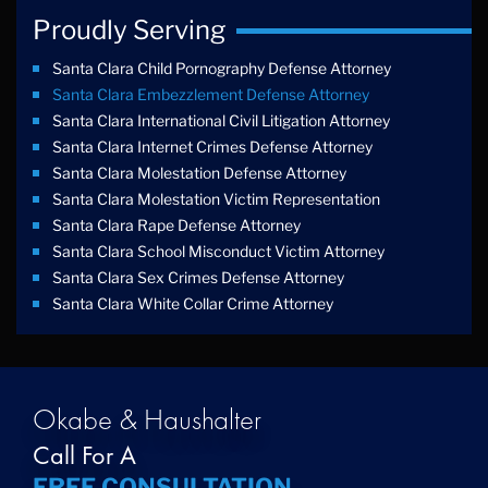
Proudly Serving
Santa Clara Child Pornography Defense Attorney
Santa Clara Embezzlement Defense Attorney
Santa Clara International Civil Litigation Attorney
Santa Clara Internet Crimes Defense Attorney
Santa Clara Molestation Defense Attorney
Santa Clara Molestation Victim Representation
Santa Clara Rape Defense Attorney
Santa Clara School Misconduct Victim Attorney
Santa Clara Sex Crimes Defense Attorney
Santa Clara White Collar Crime Attorney
Okabe & Haushalter
Call For A
FREE CONSULTATION