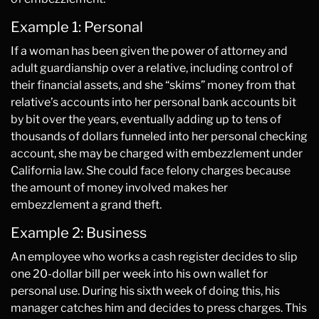
Example 1: Personal
If a woman has been given the power of attorney and
adult guardianship over a relative, including control of
their financial assets, and she “skims” money from that
relative’s accounts into her personal bank accounts bit
by bit over the years, eventually adding up to tens of
thousands of dollars funneled into her personal checking
account, she may be charged with embezzlement under
California law. She could face felony charges because
the amount of money involved makes her
embezzlement a grand theft.
Example 2: Business
An employee who works a cash register decides to slip
one 20-dollar bill per week into his own wallet for
personal use. During his sixth week of doing this, his
manager catches him and decides to press charges. This