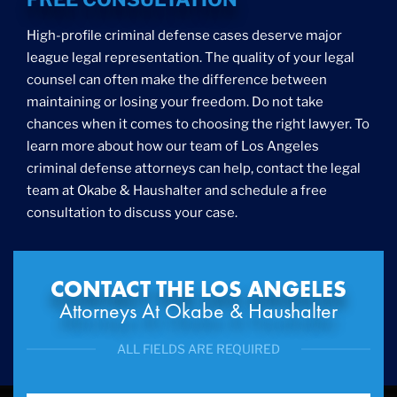
High-profile criminal defense cases deserve major
league legal representation. The quality of your legal
counsel can often make the difference between
maintaining or losing your freedom. Do not take
chances when it comes to choosing the right lawyer. To
learn more about how our team of Los Angeles
criminal defense attorneys can help, contact the legal
team at Okabe & Haushalter and schedule a free
consultation to discuss your case.
CONTACT THE LOS ANGELES
Attorneys At Okabe & Haushalter
ALL FIELDS ARE REQUIRED