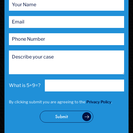
5+9=?
By clicking submit you are agreeing to the
Privacy Policy
.
Submit