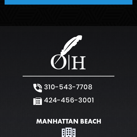
310-543-7708
424-456-3001
MANHATTAN BEACH