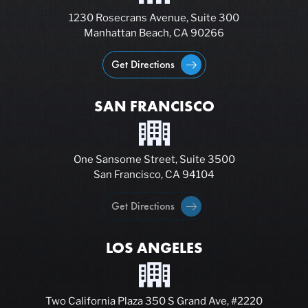
1230 Rosecrans Avenue, Suite 300
Manhattan Beach, CA 90266
Get Directions
SAN FRANCISCO
One Sansome Street, Suite 3500
San Francisco, CA 94104
Get Directions
LOS ANGELES
Two California Plaza 350 S Grand Ave, #2220