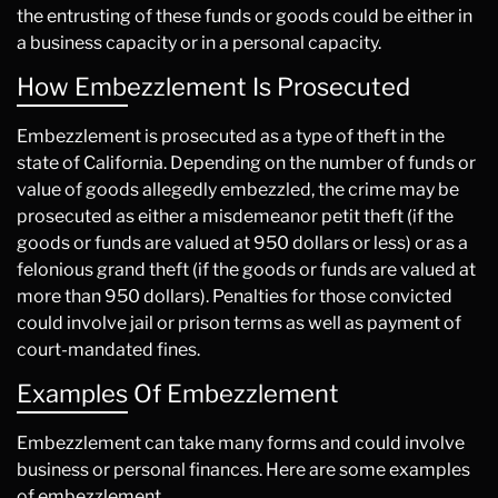
the entrusting of these funds or goods could be either in
a business capacity or in a personal capacity.
How Embezzlement Is Prosecuted
Embezzlement is prosecuted as a type of theft in the
state of California. Depending on the number of funds or
value of goods allegedly embezzled, the crime may be
prosecuted as either a misdemeanor petit theft (if the
goods or funds are valued at 950 dollars or less) or as a
felonious grand theft (if the goods or funds are valued at
more than 950 dollars). Penalties for those convicted
could involve jail or prison terms as well as payment of
court-mandated fines.
Examples Of Embezzlement
Embezzlement can take many forms and could involve
business or personal finances. Here are some examples
of embezzlement.