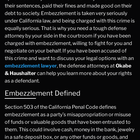
their sentences, paid their fines and made good on their
debt to society. Embezzlement is taken very seriously
under California law, and being charged with this crime is
equally serious. That is why you need a tough defense
attorney by your side in the courtroom if you have been
charged with embezzlement, willing to fight for you and
negotiate on your behalf. If you have been accused of
this crime and want to discuss your legal options with an
embezzlement lawyer
, the defense attorneys at
Okabe
& Haushalter
can help you learn more about your rights
as a defendant.
Embezzlement Defined
Section 503 of the California Penal Code defines
embezzlement as a party’s misappropriation or misuse
of funds or valuable goods that have been entrusted to
them. This could involve cash, money in the bank, jewelry
in a safe deposit box, or any other funds or goods, and