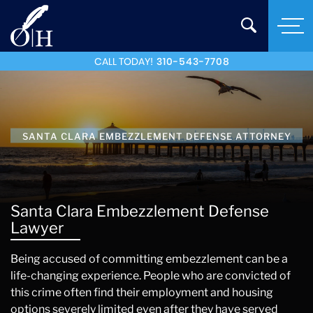
CALL TODAY!
310-543-7708
SANTA CLARA EMBEZZLEMENT DEFENSE ATTORNEY
Santa Clara Embezzlement Defense
Lawyer
Being accused of committing embezzlement can be a
life-changing experience. People who are convicted of
this crime often find their employment and housing
options severely limited even after they have served