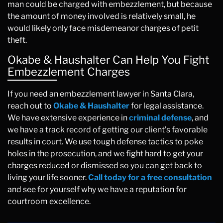
man could be charged with embezzlement, but because
the amount of money involved is relatively small, he
would likely only face misdemeanor charges of petit
theft.
Okabe & Haushalter Can Help You Fight
Embezzlement Charges
If you need an embezzlement lawyer in Santa Clara,
reach out to
Okabe & Haushalter
for legal assistance.
We have extensive experience in
criminal defense
, and
we have a track record of getting our client’s favorable
results in court. We use tough defense tactics to poke
holes in the prosecution, and we fight hard to get your
charges reduced or dismissed so you can get back to
living your life sooner.
Call today for a free consultation
and see for yourself why we have a reputation for
courtroom excellence.