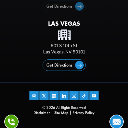
Get Directions
LAS VEGAS
601 S 10th St
Las Vegas, NV 89101
Get Directions
© 2026 All Rights Reserved
Disclaimer
Site Map
Privacy Policy