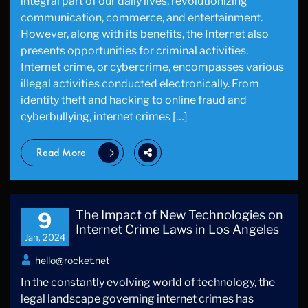
integral part of our daily lives, revolutionizing
communication, commerce, and entertainment.
However, along with its benefits, the Internet also
presents opportunities for criminal activities.
Internet crime, or cybercrime, encompasses various
illegal activities conducted electronically. From
identity theft and hacking to online fraud and
cyberbullying, internet crimes […]
Read More
The Impact of New Technologies on
9
Internet Crime Laws in Los Angeles
Jan, 2024
hello@rocket.net
In the constantly evolving world of technology, the
legal landscape governing internet crimes has