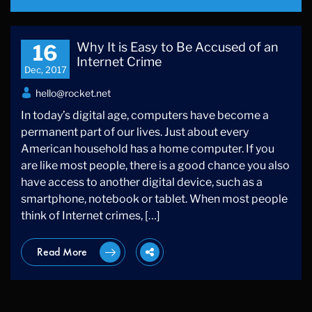
Why It is Easy to Be Accused of an
16
Internet Crime
Dec, 2017
hello@rocket.net
In today’s digital age, computers have become a
permanent part of our lives. Just about every
American household has a home computer. If you
are like most people, there is a good chance you also
have access to another digital device, such as a
smartphone, notebook or tablet. When most people
think of Internet crimes, […]
Read More