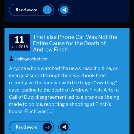
Read More
The False Phone Call Was Not the
11
Entire Cause for the Death of
Jan, 2018
Andrew Finch
hello@rocket.net
Anyone who’s watched the news, read it online, or
even just scroll through their Facebook feed
recently, will be familiar with the tragic “swatting”
case leading to the death of Andrew Finch. After a
Call of Duty disagreement led to a prank call being
made to police, reporting a shooting at Finch’s
house, Finch was […]
Read More