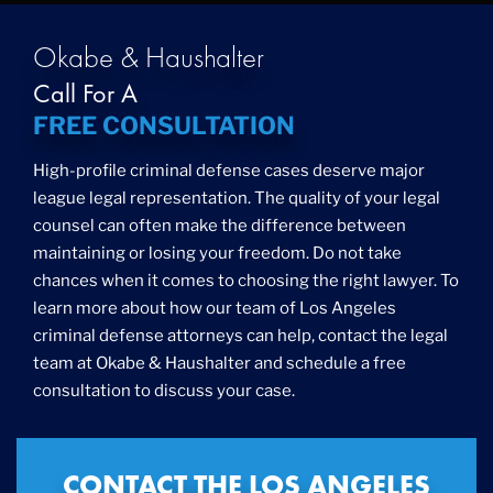
Okabe & Haushalter
Call For A
FREE CONSULTATION
High-profile criminal defense cases deserve major
league legal representation. The quality of your legal
counsel can often make the difference between
maintaining or losing your freedom. Do not take
chances when it comes to choosing the right lawyer. To
learn more about how our team of Los Angeles
criminal defense attorneys can help, contact the legal
team at Okabe & Haushalter and schedule a free
consultation to discuss your case.
CONTACT THE LOS ANGELES