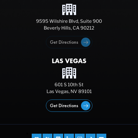
9595 Wilshire Blvd, Suite 900
Beverly Hills, CA 90212
Get Directions
LAS VEGAS
601 S 10th St
Las Vegas, NV 89101
Get Directions