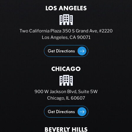
LOS ANGELES
Two California Plaza 350 S Grand Ave, #2220
Los Angeles, CA 90071
Get Directions
CHICAGO
900 W Jackson Blvd, Suite 5W
Chicago, IL 60607
Get Directions
BEVERLY HILLS