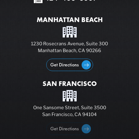
MANHATTAN BEACH
1230 Rosecrans Avenue, Suite 300
Manhattan Beach, CA 90266
Get Directions
SAN FRANCISCO
One Sansome Street, Suite 3500
San Francisco, CA 94104
Get Directions