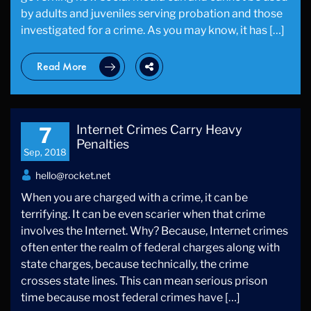
by adults and juveniles serving probation and those
investigated for a crime. As you may know, it has […]
Read More
Internet Crimes Carry Heavy
7
Penalties
Sep, 2018
hello@rocket.net
When you are charged with a crime, it can be
terrifying. It can be even scarier when that crime
involves the Internet. Why? Because, Internet crimes
often enter the realm of federal charges along with
state charges, because technically, the crime
crosses state lines. This can mean serious prison
time because most federal crimes have […]