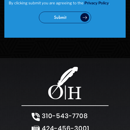
By clicking submit you are agreeing to the
Privacy Policy
.
Submit
310-543-7708
424-456-3001