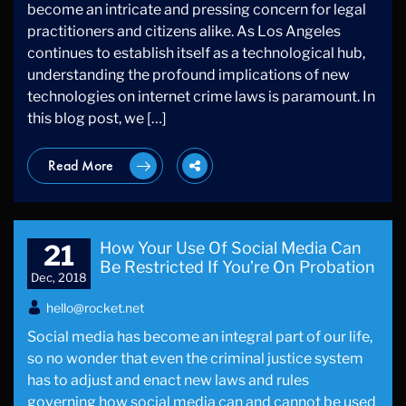
become an intricate and pressing concern for legal
practitioners and citizens alike. As Los Angeles
continues to establish itself as a technological hub,
understanding the profound implications of new
technologies on internet crime laws is paramount. In
this blog post, we […]
Read More
How Your Use Of Social Media Can
21
Be Restricted If You’re On Probation
Dec, 2018
hello@rocket.net
Social media has become an integral part of our life,
so no wonder that even the criminal justice system
has to adjust and enact new laws and rules
governing how social media can and cannot be used