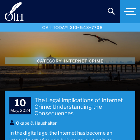
CALL TODAY!
310-543-7708
CATEGORY:
INTERNET CRIME
The Legal Implications of Internet
10
Crime: Understanding the
May, 2024
Consequences
Okabe & Haushalter
In the digital age, the Internet has become an