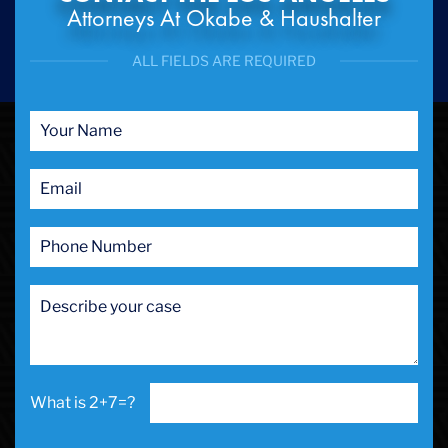
Attorneys At Okabe & Haushalter
ALL FIELDS ARE REQUIRED
2+7=?