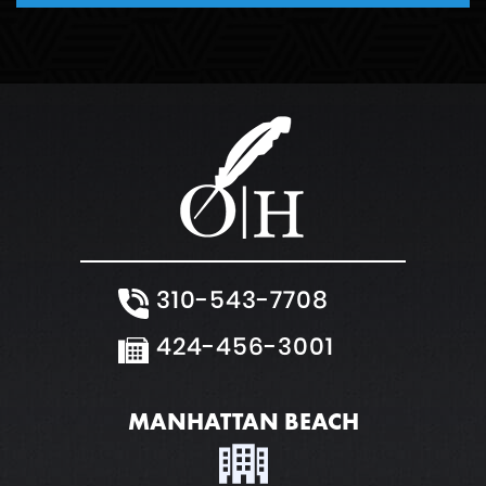
Weapons Charge
White Collar Crimes
310-543-7708
424-456-3001
MANHATTAN BEACH