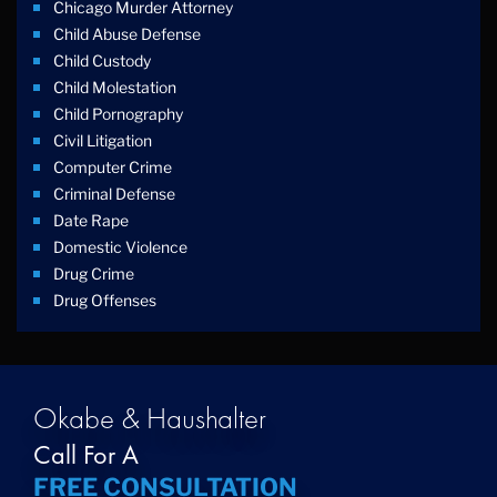
Chicago Murder Attorney
Child Abuse Defense
Child Custody
Child Molestation
Child Pornography
Civil Litigation
Computer Crime
Criminal Defense
Date Rape
Domestic Violence
Drug Crime
Drug Offenses
Drug Possession
Drug Trafficking
DUI
Education Law
Okabe & Haushalter
Federal Crimes
Call For A
Felonies
FREE CONSULTATION
Firm News