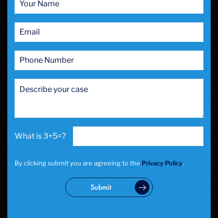
Prostitution
Public Intoxication
Rape
Restraining Orders
RICO
San Francisco
San Francisco Sex Crime
School Negligence
School Negligence Attorney
Sex Crimes
Sexual Assault
3+5=?
Solicitation
Spousal Abuse
Statutory Rape
By clicking submit you are agreeing to the
Privacy Policy
.
Theft Crimes
Uber And Lyft Accident
Submit
Victim Representation
Violent Crimes