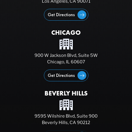
Los Angeles, CA 90071
Get Directions
CHICAGO
900 W Jackson Blvd, Suite 5W
Chicago, IL 60607
Get Directions
BEVERLY HILLS
9595 Wilshire Blvd, Suite 900
Beverly Hills, CA 90212