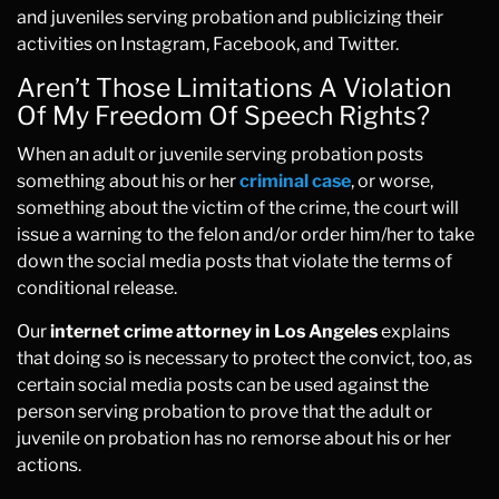
and juveniles serving probation and publicizing their
activities on Instagram, Facebook, and Twitter.
Aren’t Those Limitations A Violation
Of My Freedom Of Speech Rights?
When an adult or juvenile serving probation posts
something about his or her
criminal case
, or worse,
something about the victim of the crime, the court will
issue a warning to the felon and/or order him/her to take
down the social media posts that violate the terms of
conditional release.
Our
internet crime attorney in Los Angeles
explains
that doing so is necessary to protect the convict, too, as
certain social media posts can be used against the
person serving probation to prove that the adult or
juvenile on probation has no remorse about his or her
actions.