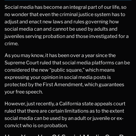
Social media has become an integral part of our life, so
no wonder that even the criminal justice system has to
adjust and enact new laws and rules governing how
social media can and cannot be used by adults and
juveniles serving probation and those investigated for a
crime.
As you may know, it has been over a year since the
Supreme Court ruled that social media platforms can be
considered the new “public square,” which means
expressing your opinion in social media posts is
protected by the First Amendment, which guarantees
your free speech.
However, just recently, a California state appeals court
ruled that there are certain limitations as to the extent
social media can be used by an adult or juvenile or ex-
convict who is on probation.