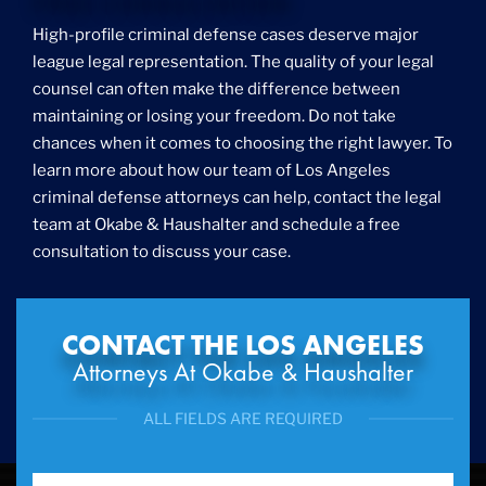
Foreigner Arrest
High-profile criminal defense cases deserve major
Fraud
league legal representation. The quality of your legal
Grand Theft
counsel can often make the difference between
Gun Crimes
maintaining or losing your freedom. Do not take
Hate Crime
chances when it comes to choosing the right lawyer. To
Hit & Run
learn more about how our team of Los Angeles
International
criminal defense attorneys can help, contact the legal
Internet Crime
team at Okabe & Haushalter and schedule a free
Internet Sex Crimes
Juvenile Crime
consultation to discuss your case.
Medical Marijuana
Misdemeanor
Money Laundering
CONTACT THE LOS ANGELES
Murder/Manslaughter
Attorneys At Okabe & Haushalter
Organized Crime
Personal Injury
ALL FIELDS ARE REQUIRED
Physical Abuse
Ponzi Scheme
Probation/Parole Violations