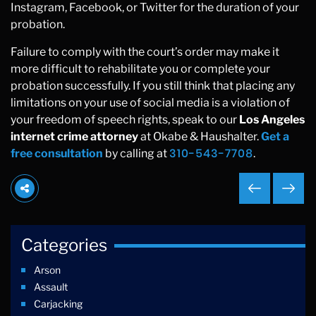
Instagram, Facebook, or Twitter for the duration of your
probation.
Failure to comply with the court’s order may make it
more difficult to rehabilitate you or complete your
probation successfully. If you still think that placing any
limitations on your use of social media is a violation of
your freedom of speech rights, speak to our
Los Angeles
internet crime attorney
at Okabe & Haushalter.
Get a
310-543-7708
free consultation
by calling at
.
Categories
Arson
Assault
Carjacking