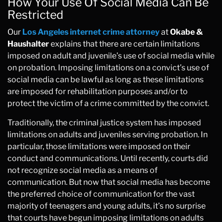
How Your Use Of Social Media Can Be
Restricted
Our
Los Angeles internet crime attorney
at
Okabe &
Haushalter
explains that there are certain limitations
imposed on adult and juvenile’s use of social media while
on probation. Imposing limitations on a convict’s use of
social media can be lawful as long as these limitations
are imposed for rehabilitation purposes and/or to
protect the victim of a crime committed by the convict.
Traditionally, the criminal justice system has imposed
limitations on adults and juveniles serving probation. In
particular, those limitations were imposed on their
conduct and communications. Until recently, courts did
not recognize social media as a means of
communication. But now that social media has become
the preferred choice of communication for the vast
majority of teenagers and young adults, it’s no surprise
that courts have begun imposing limitations on adults