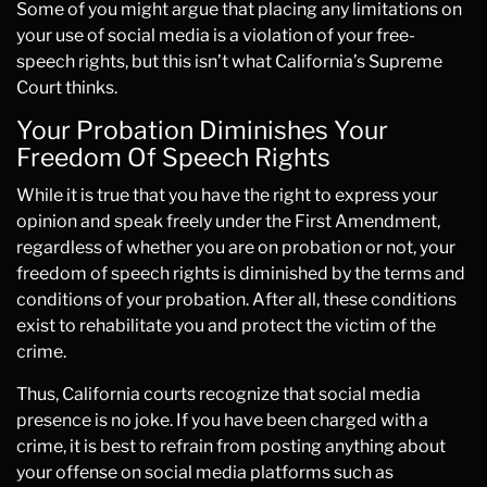
Some of you might argue that placing any limitations on
your use of social media is a violation of your free-
speech rights, but this isn’t what California’s Supreme
Court thinks.
Your Probation Diminishes Your
Freedom Of Speech Rights
While it is true that you have the right to express your
opinion and speak freely under the First Amendment,
regardless of whether you are on probation or not, your
freedom of speech rights is diminished by the terms and
conditions of your probation. After all, these conditions
exist to rehabilitate you and protect the victim of the
crime.
Thus, California courts recognize that social media
presence is no joke. If you have been charged with a
crime, it is best to refrain from posting anything about
your offense on social media platforms such as