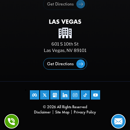
Get Directions
LAS VEGAS
601 S 10th St
Las Vegas, NV 89101
Get Directions
© 2026 All Rights Reserved
Disclaimer
Site Map
Privacy Policy