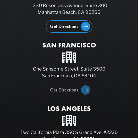
1230 Rosecrans Avenue, Suite 300
Manhattan Beach, CA 90266
Get Directions
SAN FRANCISCO
One Sansome Street, Suite 3500
San Francisco, CA 94104
Get Directions
LOS ANGELES
Two California Plaza 350 S Grand Ave, #2220