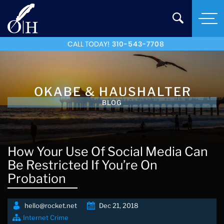
CALL TODAY!
310-543-7708
OKABE & HAUSHALTER
BLOG
How Your Use Of Social Media Can
Be Restricted If You’re On
Probation
hello@rocket.net
Dec 21, 2018
Internet Crime