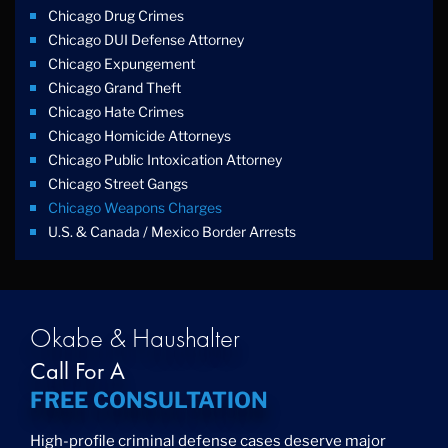
Chicago Drug Crimes
Chicago DUI Defense Attorney
Chicago Expungement
Chicago Grand Theft
Chicago Hate Crimes
Chicago Homicide Attorneys
Chicago Public Intoxication Attorney
Chicago Street Gangs
Chicago Weapons Charges
U.s. & Canada / Mexico Border Arrests
Okabe & Haushalter
Call For A
FREE CONSULTATION
High-profile criminal defense cases deserve major