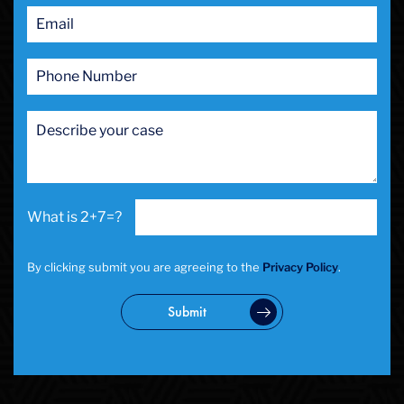
2+7=?
By clicking submit you are agreeing to the
Privacy Policy
.
Submit