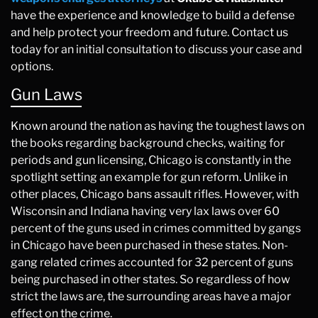
have the experience and knowledge to build a defense
and help protect your freedom and future. Contact us
today for an initial consultation to discuss your case and
options.
Gun Laws
Known around the nation as having the toughest laws on
the books regarding background checks, waiting for
periods and gun licensing, Chicago is constantly in the
spotlight setting an example for gun reform. Unlike in
other places, Chicago bans assault rifles. However, with
Wisconsin and Indiana having very lax laws over 60
percent of the guns used in crimes committed by gangs
in Chicago have been purchased in these states. Non-
gang related crimes accounted for 32 percent of guns
being purchased in other states. So regardless of how
strict the laws are, the surrounding areas have a major
effect on the crime.