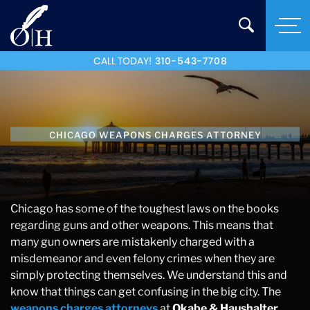
CALL TODAY!
310-543-7708
CHICAGO WEAPONS CHARGES ATTORNEY
Chicago has some of the toughest laws on the books
regarding guns and other weapons. This means that
many gun owners are mistakenly charged with a
misdemeanor and even felony crimes when they are
simply protecting themselves. We understand this and
know that things can get confusing in the big city. The
weapons charges attorneys
at
Okabe & Haushalter