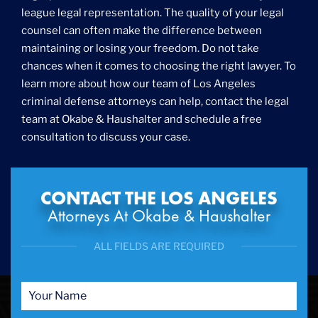
league legal representation. The quality of your legal
counsel can often make the difference between
maintaining or losing your freedom. Do not take
chances when it comes to choosing the right lawyer. To
learn more about how our team of Los Angeles
criminal defense attorneys can help, contact the legal
team at Okabe & Haushalter and schedule a free
consultation to discuss your case.
CONTACT THE LOS ANGELES
Attorneys At Okabe & Haushalter
ALL FIELDS ARE REQUIRED