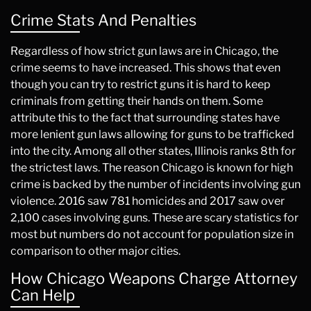
Crime Stats And Penalties
Regardless of how strict gun laws are in Chicago, the
crime seems to have increased. This shows that even
though you can try to restrict guns it is hard to keep
criminals from getting their hands on them. Some
attribute this to the fact that surrounding states have
more lenient gun laws allowing for guns to be trafficked
into the city. Among all other states, Illinois ranks 8th for
the strictest laws. The reason Chicago is known for high
crime is backed by the number of incidents involving gun
violence. 2016 saw 781 homicides and 2017 saw over
2,100 cases involving guns. These are scary statistics for
most but numbers do not account for population size in
comparison to other major cities.
How Chicago Weapons Charge Attorney
Can Help