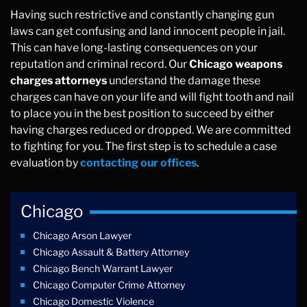
Having such restrictive and constantly changing gun
laws can get confusing and land innocent people in jail.
This can have long-lasting consequences on your
reputation and criminal record. Our
Chicago weapons
charges attorneys
understand the damage these
charges can have on your life and will fight tooth and nail
to place you in the best position to succeed by either
having charges reduced or dropped. We are committed
to fighting for you. The first step is to schedule a case
evaluation by
contacting our offices
.
Chicago
Chicago Arson Lawyer
Chicago Assault & Battery Attorney
Chicago Bench Warrant Lawyer
Chicago Computer Crime Attorney
Chicago Domestic Violence