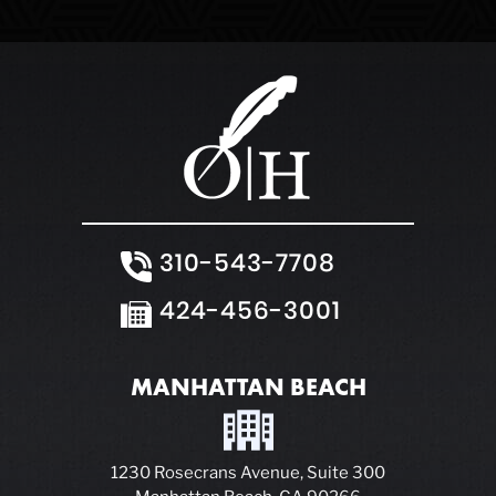
310-543-7708
424-456-3001
MANHATTAN BEACH
1230 Rosecrans Avenue, Suite 300