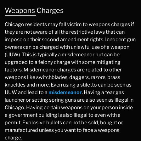
Weapons Charges
Chicago residents may fall victim to weapons charges if
they are not aware of all the restrictive laws that can
impose on their second amendment rights. Innocent gun
owners can be charged with unlawful use of a weapon
(UUW). This is typically a misdemeanor but can be
upgraded to a felony charge with some mitigating
factors. Misdemeanor charges are related to other
weapons like switchblades, daggers, razors, brass
knuckles and more. Even using a stiletto can be seen as
UUW and lead to a
misdemeanor
. Having a tear gas
launcher or setting spring guns are also seen as illegal in
Chicago. Having certain weapons on your person inside
a government building is also illegal to even with a
permit. Explosive bullets can not be sold, bought or
manufactured unless you want to face a weapons
charge.