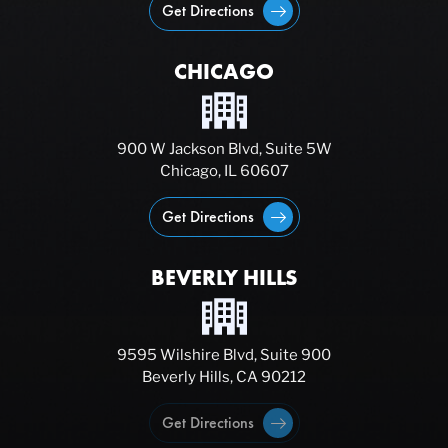
Get Directions
CHICAGO
900 W Jackson Blvd, Suite 5W
Chicago, IL 60607
Get Directions
BEVERLY HILLS
9595 Wilshire Blvd, Suite 900
Beverly Hills, CA 90212
Get Directions