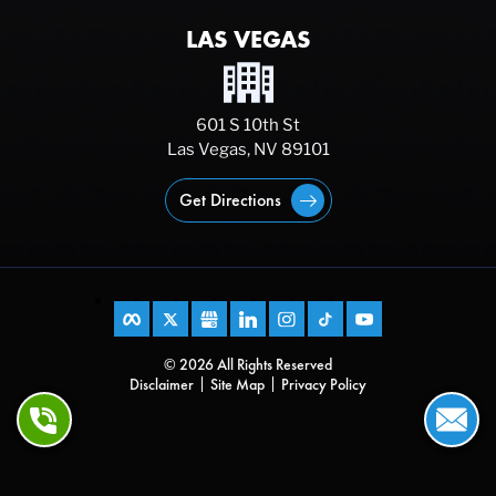
LAS VEGAS
601 S 10th St
Las Vegas, NV 89101
Get Directions
© 2026 All Rights Reserved
Disclaimer
Site Map
Privacy Policy