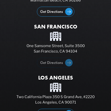
Manhattan Beach, CA 90266
Get Directions
SAN FRANCISCO
One Sansome Street, Suite 3500
San Francisco, CA 94104
Get Directions
LOS ANGELES
Two California Plaza 350 S Grand Ave, #2220
Los Angeles, CA 90071