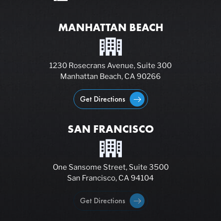
MANHATTAN BEACH
1230 Rosecrans Avenue, Suite 300
Manhattan Beach, CA 90266
Get Directions
SAN FRANCISCO
One Sansome Street, Suite 3500
San Francisco, CA 94104
Get Directions