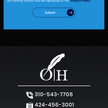
By clicking submit you are agreeing to the
Privacy Policy
.
Submit
310-543-7708
424-456-3001