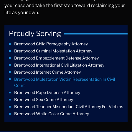
your case and take the first step toward reclaiming your
life as your own.
Proudly Serving
Brentwood Child Pornography Attorney
Brentwood Criminal Molestation Attorney
Brentwood Embezzlement Defense Attorney
Brentwood International Civil Litigation Attorney
Brentwood Internet Crime Attorney
Brentwood Molestation Victim Representation In Civil
Court
Brentwood Rape Defense Attorney
Brentwood Sex Crime Attorney
Brentwood Teacher Misconduct Civil Attorney For Victims
Brentwood White Collar Crime Attorney