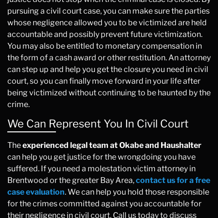
pursuing a civil court case, you can make sure the parties
whose negligence allowed you to be victimized are held
accountable and possibly prevent future victimization.
You may also be entitled to monetary compensation in
the form of a cash award or other restitution. An attorney
can step up and help you get the closure you need in civil
court, so you can finally move forward in your life after
being victimized without continuing to be haunted by the
crime.
We Can Represent You In Civil Court
The
experienced legal team at Okabe and Haushalter
can help you get justice for the wrongdoing you have
suffered. If you need a molestation victim attorney in
Brentwood or the greater Bay Area,
contact us for a free
case evaluation
. We can help you hold those responsible
for the crimes committed against you accountable for
their negligence in civil court. Call us today to discuss