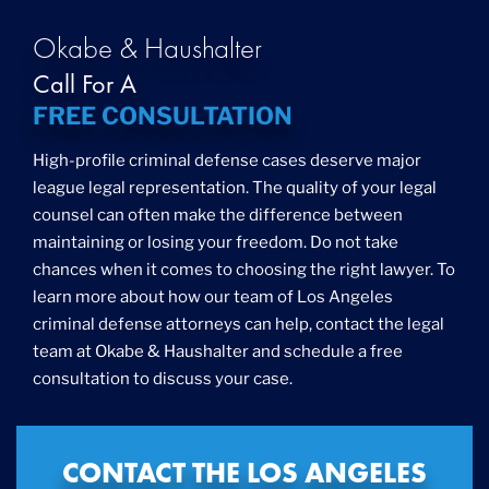
Okabe & Haushalter
Call For A
FREE CONSULTATION
High-profile criminal defense cases deserve major
league legal representation. The quality of your legal
counsel can often make the difference between
maintaining or losing your freedom. Do not take
chances when it comes to choosing the right lawyer. To
learn more about how our team of Los Angeles
criminal defense attorneys can help, contact the legal
team at Okabe & Haushalter and schedule a free
consultation to discuss your case.
CONTACT THE LOS ANGELES