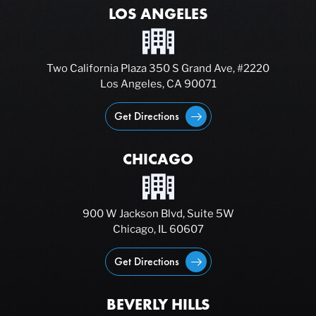
LOS ANGELES
Two California Plaza 350 S Grand Ave, #2220
Los Angeles, CA 90071
Get Directions
CHICAGO
900 W Jackson Blvd, Suite 5W
Chicago, IL 60607
Get Directions
BEVERLY HILLS