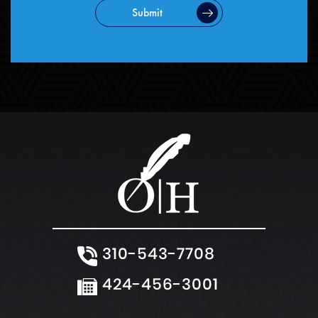
Submit
310-543-7708
424-456-3001