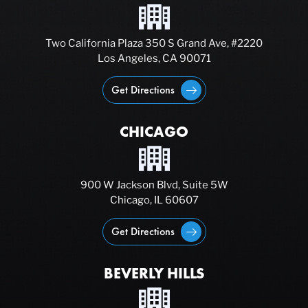
Two California Plaza 350 S Grand Ave, #2220
Los Angeles, CA 90071
Get Directions
CHICAGO
900 W Jackson Blvd, Suite 5W
Chicago, IL 60607
Get Directions
BEVERLY HILLS