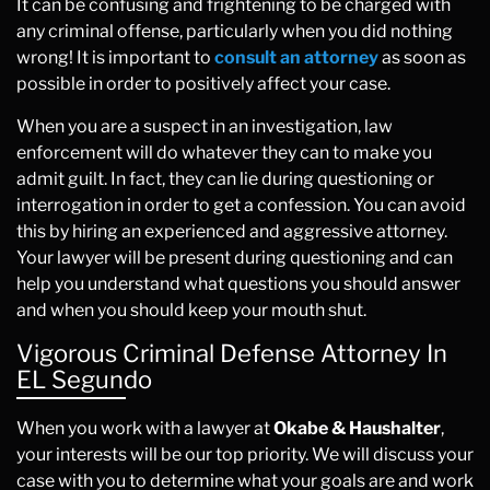
It can be confusing and frightening to be charged with
any criminal offense, particularly when you did nothing
wrong! It is important to
consult an attorney
as soon as
possible in order to positively affect your case.
When you are a suspect in an investigation, law
enforcement will do whatever they can to make you
admit guilt. In fact, they can lie during questioning or
interrogation in order to get a confession. You can avoid
this by hiring an experienced and aggressive attorney.
Your lawyer will be present during questioning and can
help you understand what questions you should answer
and when you should keep your mouth shut.
Vigorous Criminal Defense Attorney In
EL Segundo
When you work with a lawyer at
Okabe & Haushalter
,
your interests will be our top priority. We will discuss your
case with you to determine what your goals are and work