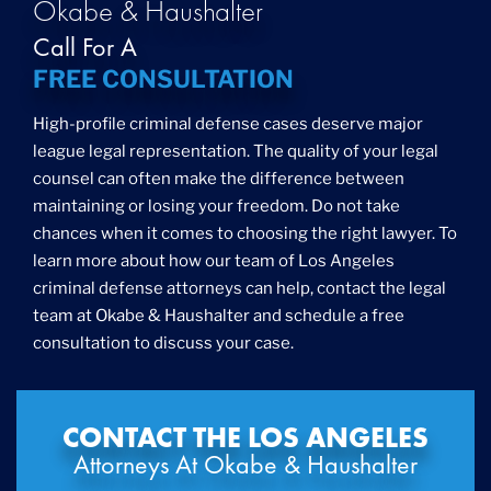
Okabe & Haushalter
Call For A
FREE CONSULTATION
High-profile criminal defense cases deserve major
league legal representation. The quality of your legal
counsel can often make the difference between
maintaining or losing your freedom. Do not take
chances when it comes to choosing the right lawyer. To
learn more about how our team of Los Angeles
criminal defense attorneys can help, contact the legal
team at Okabe & Haushalter and schedule a free
consultation to discuss your case.
CONTACT THE LOS ANGELES
Attorneys At Okabe & Haushalter