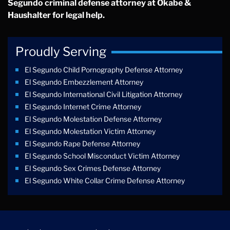
Segundo criminal defense attorney at Okabe &
Haushalter for legal help.
Proudly Serving
El Segundo Child Pornography Defense Attorney
El Segundo Embezzlement Attorney
El Segundo International Civil Litigation Attorney
El Segundo Internet Crime Attorney
El Segundo Molestation Defense Attorney
El Segundo Molestation Victim Attorney
El Segundo Rape Defense Attorney
El Segundo School Misconduct Victim Attorney
El Segundo Sex Crimes Defense Attorney
El Segundo White Collar Crime Defense Attorney