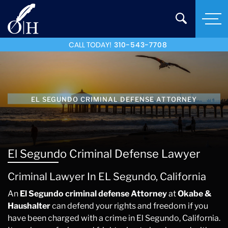
CALL TODAY!
310-543-7708
EL SEGUNDO CRIMINAL DEFENSE ATTORNEY
El Segundo Criminal Defense Lawyer
Criminal Lawyer In EL Segundo, California
An
El Segundo criminal defense Attorney
at
Okabe &
Haushalter
can defend your rights and freedom if you
have been charged with a crime in El Segundo, California.