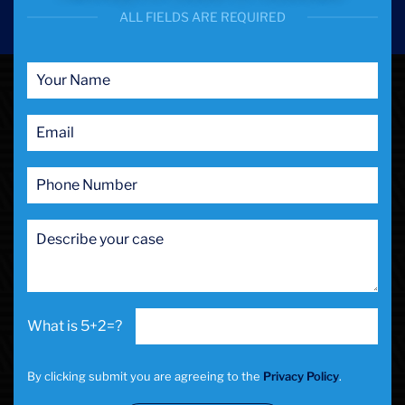
ALL FIELDS ARE REQUIRED
5+2=?
By clicking submit you are agreeing to the
Privacy Policy
.