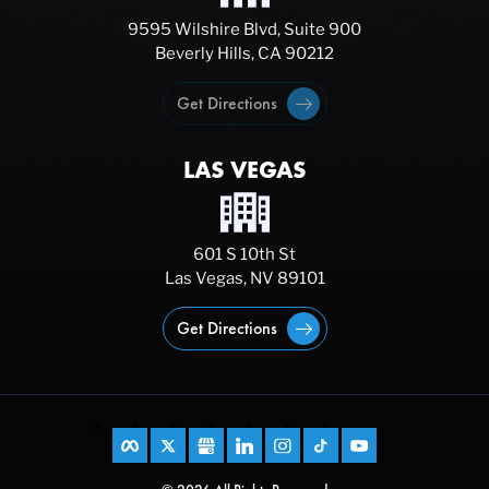
9595 Wilshire Blvd, Suite 900
Beverly Hills, CA 90212
Get Directions
LAS VEGAS
601 S 10th St
Las Vegas, NV 89101
Get Directions