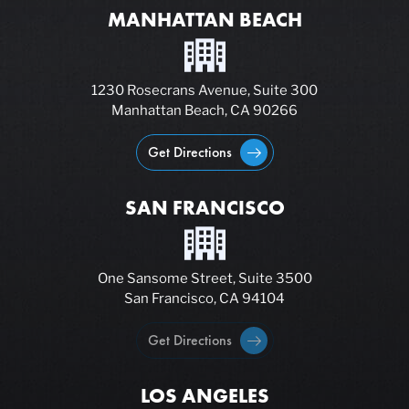
MANHATTAN BEACH
1230 Rosecrans Avenue, Suite 300
Manhattan Beach, CA 90266
Get Directions
SAN FRANCISCO
One Sansome Street, Suite 3500
San Francisco, CA 94104
Get Directions
LOS ANGELES