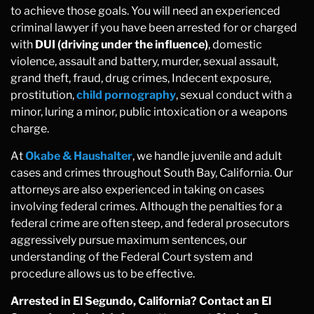
to achieve those goals. You will need an experienced
criminal lawyer if you have been arrested for or charged
with
DUI (driving under the influence)
, domestic
violence, assault and battery, murder, sexual assault,
grand theft, fraud, drug crimes, Indecent exposure,
prostitution,
child pornography
, sexual conduct with a
minor, luring a minor, public intoxication or a weapons
charge.
At
Okabe & Haushalter
, we handle juvenile and adult
cases and crimes throughout South Bay, California. Our
attorneys are also experienced in taking on cases
involving federal crimes. Although the penalties for a
federal crime are often steep, and federal prosecutors
aggressively pursue maximum sentences, our
understanding of the Federal Court system and
procedure allows us to be effective.
Arrested in El Segundo, California? Contact an El