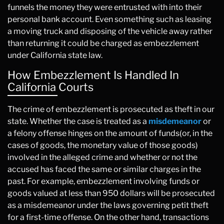
funnels the money they were entrusted with into their
personal bank account. Even something such as leasing
a moving truck and disposing of the vehicle away rather
than returning it could be charged as embezzlement
under California state law.
How Embezzlement Is Handled In
California Courts
The crime of embezzlement is prosecuted as theft in our
state. Whether the case is treated as a
misdemeanor
or
a felony offense hinges on the amount of funds(or, in the
cases of goods, the monetary value of those goods)
involved in the alleged crime and whether or not the
accused has faced the same or similar charges in the
past. For example, embezzlement involving funds or
goods valued at less than 950 dollars will be prosecuted
as a misdemeanor under the laws governing petit theft
for a first-time offense. On the other hand, transactions