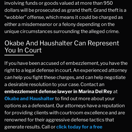
involving funds or goods valued at more than 950
dollars will be prosecuted as grand theft. Grand theft is a
“wobbler” offense, which means it could be charged as
either a misdemeanor or a felony depending on the
unique circumstances surrounding the alleged crime.
Okabe And Haushalter Can Represent
You In Court
If you have been accused of embezzlement, you have the
right to a legal defense in court. An experienced attorney
can help you fight these charges, and can help negotiate
a desirable resolution to your case. Contact an
embezzlement defense lawyer in Marina Del Rey
at
Okabe and Haushalter
to find out more about your
options as a defendant. Our attorneys have a reputation
for providing clients with courtroom excellence and are
renowned for their aggressive defense tactics that
generate results. Call or
click today for a free