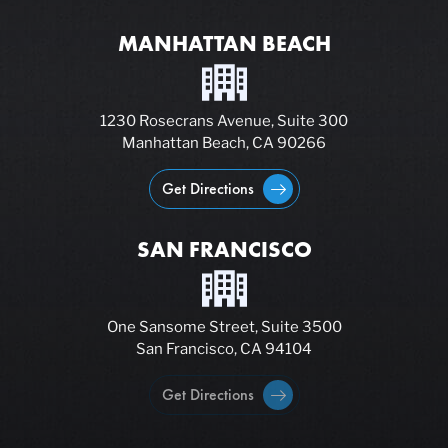
MANHATTAN BEACH
1230 Rosecrans Avenue, Suite 300
Manhattan Beach, CA 90266
Get Directions
SAN FRANCISCO
One Sansome Street, Suite 3500
San Francisco, CA 94104
Get Directions