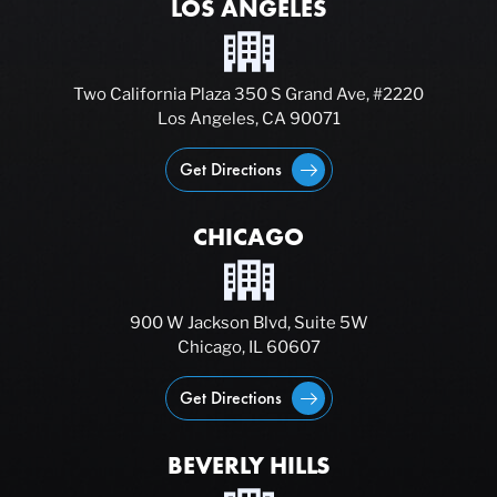
LOS ANGELES
Two California Plaza 350 S Grand Ave, #2220
Los Angeles, CA 90071
Get Directions
CHICAGO
900 W Jackson Blvd, Suite 5W
Chicago, IL 60607
Get Directions
BEVERLY HILLS