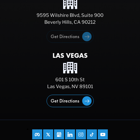
9595 Wilshire Blvd, Suite 900
Beverly Hills, CA 90212
Get Directions
LAS VEGAS
601 S 10th St
Las Vegas, NV 89101
Get Directions