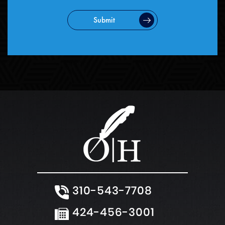
Submit
310-543-7708
424-456-3001