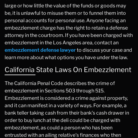
large or how little the value of the funds or goods may
be, it is unlawful to misuse them or to funnel them into
personal accounts for personal use. Anyone facing an
embezzlement charge has the right to retain a defense
attorney in the courtroom. If you have been charged with
embezzlement in the Los Angeles area, contact an
embezzlement defense lawyer
to discuss your case and
learn more about what options you have under the law.
California State Laws On Embezzlement
The California Penal Code describes the crime of
embezzlement in Sections 503 through 515.
Embezzlement is considered a crime against property,
and it can manifest in a variety of ways. For example, a
bank teller taking cash from their bank’s cash drawer in
order to buy lunch at the deli could be charged with
embezzlement, as could a person who has been
entrusted with an ailing relative’s finances who then