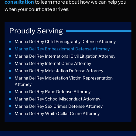
consultation
to learn more about how we can help you
when your court date arrives.
Proudly Serving
Marina Del Rey Child Pornography Defense Attorney
Marina Del Rey Embezzlement Defense Attorney
Marina Del Rey International Civil Litigation Attorney
Marina Del Rey Internet Crime Attorney
Marina Del Rey Molestation Defense Attorney
Marina Del Rey Molestation Victim Representation
Attorney
Marina Del Rey Rape Defense Attorney
Marina Del Rey School Misconduct Attorney
Marina Del Rey Sex Crimes Defense Attorney
Marina Del Rey White Collar Crime Attorney