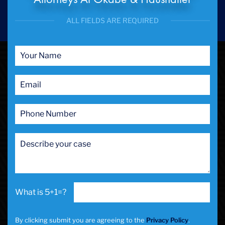
ALL FIELDS ARE REQUIRED
5+1=?
By clicking submit you are agreeing to the
Privacy Policy
.