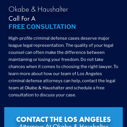
Okabe & Haushalter
Call For A
FREE CONSULTATION
High-profile criminal defense cases deserve major
league legal representation. The quality of your legal
counsel can often make the difference between
maintaining or losing your freedom. Do not take
chances when it comes to choosing the right lawyer. To
learn more about how our team of Los Angeles
criminal defense attorneys can help, contact the legal
team at Okabe & Haushalter and schedule a free
consultation to discuss your case.
CONTACT THE LOS ANGELES
Attorneys At Okabe & Haushalter