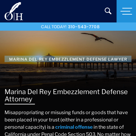
CALL TODAY!
310-543-7708
MARINA DEL REY EMBEZZLEMENT DEFENSE LAWYER
Marina Del Rey Embezzlement Defense
Attorney
Misappropriating or misusing funds or goods that have
been placed in your trust (either in a professional or
personal capacity) is a
criminal offense
in the state of
California under Penal Code Section 503. No matter how