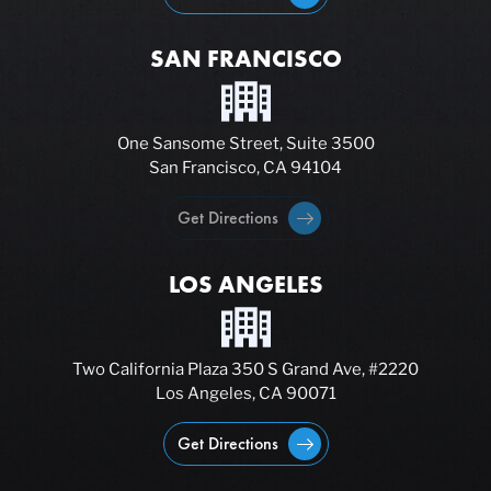
SAN FRANCISCO
One Sansome Street, Suite 3500
San Francisco, CA 94104
Get Directions
LOS ANGELES
Two California Plaza 350 S Grand Ave, #2220
Los Angeles, CA 90071
Get Directions