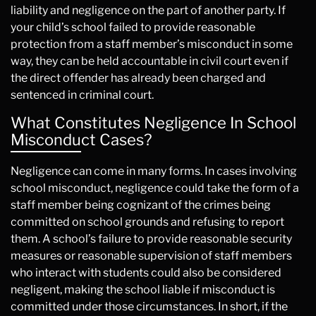
liability and negligence on the part of another party. If
your child’s school failed to provide reasonable
protection from a staff member’s misconduct in some
way, they can be held accountable in civil court even if
the direct offender has already been charged and
sentenced in criminal court.
What Constitutes Negligence In School
Misconduct Cases?
Negligence can come in many forms. In cases involving
school misconduct, negligence could take the form of a
staff member being cognizant of the crimes being
committed on school grounds and refusing to report
them. A school’s failure to provide reasonable security
measures or reasonable supervision of staff members
who interact with students could also be considered
negligent, making the school liable if misconduct is
committed under those circumstances. In short, if the