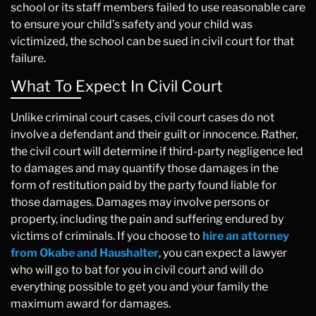
school or its staff members failed to use reasonable care
to ensure your child’s safety and your child was
victimized, the school can be sued in civil court for that
failure.
What To Expect In Civil Court
Unlike criminal court cases, civil court cases do not
involve a defendant and their guilt or innocence. Rather,
the civil court will determine if third-party negligence led
to damages and may quantify those damages in the
form of restitution paid by the party found liable for
those damages. Damages may involve persons or
property, including the pain and suffering endured by
victims of criminals. If you choose to
hire an attorney
from Okabe and Haushalter
, you can expect a lawyer
who will go to bat for you in civil court and will do
everything possible to get you and your family the
maximum award for damages.