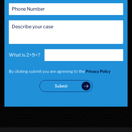
2+9=?
By clicking submit you are agreeing to the
Privacy Policy
.
Submit