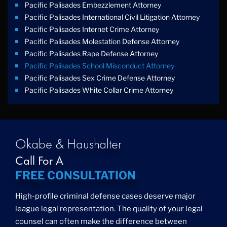
Pacific Palisades Embezzlement Attorney
Pacific Palisades International Civil Litigation Attorney
Pacific Palisades Internet Crime Attorney
Pacific Palisades Molestation Defense Attorney
Pacific Palisades Rape Defense Attorney
Pacific Palisades School Misconduct Attorney
Pacific Palisades Sex Crime Defense Attorney
Pacific Palisades White Collar Crime Attorney
Okabe & Haushalter
Call For A
FREE CONSULTATION
High-profile criminal defense cases deserve major
league legal representation. The quality of your legal
counsel can often make the difference between