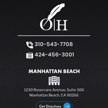
310-543-7708
424-456-3001
MANHATTAN BEACH
1230 Rosecrans Avenue, Suite 300
Manhattan Beach, CA 90266
Get Directions