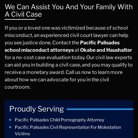
We Can Assist You And Your Family With
A Civil Case
If you or a loved one was victimized because of school
misconduct, an experienced civil court lawyer can help
you see justice done. Contact the
Pacific Palisades
school misconduct attorneys
at
Okabe and Haushalter
for a no-cost case evaluation today. Our civil law experts
can aid you in building a civil case, and you may qualify to
receive a monetary award. Call us now to learn more
about how we can advocate for you in the civil
courtroom.
Proudly Serving
Pacific Palisades Child Pornography Attorney
Pacific Palisades Civil Representation For Molestation
Victims