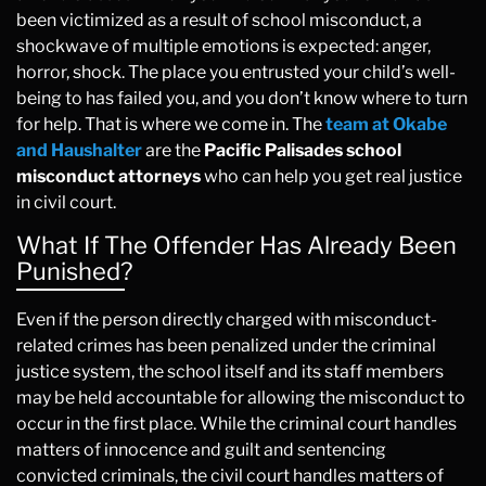
been victimized as a result of school misconduct, a
shockwave of multiple emotions is expected: anger,
horror, shock. The place you entrusted your child’s well-
being to has failed you, and you don’t know where to turn
for help. That is where we come in. The
team at Okabe
and Haushalter
are the
Pacific Palisades school
misconduct attorneys
who can help you get real justice
in civil court.
What If The Offender Has Already Been
Punished?
Even if the person directly charged with misconduct-
related crimes has been penalized under the criminal
justice system, the school itself and its staff members
may be held accountable for allowing the misconduct to
occur in the first place. While the criminal court handles
matters of innocence and guilt and sentencing
convicted criminals, the civil court handles matters of