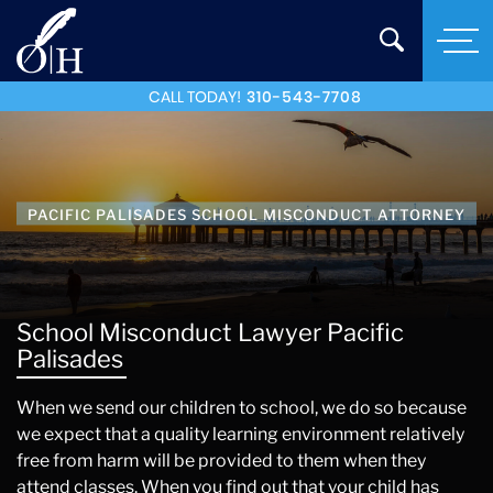
CALL TODAY!
310-543-7708
PACIFIC PALISADES SCHOOL MISCONDUCT ATTORNEY
School Misconduct Lawyer Pacific
Palisades
When we send our children to school, we do so because
we expect that a quality learning environment relatively
free from harm will be provided to them when they
attend classes. When you find out that your child has