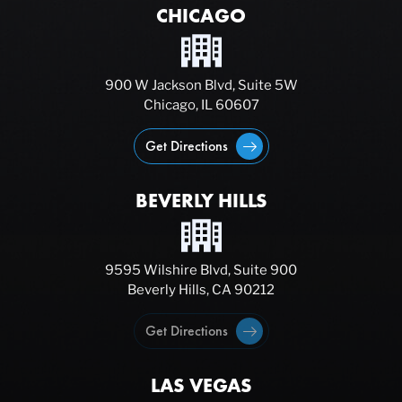
CHICAGO
900 W Jackson Blvd, Suite 5W
Chicago, IL 60607
Get Directions
BEVERLY HILLS
9595 Wilshire Blvd, Suite 900
Beverly Hills, CA 90212
Get Directions
LAS VEGAS