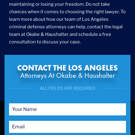
maintaining or losing your freedom. Do not take
chances when it comes to choosing the right lawyer. To
learn more about how our team of Los Angeles
criminal defense attorneys can help, contact the legal
team at Okabe & Haushalter and schedule a free
consultation to discuss your case.
CONTACT THE LOS ANGELES
Attorneys At Okabe & Haushalter
ALL FIELDS ARE REQUIRED