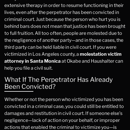
extensive therapy in order to resume functioning in their
lives, even after the perpetrator has been convicted in
criminal court. Just because the person who hurt you is
behind bars does not mean that justice has been brought
to full fruition. All too often, people are molested due to
the negligence of another party—and in those cases, the
third party can be held liable in civil court. If you were
victimized in Los Angeles county, a
molestation victim
attorney in Santa Monica
at Okabe and Haushalter can
help you file a civil suit.
What If The Perpetrator Has Already
Been Convicted?
Whether or not the person who victimized you has been
convicted in a criminal case, you could still be entitled to
damages and restitution in civil court. If someone else’s
negligence—lack of action on your behalf, or improper
actions that enabled the criminal to victimize you—is