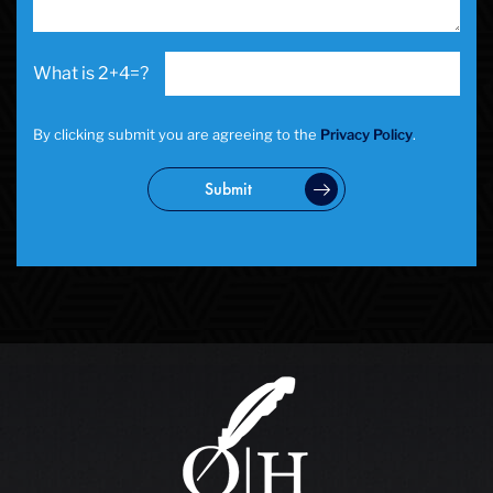
2+4=?
By clicking submit you are agreeing to the
Privacy Policy
.
Submit