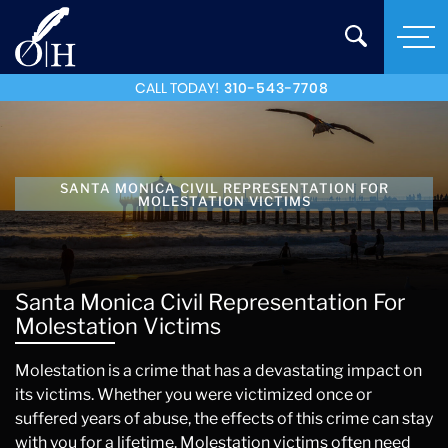
CALL TODAY!
310-543-7708
SANTA MONICA CIVIL REPRESENTATION FOR
MOLESTATION VICTIMS
Santa Monica Civil Representation For
Molestation Victims
Molestation is a crime that has a devastating impact on
its victims. Whether you were victimized once or
suffered years of abuse, the effects of this crime can stay
with you for a lifetime. Molestation victims often need