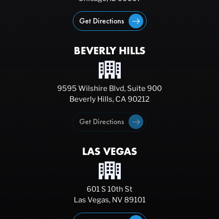
Get Directions
BEVERLY HILLS
9595 Wilshire Blvd, Suite 900
Beverly Hills, CA 90212
Get Directions
LAS VEGAS
601 S 10th St
Las Vegas, NV 89101