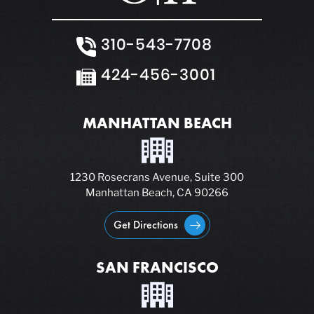
310-543-7708
424-456-3001
MANHATTAN BEACH
1230 Rosecrans Avenue, Suite 300
Manhattan Beach, CA 90266
Get Directions
SAN FRANCISCO