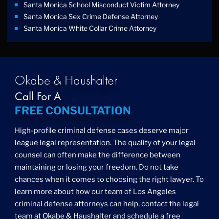
Santa Monica School Misconduct Victim Attorney
Santa Monica Sex Crime Defense Attorney
Santa Monica White Collar Crime Attorney
Okabe & Haushalter
Call For A
FREE CONSULTATION
High-profile criminal defense cases deserve major
league legal representation. The quality of your legal
counsel can often make the difference between
maintaining or losing your freedom. Do not take
chances when it comes to choosing the right lawyer. To
learn more about how our team of Los Angeles
criminal defense attorneys can help, contact the legal
team at Okabe & Haushalter and schedule a free