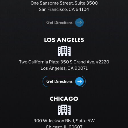
One Sansome Street, Suite 3500
San Francisco, CA 94104
Get Directions
LOS ANGELES
Two California Plaza 350 S Grand Ave, #2220
Los Angeles, CA 90071
Get Directions
CHICAGO
900 W Jackson Blvd, Suite 5W
Chicago, IL 60607