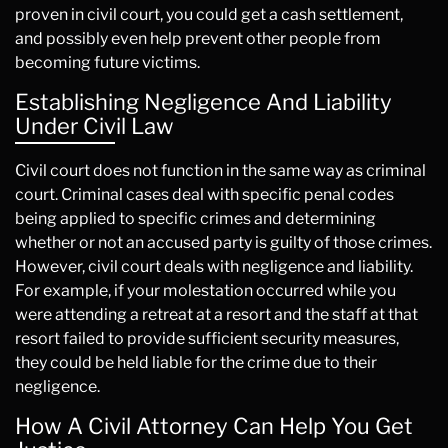
proven in civil court, you could get a cash settlement,
and possibly even help prevent other people from
becoming future victims.
Establishing Negligence And Liability
Under Civil Law
Civil court does not function in the same way as criminal
court. Criminal cases deal with specific penal codes
being applied to specific crimes and determining
whether or not an accused party is guilty of those crimes.
However, civil court deals with negligence and liability.
For example, if your molestation occurred while you
were attending a retreat at a resort and the staff at that
resort failed to provide sufficient security measures,
they could be held liable for the crime due to their
negligence.
How A Civil Attorney Can Help You Get