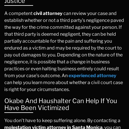
Justice
A competent
civil attorney
can review your case and
establish whether or not a third party’s negligence paved
the way for the crime committed against your person. If
that third party is deemed negligent, they can be held
partially accountable for the pain and suffering you
endured as a victim and may be required by the court to
pay out damages to you. Depending on the nature of the
negligence, it is possible that a change in business
practices or even halting business entirely could result
from your case’s outcome. An
experienced attorney
can help you learn more about whether a civil court case
is right for your circumstances.
Okabe And Haushalter Can Help If You
Have Been Victimized
You don’t have to keep suffering alone. By contacting a
molestation victim attorney in Santa Monica
, you can