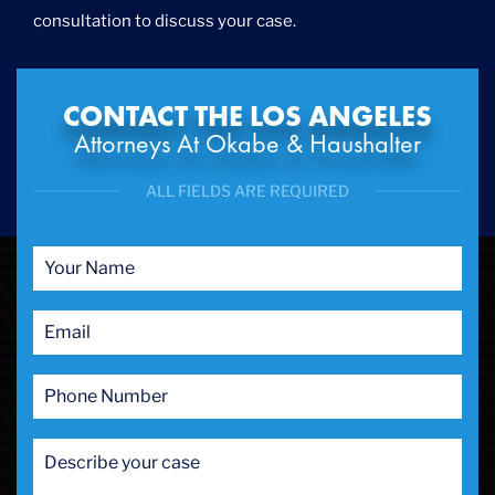
consultation to discuss your case.
CONTACT THE LOS ANGELES
Attorneys At Okabe & Haushalter
ALL FIELDS ARE REQUIRED