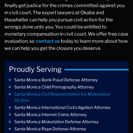
finally get justice for the crimes committed against you
in civil court. The expert lawyers at Okabe and
Haushalter can help you pursue civil action for the
wrongs done unto you. You could be entitled to
monetary compensation in civil court. We offer free case
evaluation, so
contact us
today to learn more about how
we can help you get the closure you deserve.
Proudly Serving
Santa Monica Bank Fraud Defense Attorney
Santa Monica Child Pornography Attorney
Santa Monica Civil Representation For Molestation
Victims
Santa Monica International Civil Litigation Attorney
Santa Monica Internet Crime Attorney
Santa Monica Molestation Defense Attorney
Santa Monica Rape Defense Attorney