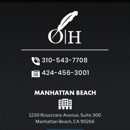
310-543-7708
424-456-3001
MANHATTAN BEACH
1230 Rosecrans Avenue, Suite 300
Manhattan Beach, CA 90266