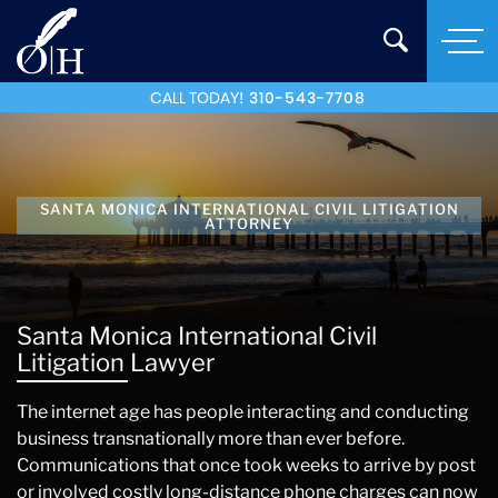
CALL TODAY!
310-543-7708
SANTA MONICA INTERNATIONAL CIVIL LITIGATION
ATTORNEY
Santa Monica International Civil
Litigation Lawyer
The internet age has people interacting and conducting
business transnationally more than ever before.
Communications that once took weeks to arrive by post
or involved costly long-distance phone charges can now