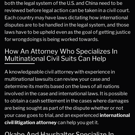
both the legal system of the U.S. and China need to be
reviewed before legal action can be taken in a civil court.
Each country may have laws dictating how international
disputes are to be handled in the legal system, and those
laws have to be upheld even as the goal of getting justice
for wrongdoings is being worked towards.
How An Attorney Who Specializes In
Multinational Civil Suits Can Help
A knowledgeable civil attorney with experience in
multinational lawsuits can review your case and
determine its merits based on the laws of all nations
involved in the case and international laws. It is possible
to obtain a cash settlement in the cases where damages
are being sought as part of the dispute whether or not
your case goes to trial, and an experienced
international
civil litigation attorney
can help you get it.
Okabe And Haushalter Specialize In