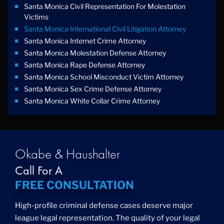
Santa Monica Civil Representation For Molestation
Victims
Santa Monica International Civil Litigation Attorney
Santa Monica Internet Crime Attorney
Santa Monica Molestation Defense Attorney
Santa Monica Rape Defense Attorney
Santa Monica School Misconduct Victim Attorney
Santa Monica Sex Crime Defense Attorney
Santa Monica White Collar Crime Attorney
Okabe & Haushalter
Call For A
FREE CONSULTATION
High-profile criminal defense cases deserve major
league legal representation. The quality of your legal