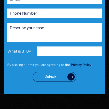
3+8=?
By clicking submit you are agreeing to the
Privacy Policy
.
Submit