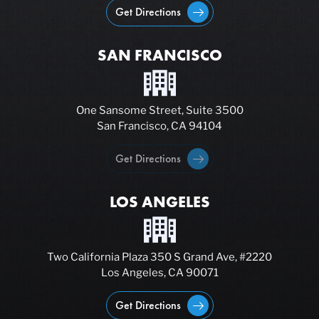
Get Directions
SAN FRANCISCO
One Sansome Street, Suite 3500
San Francisco, CA 94104
Get Directions
LOS ANGELES
Two California Plaza 350 S Grand Ave, #2220
Los Angeles, CA 90071
Get Directions