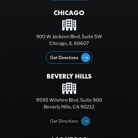
CHICAGO
900 W Jackson Blvd, Suite 5W
Chicago, IL 60607
Get Directions
BEVERLY HILLS
9595 Wilshire Blvd, Suite 900
Beverly Hills, CA 90212
Get Directions