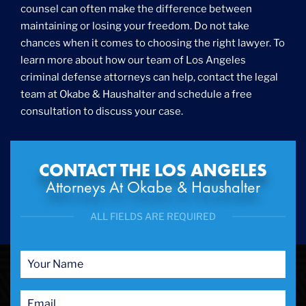
counsel can often make the difference between
maintaining or losing your freedom. Do not take
chances when it comes to choosing the right lawyer. To
learn more about how our team of Los Angeles
criminal defense attorneys can help, contact the legal
team at Okabe & Haushalter and schedule a free
consultation to discuss your case.
CONTACT THE LOS ANGELES
Attorneys At Okabe & Haushalter
ALL FIELDS ARE REQUIRED