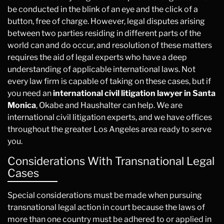
be conducted in the blink of an eye and the click of a
button, free of charge. However, legal disputes arising
between two parties residing in different parts of the
world can and do occur, and resolution of these matters
requires the aid of legal experts who have a deep
understanding of applicable international laws. Not
every law firm is capable of taking on these cases, but if
you need an
international civil litigation lawyer in Santa
Monica
, Okabe and Haushalter can help. We are
international civil litigation experts, and we have offices
throughout the greater Los Angeles area ready to serve
you.
Considerations With Transnational Legal
Cases
Special considerations must be made when pursuing
transnational legal action in court because the laws of
more than one country must be adhered to or applied in