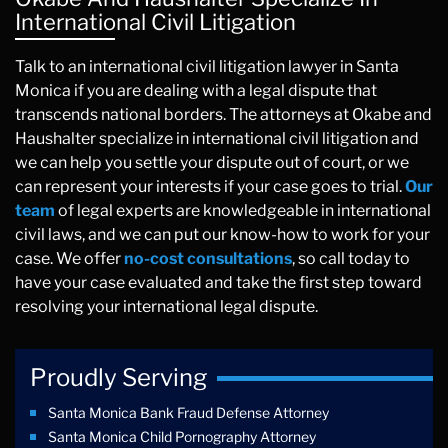
International Civil Litigation
Talk to an international civil litigation lawyer in Santa
Monica if you are dealing with a legal dispute that
transcends national borders. The attorneys at Okabe and
Haushalter specialize in international civil litigation and
we can help you settle your dispute out of court, or we
can represent your interests if your case goes to trial.
Our
team
of legal experts are knowledgeable in international
civil laws, and we can put our know-how to work for your
case. We offer
no-cost consultations
, so call today to
have your case evaluated and take the first step toward
resolving your international legal dispute.
Proudly Serving
Santa Monica Bank Fraud Defense Attorney
Santa Monica Child Pornography Attorney