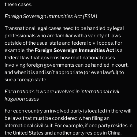
these cases.
Foreign Sovereign Immunities Act (FSIA)
Transnational legal cases need to be handled by legal
professionals who are familiar with a variety of laws
outside of the usual state and federal civil codes. For
example, the
Foreign Sovereign Immunities Act
is a
federal law that governs how multinational cases
involving foreign governments can be handled in court,
and when it is and isn’t appropriate (or even lawful) to
sue a foreign state.
Each nation’s laws are involved in international civil
litigation cases
For each country an involved party is located in there will
be laws that must be considered when filing an
international civil suit. For example, if one party resides in
the United States and another party resides in China,