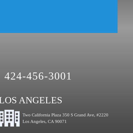
424-456-3001
LOS ANGELES
Two California Plaza 350 S Grand Ave, #2220
Los Angeles, CA 90071