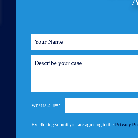
A
2+8=?
By clicking submit you are agreeing to the
Privacy Po