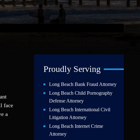
Proudly Serving
Long Beach Bank Fraud Attorney
Long Beach Child Pornography
ant
Defense Attorney
l face
Long Beach International Civil
ve a
Litigation Attorney
Long Beach Internet Crime
Attorney