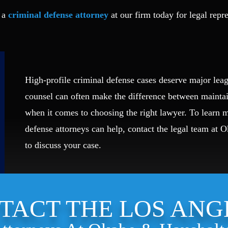
a
criminal defense attorney
at our firm today for legal repr
High-profile criminal defense cases deserve major leag
counsel can often make the difference between mainta
when it comes to choosing the right lawyer. To learn
defense attorneys can help, contact the legal team at 
to discuss your case.
TACT THE LOS ANG