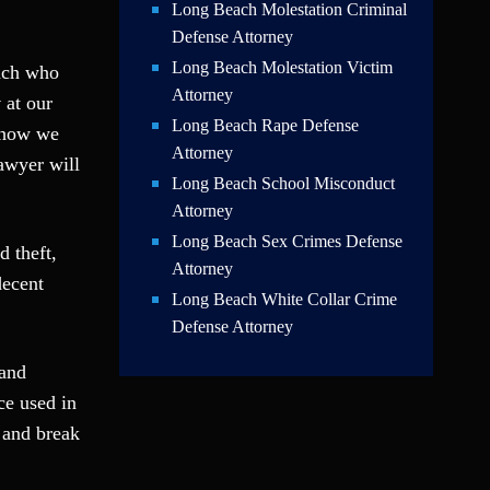
Long Beach Molestation Criminal
Defense Attorney
Long Beach Molestation Victim
each who
Attorney
y
at our
Long Beach Rape Defense
o how we
Attorney
awyer will
Long Beach School Misconduct
Attorney
Long Beach Sex Crimes Defense
d theft,
Attorney
decent
Long Beach White Collar Crime
Defense Attorney
 and
ce used in
 and break