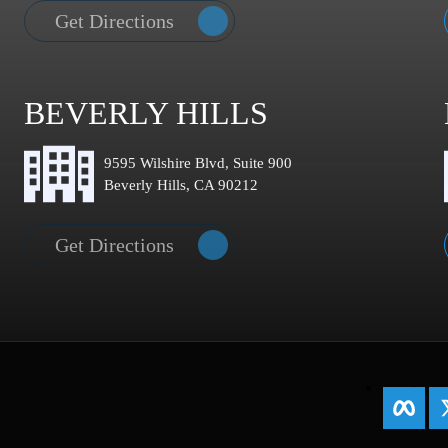
Get Directions
BEVERLY HILLS
9595 Wilshire Blvd, Suite 900
Beverly Hills, CA 90212
Get Directions