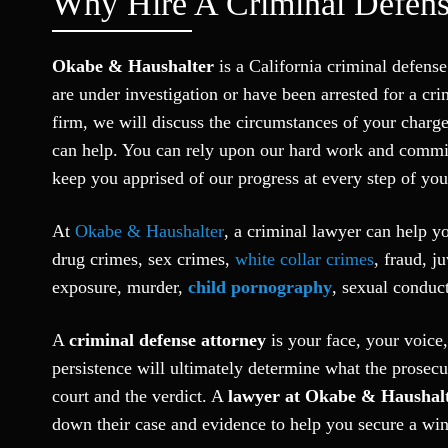
Why Hire A Criminal Defens
Okabe & Haushalter
is a California criminal defen
are under investigation or have been arrested for a c
firm, we will discuss the circumstances of your charge
can help. You can rely upon our hard work and commi
keep you apprised of our progress at every step of your
At
Okabe & Haushalter
, a criminal lawyer can help y
drug crimes, sex crimes,
white collar crimes
, fraud, j
exposure, murder,
child pornography
, sexual conduct
A
criminal defense attorney
is your face, your voice,
persistence will ultimately determine what the prosecut
court and the verdict. A
lawyer at Okabe & Haushal
down their case and evidence to help you secure a win