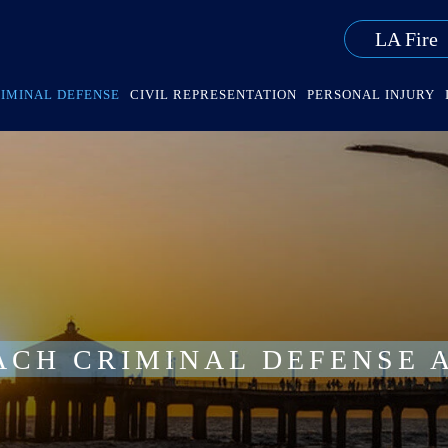
LA Fire
IMINAL DEFENSE
CIVIL REPRESENTATION
PERSONAL INJURY
ACH CRIMINAL DEFENSE 