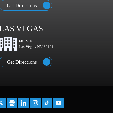
Get Directions
LAS VEGAS
601 S 10th St
Las Vegas, NV 89101
Get Directions