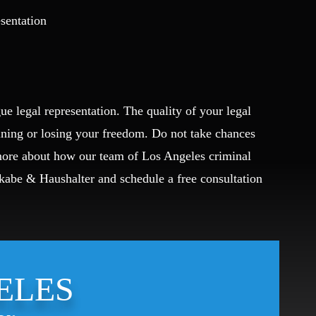
esentation
ue legal representation. The quality of your legal
ining or losing your freedom. Do not take chances
 more about how our team of Los Angeles criminal
Okabe & Haushalter and schedule a free consultation
ELES