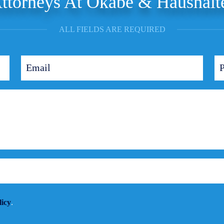
ttorneys At Okabe & Haushalt
ALL FIELDS ARE REQUIRED
licy
.