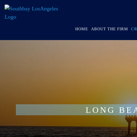
HOME
ABOUT THE FIRM
CR
LONG BE