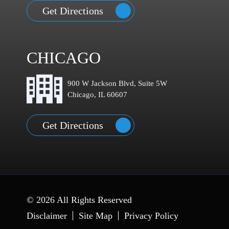
Get Directions
CHICAGO
900 W Jackson Blvd, Suite 5W
Chicago, IL 60607
Get Directions
© 2026 All Rights Reserved
Disclaimer
Site Map
Privacy Policy