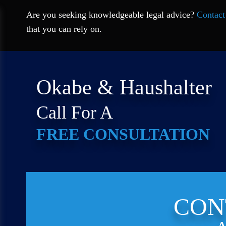
Are you seeking knowledgeable legal advice?
Contact
that you can rely on.
Okabe & Haushalter
Call For A
FREE CONSULTATION
CON