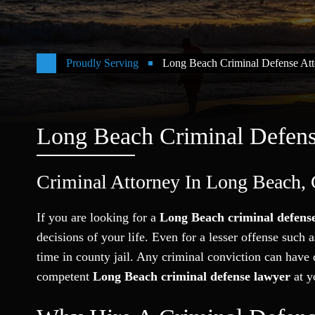
Proudly Serving
Long Beach Criminal Defense Att
Long Beach Criminal Defen
Criminal Attorney In Long Beach, 
If you are looking for a
Long Beach criminal defense
decisions of your life. Even for a lesser offense such 
time in county jail. Any criminal conviction can have d
competent
Long Beach criminal defense lawyer
at y