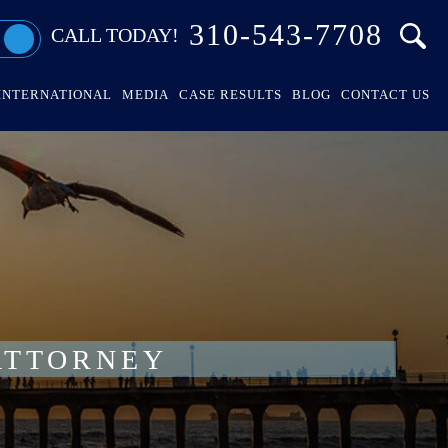
310-543-7708
CALL TODAY!
INTERNATIONAL
MEDIA
CASE RESULTS
BLOG
CONTACT US
ATTORNEY