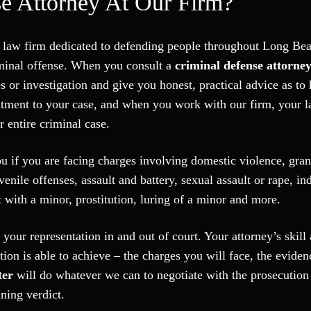
e Attorney At Our Firm?
se law firm dedicated to defending people throughout Long B
riminal offense. When you consult a
criminal defense attorne
s or investigation and give you honest, practical advice as t
tment to your case, and when you work with our firm, your l
 entire criminal case.
ou if you are facing charges involving domestic violence, gran
uvenile offenses, assault and battery, sexual assault or rape, in
 with a minor, prostitution, luring of a minor and more.
 your representation in and out of court. Your attorney’s skill
ion is able to achieve – the charges you will face, the eviden
ter
will do whatever we can to negotiate with the prosecution
ning verdict.