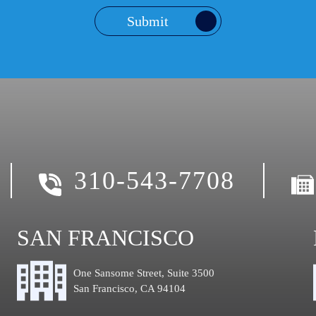
Submit
310-543-7708
SAN FRANCISCO
One Sansome Street, Suite 3500
San Francisco, CA 94104