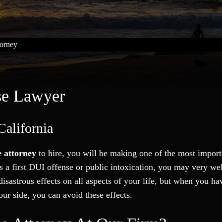
orney
se Lawyer
California
 attorney
to hire, you will be making one of the most import
as a first DUI offense or public intoxication, you may very wel
isastrous effects on all aspects of your life, but when you ha
our side, you can avoid these effects.