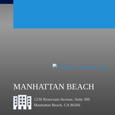
MANHATTAN BEACH
1230 Rosecrans Avenue, Suite 300
Manhattan Beach, CA 90266