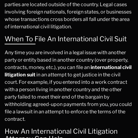
parties are located outside of the country. Legal cases
involving foreign nationals, foreign states, or businesses
whose transactions cross borders all fall under the area
of international civil litigation.
When To File An International Civil Suit
Any time you are involved in a legal issue with another
party or entity based in another country (over property,
contracts, money, etc.), you can file an
international civil
litigation suit
in an attempt to get justice in the civil
court. For example, if you entered into a work contract
with a person living in another country and the other
party failed to meet their end of the bargain by
withholding agreed-upon payments from you, you could
file a lawsuit in an attempt to enforce the terms of the
contract.
How An International Civil Litigation