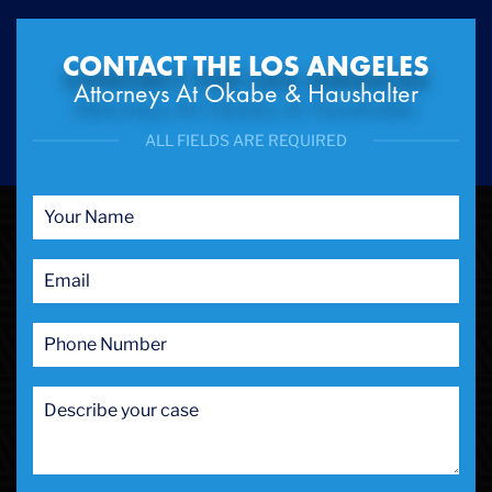
CONTACT THE LOS ANGELES
Attorneys At Okabe & Haushalter
ALL FIELDS ARE REQUIRED