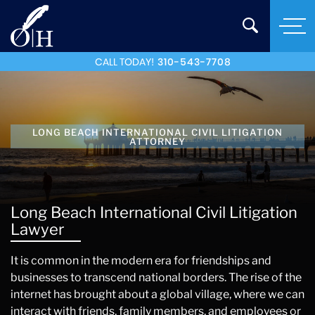
CALL TODAY!
310-543-7708
LONG BEACH INTERNATIONAL CIVIL LITIGATION
ATTORNEY
Long Beach International Civil Litigation
Lawyer
It is common in the modern era for friendships and
businesses to transcend national borders. The rise of the
internet has brought about a global village, where we can
interact with friends, family members, and employees or