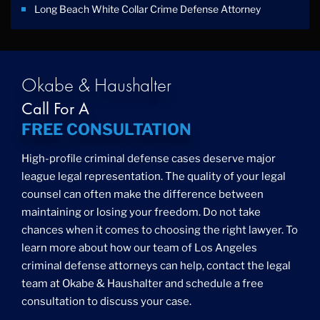
Long Beach White Collar Crime Defense Attorney
Okabe & Haushalter
Call For A
FREE CONSULTATION
High-profile criminal defense cases deserve major
league legal representation. The quality of your legal
counsel can often make the difference between
maintaining or losing your freedom. Do not take
chances when it comes to choosing the right lawyer. To
learn more about how our team of Los Angeles
criminal defense attorneys can help, contact the legal
team at Okabe & Haushalter and schedule a free
consultation to discuss your case.