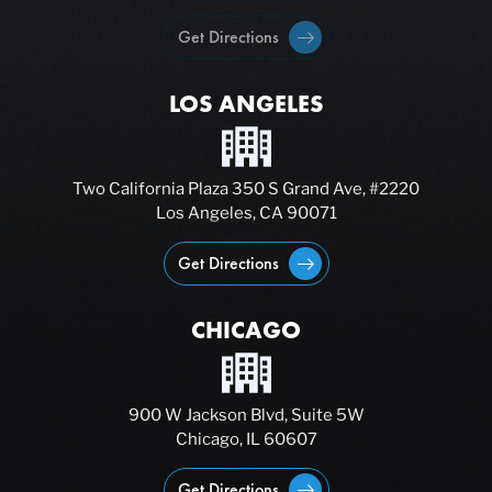
Get Directions
LOS ANGELES
Two California Plaza 350 S Grand Ave, #2220
Los Angeles, CA 90071
Get Directions
CHICAGO
900 W Jackson Blvd, Suite 5W
Chicago, IL 60607
Get Directions