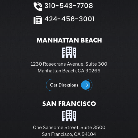
310-543-7708
424-456-3001
MANHATTAN BEACH
1230 Rosecrans Avenue, Suite 300
Manhattan Beach, CA 90266
Get Directions
SAN FRANCISCO
One Sansome Street, Suite 3500
San Francisco, CA 94104