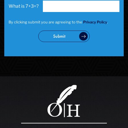
7+3=?
By clicking submit you are agreeing to the
Privacy Policy
.
Submit