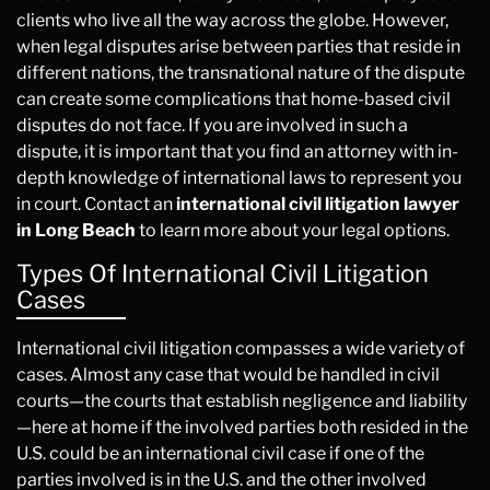
clients who live all the way across the globe. However,
when legal disputes arise between parties that reside in
different nations, the transnational nature of the dispute
can create some complications that home-based civil
disputes do not face. If you are involved in such a
dispute, it is important that you find an attorney with in-
depth knowledge of international laws to represent you
in court. Contact an
international civil litigation lawyer
in Long Beach
to learn more about your legal options.
Types Of International Civil Litigation
Cases
International civil litigation compasses a wide variety of
cases. Almost any case that would be handled in civil
courts—the courts that establish negligence and liability
—here at home if the involved parties both resided in the
U.S. could be an international civil case if one of the
parties involved is in the U.S. and the other involved