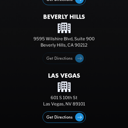
BEVERLY HILLS
9595 Wilshire Blvd, Suite 900
Beverly Hills, CA 90212
Get Directions
LAS VEGAS
601 S 10th St
Las Vegas, NV 89101
Get Directions