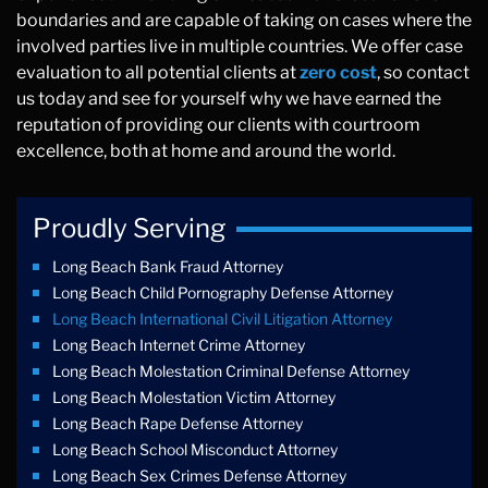
boundaries and are capable of taking on cases where the
involved parties live in multiple countries. We offer case
evaluation to all potential clients at
zero cost
, so contact
us today and see for yourself why we have earned the
reputation of providing our clients with courtroom
excellence, both at home and around the world.
Proudly Serving
Long Beach Bank Fraud Attorney
Long Beach Child Pornography Defense Attorney
Long Beach International Civil Litigation Attorney
Long Beach Internet Crime Attorney
Long Beach Molestation Criminal Defense Attorney
Long Beach Molestation Victim Attorney
Long Beach Rape Defense Attorney
Long Beach School Misconduct Attorney
Long Beach Sex Crimes Defense Attorney