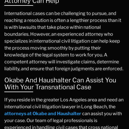
Attorney Can Help
International cases can be challenging to pursue, and
reaching a resolution is often a lengthier process than it
is with lawsuits that take place within national
boundaries. However, an experienced attorney who
specializes in international civil litigation can help keep
the process moving smoothly by putting their
knowledge of the legal system to work for you. A
competent attorney will investigate claims, determine
liability, and ensure that foreign judgments are enforced.
Okabe And Haushalter Can Assist You
With Your Transnational Case
If you reside in the greater Los Angeles area and need an
international civil litigation lawyer in Long Beach, the
attorneys at Okabe and Haushalter
can assist you with
your case. Our team of legal professionals is
experienced in handling civil cases that cross national