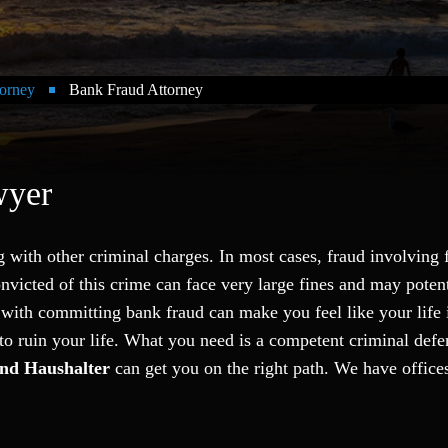
orney
Bank Fraud Attorney
wyer
g with other criminal charges. In most cases, fraud involving 
onvicted of this crime can face very large fines and may potent
 with committing bank fraud can make you feel like your life 
 to ruin your life. What you need is a competent criminal defe
nd Haushalter
can get you on the right path. We have office