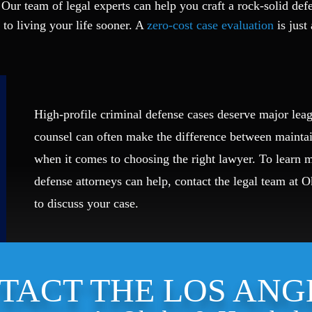
 Our team of legal experts can help you craft a rock-solid def
 to living your life sooner. A
zero-cost case evaluation
is just 
High-profile criminal defense cases deserve major leag
counsel can often make the difference between mainta
when it comes to choosing the right lawyer. To learn
defense attorneys can help, contact the legal team at 
to discuss your case.
TACT THE LOS ANG