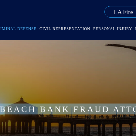
LA Fire
IMINAL DEFENSE
CIVIL REPRESENTATION
PERSONAL INJURY
 BEACH BANK FRAUD ATT