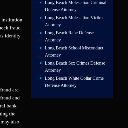
Long Beach Molestation Criminal
Defense Attorney
Long Beach Molestation Victim
institution
Attorney
check fraud
Long Beach Rape Defense
s identity
Attorney
Long Beach School Misconduct
Attorney
Long Beach Sex Crimes Defense
Attorney
Long Beach White Collar Crime
Defense Attorney
fraud are
 fraud and
ral bank
ning the
 may also