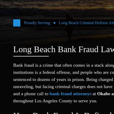
Proudly Serving
Long Beach Criminal Defense Att
Long Beach Bank Fraud La
Bank fraud is a crime that often comes in a stack alon
institutions is a federal offense, and people who are c
sentenced to dozens of years in prison. Being charged
unraveling, but facing criminal charges does not have
and a phone call to
bank fraud attorneys
at
Okabe a
throughout Los Angeles County to serve you.