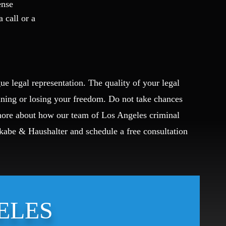
ense
a call or a
ue legal representation. The quality of your legal
ining or losing your freedom. Do not take chances
 more about how our team of Los Angeles criminal
Okabe & Haushalter and schedule a free consultation
ELES