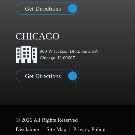
Get Directions
CHICAGO
900 W Jackson Blvd, Suite 5W
Chicago, IL 60607
Get Directions
© 2026 All Rights Reserved
Disclaimer
Site Map
Privacy Policy