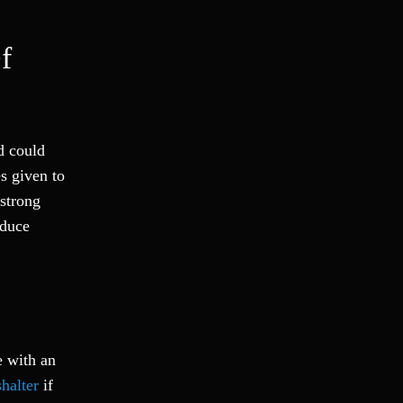
f
d could
es given to
 strong
educe
e with an
halter
if