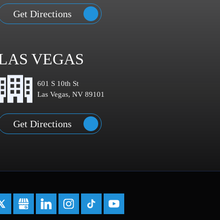
Get Directions
LAS VEGAS
601 S 10th St
Las Vegas, NV 89101
Get Directions