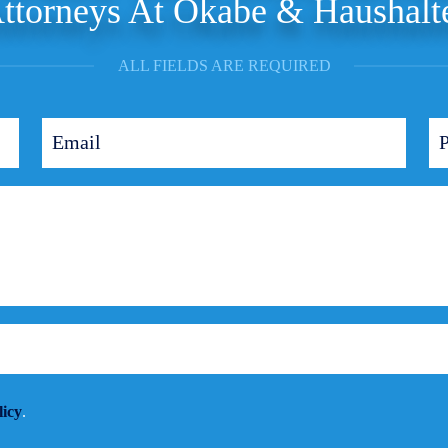
ttorneys At Okabe & Haushalt
ALL FIELDS ARE REQUIRED
licy
.