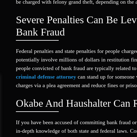
be charged with felony grand theft, depending on the
Severe Penalties Can Be Lev
Bank Fraud
Federal penalties and state penalties for people charg
potentially involve millions of dollars in restitution 
people convicted of bank fraud are typically related to
criminal defense attorney
can stand up for someone w
charges via a plea agreement and reduce fines or priso
Okabe And Haushalter Can R
If you have been accused of committing bank fraud or 
in-depth knowledge of both state and federal laws. C