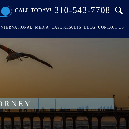
310-543-7708
CALL TODAY!
INTERNATIONAL
MEDIA
CASE RESULTS
BLOG
CONTACT US
ORNEY