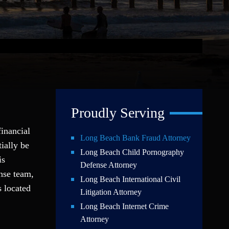
Proudly Serving
financial
Long Beach Bank Fraud Attorney
ially be
Long Beach Child Pornography
is
Defense Attorney
nse team,
Long Beach International Civil
s located
Litigation Attorney
Long Beach Internet Crime
Attorney