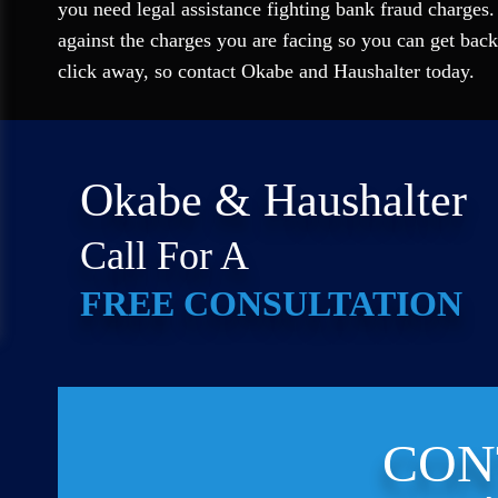
you need legal assistance fighting bank fraud charges.
against the charges you are facing so you can get back
click away, so contact Okabe and Haushalter today.
Okabe & Haushalter
Call For A
FREE CONSULTATION
CON