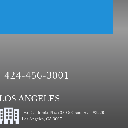
424-456-3001
LOS ANGELES
Two California Plaza 350 S Grand Ave, #2220
Los Angeles, CA 90071