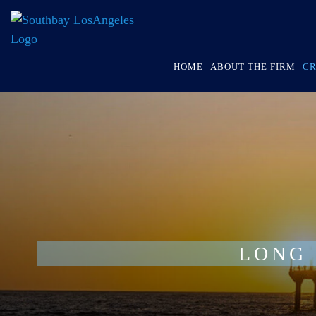
HOME
ABOUT THE FIRM
CR
LONG