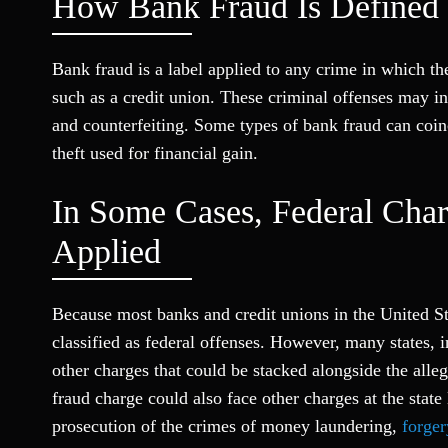
How Bank Fraud Is Defined
Bank fraud is a label applied to any crime in which th
such as a credit union. These criminal offenses may i
and counterfeiting. Some types of bank fraud can coinc
theft used for financial gain.
In Some Cases, Federal Cha
Applied
Because most banks and credit unions in the United St
classified as federal offenses. However, many states, 
other charges that could be stacked alongside the alle
fraud charge could also face other charges at the stat
prosecution of the crimes of money laundering,
forger