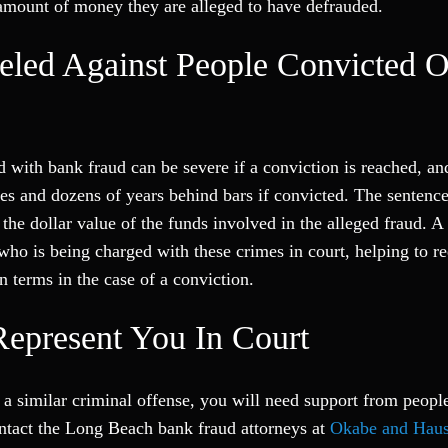
 amount of money they are alleged to have defrauded.
eled Against People Convicted O
ed with bank fraud can be severe if a conviction is reached, an
fines and dozens of years behind bars if convicted. The sentenc
 the dollar value of the funds involved in the alleged fraud. A
ho is being charged with these crimes in court, helping to r
n terms in the case of a conviction.
epresent You In Court
a similar criminal offense, you will need support from peopl
ontact the Long Beach bank fraud attorneys at
Okabe and Haus