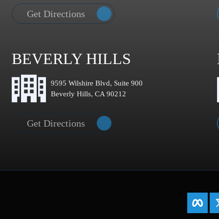
Get Directions
BEVERLY HILLS
9595 Wilshire Blvd, Suite 900
Beverly Hills, CA 90212
Get Directions