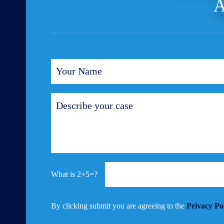
A
2+5=?
By clicking submit you are agreeing to the
Privacy Po