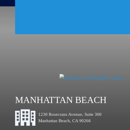
MANHATTAN BEACH
1230 Rosecrans Avenue, Suite 300
Manhattan Beach, CA 90266