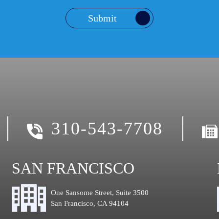
Submit
310-543-7708
SAN FRANCISCO
One Sansome Street, Suite 3500
San Francisco, CA 94104