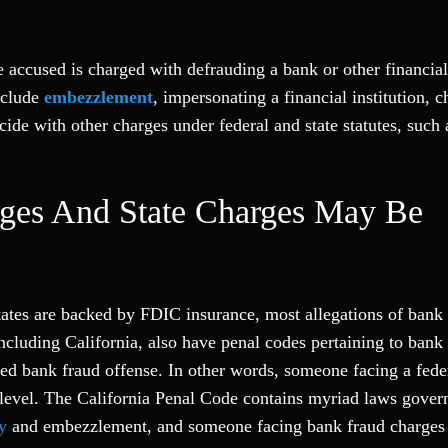
e accused is charged with defrauding a bank or other financial 
nclude
embezzlement
, impersonating a financial institution, 
ide with other charges under federal and state statutes, such a
rges And State Charges May Be
ates are backed by FDIC insurance, most allegations of bank 
including California, also have penal codes pertaining to bank
ged bank fraud offense. In other words, someone facing a fede
e level. The California Penal Code contains myriad laws gover
y
and embezzlement, and someone facing bank fraud charges