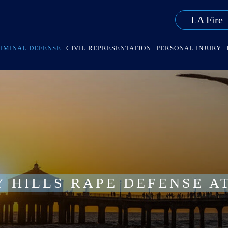
LA Fire
IMINAL DEFENSE
CIVIL REPRESENTATION
PERSONAL INJURY
Y HILLS RAPE DEFENSE A