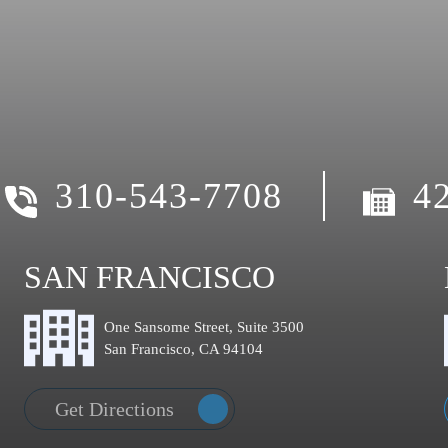
310-543-7708
4
SAN FRANCISCO
One Sansome Street, Suite 3500
San Francisco, CA 94104
Get Directions