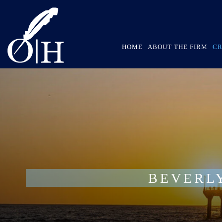
HOME
ABOUT THE FIRM
CR
BEVERL