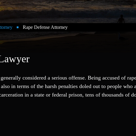
ttorney
Rape Defense Attorney
 Lawyer
s generally considered a serious offense. Being accused of rap
 also in terms of the harsh penalties doled out to people who 
rceration in a state or federal prison, tens of thousands of do