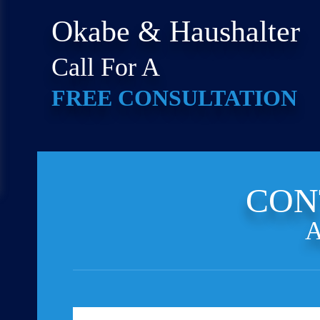
Okabe & Haushalter
Call For A
FREE CONSULTATION
CON
A