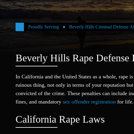
Proudly Serving
Beverly Hills Criminal Defense A
Beverly Hills Rape Defense
In California and the United States as a whole, rape i
ruinous thing, not only in terms of your reputation but
convicted of the crime. These penalties can include inca
fines, and mandatory
sex offender registration
for life.
California Rape Laws