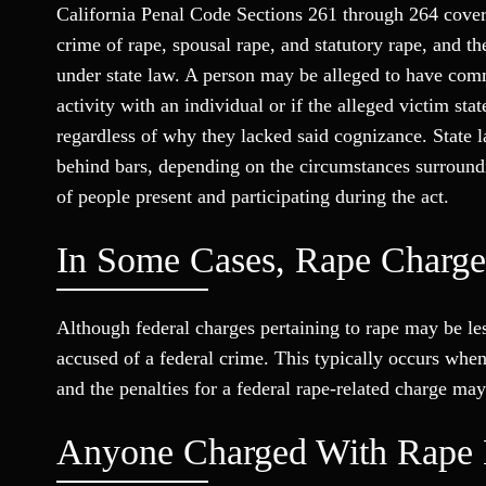
California Penal Code Sections 261 through 264 cover 
crime of rape, spousal rape, and statutory rape, and t
under state law. A person may be alleged to have commi
activity with an individual or if the alleged victim stat
regardless of why they lacked said cognizance. State 
behind bars, depending on the circumstances surroundi
of people present and participating during the act.
In Some Cases, Rape Charge
Although federal charges pertaining to rape may be le
accused of a federal crime. This typically occurs when 
and the penalties for a federal rape-related charge may
Anyone Charged With Rape 