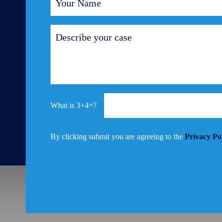
3+4=?
By clicking submit you are agreeing to the
Privacy Po