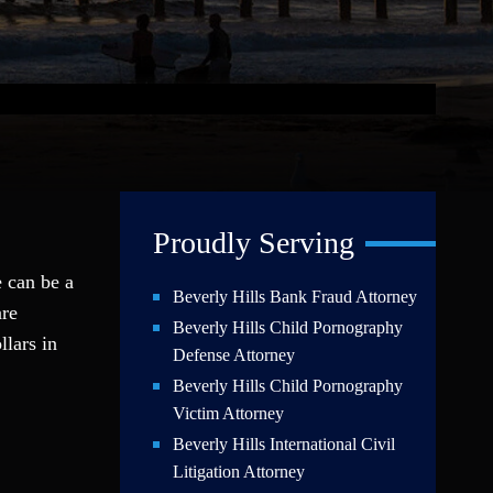
Proudly Serving
e can be a
Beverly Hills Bank Fraud Attorney
are
Beverly Hills Child Pornography
llars in
Defense Attorney
Beverly Hills Child Pornography
Victim Attorney
Beverly Hills International Civil
Litigation Attorney