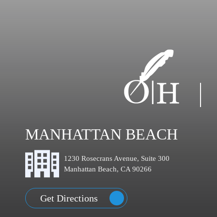
MANHATTAN BEACH
1230 Rosecrans Avenue, Suite 300
Manhattan Beach, CA 90266
Get Directions