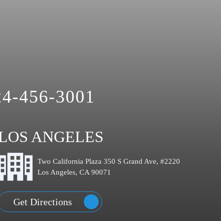
24-456-3001
LOS ANGELES
Two California Plaza 350 S Grand Ave, #2220
Los Angeles, CA 90071
Get Directions