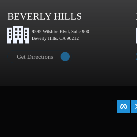
BEVERLY HILLS
9595 Wilshire Blvd, Suite 900
Beverly Hills, CA 90212
Get Directions