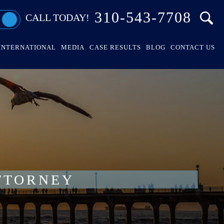
310-543-7708
CALL TODAY!
INTERNATIONAL
MEDIA
CASE RESULTS
BLOG
CONTACT US
TTORNEY