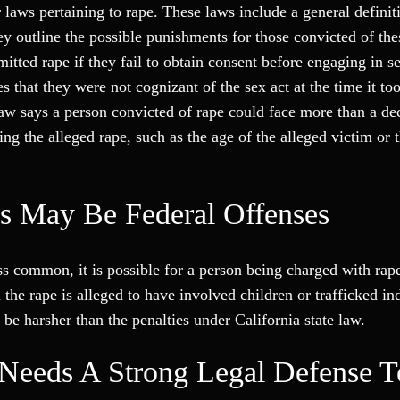
laws pertaining to rape. These laws include a general definiti
hey outline the possible punishments for those convicted of th
tted rape if they fail to obtain consent before engaging in s
es that they were not cognizant of the sex act at the time it to
law says a person convicted of rape could face more than a de
ng the alleged rape, such as the age of the alleged victim or
s May Be Federal Offenses
ss common, it is possible for a person being charged with rape
the rape is alleged to have involved children or trafficked in
 be harsher than the penalties under California state law.
Needs A Strong Legal Defense 