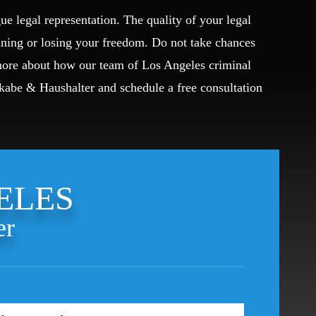
ue legal representation. The quality of your legal
ining or losing your freedom. Do not take chances
 more about how our team of Los Angeles criminal
Okabe & Haushalter and schedule a free consultation
ELES
er