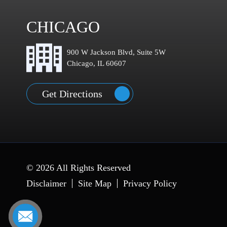
CHICAGO
900 W Jackson Blvd, Suite 5W
Chicago, IL 60607
Get Directions
© 2026 All Rights Reserved
Disclaimer
Site Map
Privacy Policy