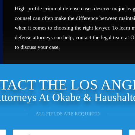
High-profile criminal defense cases deserve major leag
counsel can often make the difference between mainta
when it comes to choosing the right lawyer. To learn
defense attorneys can help, contact the legal team at 
to discuss your case.
TACT THE LOS ANG
ttorneys At Okabe & Haushalt
ALL FIELDS ARE REQUIRED