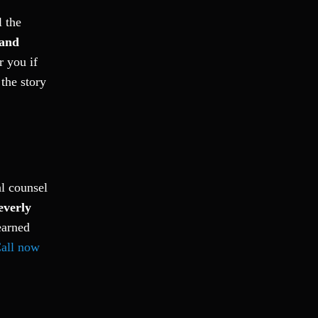
l the
and
r you if
the story
al counsel
everly
earned
all now