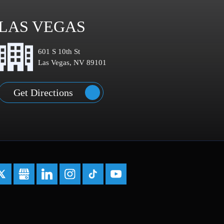
LAS VEGAS
601 S 10th St
Las Vegas, NV 89101
Get Directions