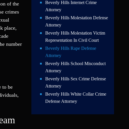
Beverly Hills Internet Crime
on of the
Attorney
ese crimes
Beverly Hills Molestation Defense
exual
Attorney
ok place,
Beverly Hills Molestation Victim
cade
Representation In Civil Court
 the number
Beverly Hills Rape Defense
Attorney
Beverly Hills School Misconduct
Attorney
Beverly Hills Sex Crime Defense
Attorney
 to be
Beverly Hills White Collar Crime
dividuals,
Defense Attorney
Team