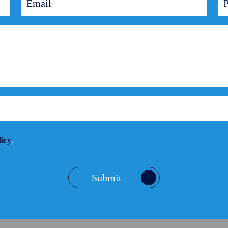
licy
.
Submit