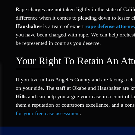
Rape charges are not taken lightly in the state of Cal
difference when it comes to pleading down to lesser c
Haushalter
is a team of expert
rape defense attorne
you have been charged with rape. We can help orchestra
be represented in court as you deserve.
Your Right To Retain An Att
If you live in Los Angeles County and are facing a ch
on your side. The staff at Okabe and Haushalter are 
Hills
and can help you argue your case in a court of la
them a reputation of courtroom excellence, and a consu
for your free case assessment
.