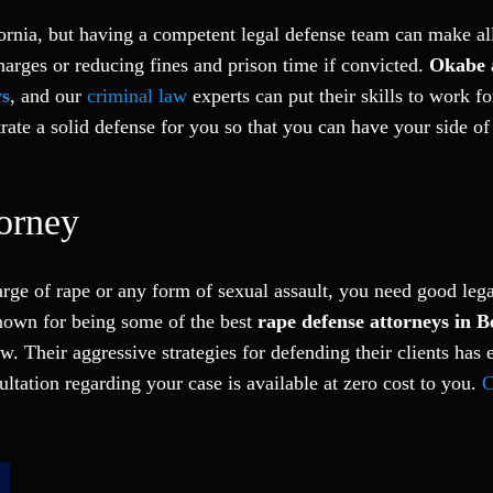
ifornia, but having a competent legal defense team can make al
harges or reducing fines and prison time if convicted.
Okabe 
ys
, and our
criminal law
experts can put their skills to work fo
te a solid defense for you so that you can have your side of 
orney
arge of rape or any form of sexual assault, you need good leg
known for being some of the best
rape defense attorneys in B
w. Their aggressive strategies for defending their clients has 
ltation regarding your case is available at zero cost to you.
C