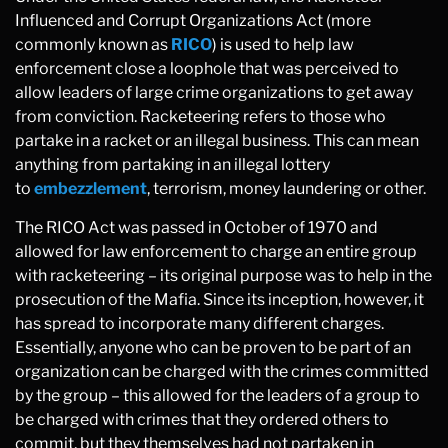
Influenced and Corrupt Organizations Act (more
commonly known as
RICO
) is used to help law
enforcement close a loophole that was perceived to
allow leaders of large crime organizations to get away
from conviction. Racketeering refers to those who
partake in a racket or an illegal business. This can mean
anything from partaking in an illegal lottery
to
embezzlement
, terrorism, money laundering or other.
The RICO Act was passed in October of 1970 and
allowed for law enforcement to charge an entire group
with racketeering – its original purpose was to help in the
prosecution of the Mafia. Since its inception, however, it
has spread to incorporate many different charges.
Essentially, anyone who can be proven to be part of an
organization can be charged with the crimes committed
by the group – this allowed for the leaders of a group to
be charged with crimes that they ordered others to
commit, but they themselves had not partaken in