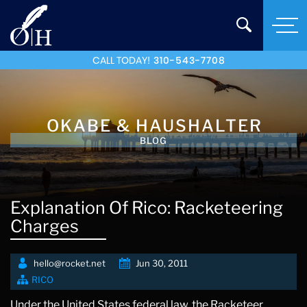
CALL TODAY!
310-543-7708
OKABE & HAUSHALTER
BLOG
Explanation Of Rico: Racketeering
Charges
hello@rocket.net
Jun 30, 2011
RICO
Under the United States federal law, the Racketeer