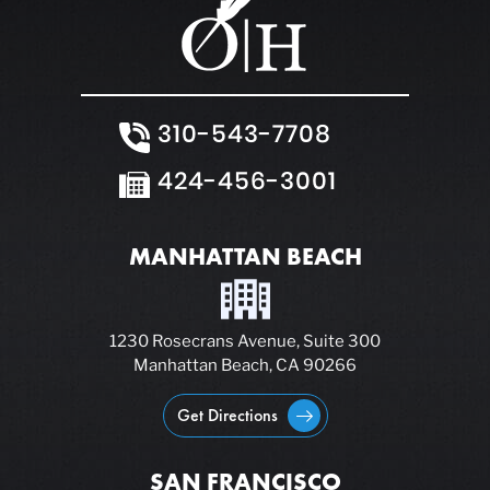
310-543-7708
424-456-3001
MANHATTAN BEACH
1230 Rosecrans Avenue, Suite 300
Manhattan Beach, CA 90266
Get Directions
SAN FRANCISCO