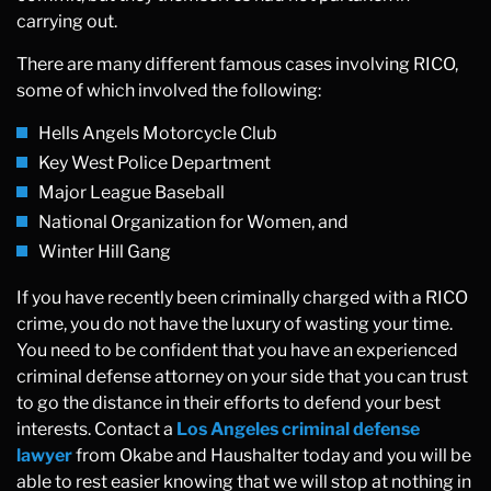
carrying out.
There are many different famous cases involving RICO,
some of which involved the following:
Hells Angels Motorcycle Club
Key West Police Department
Major League Baseball
National Organization for Women, and
Winter Hill Gang
If you have recently been criminally charged with a RICO
crime, you do not have the luxury of wasting your time.
You need to be confident that you have an experienced
criminal defense attorney on your side that you can trust
to go the distance in their efforts to defend your best
interests. Contact a
Los Angeles criminal defense
lawyer
from Okabe and Haushalter today and you will be
able to rest easier knowing that we will stop at nothing in