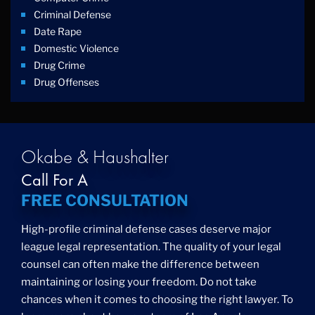
Criminal Defense
Date Rape
Domestic Violence
Drug Crime
Drug Offenses
Drug Possession
Drug Trafficking
DUI
Education Law
Okabe & Haushalter
Federal Crimes
Call For A
Felonies
FREE CONSULTATION
Firm News
Foreigner Arrest
High-profile criminal defense cases deserve major
Fraud
league legal representation. The quality of your legal
Grand Theft
counsel can often make the difference between
Gun Crimes
maintaining or losing your freedom. Do not take
Hate Crime
chances when it comes to choosing the right lawyer. To
Hit & Run