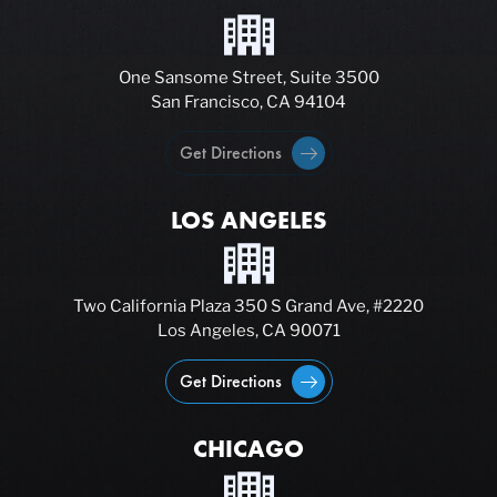
One Sansome Street, Suite 3500
San Francisco, CA 94104
Get Directions
LOS ANGELES
Two California Plaza 350 S Grand Ave, #2220
Los Angeles, CA 90071
Get Directions
CHICAGO