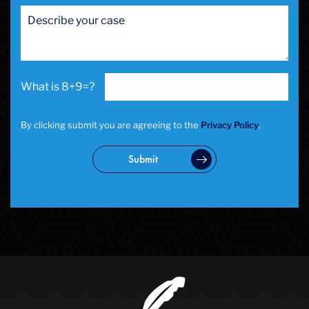
San Francisco Sex Crime
School Negligence
School Negligence Attorney
Sex Crimes
Sexual Assault
8+9=?
Solicitation
Spousal Abuse
Statutory Rape
By clicking submit you are agreeing to the
Privacy Policy
.
Theft Crimes
Uber And Lyft Accident
Submit
Victim Representation
Violent Crimes
Weapons Charge
White Collar Crimes