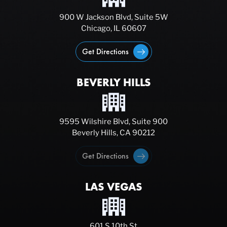
900 W Jackson Blvd, Suite 5W
Chicago, IL 60607
Get Directions
BEVERLY HILLS
9595 Wilshire Blvd, Suite 900
Beverly Hills, CA 90212
Get Directions
LAS VEGAS
601 S 10th St