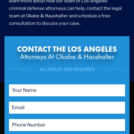
learn more about how our team of Los Angeles
International
criminal defense attorneys can help, contact the legal
Internet Crime
team at Okabe & Haushalter and schedule a free
Internet Sex Crimes
Juvenile Crime
consultation to discuss your case.
Medical Marijuana
Misdemeanor
Money Laundering
CONTACT THE LOS ANGELES
Murder/Manslaughter
Attorneys At Okabe & Haushalter
Organized Crime
Personal Injury
ALL FIELDS ARE REQUIRED
Physical Abuse
Ponzi Scheme
Probation/Parole Violations
Prostitution
Public Intoxication
Rape
Restraining Orders
RICO
San Francisco