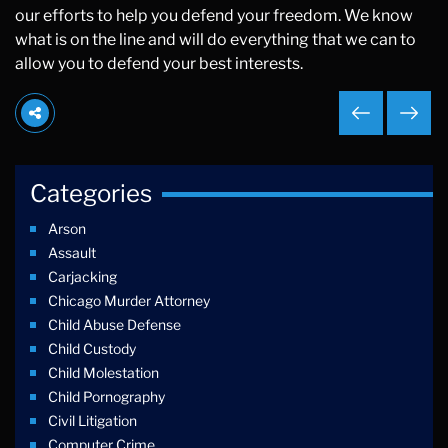
our efforts to help you defend your freedom. We know
what is on the line and will do everything that we can to
allow you to defend your best interests.
Categories
Arson
Assault
Carjacking
Chicago Murder Attorney
Child Abuse Defense
Child Custody
Child Molestation
Child Pornography
Civil Litigation
Computer Crime