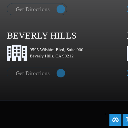
Get Directions
BEVERLY HILLS
9595 Wilshire Blvd, Suite 900
Beverly Hills, CA 90212
Get Directions