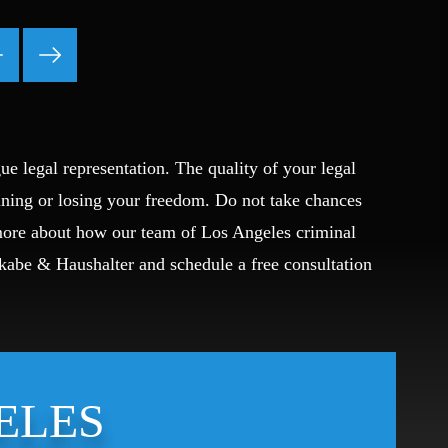
Fraud
Grand Theft
Gun Crimes
Hate Crime
Hit & Run
International
ue legal representation. The quality of your legal
Internet Crime
ining or losing your freedom. Do not take chances
Internet Sex Crimes
 more about how our team of Los Angeles criminal
Juvenile Crime
Okabe & Haushalter and schedule a free consultation
Medical Marijuana
Misdemeanor
Money Laundering
Murder/Manslaughter
Organized Crime
ELES
Personal Injury
Physical Abuse