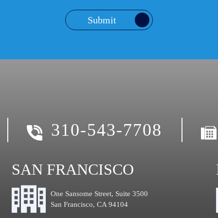
Submit
310-543-7708
SAN FRANCISCO
One Sansome Street, Suite 3500
San Francisco, CA 94104