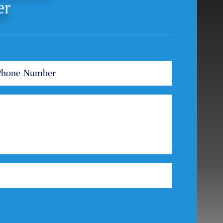
er
Ponzi Scheme
Probation/Parole Violations
Prostitution
Public Intoxication
Rape
Restraining Orders
RICO
San Francisco
San Francisco Sex Crime
School Negligence
School Negligence Attorney
Sex Crimes
Sexual Assault
Solicitation
Spousal Abuse
Statutory Rape