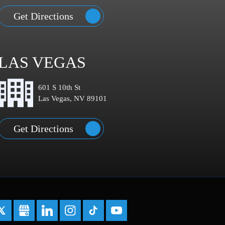
Get Directions
LAS VEGAS
601 S 10th St
Las Vegas, NV 89101
Get Directions