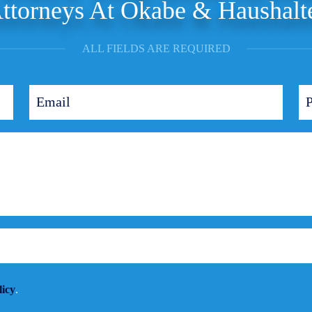
ttorneys At Okabe & Haushalt
ALL FIELDS ARE REQUIRED
licy
.