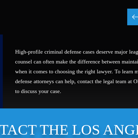
High-profile criminal defense cases deserve major leag
counsel can often make the difference between mainta
when it comes to choosing the right lawyer. To learn
defense attorneys can help, contact the legal team at 
to discuss your case.
TACT THE LOS ANG