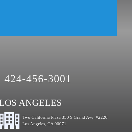
Theft Crimes
Uber And Lyft Accident
Victim Representation
Violent Crimes
Weapons Charge
White Collar Crimes
424-456-3001
LOS ANGELES
Two California Plaza 350 S Grand Ave, #2220
Los Angeles, CA 90071