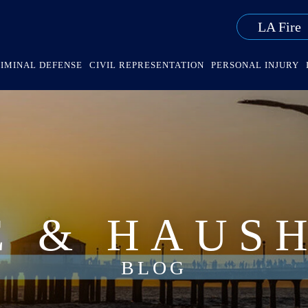
LA Fire
IMINAL DEFENSE
CIVIL REPRESENTATION
PERSONAL INJURY
E & HAUS
BLOG