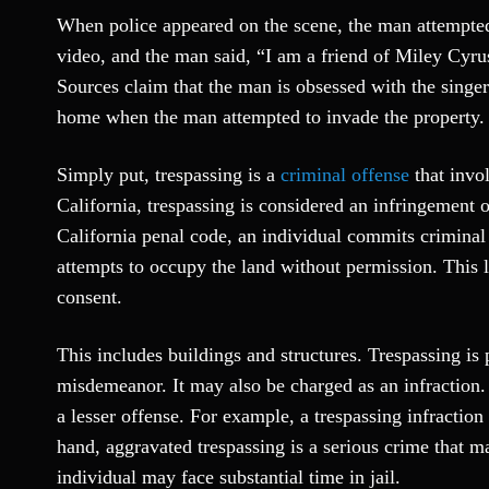
When police appeared on the scene, the man attempted
video, and the man said, “I am a friend of Miley Cyrus
Sources claim that the man is obsessed with the singe
home when the man attempted to invade the property.
Simply put, trespassing is a
criminal offense
that invo
California, trespassing is considered an infringement o
California penal code, an individual commits criminal
attempts to occupy the land without permission. This 
consent.
This includes buildings and structures. Trespassing is p
misdemeanor. It may also be charged as an infraction.
a lesser offense. For example, a trespassing infractio
hand, aggravated trespassing is a serious crime that m
individual may face substantial time in jail.