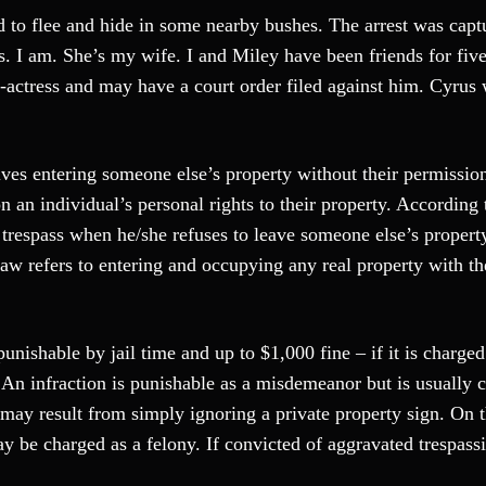
 to flee and hide in some nearby bushes. The arrest was capt
. I am. She’s my wife. I and Miley have been friends for five
r-actress and may have a court order filed against him. Cyrus
lves entering someone else’s property without their permission
n an individual’s personal rights to their property. According 
 trespass when he/she refuses to leave someone else’s propert
law refers to entering and occupying any real property with t
unishable by jail time and up to $1,000 fine – if it is charged
 An infraction is punishable as a misdemeanor but is usually 
n may result from simply ignoring a private property sign. On 
ay be charged as a felony. If convicted of aggravated trespass