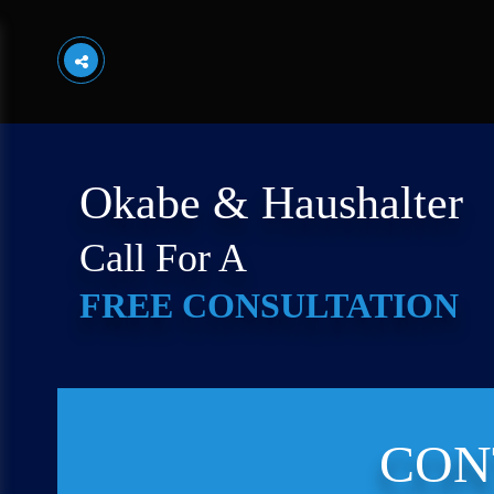
Okabe & Haushalter
Call For A
FREE CONSULTATION
CON