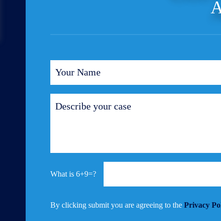
A
6+9=?
By clicking submit you are agreeing to the
Privacy Po