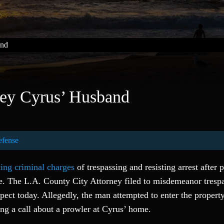
and
ley Cyrus’ Husband
efense
cing criminal charges
of trespassing and resisting arrest after 
se. The L.A. County City Attorney filed to misdemeanor tresp
spect today. Allegedly, the man attempted to enter the propert
ing a call about a prowler at Cyrus’ home.