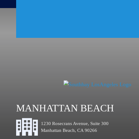
MANHATTAN BEACH
1230 Rosecrans Avenue, Suite 300
Manhattan Beach, CA 90266