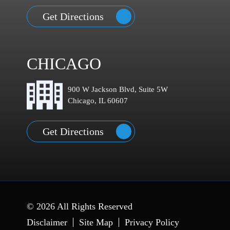
Get Directions
CHICAGO
900 W Jackson Blvd, Suite 5W
Chicago, IL 60607
Get Directions
© 2026 All Rights Reserved
Disclaimer
Site Map
Privacy Policy