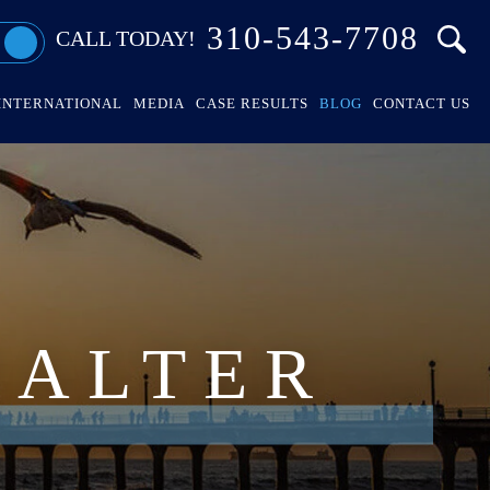
310-543-7708
CALL TODAY!
INTERNATIONAL
MEDIA
CASE RESULTS
BLOG
CONTACT US
HALTER