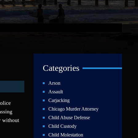
Categories
Arson
Assault
Carjacking
police
Chicago Murder Attorney
assing
Child Abuse Defense
y without
Child Custody
Child Molestation