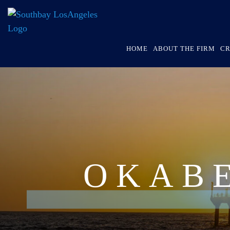
HOME
ABOUT THE FIRM
CR
OKAB