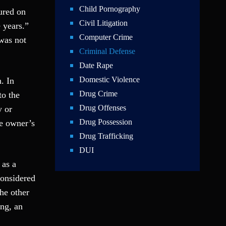
Child Pornography
ured on
Civil Litigation
 years.”
Computer Crime
 was not
Criminal Defense
Date Rape
Domestic Violence
. In
Drug Crime
to the
Drug Offenses
y or
Drug Possession
he owner’s
Drug Trafficking
DUI
 as a
Education Law
considered
Federal Crimes
the other
Felonies
ing, an
Firm News
Foreigner Arrest