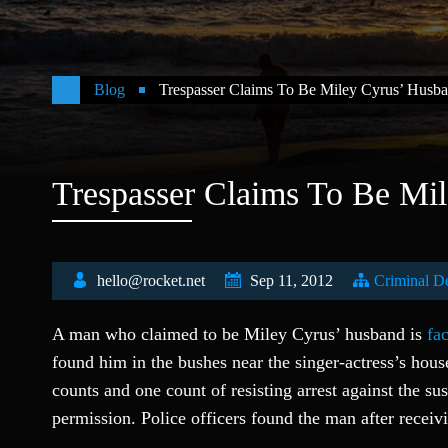
Blog
Trespasser Claims To Be Miley Cyrus’ Husb
Trespasser Claims To Be Mi
hello@rocket.net
Sep 11, 2012
Criminal D
A man who claimed to be Miley Cyrus’ husband is
fa
found him in the bushes near the singer-actress’s hou
counts and one count of resisting arrest against the su
permission. Police officers found the man after receiv