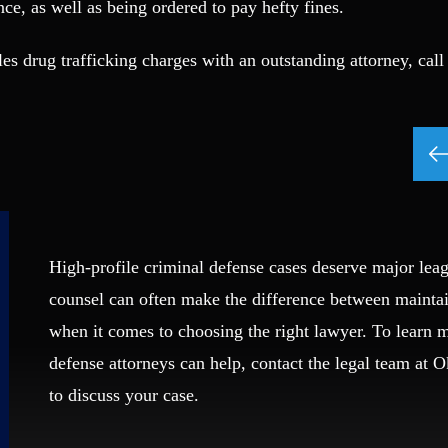
ce, as well as being ordered to pay hefty fines.
s drug trafficking charges with an outstanding attorney, call
High-profile criminal defense cases deserve major leag
counsel can often make the difference between mainta
when it comes to choosing the right lawyer. To learn
defense attorneys can help, contact the legal team at 
to discuss your case.