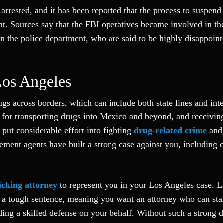
 arrested, and it has been reported that the process to suspen
t. Sources say that the FBI operatives became involved in th
in the police department, who are said to be highly disappoin
Los Angeles
gs across borders, which can include both state lines and inte
t for transporting drugs into Mexico and beyond, and receivin
put considerable effort into fighting
drug-related crime
and,
cement agents have built a strong case against you, including c
icking attorney
to represent you in your Los Angeles case. 
ue a tough sentence, meaning you want an attorney who can sta
ding a skilled defense on your behalf. Without such a strong 