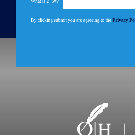
2+6=?
By clicking submit you are agreeing to the
Privacy Po