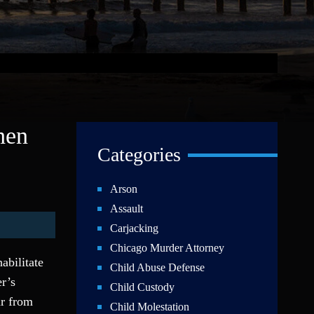
hen
Categories
Arson
Assault
Carjacking
Chicago Murder Attorney
abilitate
Child Abuse Defense
r’s
Child Custody
ar from
Child Molestation