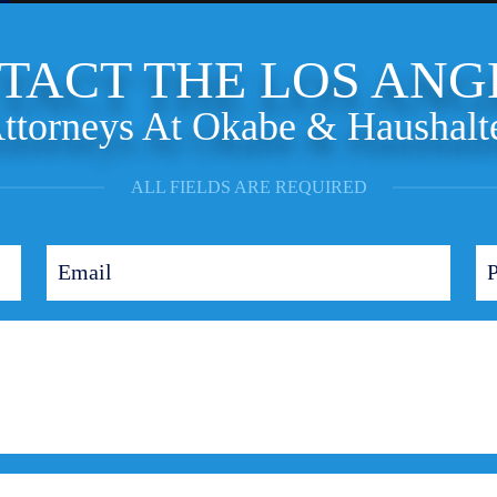
TACT THE LOS ANG
ttorneys At Okabe & Haushalt
ALL FIELDS ARE REQUIRED