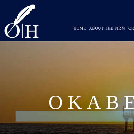
HOME
ABOUT THE FIRM
CR
OKAB