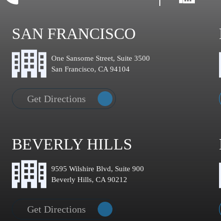
SAN FRANCISCO
One Sansome Street, Suite 3500
San Francisco, CA 94104
Get Directions
BEVERLY HILLS
9595 Wilshire Blvd, Suite 900
Beverly Hills, CA 90212
Get Directions