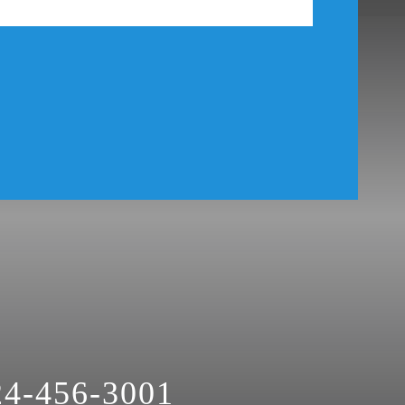
24-456-3001