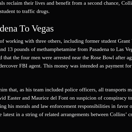
uals reclaim their lives and benefit from a second chance, Coll
udent to traffic drugs.
dena To Vegas
 of working with three others, including former student Grant 
ne and 13 pounds of methamphetamine from Pasadena to Las Ve
ed that the four men were arrested near the Rose Bowl after ag
dercover FBI agent. This money was intended as payment for 
m that, as his team included police officers, all transports m
vid Easter and Maurice del Font on suspicion of conspiracy to
ing his morals and law enforcement responsibilities in favor 
he latest in a string of related arrangements between Collins’ 