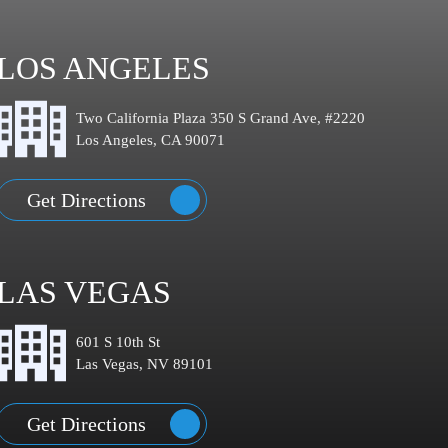
LOS ANGELES
Two California Plaza 350 S Grand Ave, #2220
Los Angeles, CA 90071
Get Directions
LAS VEGAS
601 S 10th St
Las Vegas, NV 89101
Get Directions