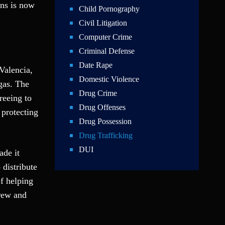
ins is now
Child Pornography
Civil Litigation
Computer Crime
Criminal Defense
Date Rape
Valencia,
Domestic Violence
gas. The
Drug Crime
reeing to
Drug Offenses
protecting
Drug Possession
Drug Trafficking
DUI
ade it
Education Law
 distribute
Federal Crimes
of helping
Felonies
crew and
Firm News
Foreigner Arrest