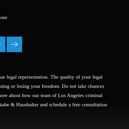
Ponzi Scheme
Probation/Parole Violations
 our
Prostitution
Public Intoxication
Rape
Restraining Orders
RICO
San Francisco
San Francisco Sex Crime
ue legal representation. The quality of your legal
School Negligence
ining or losing your freedom. Do not take chances
School Negligence Attorney
Sex Crimes
 more about how our team of Los Angeles criminal
Sexual Assault
Okabe & Haushalter and schedule a free consultation
Solicitation
Spousal Abuse
Statutory Rape