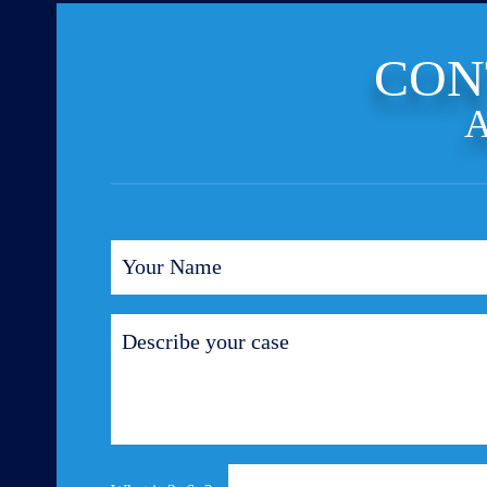
CON
A