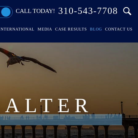
310-543-7708
CALL TODAY!
INTERNATIONAL
MEDIA
CASE RESULTS
BLOG
CONTACT US
HALTER