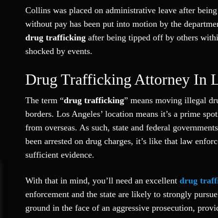
Collins was placed on administrative leave after being
without pay has been put into motion by the departmen
drug trafficking
after being tipped off by others with
shocked by events.
Drug Trafficking Attorney In 
The term “
drug trafficking
” means moving illegal dru
borders. Los Angeles’ location means it’s a prime spo
from overseas. As such, state and federal governments 
been arrested on drug charges, it’s like that law enfor
sufficient evidence.
With that in mind, you’ll need an excellent
drug traff
enforcement and the state are likely to strongly purs
ground in the face of an aggressive prosecution, provi