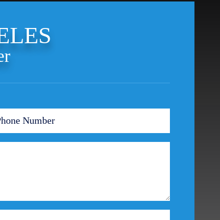
Theft Crimes
Uber And Lyft Accident
ELES
Victim Representation
Violent Crimes
er
Weapons Charge
White Collar Crimes