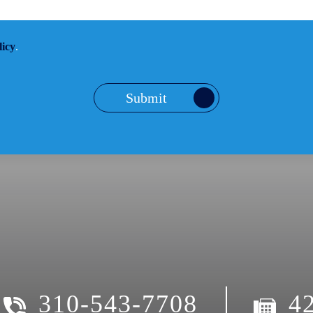
licy
.
Submit
310-543-7708
4