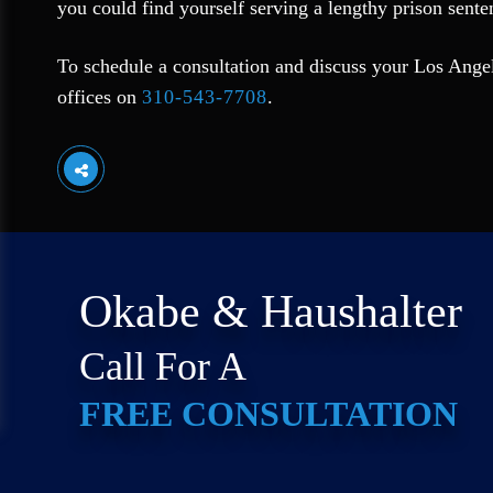
you could find yourself serving a lengthy prison senten
To schedule a consultation and discuss your Los Angele
offices on
310-543-7708
.
Okabe & Haushalter
Call For A
FREE CONSULTATION