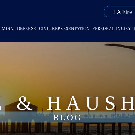
LA Fire
IMINAL DEFENSE
CIVIL REPRESENTATION
PERSONAL INJURY
E & HAUS
BLOG