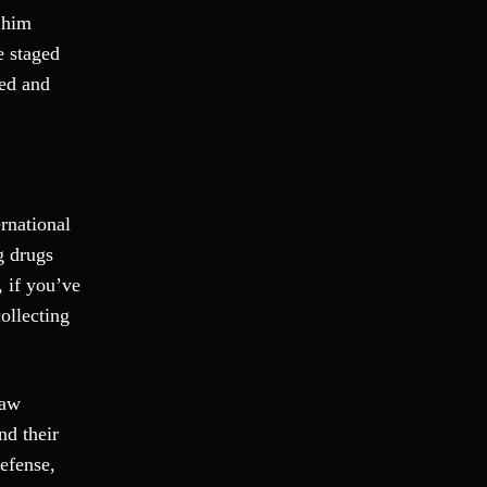
Fraud
d him
Grand Theft
e staged
Gun Crimes
ted and
Hate Crime
Hit & Run
International
Internet Crime
rnational
Internet Sex Crimes
g drugs
Juvenile Crime
 if you’ve
Medical Marijuana
ollecting
Misdemeanor
Money Laundering
Murder/Manslaughter
Law
Organized Crime
nd their
Personal Injury
defense,
Physical Abuse