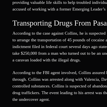
providing valuable life skills to help troubled individ
accused of working with a former Emerging Leader’s st
Transporting Drugs From Pasa
According to the case against Collins, he is suspected
to arrange the transportation of 45 pounds of cocai
indictment filed in federal court several days ago stat
take $250,000 from a man who turned out to be an un
a caravan loaded with the illegal drugs.
According to the FBI agent involved, Collins assured hi
through. Collins was arrested along with Valencia, Da
controlled substances. Collins is suspected of abandon
drug traffickers. The event leading to his arrest was t
the undercover agent.