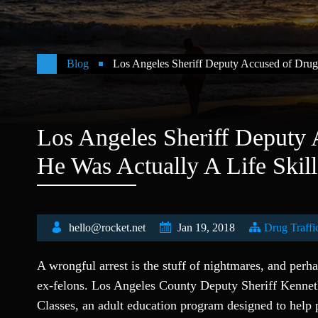
Blog
Los Angeles Sheriff Deputy Accused of Drug
Los Angeles Sheriff Deputy
He Was Actually A Life Skil
hello@rocket.net
Jan 19, 2018
Drug Traffi
A wrongful arrest is the stuff of nightmares, and per
ex-felons. Los Angeles County Deputy Sheriff Kennet
Classes, an adult education program designed to help 