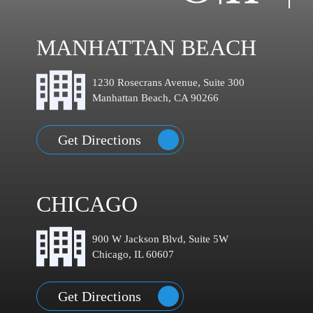
MANHATTAN BEACH
1230 Rosecrans Avenue, Suite 300
Manhattan Beach, CA 90266
Get Directions
CHICAGO
900 W Jackson Blvd, Suite 5W
Chicago, IL 60607
Get Directions