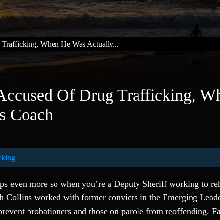
 Trafficking, When He Was Actually...
 Accused Of Drug Trafficking, W
ls Coach
cking
haps even more so when you’re a Deputy Sheriff working to reh
h Collins worked with former convicts in the Emerging Leade
prevent probationers and those on parole from reoffending. F