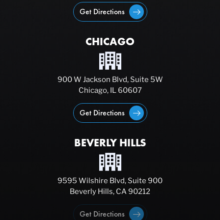
Get Directions
CHICAGO
900 W Jackson Blvd, Suite 5W
Chicago, IL 60607
Get Directions
BEVERLY HILLS
9595 Wilshire Blvd, Suite 900
Beverly Hills, CA 90212
Get Directions