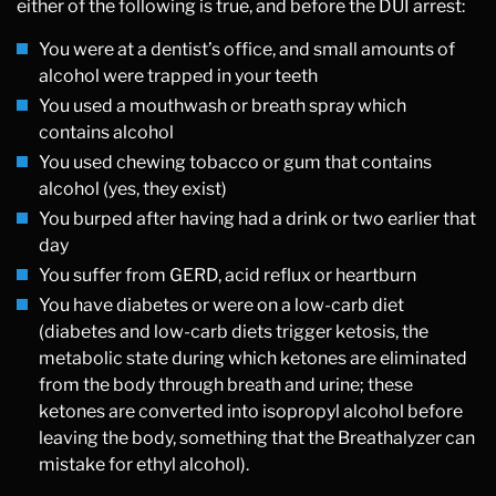
either of the following is true, and before the DUI arrest:
You were at a dentist’s office, and small amounts of
alcohol were trapped in your teeth
You used a mouthwash or breath spray which
contains alcohol
You used chewing tobacco or gum that contains
alcohol (yes, they exist)
You burped after having had a drink or two earlier that
day
You suffer from GERD, acid reflux or heartburn
You have diabetes or were on a low-carb diet
(diabetes and low-carb diets trigger ketosis, the
metabolic state during which ketones are eliminated
from the body through breath and urine; these
ketones are converted into isopropyl alcohol before
leaving the body, something that the Breathalyzer can
mistake for ethyl alcohol).