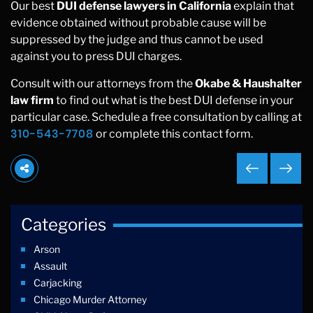
Our best
DUI defense lawyers in California
explain that
evidence obtained without probable cause will be
suppressed by the judge and thus cannot be used
against you to press DUI charges.
Consult with our attorneys from the
Okabe & Haushalter
law firm
to find out what is the best DUI defense in your
particular case. Schedule a free consultation by calling at
310-543-7708
or complete this contact form.
Categories
Arson
Assault
Carjacking
Chicago Murder Attorney