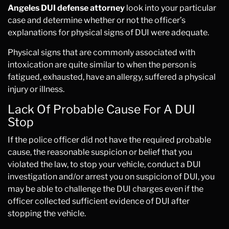
Angeles DUI defense attorney
look into your particular
case and determine whether or not the officer’s
explanations for physical signs of DUI were adequate.
Physical signs that are commonly associated with
intoxication are quite similar to when the person is
fatigued, exhausted, have an allergy, suffered a physical
injury or illness.
Lack Of Probable Cause For A DUI
Stop
If the police officer did not have the required probable
cause, the reasonable suspicion or belief that you
violated the law, to stop your vehicle, conduct a DUI
investigation and/or arrest you on suspicion of DUI, you
may be able to challenge the DUI charges even if the
officer collected sufficient evidence of DUI after
stopping the vehicle.