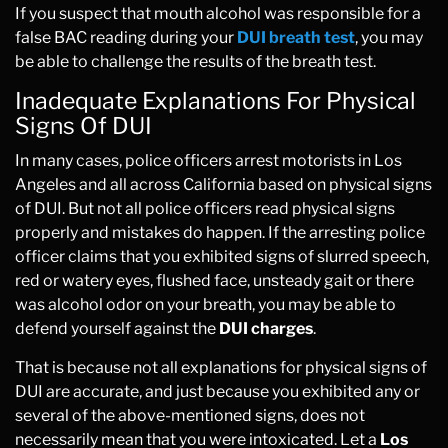
If you suspect that mouth alcohol was responsible for a
false BAC reading during your
DUI breath test
, you may
be able to challenge the results of the breath test.
Inadequate Explanations For Physical
Signs Of DUI
In many cases, police officers arrest motorists in Los
Angeles and all across California
based on
physical signs
of DUI. But not all police officers read physical signs
properly and mistakes do happen. If the arresting police
officer claims that you exhibited signs of slurred speech,
red or watery eyes, flushed face, unsteady gait or there
was alcohol odor on your breath, you may be able to
defend yourself against the
DUI charges
.
That is because not all explanations for physical signs of
DUI are accurate, and just because you exhibited any or
several of the above-mentioned signs, does not
necessarily mean that you were intoxicated. Let a
Los