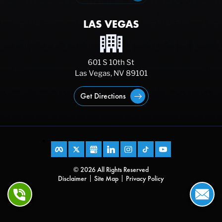
LAS VEGAS
601 S 10th St
Las Vegas, NV 89101
Get Directions
© 2026 All Rights Reserved
Disclaimer
Site Map
Privacy Policy