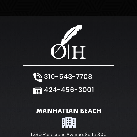
White Collar Crimes
310-543-7708
424-456-3001
MANHATTAN BEACH
1230 Rosecrans Avenue, Suite 300