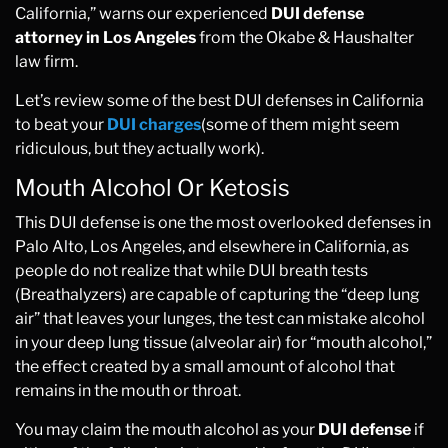
California,” warns our experienced
DUI defense
attorney in Los Angeles
from the Okabe & Haushalter
law firm.
Let’s review some of the best DUI defenses in California
to beat your
DUI charges
(some of them might seem
ridiculous, but they actually work).
Mouth Alcohol Or Ketosis
This DUI defense is one the most overlooked defenses in
Palo Alto, Los Angeles, and elsewhere in California, as
people do not realize that while DUI breath tests
(Breathalyzers) are capable of capturing the “deep lung
air” that leaves your lunges, the test can mistake alcohol
in your deep lung tissue (alveolar air) for “mouth alcohol,”
the effect created by a small amount of alcohol that
remains in the mouth or throat.
You may claim the mouth alcohol as your
DUI defense
if