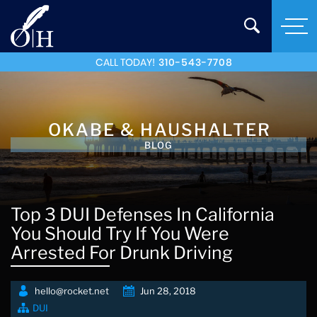
CALL TODAY!
310-543-7708
OKABE & HAUSHALTER
BLOG
Top 3 DUI Defenses In California
You Should Try If You Were
Arrested For Drunk Driving
hello@rocket.net
Jun 28, 2018
DUI