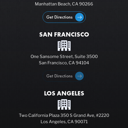
Manhattan Beach, CA 90266
Get Directions
SAN FRANCISCO
One Sansome Street, Suite 3500
San Francisco, CA 94104
Get Directions
LOS ANGELES
Two California Plaza 350 S Grand Ave, #2220
Los Angeles, CA 90071