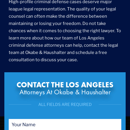
High-profile criminal defense cases deserve major
Fraud
league legal representation. The quality of your legal
Grand Theft
counsel can often make the difference between
Gun Crimes
maintaining or losing your freedom. Do not take
Hate Crime
chances when it comes to choosing the right lawyer. To
Hit & Run
learn more about how our team of Los Angeles
International
criminal defense attorneys can help, contact the legal
Internet Crime
team at Okabe & Haushalter and schedule a free
Internet Sex Crimes
Juvenile Crime
consultation to discuss your case.
Medical Marijuana
Misdemeanor
Money Laundering
CONTACT THE LOS ANGELES
Murder/Manslaughter
Attorneys At Okabe & Haushalter
Organized Crime
Personal Injury
ALL FIELDS ARE REQUIRED
Physical Abuse
Ponzi Scheme
Probation/Parole Violations
Prostitution