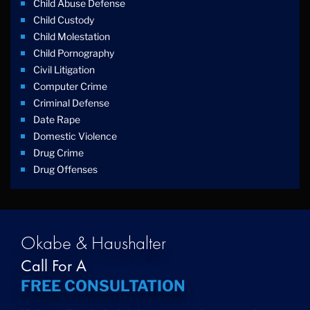
Child Abuse Defense
Child Custody
Child Molestation
Child Pornography
Civil Litigation
Computer Crime
Criminal Defense
Date Rape
Domestic Violence
Drug Crime
Drug Offenses
Drug Possession
Drug Trafficking
DUI
Education Law
Okabe & Haushalter
Federal Crimes
Call For A
Felonies
FREE CONSULTATION
Firm News
Foreigner Arrest