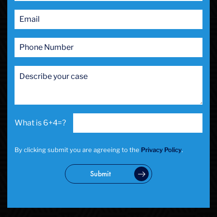
Public Intoxication
Rape
Restraining Orders
RICO
San Francisco
San Francisco Sex Crime
School Negligence
School Negligence Attorney
Sex Crimes
Sexual Assault
6+4=?
Solicitation
Spousal Abuse
Statutory Rape
By clicking submit you are agreeing to the
Privacy Policy
.
Theft Crimes
Uber And Lyft Accident
Submit
Victim Representation
Violent Crimes
Weapons Charge