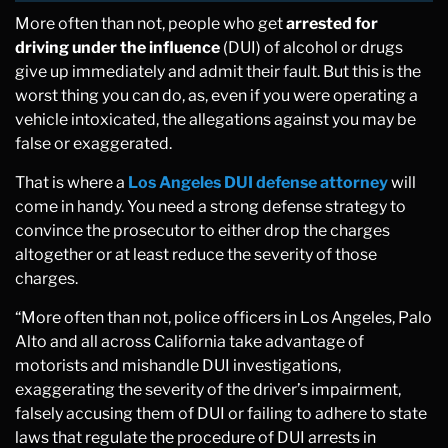
More often than not, people who get
arrested for
driving under the influence
(DUI) of alcohol or drugs
give up immediately and admit their fault. But this is the
worst thing you can do, as, even if you were operating a
vehicle intoxicated, the allegations against you may be
false or exaggerated.
That is where a
Los Angeles DUI defense attorney
will
come in handy. You need a strong defense strategy to
convince the prosecutor to either drop the charges
altogether or at least reduce the severity of those
charges.
“More often than not, police officers in Los Angeles, Palo
Alto and all across California take advantage of
motorists and mishandle DUI investigations,
exaggerating the severity of the driver’s impairment,
falsely accusing them of DUI or failing to adhere to state
laws that regulate the procedure of DUI arrests in