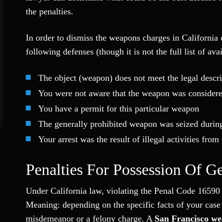
the penalties.
In order to dismiss the weapons charges in California
following defenses (though it is not the full list of ava
The object (weapon) does not meet the legal descr
You were not aware that the weapon was considere
You have a permit for this particular weapon
The generally prohibited weapon was seized durin
Your arrest was the result of illegal activities fro
Penalties For Possession Of G
Under California law, violating the Penal Code 16590 
Meaning: depending on the specific facts of your case a
misdemeanor or a felony charge. A
San Francisco we