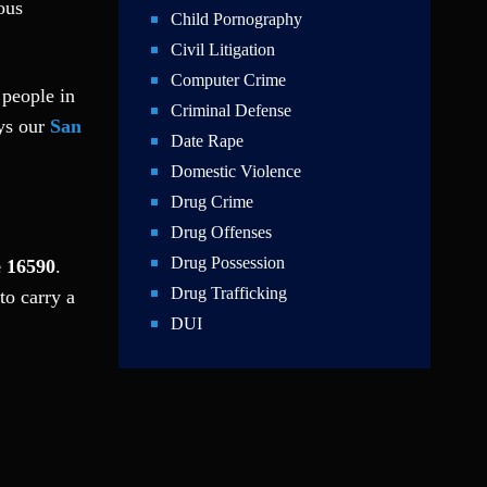
ous
Child Pornography
Civil Litigation
Computer Crime
 people in
Criminal Defense
ays our
San
Date Rape
Domestic Violence
Drug Crime
Drug Offenses
Drug Possession
e 16590
.
Drug Trafficking
to carry a
DUI
Education Law
Federal Crimes
Felonies
Firm News
Foreigner Arrest