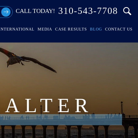
310-543-7708
CALL TODAY!
INTERNATIONAL
MEDIA
CASE RESULTS
BLOG
CONTACT US
HALTER