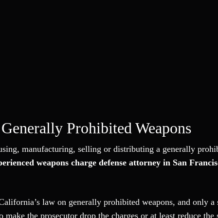
Generally Prohibited Weapons
sing, manufacturing, selling or distributing a generally prohi
perienced weapons charge defense attorney in San Francis
California’s law on generally prohibited weapons, and only a 
 make the prosecutor drop the charges or at least reduce the 