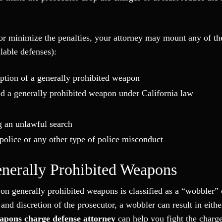
 or minimize the penalties, your attorney may mount any of th
ilable defenses):
iption of a generally prohibited weapon
d a generally prohibited weapon under California law
g an unlawful search
m police or any other type of police misconduct
enerally Prohibited Weapons
on generally prohibited weapons is classified as a “wobbler” 
nd discretion of the prosecutor, a wobbler can result in eithe
apons charge defense attorney
can help you fight the charge