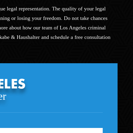
ue legal representation. The quality of your legal
ining or losing your freedom. Do not take chances
 more about how our team of Los Angeles criminal
Okabe & Haushalter and schedule a free consultation
ELES
er