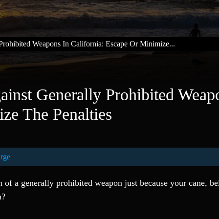
rohibited Weapons In California: Escape Or Minimize...
inst Generally Prohibited Weap
ize The Penalties
rge
of a generally prohibited weapon just because your cane, bel
n?