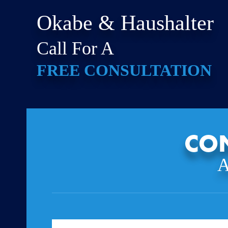
Okabe & Haushalter
Call For A
FREE CONSULTATION
CON
A