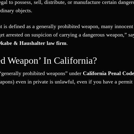
gal to possess, sell, distribute, or manufacture certain danger
dinary objects.
t is defined as a generally prohibited weapon, many innocent
get arrested on suspicion of carrying a dangerous weapon,” s
kabe & Haushalter law firm
.
ed Weapon’ In California?
as “generally prohibited weapons” under
California Penal Cod
pons) even in private is unlawful, even if you have a permit 