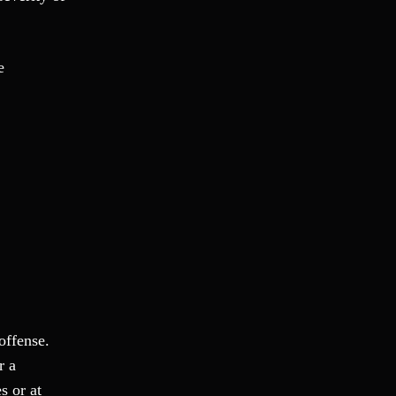
Theft Crimes
Uber And Lyft Accident
Victim Representation
e
Violent Crimes
Weapons Charge
White Collar Crimes
offense.
r a
s or at