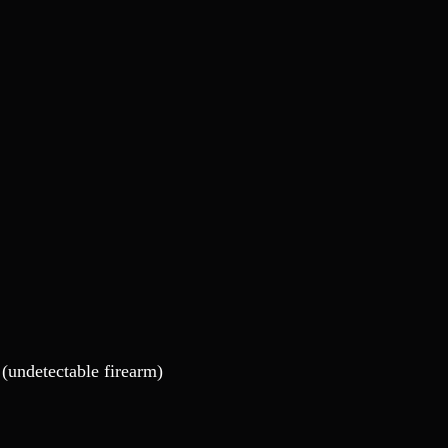
(undetectable firearm)