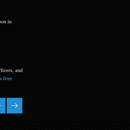
pon in
ficers, and
a free