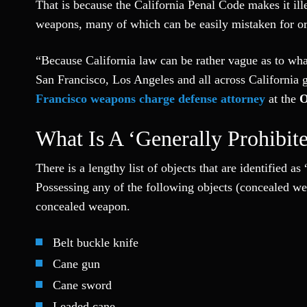
That is because the California Penal Code makes it ille
weapons, many of which can be easily mistaken for or
“Because California law can be rather vague as to wha
San Francisco, Los Angeles and all across California 
Francisco weapons charge defense attorney
at the
O
What Is A ‘generally Prohibit
There is a lengthy list of objects that are identified 
Possessing any of the following objects (concealed wea
concealed weapon.
Belt buckle knife
Cane gun
Cane sword
Leaded cane