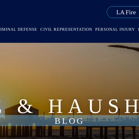
LA Fire
IMINAL DEFENSE
CIVIL REPRESENTATION
PERSONAL INJURY
E & HAUS
BLOG