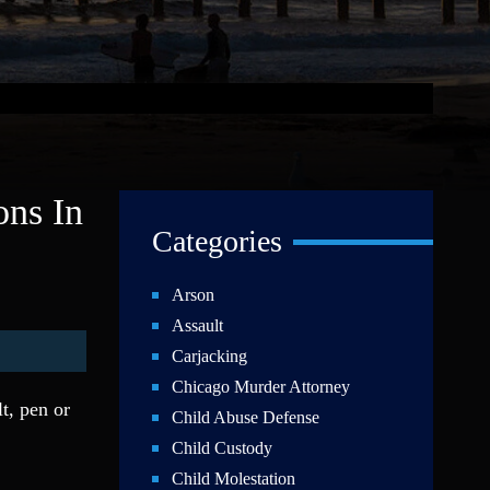
ons In
Categories
Arson
Assault
Carjacking
Chicago Murder Attorney
t, pen or
Child Abuse Defense
Child Custody
Child Molestation