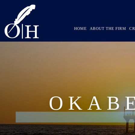
HOME
ABOUT THE FIRM
CR
OKAB