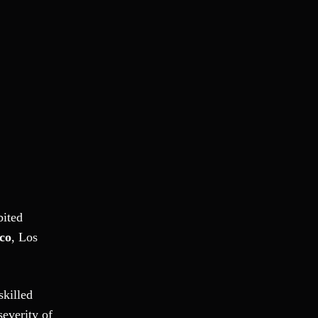
Ponzi Scheme
Probation/Parole Violations
Prostitution
Public Intoxication
Rape
Restraining Orders
RICO
San Francisco
San Francisco Sex Crime
School Negligence
School Negligence Attorney
bited
Sex Crimes
co
, Los
Sexual Assault
Solicitation
Spousal Abuse
skilled
Statutory Rape
severity of