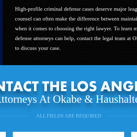
High-profile criminal defense cases deserve major leag
counsel can often make the difference between mainta
when it comes to choosing the right lawyer. To learn
defense attorneys can help, contact the legal team at 
to discuss your case.
TACT THE LOS ANG
ttorneys At Okabe & Haushalt
ALL FIELDS ARE REQUIRED