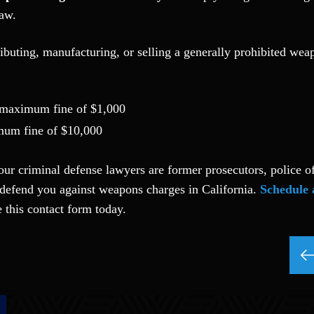
law.
ibuting, manufacturing, or selling a generally prohibited wea
a maximum fine of $1,000
imum fine of $10,000
our criminal defense lawyers are former prosecutors, police of
defend you against weapons charges in California.
Schedule 
 this contact form today.