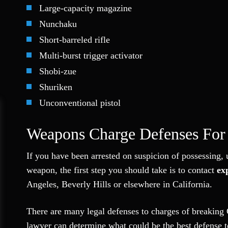
Large-capacity magazine
Nunchaku
Short-barreled rifle
Multi-burst trigger activator
Shobi-zue
Shuriken
Unconventional pistol
Weapons Charge Defenses For 
If you have been arrested on suspicion of possessing, u
weapon, the first step you should take is to contact
ex
Angeles, Beverly Hills or elsewhere in California.
There are many legal defenses to charges of breaking 
lawyer can determine what could be the best defense to