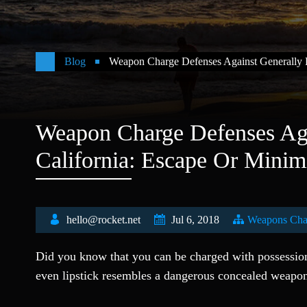
Blog
Weapon Charge Defenses Against Generally P
Weapon Charge Defenses Aga
California: Escape Or Minim
hello@rocket.net
Jul 6, 2018
Weapons Cha
Did you know that you can be charged with possession 
even lipstick resembles a dangerous concealed weapo