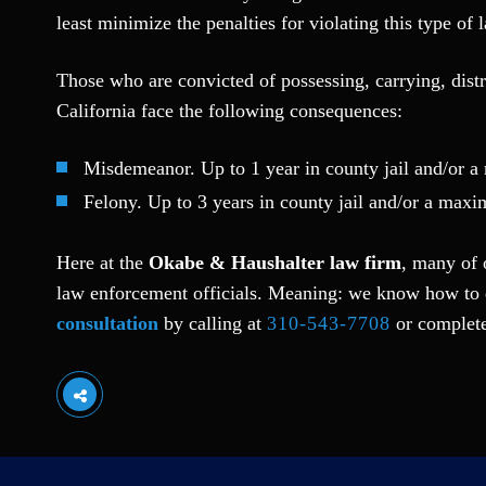
least minimize the penalties for violating this type of 
Those who are convicted of possessing, carrying, distr
California face the following consequences:
Misdemeanor. Up to 1 year in county jail and/or 
Felony. Up to 3 years in county jail and/or a max
Here at the
Okabe & Haushalter law firm
, many of 
law enforcement officials. Meaning: we know how to 
consultation
by calling at
310-543-7708
or complete