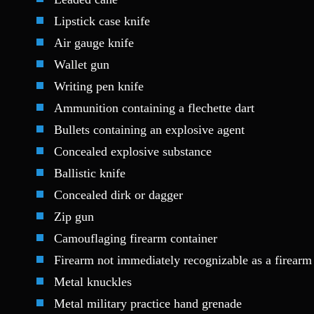
Lipstick case knife
Air gauge knife
Wallet gun
Writing pen knife
Ammunition containing a flechette dart
Bullets containing an explosive agent
Concealed explosive substance
Ballistic knife
Concealed dirk or dagger
Zip gun
Camouflaging firearm container
Firearm not immediately recognizable as a firearm 
Metal knuckles
Metal military practice hand grenade