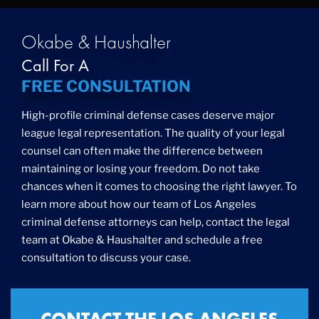
Drug Trafficking
DUI
Education Law
Okabe & Haushalter
Federal Crimes
Call For A
Felonies
FREE CONSULTATION
Firm News
Foreigner Arrest
High-profile criminal defense cases deserve major
Fraud
league legal representation. The quality of your legal
Grand Theft
counsel can often make the difference between
Gun Crimes
maintaining or losing your freedom. Do not take
Hate Crime
chances when it comes to choosing the right lawyer. To
Hit & Run
learn more about how our team of Los Angeles
International
criminal defense attorneys can help, contact the legal
Internet Crime
team at Okabe & Haushalter and schedule a free
Internet Sex Crimes
Juvenile Crime
consultation to discuss your case.
Medical Marijuana
Misdemeanor
Money Laundering