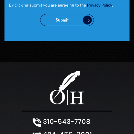
Statutory Rape
By clicking submit you are agreeing to the
Privacy Policy
.
Theft Crimes
Uber And Lyft Accident
Submit
Victim Representation
Violent Crimes
Weapons Charge
White Collar Crimes
310-543-7708