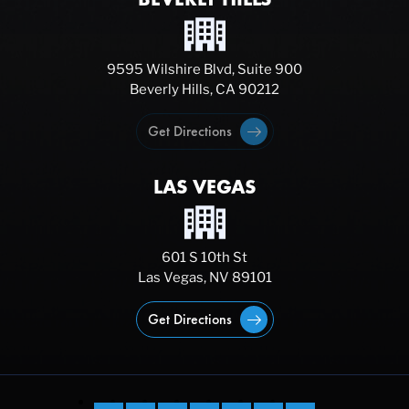
9595 Wilshire Blvd, Suite 900
Beverly Hills, CA 90212
Get Directions
LAS VEGAS
601 S 10th St
Las Vegas, NV 89101
Get Directions