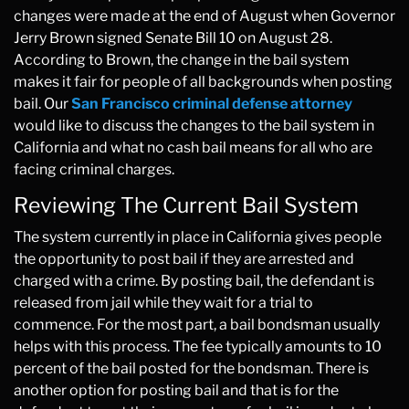
changes were made at the end of August when Governor
Jerry Brown signed Senate Bill 10 on August 28.
According to Brown, the change in the bail system
makes it fair for people of all backgrounds when posting
bail. Our
San Francisco criminal defense attorney
would like to discuss the changes to the bail system in
California and what no cash bail means for all who are
facing criminal charges.
Reviewing The Current Bail System
The system currently in place in California gives people
the opportunity to post bail if they are arrested and
charged with a crime. By posting bail, the defendant is
released from jail while they wait for a trial to
commence. For the most part, a bail bondsman usually
helps with this process. The fee typically amounts to 10
percent of the bail posted for the bondsman. There is
another option for posting bail and that is for the