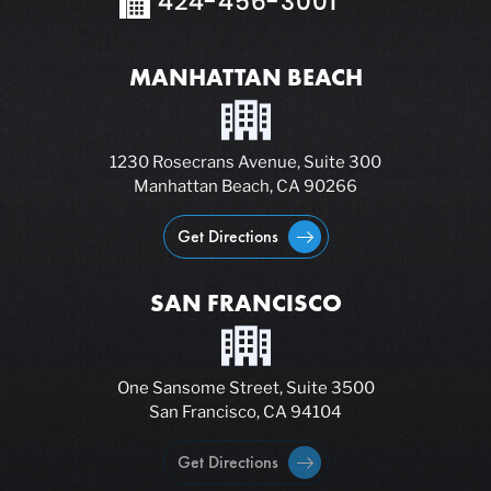
424-456-3001
MANHATTAN BEACH
1230 Rosecrans Avenue, Suite 300
Manhattan Beach, CA 90266
Get Directions
SAN FRANCISCO
One Sansome Street, Suite 3500
San Francisco, CA 94104
Get Directions