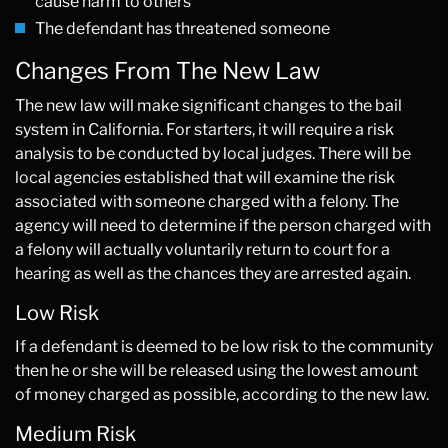
cause harm to others
The defendant has threatened someone
Changes From The New Law
The new law will make significant changes to the bail
system in California. For starters, it will require a risk
analysis to be conducted by local judges. There will be
local agencies established that will examine the risk
associated with someone charged with a felony. The
agency will need to determine if the person charged with
a felony will actually voluntarily return to court for a
hearing as well as the chances they are arrested again.
Low Risk
If a defendant is deemed to be low risk to the community
then he or she will be released using the lowest amount
of money charged as possible, according to the new law.
Medium Risk