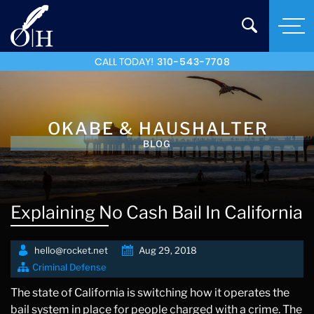
CALL TODAY!
310-543-7708
OKABE & HAUSHALTER
BLOG
Explaining No Cash Bail In California
hello@rocket.net
Aug 29, 2018
Criminal Defense
The state of California is switching how it operates the
bail system in place for people charged with a crime. The