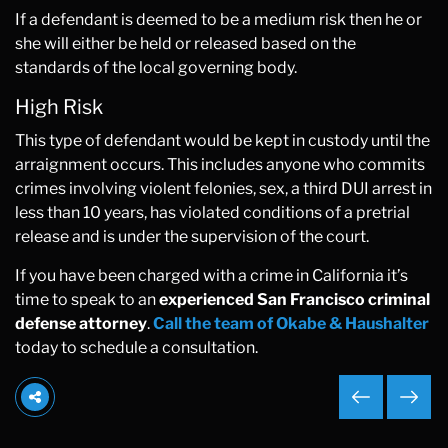
If a defendant is deemed to be a medium risk then he or
she will either be held or released based on the
standards of the local governing body.
High Risk
This type of defendant would be kept in custody until the
arraignment occurs. This includes anyone who commits
crimes involving violent felonies, sex, a third DUI arrest in
less than 10 years, has violated conditions of a pretrial
release and is under the supervision of the court.
If you have been charged with a crime in California it’s
time to speak to an
experienced San Francisco criminal
defense attorney
.
Call the team of Okabe & Haushalter
today to schedule a consultation.