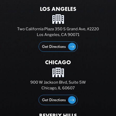
LOS ANGELES
Two California Plaza 350 S Grand Ave, #2220
Los Angeles, CA 90071
Get Directions
CHICAGO
900 W Jackson Blvd, Suite 5W
Chicago, IL 60607
Get Directions
BEVERLY HILLS