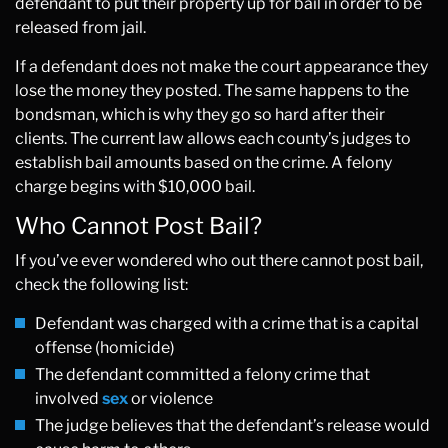
defendant to put their property up for bail in order to be
released from jail.
If a defendant does not make the court appearance they
lose the money they posted. The same happens to the
bondsman, which is why they go so hard after their
clients. The current law allows each county’s judges to
establish bail amounts based on the crime. A felony
charge begins with $10,000 bail.
Who Cannot Post Bail?
If you’ve ever wondered who out there cannot post bail,
check the following list:
Defendant was charged with a crime that is a capital
offense (homicide)
The defendant committed a felony crime that
involved
sex
or violence
The judge believes that the defendant’s release would