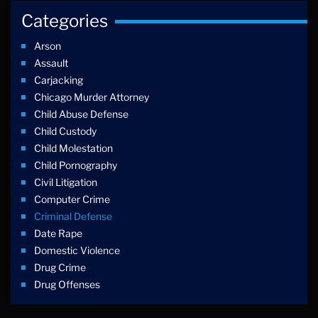
Categories
Arson
Assault
Carjacking
Chicago Murder Attorney
Child Abuse Defense
Child Custody
Child Molestation
Child Pornography
Civil Litigation
Computer Crime
Criminal Defense
Date Rape
Domestic Violence
Drug Crime
Drug Offenses
Drug Possession