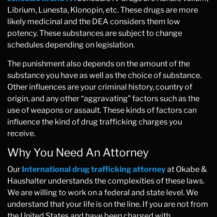
Librium, Lunesta, Klonopin, etc. These drugs are more
likely medicinal and the DEA considers them low
potency. These substances are subject to change
schedules depending on legislation.
The punishment also depends on the amount of the
substance you have as well as the choice of substance.
Other influences are your criminal history, country of
origin, and any other “aggravating” factors such as the
use of weapons or assault. These kinds of factors can
influence the kind of drug trafficking charges you
receive.
Why You Need An Attorney
Our
International drug trafficking attorney
at Okabe &
Haushalter understands the complexities of these laws.
We are willing to work on a federal and state level. We
understand that your life is on the line. If you are not from
the United States and have been charged with