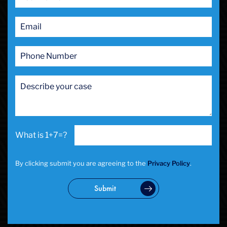
Prostitution
Public Intoxication
Rape
Restraining Orders
RICO
San Francisco
San Francisco Sex Crime
School Negligence
School Negligence Attorney
Sex Crimes
Sexual Assault
1+7=?
Solicitation
Spousal Abuse
Statutory Rape
By clicking submit you are agreeing to the
Privacy Policy
.
Theft Crimes
Uber And Lyft Accident
Submit
Victim Representation
Violent Crimes
Weapons Charge