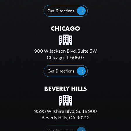
Get Directions
CHICAGO
900 W Jackson Blvd, Suite 5W
Chicago, IL 60607
Get Directions
BEVERLY HILLS
9595 Wilshire Blvd, Suite 900
Beverly Hills, CA 90212