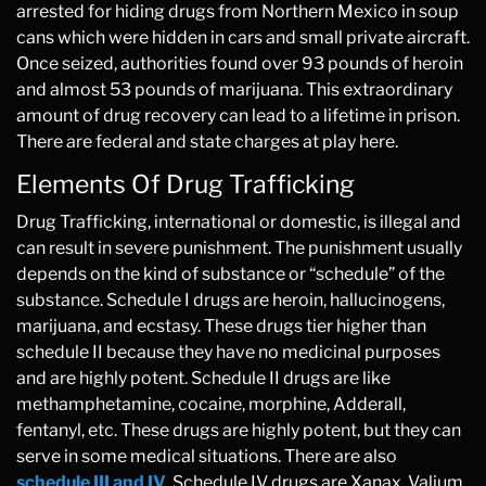
arrested for hiding drugs from Northern Mexico in soup
cans which were hidden in cars and small private aircraft.
Once seized, authorities found over 93 pounds of heroin
and almost 53 pounds of marijuana. This extraordinary
amount of drug recovery can lead to a lifetime in prison.
There are federal and state charges at play here.
Elements Of Drug Trafficking
Drug Trafficking, international or domestic, is illegal and
can result in severe punishment. The punishment usually
depends on the kind of substance or “schedule” of the
substance. Schedule I drugs are heroin, hallucinogens,
marijuana, and ecstasy. These drugs tier higher than
schedule II because they have no medicinal purposes
and are highly potent. Schedule II drugs are like
methamphetamine, cocaine, morphine, Adderall,
fentanyl, etc. These drugs are highly potent, but they can
serve in some medical situations. There are also
schedule III and IV
. Schedule IV drugs are Xanax, Valium,