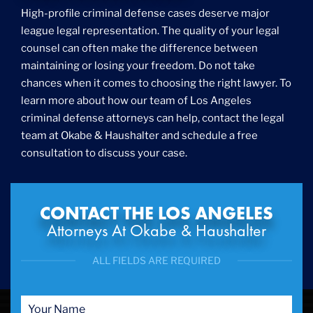
Foreigner Arrest
High-profile criminal defense cases deserve major
Fraud
league legal representation. The quality of your legal
Grand Theft
counsel can often make the difference between
Gun Crimes
maintaining or losing your freedom. Do not take
Hate Crime
chances when it comes to choosing the right lawyer. To
Hit & Run
learn more about how our team of Los Angeles
International
criminal defense attorneys can help, contact the legal
Internet Crime
team at Okabe & Haushalter and schedule a free
Internet Sex Crimes
Juvenile Crime
consultation to discuss your case.
Medical Marijuana
Misdemeanor
Money Laundering
CONTACT THE LOS ANGELES
Murder/Manslaughter
Attorneys At Okabe & Haushalter
Organized Crime
Personal Injury
ALL FIELDS ARE REQUIRED
Physical Abuse
Ponzi Scheme
Probation/Parole Violations