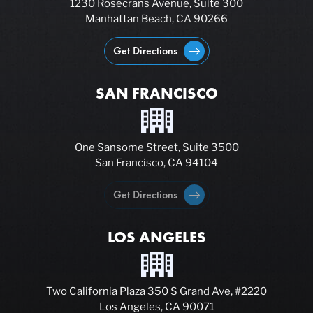
1230 Rosecrans Avenue, Suite 300
Manhattan Beach, CA 90266
Get Directions
SAN FRANCISCO
One Sansome Street, Suite 3500
San Francisco, CA 94104
Get Directions
LOS ANGELES
Two California Plaza 350 S Grand Ave, #2220
Los Angeles, CA 90071