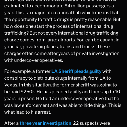
estimated to accommodate 64 million passengers a
year. This is a major international hub which means that
the opportunity to traffic drugs is pretty reasonable. But
how does one start the process of international drug
trafficking? But not every international drug trafficking
charge comes from large airports. You can be caught in
your car, private airplanes, trains, and trucks. These
charges often come after years of private investigation
with undercover operatives.
For example, a former
LA Sheriff pleads guilty
with
conspiracy to distribute drugs internally from LA to
Vegas. In this situation, the former sheriff was going to
be paid $250k. He has pleaded guilty and faces up to 10
years in prison. He told an undercover operative that he
was law enforcement and was able to hide things. This is
what lead to his arrest.
After a
three year investigation
, 22 suspects were