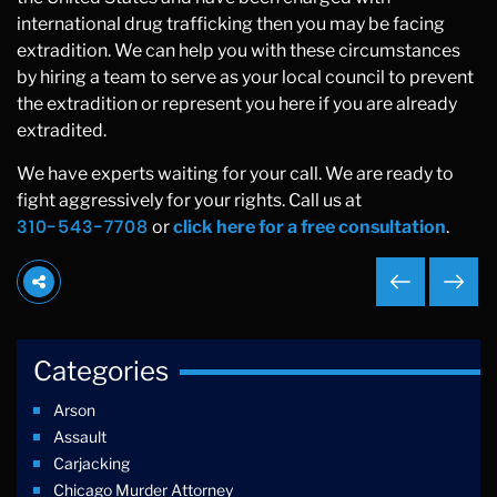
international drug trafficking then you may be facing
extradition. We can help you with these circumstances
by hiring a team to serve as your local council to prevent
the extradition or represent you here if you are already
extradited.
We have experts waiting for your call. We are ready to
fight aggressively for your rights. Call us at
310-543-7708
or
click here for a free consultation
.
Categories
Arson
Assault
Carjacking
Chicago Murder Attorney