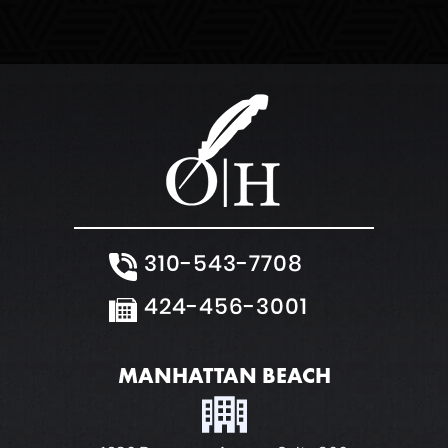
White Collar Crimes
310-543-7708
424-456-3001
MANHATTAN BEACH