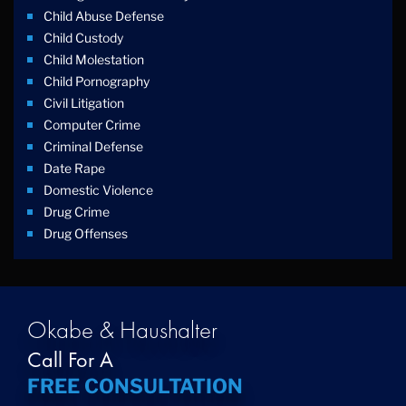
Child Abuse Defense
Child Custody
Child Molestation
Child Pornography
Civil Litigation
Computer Crime
Criminal Defense
Date Rape
Domestic Violence
Drug Crime
Drug Offenses
Drug Possession
Drug Trafficking
DUI
Education Law
Okabe & Haushalter
Federal Crimes
Call For A
Felonies
FREE CONSULTATION
Firm News