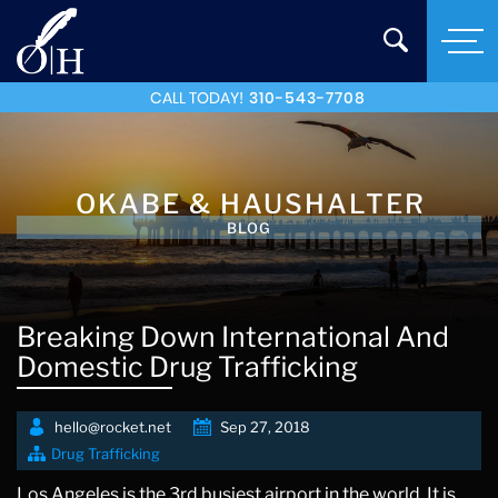
CALL TODAY!
310-543-7708
OKABE & HAUSHALTER
BLOG
Breaking Down International And
Domestic Drug Trafficking
hello@rocket.net
Sep 27, 2018
Drug Trafficking
Los Angeles is the 3rd busiest airport in the world. It is