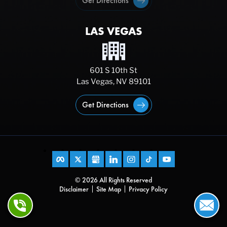
Get Directions
LAS VEGAS
601 S 10th St
Las Vegas, NV 89101
Get Directions
© 2026 All Rights Reserved
Disclaimer
Site Map
Privacy Policy