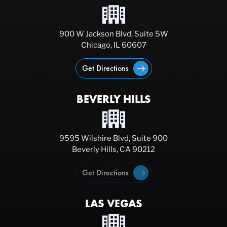
900 W Jackson Blvd, Suite 5W
Chicago, IL 60607
Get Directions
BEVERLY HILLS
9595 Wilshire Blvd, Suite 900
Beverly Hills, CA 90212
Get Directions
LAS VEGAS