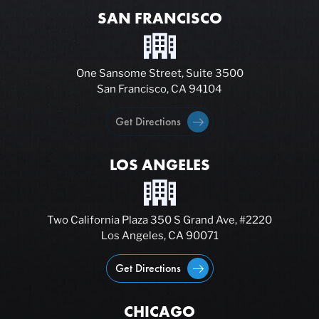
SAN FRANCISCO
One Sansome Street, Suite 3500
San Francisco, CA 94104
Get Directions
LOS ANGELES
Two California Plaza 350 S Grand Ave, #2220
Los Angeles, CA 90071
Get Directions
CHICAGO