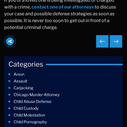
If you or a loved one is being investigated or charged
with a crime,
contact one of our attorneys
to discuss
your case and possible defense strategies as soon as
possible. It is never too soon to get out in front of a
potential criminal charge.
Categories
Arson
Assault
Carjacking
Chicago Murder Attorney
Child Abuse Defense
Child Custody
Child Molestation
Child Pornography