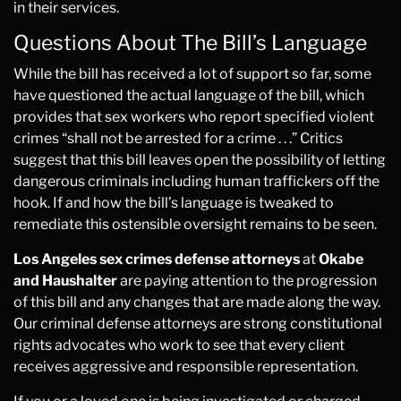
in their services.
Questions About The Bill’s Language
While the bill has received a lot of support so far, some
have questioned the actual language of the bill, which
provides that sex workers who report specified violent
crimes “shall not be arrested for a crime . . .” Critics
suggest that this bill leaves open the possibility of letting
dangerous criminals including human traffickers off the
hook. If and how the bill’s language is tweaked to
remediate this ostensible oversight remains to be seen.
Los Angeles sex crimes defense attorneys
at
Okabe
and Haushalter
are paying attention to the progression
of this bill and any changes that are made along the way.
Our criminal defense attorneys are strong constitutional
rights advocates who work to see that every client
receives aggressive and responsible representation.