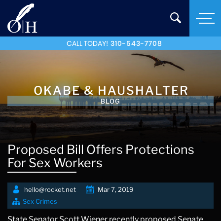
CALL TODAY!
310-543-7708
OKABE & HAUSHALTER
BLOG
Proposed Bill Offers Protections
For Sex Workers
hello@rocket.net
Mar 7, 2019
Sex Crimes
State Senator Scott Wiener recently proposed Senate