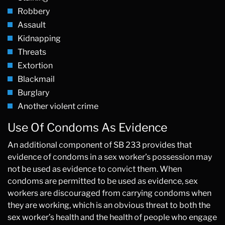
Robbery
Assault
Kidnapping
Threats
Extortion
Blackmail
Burglary
Another violent crime
Use Of Condoms As Evidence
An additional component of SB 233 provides that
evidence of condoms in a sex worker’s possession may
not be used as evidence to convict them. When
condoms are permitted to be used as evidence, sex
workers are discouraged from carrying condoms when
they are working, which is an obvious threat to both the
sex worker’s health and the health of people who engage