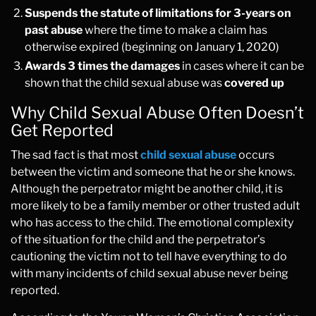
Suspends the statute of limitations for 3-years on
past abuse
where the time to make a claim has
otherwise expired (beginning on January 1, 2020)
Awards 3 times the damages
in cases where it can be
shown that the child sexual abuse was
covered up
Why Child Sexual Abuse Often Doesn’t
Get Reported
The sad fact is that most
child sexual abuse
occurs
between the victim and someone that he or she knows.
Although the perpetrator might be another child, it is
more likely to be a family member or other trusted adult
who has access to the child. The emotional complexity
of the situation for the child and the perpetrator’s
cautioning the victim not to tell have everything to do
with many incidents of child sexual abuse never being
reported.