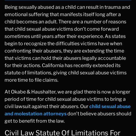
Being sexually abused as a child can result in trauma and
emotional suffering that manifests itself long after a
child becomes an adult. There are a number of reasons
that child sexual abuse victims don’t come forward
sometimes until years after their experience. As states
begin to recognize the difficulties victims have when
confronting their abusers, they are extending the time
that victims can hold their abusers legally accountable
for their actions. California has recently extended its
statute of limitations, giving child sexual abuse victims
more time to file claims.
At Okabe & Haushalter, we are glad there is now a longer
period of time for child sexual abuse victims to bring a
civil lawsuit against their abusers. Our
child sexual abuse
and molestation attorneys
don’t believe abusers should
get to benefit from the law.
Civil Law Statute Of Limitations For