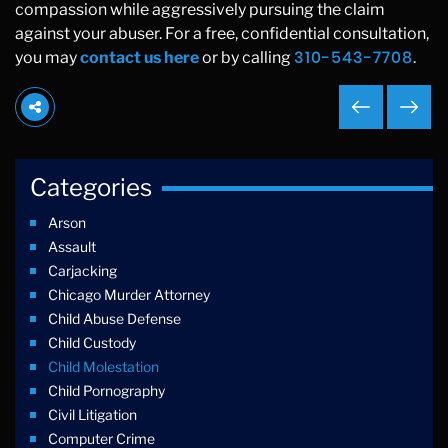
compassion while aggressively pursuing the claim
against your abuser. For a free, confidential consultation,
310-543-7708
you may
contact us here
or by calling
.
Categories
Arson
Assault
Carjacking
Chicago Murder Attorney
Child Abuse Defense
Child Custody
Child Molestation
Child Pornography
Civil Litigation
Computer Crime