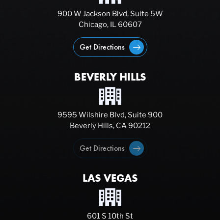
900 W Jackson Blvd, Suite 5W
Chicago, IL 60607
Get Directions
BEVERLY HILLS
9595 Wilshire Blvd, Suite 900
Beverly Hills, CA 90212
Get Directions
LAS VEGAS
601 S 10th St