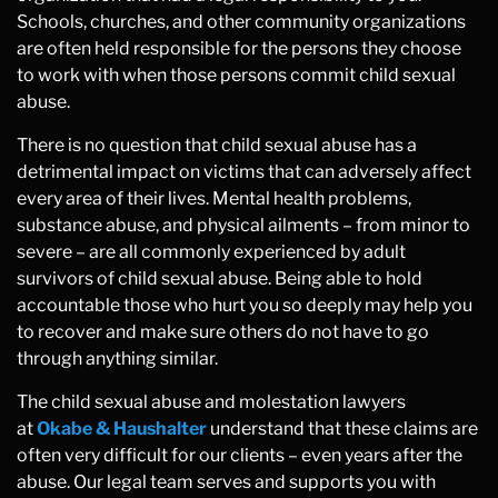
Schools, churches, and other community organizations
are often held responsible for the persons they choose
to work with when those persons commit child sexual
abuse.
There is no question that child sexual abuse has a
detrimental impact on victims that can adversely affect
every area of their lives. Mental health problems,
substance abuse, and physical ailments – from minor to
severe – are all commonly experienced by adult
survivors of child sexual abuse. Being able to hold
accountable those who hurt you so deeply may help you
to recover and make sure others do not have to go
through anything similar.
The child sexual abuse and molestation lawyers
at
Okabe & Haushalter
understand that these claims are
often very difficult for our clients – even years after the
abuse. Our legal team serves and supports you with