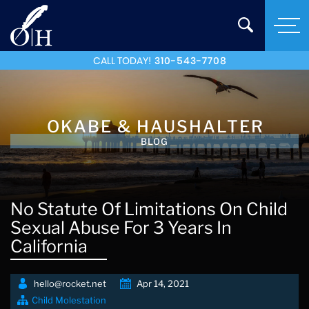
CALL TODAY!
310-543-7708
OKABE & HAUSHALTER
BLOG
No Statute Of Limitations On Child
Sexual Abuse For 3 Years In
California
hello@rocket.net
Apr 14, 2021
Child Molestation