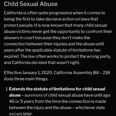
Child Sexual Abuse
California is often quite progressive when it comes to
being the first to take decisive action on laws that
protect people. It is now known that many child sexual
abuse victims never get the opportunity to confront their
abusers in court because they don’t make the
connection between their injuries and the abuse until
years after the applicable statute of limitations has
expired. The law often works to protect the wrong party,
and California decided that wasn’t right.
Effective January 1, 2020, California Assembly Bill – 218
does three main things.
Extends the statute of limitations for child sexual
abuse
– survivors of child sexual abuse have until age
40 or 5 years from the time the connection is made
between the injury and the abuse – whichever date
occurs
later
.