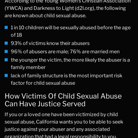
According to the Young Women’s Christian Association
(YWCA) and Darkness to Light (d2l.org), the following
are known about child sexual abuse.
1 in 10 children will be sexually abused before the age
of 18
93% of victims know their abusers
96% of abusers are male; 76% are married men
the younger the victim, the more likely the abuser is a
family member
lack of family structure is the most important risk
factor for child sexual abuse
How Victims Of Child Sexual Abuse
Can Have Justice Served
If you or a loved one have been victimized by child
sexual abuse, California wants you to be able to seek
justice against your abuser and any associated
organization that had a legal responsibility to you.