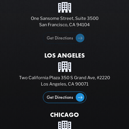
One Sansome Street, Suite 3500
San Francisco, CA 94104
Get Directions
LOS ANGELES
Two California Plaza 350 S Grand Ave, #2220
Los Angeles, CA 90071
Get Directions
CHICAGO