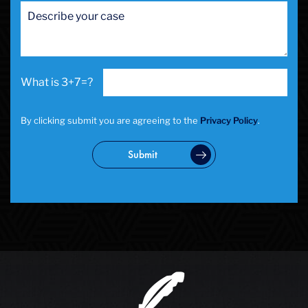
San Francisco Sex Crime
School Negligence
School Negligence Attorney
Sex Crimes
Sexual Assault
3+7=?
Solicitation
Spousal Abuse
Statutory Rape
By clicking submit you are agreeing to the
Privacy Policy
.
Theft Crimes
Uber And Lyft Accident
Submit
Victim Representation
Violent Crimes
Weapons Charge
White Collar Crimes