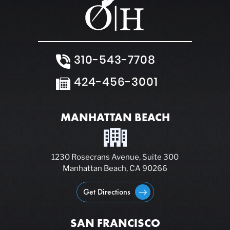
310-543-7708
424-456-3001
MANHATTAN BEACH
1230 Rosecrans Avenue, Suite 300
Manhattan Beach, CA 90266
Get Directions
SAN FRANCISCO