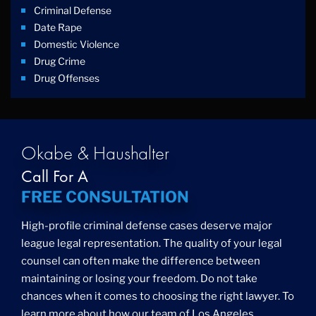
Criminal Defense
Date Rape
Domestic Violence
Drug Crime
Drug Offenses
Drug Possession
Drug Trafficking
DUI
Education Law
Okabe & Haushalter
Federal Crimes
Call For A
Felonies
FREE CONSULTATION
Firm News
Foreigner Arrest
High-profile criminal defense cases deserve major
Fraud
league legal representation. The quality of your legal
Grand Theft
counsel can often make the difference between
Gun Crimes
maintaining or losing your freedom. Do not take
Hate Crime
chances when it comes to choosing the right lawyer. To
Hit & Run
learn more about how our team of Los Angeles
International