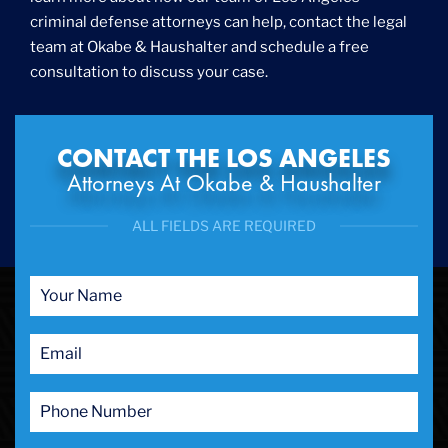
criminal defense attorneys can help, contact the legal
Internet Crime
team at Okabe & Haushalter and schedule a free
Internet Sex Crimes
Juvenile Crime
consultation to discuss your case.
Medical Marijuana
Misdemeanor
Money Laundering
CONTACT THE LOS ANGELES
Murder/Manslaughter
Attorneys At Okabe & Haushalter
Organized Crime
Personal Injury
ALL FIELDS ARE REQUIRED
Physical Abuse
Ponzi Scheme
Probation/Parole Violations
Prostitution
Public Intoxication
Rape
Restraining Orders
RICO
San Francisco