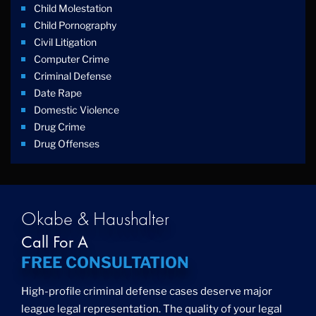
Child Molestation
Child Pornography
Civil Litigation
Computer Crime
Criminal Defense
Date Rape
Domestic Violence
Drug Crime
Drug Offenses
Drug Possession
Drug Trafficking
DUI
Education Law
Okabe & Haushalter
Federal Crimes
Call For A
Felonies
FREE CONSULTATION
Firm News
Foreigner Arrest
High-profile criminal defense cases deserve major
Fraud
league legal representation. The quality of your legal
Grand Theft