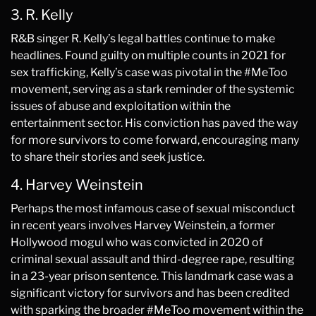
3. R. Kelly
R&B singer R. Kelly’s legal battles continue to make
headlines. Found guilty on multiple counts in 2021 for
sex trafficking, Kelly’s case was pivotal in the #MeToo
movement, serving as a stark reminder of the systemic
issues of abuse and exploitation within the
entertainment sector. His conviction has paved the way
for more survivors to come forward, encouraging many
to share their stories and seek justice.
4. Harvey Weinstein
Perhaps the most infamous case of sexual misconduct
in recent years involves Harvey Weinstein, a former
Hollywood mogul who was convicted in 2020 of
criminal sexual assault and third-degree rape, resulting
in a 23-year prison sentence. This landmark case was a
significant victory for survivors and has been credited
with sparking the broader #MeToo movement within the