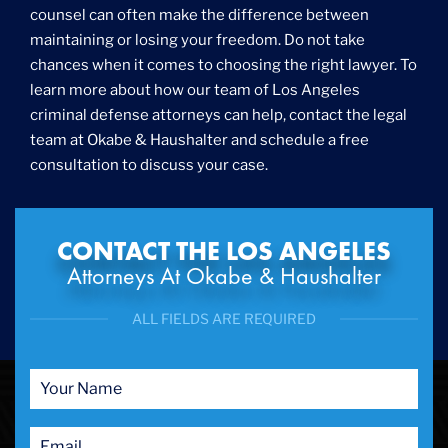
counsel can often make the difference between
Gun Crimes
maintaining or losing your freedom. Do not take
Hate Crime
chances when it comes to choosing the right lawyer. To
Hit & Run
learn more about how our team of Los Angeles
International
criminal defense attorneys can help, contact the legal
Internet Crime
team at Okabe & Haushalter and schedule a free
Internet Sex Crimes
Juvenile Crime
consultation to discuss your case.
Medical Marijuana
Misdemeanor
Money Laundering
CONTACT THE LOS ANGELES
Murder/Manslaughter
Attorneys At Okabe & Haushalter
Organized Crime
Personal Injury
ALL FIELDS ARE REQUIRED
Physical Abuse
Ponzi Scheme
Probation/Parole Violations
Prostitution
Public Intoxication