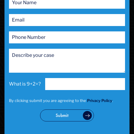
Prostitution
Public Intoxication
Rape
Restraining Orders
RICO
San Francisco
San Francisco Sex Crime
School Negligence
School Negligence Attorney
Sex Crimes
Sexual Assault
9+2=?
Solicitation
Spousal Abuse
Statutory Rape
By clicking submit you are agreeing to the
Privacy Policy
.
Theft Crimes
Uber And Lyft Accident
Submit
Victim Representation
Violent Crimes