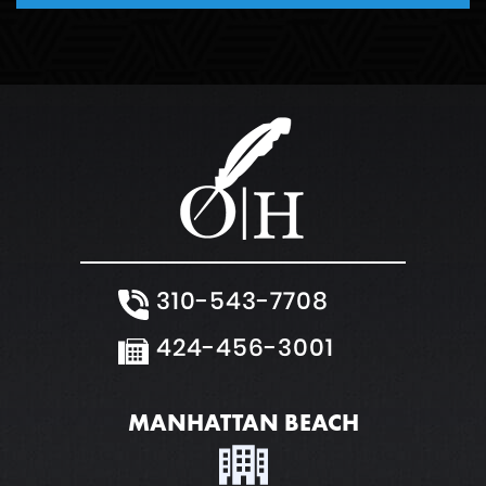
Weapons Charge
White Collar Crimes
310-543-7708
424-456-3001
MANHATTAN BEACH