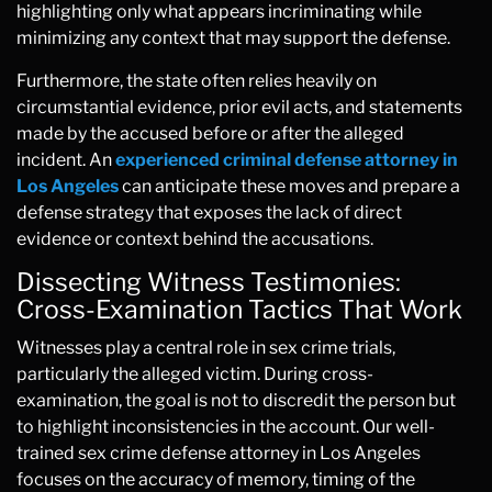
highlighting only what appears incriminating while
minimizing any context that may support the defense.
Furthermore, the state often relies heavily on
circumstantial evidence, prior evil acts, and statements
made by the accused before or after the alleged
incident. An
experienced criminal defense attorney in
Los Angeles
can anticipate these moves and prepare a
defense strategy that exposes the lack of direct
evidence or context behind the accusations.
Dissecting Witness Testimonies:
Cross-Examination Tactics That Work
Witnesses play a central role in sex crime trials,
particularly the alleged victim. During cross-
examination, the goal is not to discredit the person but
to highlight inconsistencies in the account. Our well-
trained sex crime defense attorney in Los Angeles
focuses on the accuracy of memory, timing of the