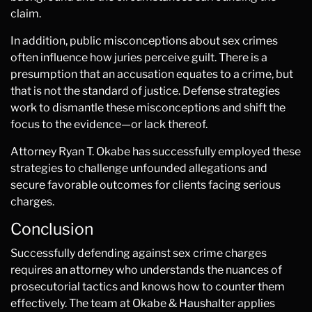
claim.
In addition, public misconceptions about sex crimes
often influence how juries perceive guilt. There is a
presumption that an accusation equates to a crime, but
that is not the standard of justice. Defense strategies
work to dismantle these misconceptions and shift the
focus to the evidence—or lack thereof.
Attorney Ryan T. Okabe has successfully employed these
strategies to challenge unfounded allegations and
secure favorable outcomes for clients facing serious
charges.
Conclusion
Successfully defending against sex crime charges
requires an attorney who understands the nuances of
prosecutorial tactics and knows how to counter them
effectively. The team at Okabe & Haushalter applies