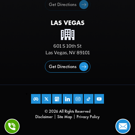
Get Directions
LAS VEGAS
601 S 10th St
Las Vegas, NV 89101
Get Directions
© 2026 All Rights Reserved
Disclaimer
Site Map
Privacy Policy