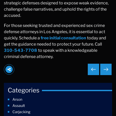
strategic defenses designed to expose weak evidence,
challenge false narratives, and uphold the rights of the
accused.
For those seeking trusted and experienced sex crime
defense attorneys in Los Angeles, it is essential to act
quickly. Schedule a
free initial consultation
today and
get the guidance needed to protect your future. Call
310-543-7708
to speak with a knowledgeable
criminal defense attorney.
Categories
Arson
Assault
Carjacking