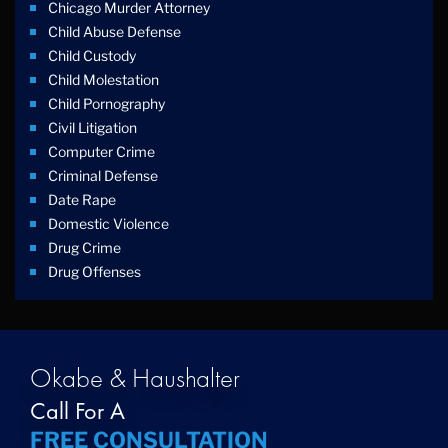
Chicago Murder Attorney
Child Abuse Defense
Child Custody
Child Molestation
Child Pornography
Civil Litigation
Computer Crime
Criminal Defense
Date Rape
Domestic Violence
Drug Crime
Drug Offenses
Drug Possession
Drug Trafficking
DUI
Education Law
Okabe & Haushalter
Federal Crimes
Call For A
Felonies
FREE CONSULTATION
Firm News