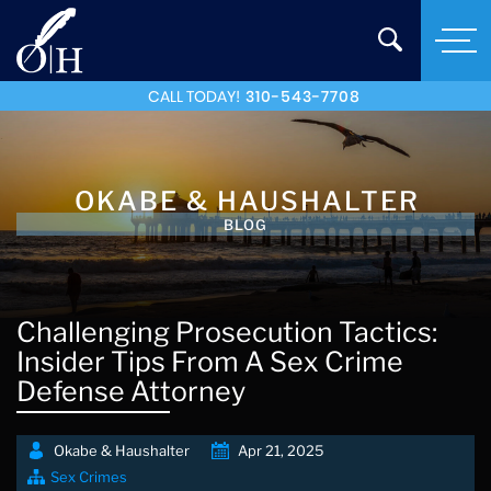
CALL TODAY!
310-543-7708
OKABE & HAUSHALTER
BLOG
Challenging Prosecution Tactics:
Insider Tips From A Sex Crime
Defense Attorney
Okabe & Haushalter
Apr 21, 2025
Sex Crimes