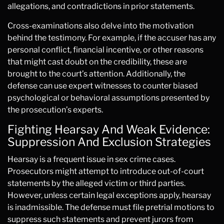
allegations, and contradictions in prior statements.
Cross-examinations also delve into the motivation
behind the testimony. For example, if the accuser has any
personal conflict, financial incentive, or other reasons
that might cast doubt on the credibility, these are
brought to the court’s attention. Additionally, the
defense can use expert witnesses to counter biased
psychological or behavioral assumptions presented by
the prosecution’s experts.
Fighting Hearsay And Weak Evidence:
Suppression And Exclusion Strategies
Hearsay is a frequent issue in sex crime cases.
Prosecutors might attempt to introduce out-of-court
statements by the alleged victim or third parties.
However, unless certain legal exceptions apply, hearsay
is inadmissible. The defense must file pretrial motions to
suppress such statements and prevent jurors from