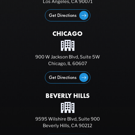
Los Angeles, CA 90071
Get Directions
CHICAGO
900 W Jackson Blvd, Suite 5W
Chicago, IL 60607
Get Directions
BEVERLY HILLS
9595 Wilshire Blvd, Suite 900
Beverly Hills, CA 90212