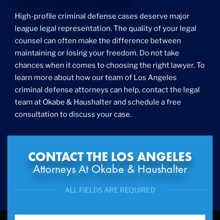
Foreigner Arrest
High-profile criminal defense cases deserve major
Fraud
league legal representation. The quality of your legal
Grand Theft
counsel can often make the difference between
Gun Crimes
maintaining or losing your freedom. Do not take
Hate Crime
chances when it comes to choosing the right lawyer. To
Hit & Run
learn more about how our team of Los Angeles
International
criminal defense attorneys can help, contact the legal
Internet Crime
team at Okabe & Haushalter and schedule a free
Internet Sex Crimes
Juvenile Crime
consultation to discuss your case.
Medical Marijuana
Misdemeanor
Money Laundering
CONTACT THE LOS ANGELES
Murder/Manslaughter
Attorneys At Okabe & Haushalter
Organized Crime
Personal Injury
ALL FIELDS ARE REQUIRED
Physical Abuse
Ponzi Scheme
Probation/Parole Violations