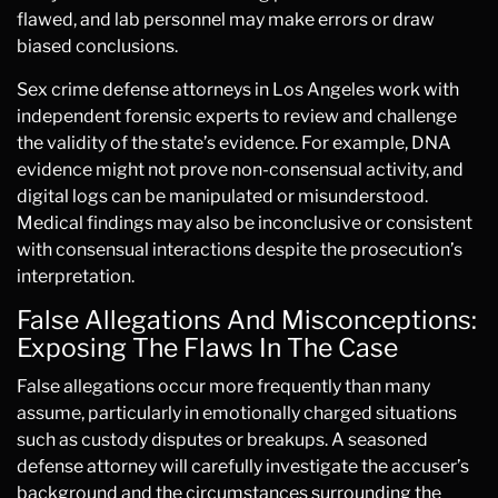
flawed, and lab personnel may make errors or draw
biased conclusions.
Sex crime defense attorneys in Los Angeles work with
independent forensic experts to review and challenge
the validity of the state’s evidence. For example, DNA
evidence might not prove non-consensual activity, and
digital logs can be manipulated or misunderstood.
Medical findings may also be inconclusive or consistent
with consensual interactions despite the prosecution’s
interpretation.
False Allegations And Misconceptions:
Exposing The Flaws In The Case
False allegations occur more frequently than many
assume, particularly in emotionally charged situations
such as custody disputes or breakups. A seasoned
defense attorney will carefully investigate the accuser’s
background and the circumstances surrounding the