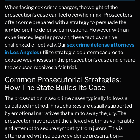
When facing sex crime charges, the weight of the
prosecution’s case can feel overwhelming. Prosecutors
often come prepared with a strategy to persuade the
jury before the defense can respond. However, with an
experienced legal approach, these tactics can be
challenged effectively. Our
sex crime defense attorneys
in Los Angeles
utilize strategic countermeasures to
expose weaknesses in the prosecution’s case and ensure
the accused receives a fair trial.
Common Prosecutorial Strategies:
How The State Builds Its Case
The prosecution in sex crime cases typically follows a
calculated method. First, charges are usually supported
by emotional narratives that aim to sway the jury. The
prosecutor may present the alleged victim as vulnerable
and attempt to secure sympathy from jurors. This is
often paired with selective evidence presentation—