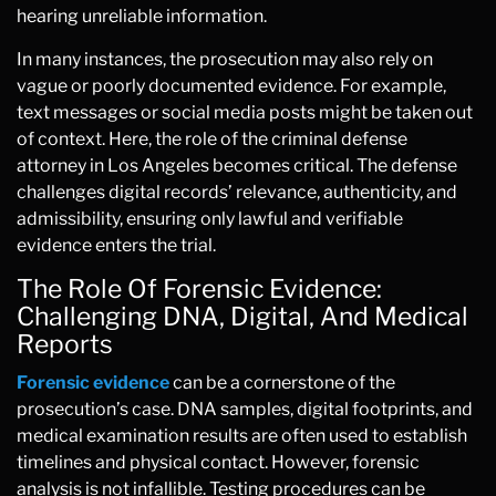
hearing unreliable information.
In many instances, the prosecution may also rely on
vague or poorly documented evidence. For example,
text messages or social media posts might be taken out
of context. Here, the role of the criminal defense
attorney in Los Angeles becomes critical. The defense
challenges digital records’ relevance, authenticity, and
admissibility, ensuring only lawful and verifiable
evidence enters the trial.
The Role Of Forensic Evidence:
Challenging DNA, Digital, And Medical
Reports
Forensic evidence
can be a cornerstone of the
prosecution’s case. DNA samples, digital footprints, and
medical examination results are often used to establish
timelines and physical contact. However, forensic
analysis is not infallible. Testing procedures can be