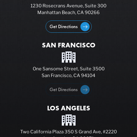
1230 Rosecrans Avenue, Suite 300
Manhattan Beach, CA 90266
Get Directions
SAN FRANCISCO
One Sansome Street, Suite 3500
San Francisco, CA 94104
Get Directions
LOS ANGELES
Two California Plaza 350 S Grand Ave, #2220