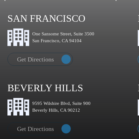
SAN FRANCISCO
One Sansome Street, Suite 3500
San Francisco, CA 94104
Get Directions
BEVERLY HILLS
9595 Wilshire Blvd, Suite 900
Beverly Hills, CA 90212
Get Directions