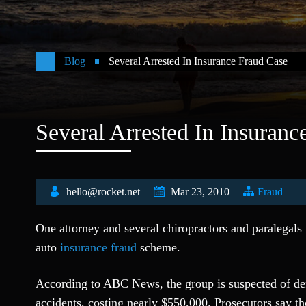
Blog
Several Arrested In Insurance Fraud Case
Several Arrested In Insuranc
hello@rocket.net
Mar 23, 2010
Fraud
One attorney and several chiropractors and paralegals 
auto
insurance fraud
scheme.
According to ABC News, the group is suspected of def
accidents, costing nearly $550,000. Prosecutors say th