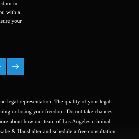
eedom in
Fraud
you with a
Grand Theft
nsure your
Gun Crimes
Hate Crime
Hit & Run
International
Internet Crime
Internet Sex Crimes
Juvenile Crime
Medical Marijuana
Misdemeanor
ue legal representation. The quality of your legal
Money Laundering
Murder/Manslaughter
ining or losing your freedom. Do not take chances
Organized Crime
 more about how our team of Los Angeles criminal
Personal Injury
Okabe & Haushalter and schedule a free consultation
Physical Abuse