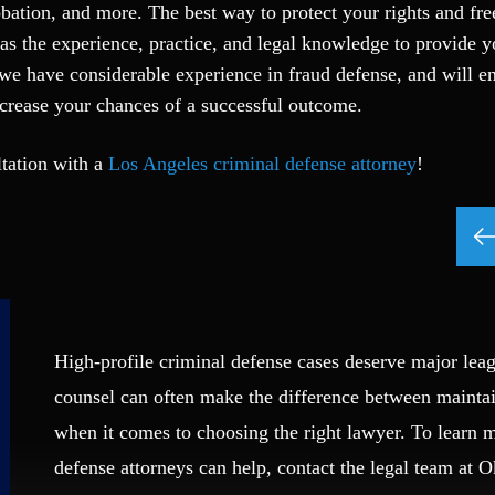
probation, and more. The best way to protect your rights and fr
 has the experience, practice, and legal knowledge to provide 
we have considerable experience in fraud defense, and will e
ncrease your chances of a successful outcome.
ltation with a
Los Angeles criminal defense attorney
!
High-profile criminal defense cases deserve major leag
counsel can often make the difference between mainta
when it comes to choosing the right lawyer. To learn
defense attorneys can help, contact the legal team at 