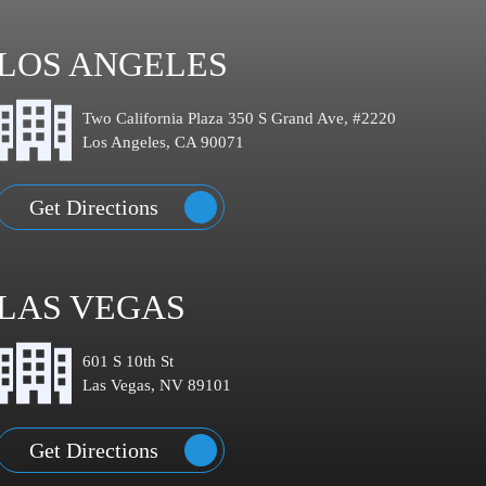
LOS ANGELES
Two California Plaza 350 S Grand Ave, #2220
Los Angeles, CA 90071
Get Directions
LAS VEGAS
601 S 10th St
Las Vegas, NV 89101
Get Directions