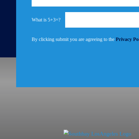
5+3=?
By clicking submit you are agreeing to the
Privacy Po