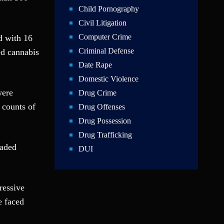
Child Pornography
Civil Litigation
Computer Crime
d with 16
Criminal Defense
d cannabis
Date Rape
Domestic Violence
were
Drug Crime
 counts of
Drug Offenses
Drug Possession
Drug Trafficking
eaded
DUI
Education Law
Federal Crimes
ressive
Felonies
e faced
Firm News
Foreigner Arrest