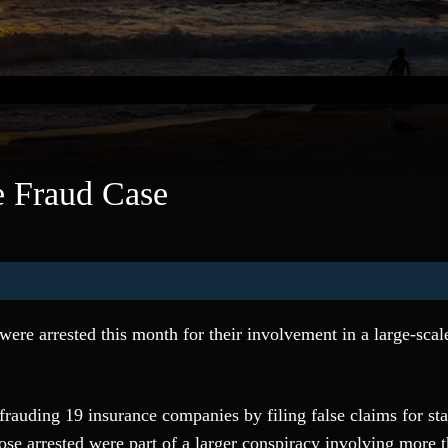
e Fraud Case
were arrested this month for their involvement in a large-scal
rauding 19 insurance companies by filing false claims for st
ose arrested were part of a larger conspiracy involving more 