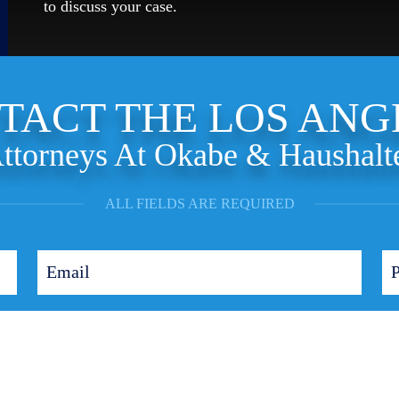
to discuss your case.
TACT THE LOS ANG
ttorneys At Okabe & Haushalt
ALL FIELDS ARE REQUIRED