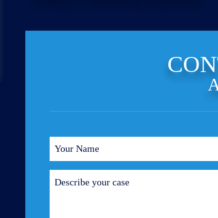
CON
A