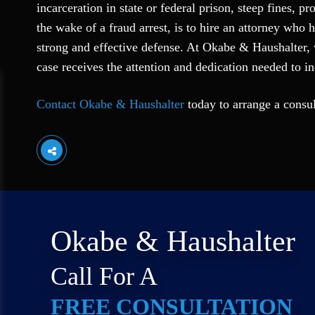
incarceration in state or federal prison, steep fines, 
the wake of a fraud arrest, is to hire an attorney who
strong and effective defense. At Okabe & Haushalter, 
case receives the attention and dedication needed to i
Contact Okabe & Haushalter
today to arrange a consu
Okabe & Haushalter
Call For A
FREE CONSULTATION