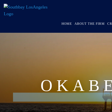
HOME
ABOUT THE FIRM
CR
OKAB