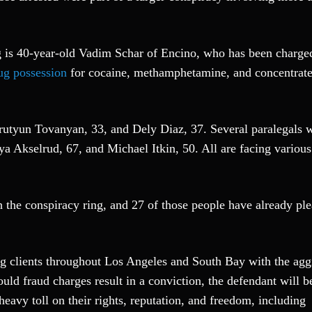
ng is 40-year-old Vadim Schar of Encino, who has been charge
ug possession
for cocaine, methamphetamine, and concentrate
Arutyun Tovanyan, 33, and Dely Diaz, 37. Several paralegals 
iya Akselrud, 67, and Michael Itkin, 50. All are facing various
 the conspiracy ring, and 27 of those people have already pl
g clients throughout Los Angeles and South Bay with the agg
uld fraud charges result in a conviction, the defendant will b
heavy toll on their rights, reputation, and freedom, including