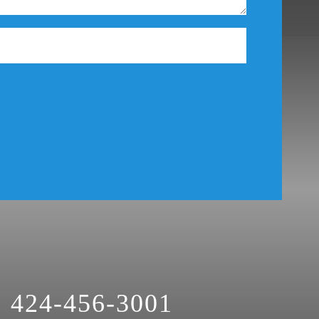
Theft Crimes
Uber And Lyft Accident
Victim Representation
Violent Crimes
Weapons Charge
White Collar Crimes
424-456-3001