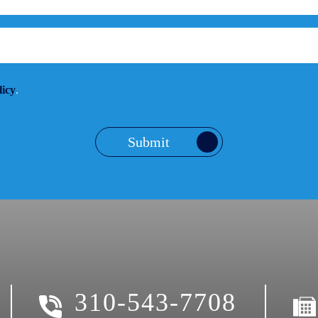
licy
.
Submit
310-543-7708