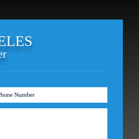
Ponzi Scheme
Probation/Parole Violations
Prostitution
Public Intoxication
ELES
Rape
Restraining Orders
er
RICO
San Francisco
San Francisco Sex Crime
School Negligence
School Negligence Attorney
Sex Crimes
Sexual Assault
Solicitation
Spousal Abuse
Statutory Rape