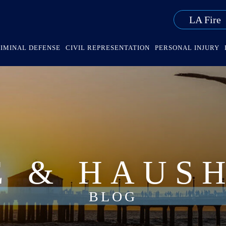
LA Fire
IMINAL DEFENSE
CIVIL REPRESENTATION
PERSONAL INJURY
E & HAUS
BLOG