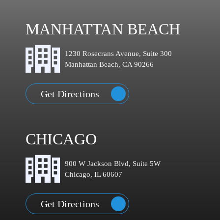
MANHATTAN BEACH
1230 Rosecrans Avenue, Suite 300
Manhattan Beach, CA 90266
Get Directions
CHICAGO
900 W Jackson Blvd, Suite 5W
Chicago, IL 60607
Get Directions