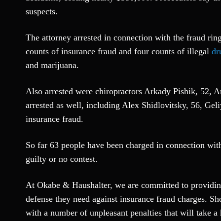
suspects.
The attorney arrested in connection with the fraud ri
counts of insurance fraud and four counts of illegal
dr
and marijuana.
Also arrested were chiropractors Arkady Pishik, 52, 
arrested as well, including Alex Shidlovitsky, 56, Gel
insurance fraud.
So far 63 people have been charged in connection with
guilty or no contest.
At Okabe & Haushalter, we are committed to providin
defense they need against insurance fraud charges. Sho
with a number of unpleasant penalties that will take a 