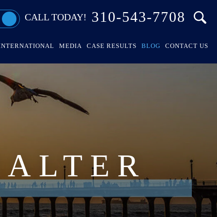
310-543-7708
CALL TODAY!
INTERNATIONAL
MEDIA
CASE RESULTS
BLOG
CONTACT US
HALTER