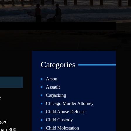
Categories
Arson
Assault
Carjacking
e
Chicago Murder Attorney
Child Abuse Defense
Child Custody
aged
Child Molestation
than 300