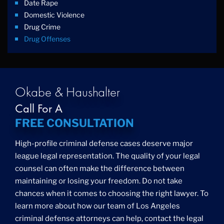
Date Rape
Domestic Violence
Drug Crime
Drug Offenses
Drug Possession
Drug Trafficking
DUI
Education Law
Okabe & Haushalter
Federal Crimes
Call For A
Felonies
FREE CONSULTATION
Firm News
Foreigner Arrest
High-profile criminal defense cases deserve major
Fraud
league legal representation. The quality of your legal
Grand Theft
counsel can often make the difference between
Gun Crimes
maintaining or losing your freedom. Do not take
Hate Crime
chances when it comes to choosing the right lawyer. To
Hit & Run
learn more about how our team of Los Angeles
International
criminal defense attorneys can help, contact the legal
Internet Crime