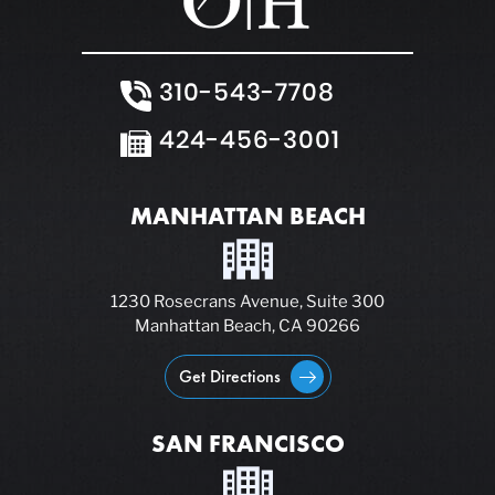
310-543-7708
424-456-3001
MANHATTAN BEACH
1230 Rosecrans Avenue, Suite 300
Manhattan Beach, CA 90266
Get Directions
SAN FRANCISCO