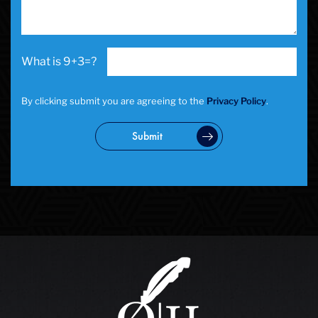
School Negligence Attorney
Sex Crimes
Sexual Assault
9+3=?
Solicitation
Spousal Abuse
Statutory Rape
By clicking submit you are agreeing to the
Privacy Policy
.
Theft Crimes
Uber And Lyft Accident
Submit
Victim Representation
Violent Crimes
Weapons Charge
White Collar Crimes