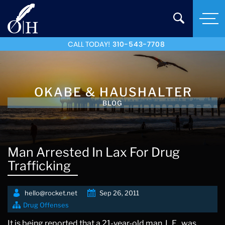
CALL TODAY!
310-543-7708
OKABE & HAUSHALTER
BLOG
Man Arrested In Lax For Drug
Trafficking
hello@rocket.net
Sep 26, 2011
Drug Offenses
It is being reported that a 21-year-old man, L.E., was