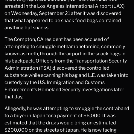
arrested in the Los Angeles International Airport (LAX)
on Wednesday, September 21 after it was discovered
that what appeared to be snack food bags contained
anything but snacks.
The Compton, CA resident has been accused of
attempting to smuggle methamphetamine, commonly
known as meth, through the airport in the snack bags in
his backpack. Officers from the Transportation Security
Administration (TSA) discovered the controlled
substance while scanning his bag and L.E. was taken into
custody by the U.S. Immigration and Customs
Enforcement’s Homeland Security Investigations later
that day.
Allegedly, he was attempting to smuggle the contraband
to a buyer in Japan for a payment of $6,000. It was
estimated that the drugs would bring an estimated
$200,000 on the streets of Japan. He is now facing