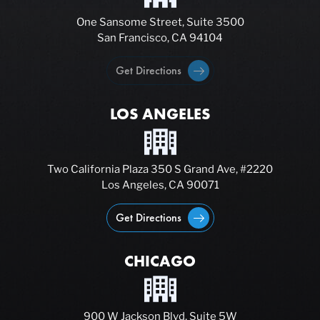
One Sansome Street, Suite 3500
San Francisco, CA 94104
Get Directions
LOS ANGELES
Two California Plaza 350 S Grand Ave, #2220
Los Angeles, CA 90071
Get Directions
CHICAGO
900 W Jackson Blvd, Suite 5W