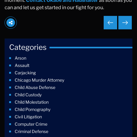
moment.
Contact Okabe and Haushalter
as soon as you
can and let us get started in our fight for you.
Categories
Arson
Assault
Carjacking
Chicago Murder Attorney
Child Abuse Defense
Child Custody
Child Molestation
Child Pornography
Civil Litigation
Computer Crime
Criminal Defense