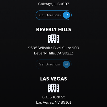
Chicago, IL 60607
Get Directions
BEVERLY HILLS
9595 Wilshire Blvd, Suite 900
Beverly Hills, CA 90212
Get Directions
LAS VEGAS
601 S 10th St
Las Vegas, NV 89101