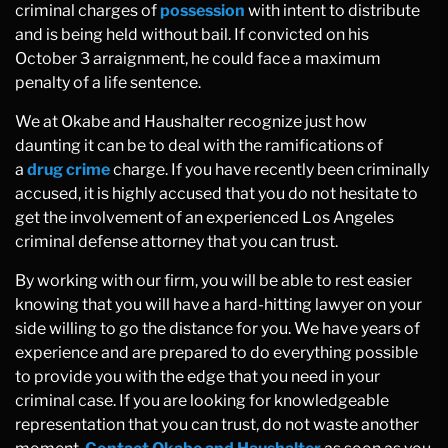
criminal charges of
possession
with intent to distribute
and is being held without bail. If convicted on his
October 3 arraignment, he could face a maximum
penalty of a life sentence.
We at Okabe and Haushalter recognize just how
daunting it can be to deal with the ramifications of
a
drug crime
charge. If you have recently been criminally
accused, it is highly accused that you do not hesitate to
get the involvement of an experienced Los Angeles
criminal defense attorney that you can trust.
By working with our firm, you will be able to rest easier
knowing that you will have a hard-hitting lawyer on your
side willing to go the distance for you. We have years of
experience and are prepared to do everything possible
to provide you with the edge that you need in your
criminal case. If you are looking for knowledgeable
representation that you can trust, do not waste another