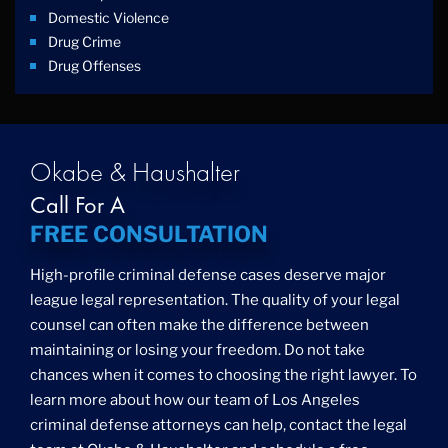
Domestic Violence
Drug Crime
Drug Offenses
Drug Possession
Drug Trafficking
DUI
Education Law
Okabe & Haushalter
Federal Crimes
Call For A
Felonies
FREE CONSULTATION
Firm News
Foreigner Arrest
High-profile criminal defense cases deserve major
Fraud
league legal representation. The quality of your legal
Grand Theft
counsel can often make the difference between
Gun Crimes
maintaining or losing your freedom. Do not take
Hate Crime
chances when it comes to choosing the right lawyer. To
Hit & Run
learn more about how our team of Los Angeles
International
criminal defense attorneys can help, contact the legal
Internet Crime