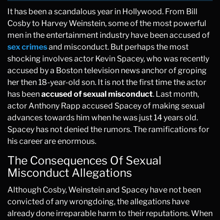
It has been a scandalous year in Hollywood. From Bill
Cosby to Harvey Weinstein, some of the most powerful
men in the entertainment industry have been accused of
sex crimes
and misconduct. But perhaps the most
shocking involves actor Kevin Spacey, who was recently
accused by a Boston television news anchor of groping
her then 18-year-old son. It is not the first time the actor
has been
accused of sexual misconduct
. Last month,
actor Anthony Rapp accused Spacey of making sexual
advances towards him when he was just 14 years old.
Spacey has not denied the rumors. The ramifications for
his career are enormous.
The Consequences Of Sexual
Misconduct Allegations
Although Cosby, Weinstein and Spacey have not been
convicted of any wrongdoing, the allegations have
already done irreparable harm to their reputations. When