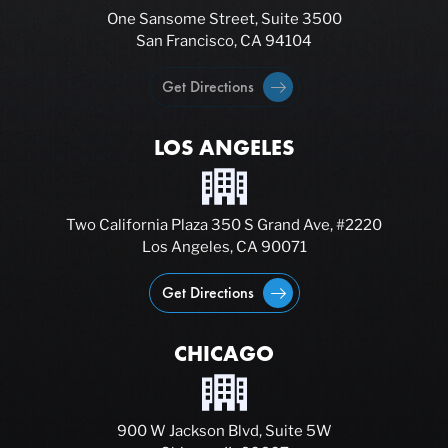
One Sansome Street, Suite 3500
San Francisco, CA 94104
Get Directions
LOS ANGELES
Two California Plaza 350 S Grand Ave, #2220
Los Angeles, CA 90071
Get Directions
CHICAGO
900 W Jackson Blvd, Suite 5W