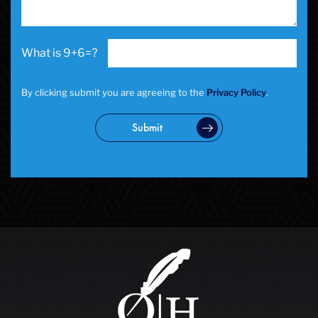
School Negligence Attorney
Sex Crimes
Sexual Assault
9+6=?
Solicitation
Spousal Abuse
Statutory Rape
By clicking submit you are agreeing to the
Privacy Policy
.
Theft Crimes
Uber And Lyft Accident
Submit
Victim Representation
Violent Crimes
Weapons Charge
White Collar Crimes