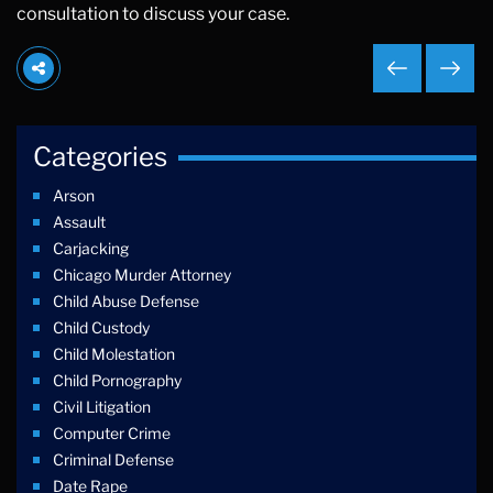
consultation to discuss your case.
Categories
Arson
Assault
Carjacking
Chicago Murder Attorney
Child Abuse Defense
Child Custody
Child Molestation
Child Pornography
Civil Litigation
Computer Crime
Criminal Defense
Date Rape