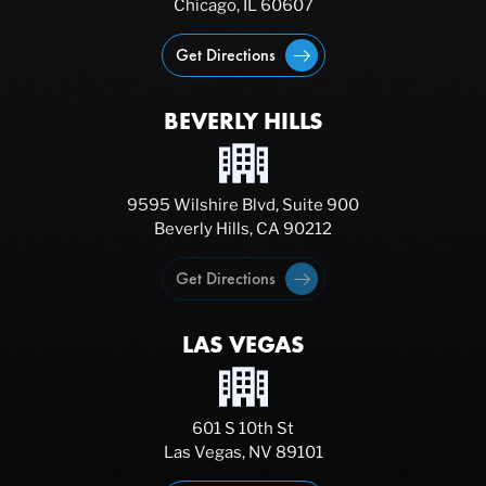
Chicago, IL 60607
Get Directions
BEVERLY HILLS
9595 Wilshire Blvd, Suite 900
Beverly Hills, CA 90212
Get Directions
LAS VEGAS
601 S 10th St
Las Vegas, NV 89101