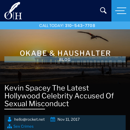
CALL TODAY!
310-543-7708
OKABE & HAUSHALTER
BLOG
Kevin Spacey The Latest
Hollywood Celebrity Accused Of
Sexual Misconduct
hello@rocket.net
Nov 11, 2017
Sex Crimes