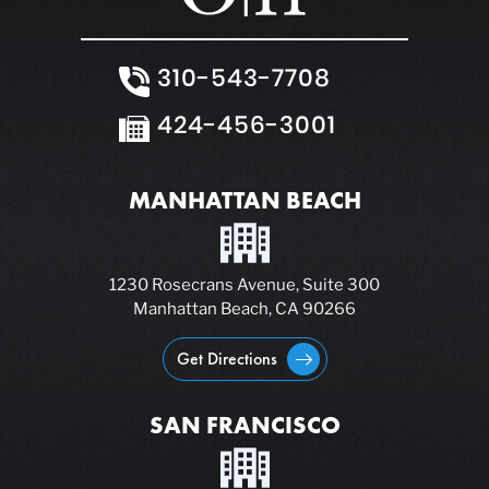
310-543-7708
424-456-3001
MANHATTAN BEACH
1230 Rosecrans Avenue, Suite 300
Manhattan Beach, CA 90266
Get Directions
SAN FRANCISCO