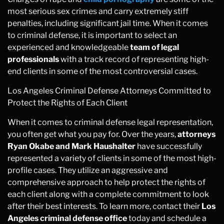
most serious sex crimes and carry extremely stiff
penalties, including significant jail time. When it comes
to criminal defense, it is important to select an
experienced and knowledgeable
team of legal
professionals
with a track record of representing high-
end clients in some of the most controversial cases.
Los Angeles Criminal Defense Attorneys Committed to
Protect the Rights of Each Client
When it comes to criminal defense legal representation,
you often get what you pay for. Over the years,
attorneys
Ryan Okabe and Mark Haushalter
have successfully
represented a variety of clients in some of the most high-
profile cases. They utilize an aggressive and
comprehensive approach to help protect the rights of
each client along with a complete commitment to look
after their best interests. To learn more, contact their
Los
Angeles criminal defense office
today and schedule a