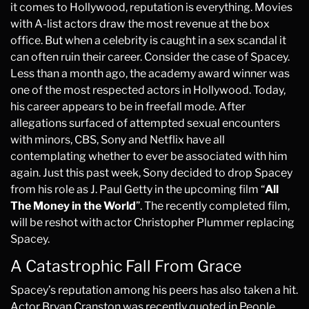
it comes to Hollywood, reputation is everything. Movies
with A-list actors draw the most revenue at the box
office. But when a celebrity is caught in a sex scandal it
can often ruin their career. Consider the case of Spacey.
Less than a month ago, the academy award winner was
one of the most respected actors in Hollywood. Today,
his career appears to be in freefall mode. After
allegations surfaced of attempted sexual encounters
with minors, CBS, Sony and Netflix have all
contemplating whether to ever be associated with him
again. Just this past week, Sony decided to drop Spacey
from his role as J. Paul Getty in the upcoming film “
All
The Money in the World
”. The recently completed film,
will be reshot with actor Christopher Plummer replacing
Spacey.
A Catastrophic Fall From Grace
Spacey’s reputation among his peers has also taken a hit.
Actor Bryan Cranston was recently quoted in People