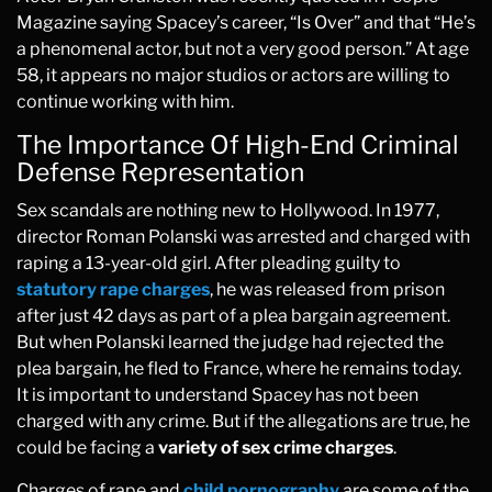
Magazine saying Spacey’s career, “Is Over” and that “He’s
a phenomenal actor, but not a very good person.” At age
58, it appears no major studios or actors are willing to
continue working with him.
The Importance Of High-End Criminal
Defense Representation
Sex scandals are nothing new to Hollywood. In 1977,
director Roman Polanski was arrested and charged with
raping a 13-year-old girl. After pleading guilty to
statutory rape charges
, he was released from prison
after just 42 days as part of a plea bargain agreement.
But when Polanski learned the judge had rejected the
plea bargain, he fled to France, where he remains today.
It is important to understand Spacey has not been
charged with any crime. But if the allegations are true, he
could be facing a
variety of sex crime charges
.
Charges of rape and
child pornography
are some of the