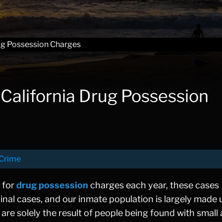
ug Possession Charges
alifornia Drug Possession
Crime
 for
drug possession
charges each year, these cases
inal cases, and our inmate population is largely made 
are solely the result of people being found with smal