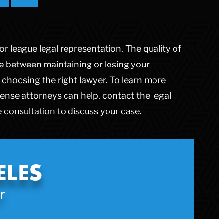
Theft Crimes
Uber And Lyft Accident
Victim Representation
r league legal representation. The quality of
Violent Crimes
Weapons Charge
ce between maintaining or losing your
White Collar Crimes
choosing the right lawyer. To learn more
ense attorneys can help, contact the legal
 consultation to discuss your case.
ELES
r