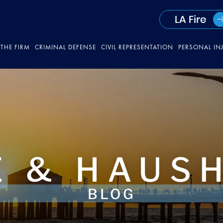
LA Fire
THE FIRM
CRIMINAL DEFENSE
CIVIL REPRESENTATION
PERSONAL IN
 & HAUS
BLOG