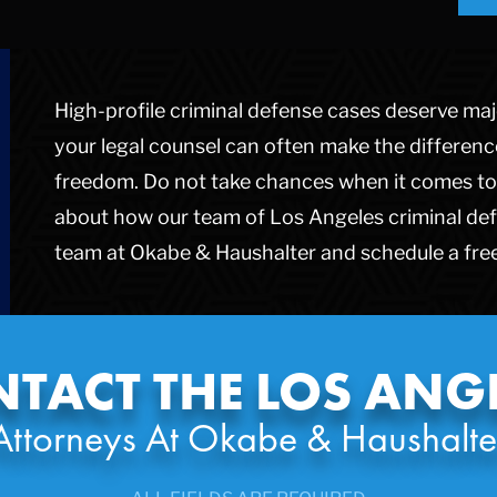
High-profile criminal defense cases deserve majo
your legal counsel can often make the differen
freedom. Do not take chances when it comes to 
about how our team of Los Angeles criminal def
team at Okabe & Haushalter and schedule a free
TACT THE LOS ANG
Attorneys At Okabe & Haushalte