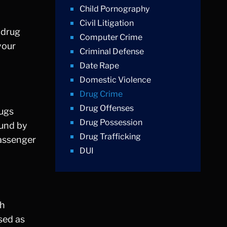
Child Pornography
Civil Litigation
t drug
Computer Crime
your
Criminal Defense
Date Rape
Domestic Violence
Drug Crime
Drug Offenses
rugs
Drug Possession
ound by
Drug Trafficking
passenger
DUI
Education Law
Federal Crimes
Felonies
ch
Firm News
sed as
Foreigner Arrest