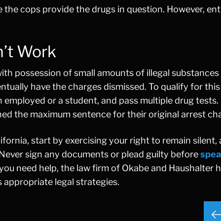
e the cops provide the drugs in question. However, e
n’t Work
with possession of small amounts of illegal substances
ntually have the charges dismissed. To qualify for this
 employed or a student, and pass multiple drug tests. 
ned the maximum sentence for their original arrest ch
ifornia, start by exercising your right to remain silent, 
 Never sign any documents or plead guilty before
spea
you need help, the law firm of Okabe and Haushalter 
 appropriate legal strategies.