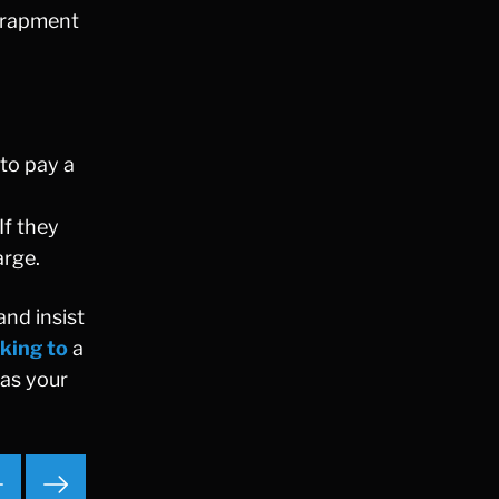
ntrapment
Ponzi Scheme
Probation/Parole Violations
Prostitution
Public Intoxication
Rape
 to pay a
Restraining Orders
RICO
If they
San Francisco
arge.
San Francisco Sex Crime
School Negligence
and insist
School Negligence Attorney
king to
a
Sex Crimes
has your
Sexual Assault
Solicitation
Spousal Abuse
Statutory Rape