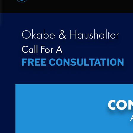
Okabe & Haushalter
Call For A
FREE CONSULTATION
CON