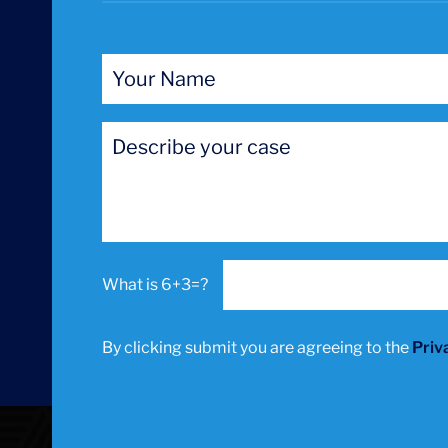
6+3=?
By clicking submit you are agreeing to the
Priv