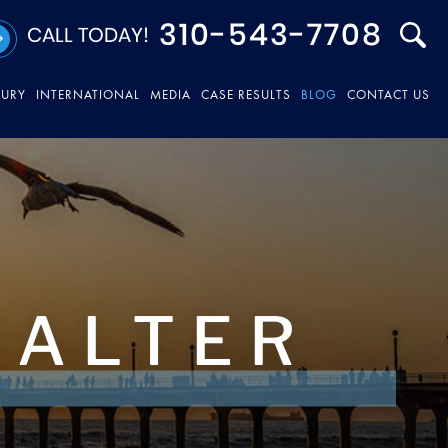
310-543-7708
CALL TODAY!
JURY
INTERNATIONAL
MEDIA
CASE RESULTS
BLOG
CONTACT US
HALTER