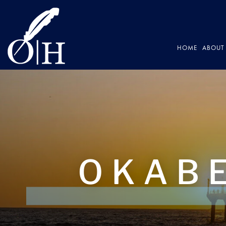
HOME
ABOUT 
OKABE