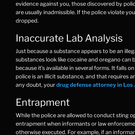
evidence against you, those discovered by polic
are usually inadmissible. If the police violate 
dropped.
Inaccurate Lab Analysis
Just because a substance appears to be an illeg
substances look like cocaine and oregano can b
because it’s available in several forms. It falls
police is an illicit substance, and that requires 
any doubt, your
drug defense attorney in Los
Entrapment
While the police are allowed to conduct sting op
entrapment when informants or law enforcement
otherwise executed. For example, if an informan