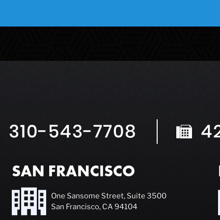
310-543-7708
4
SAN FRANCISCO
One Sansome Street, Suite 3500
San Francisco, CA 94104