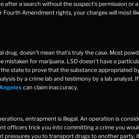
e after a search without the suspect’s permission or 
your Fourth Amendment rights, your charges will most lik
al drug, doesn’t mean that’s truly the case. Most pow
e mistaken for marijuana. LSD doesn’t have a particul
 on the state to prove that the substance appropriated b
analysis by a crime lab and testimony by a lab analyst. If
 Angeles
can claim inaccuracy.
erations, entrapment is illegal. An operation is consi
 officers trick you into committing a crime you woul
t pressures you to transport drugs to another party, i