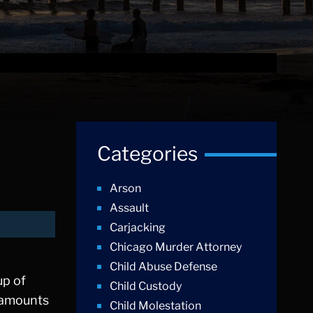
Categories
Arson
Assault
Carjacking
Chicago Murder Attorney
Child Abuse Defense
up of
Child Custody
l amounts
Child Molestation