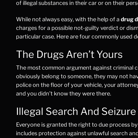
of illegal substances in their car or on their per
While not always easy, with the help of a
drug d
charges for a possible not-guilty verdict or dis
particular case. Here are four commonly used d
The Drugs Aren’t Yours
The most common argument against criminal charg
obviously belong to someone, they may not have 
police on the floor of your vehicle, your attorn
and you didn’t know they were there.
Illegal Search And Seizure
Everyone is granted the right to due process b
includes protection against unlawful search and