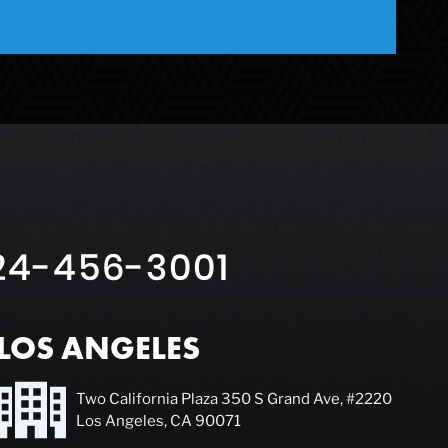
24-456-3001
LOS ANGELES
Two California Plaza 350 S Grand Ave, #2220
Los Angeles, CA 90071