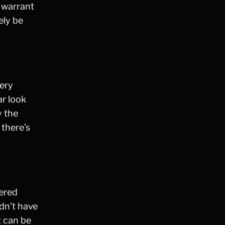
a warrant
Fraud
ely be
Grand Theft
Gun Crimes
Hate Crime
Hit & Run
International
dery
Internet Crime
ar look
Internet Sex Crimes
y the
Juvenile Crime
 there’s
Medical Marijuana
Misdemeanor
Money Laundering
Murder/Manslaughter
dered
Organized Crime
dn’t have
Personal Injury
t can be
Physical Abuse