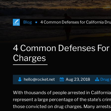
Blog
4 Common Defenses for California Dr
4 Common Defenses For C
Charges
hello@rocket.net
Aug 23, 2018
Drug 
With thousands of people arrested in California
represent a large percentage of the state’s crim
those convicted on drug charges. Many arrests 