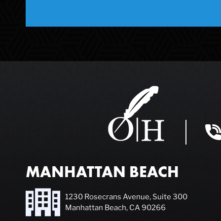
MANHATTAN BEACH
1230 Rosecrans Avenue, Suite 300
Manhattan Beach, CA 90266