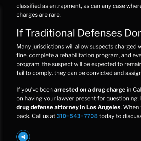
classified as entrapment, as can any case wher
charges are rare.
If Traditional Defenses Do
Many jurisdictions will allow suspects charged 
fine, complete a rehabilitation program, and eve
program, the suspect will be expected to remain
fail to comply, they can be convicted and assig
If you’ve been
arrested on a drug charge
in Cal
on having your lawyer present for questioning.
drug defense attorney in Los Angeles
. When 
310-543-7708
back. Call us at
today to discuss