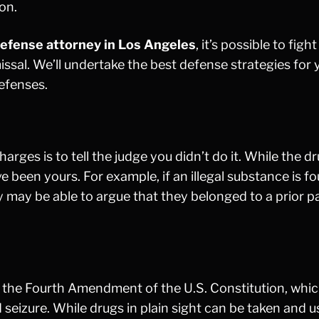
son.
efense attorney in Los Angeles
, it’s possible to figh
missal. We’ll undertake the best defense strategies for 
efenses.
es is to tell the judge you didn’t do it. While the d
been yours. For example, if an illegal substance is f
ey may be able to argue that they belonged to a prior 
y the Fourth Amendment of the U.S. Constitution, whi
 seizure. While drugs in plain sight can be taken and u