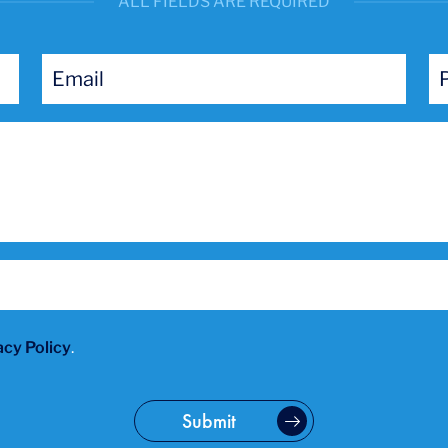
ALL FIELDS ARE REQUIRED
acy Policy
.
Submit