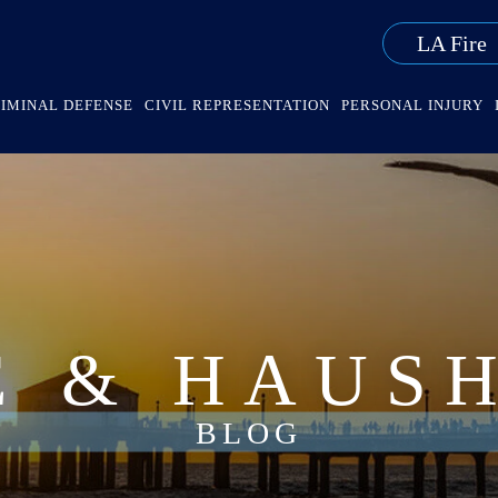
LA Fire
IMINAL DEFENSE
CIVIL REPRESENTATION
PERSONAL INJURY
E & HAUS
BLOG