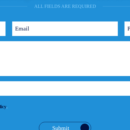
ALL FIELDS ARE REQUIRED
licy
.
Submit