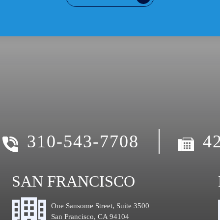
310-543-7708
4
SAN FRANCISCO
One Sansome Street, Suite 3500
San Francisco, CA 94104