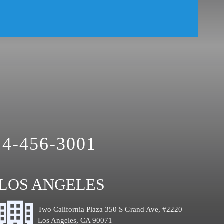
24-456-3001
LOS ANGELES
Two California Plaza 350 S Grand Ave, #2220
Los Angeles, CA 90071