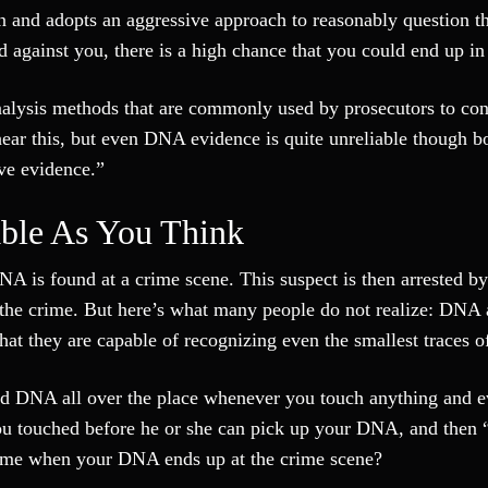
in and adopts an aggressive approach to reasonably question t
d against you, there is a high chance that you could end up in
analysis methods that are commonly used by prosecutors to con
hear this, but even DNA evidence is quite unreliable though b
ive evidence.”
ble As You Think
NA is found at a crime scene. This suspect is then arrested by
n the crime. But here’s what many people do not realize: DNA 
at they are capable of recognizing even the smallest traces 
d DNA all over the place whenever you touch anything and 
ou touched before he or she can pick up your DNA, and then “
crime when your DNA ends up at the crime scene?