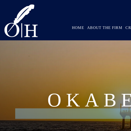
HOME
ABOUT THE FIRM
CR
OKAB