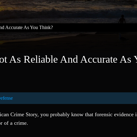
And Accurate As You Think?
ot As Reliable And Accurate As
Defense
ican Crime Story, you probably know that forensic evidence i
or of a crime.