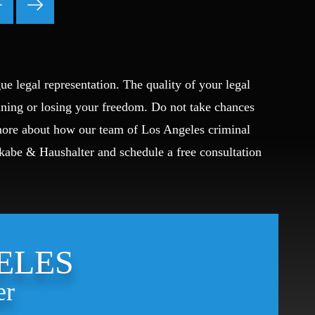
Theft Crimes
Uber And Lyft Accident
Victim Representation
Violent Crimes
ue legal representation. The quality of your legal
Weapons Charge
ining or losing your freedom. Do not take chances
White Collar Crimes
 more about how our team of Los Angeles criminal
Okabe & Haushalter and schedule a free consultation
ELES
er