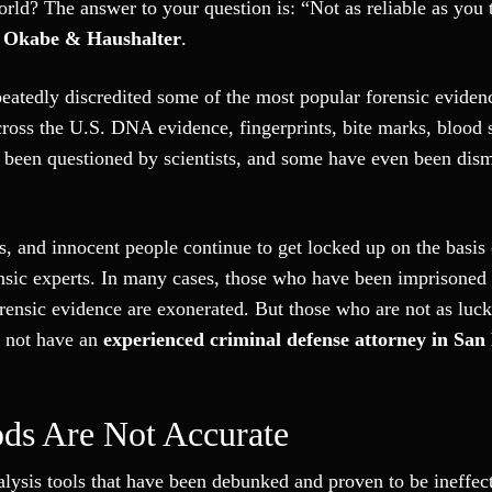
rld? The answer to your question is: “Not as reliable as you 
t
Okabe & Haushalter
.
peatedly discredited some of the most popular forensic eviden
cross the U.S. DNA evidence, fingerprints, bite marks, blood 
 been questioned by scientists, and some have even been dism
s, and innocent people continue to get locked up on the basis 
nsic experts. In many cases, those who have been imprisoned
forensic evidence are exonerated. But those who are not as luc
o not have an
experienced criminal defense attorney in San
ds Are Not Accurate
alysis tools that have been debunked and proven to be ineffec