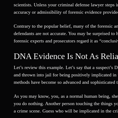
scientists. Unless your criminal defense lawyer steps 
accuracy or admissibility of forensic evidence provide
Contrary to the popular belief, many of the forensic 
defendants are not accurate. You may be surprised to 
forensic experts and prosecutors regard it as “conclus
DNA Evidence Is Not As Relia
Let’s review this example. Let’s say that a suspect’s D
and thrown into jail for being positively implicated i
methods have become so advanced and sophisticated th
As you may know, you, as a normal human being, she
you do nothing. Another person touching the things y
a crime scene. Guess who will be implicated in the 