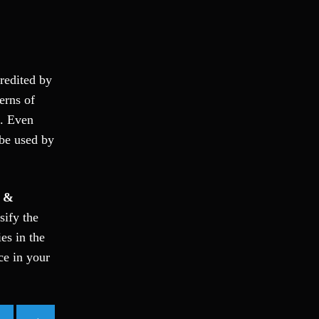
Ponzi Scheme
Probation/Parole Violations
Prostitution
Public Intoxication
credited by
Rape
erns of
Restraining Orders
e. Even
RICO
 be used by
San Francisco
San Francisco Sex Crime
School Negligence
 &
School Negligence Attorney
sify the
Sex Crimes
es in the
Sexual Assault
ce in your
Solicitation
Spousal Abuse
Statutory Rape