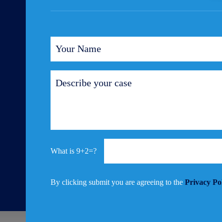
9+2=?
By clicking submit you are agreeing to the
Privacy Po