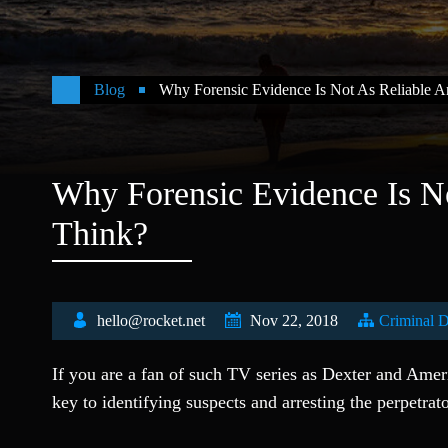
Blog
Why Forensic Evidence Is Not As Reliable 
Why Forensic Evidence Is N
Think?
hello@rocket.net
Nov 22, 2018
Criminal 
If you are a fan of such TV series as Dexter and Amer
key to identifying suspects and arresting the perpetrat