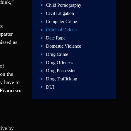
think,”
Child Pornography
Civil Litigation
Computer Crime
ce
Criminal Defense
spatter
Date Rape
issed as
Domestic Violence
Drug Crime
Drug Offenses
of
Drug Possession
 on the
Drug Trafficking
ky have to
DUI
 Francisco
Education Law
Federal Crimes
Felonies
Firm News
tive by
Foreigner Arrest