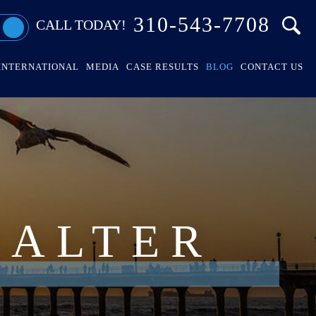
310-543-7708
CALL TODAY!
INTERNATIONAL
MEDIA
CASE RESULTS
BLOG
CONTACT US
HALTER