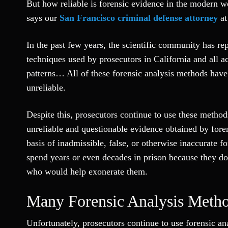
But how reliable is forensic evidence in the modern wo
says our
San Francisco criminal defense attorney
a
In the past few years, the scientific community has re
techniques used by prosecutors in California and all a
patterns… All of these forensic analysis methods have
unreliable.
Despite this, prosecutors continue to use these method
unreliable and questionable evidence obtained by fore
basis of inadmissible, false, or otherwise inaccurate 
spend years or even decades in prison because they d
who would help exonerate them.
Many Forensic Analysis Metho
Unfortunately, prosecutors continue to use forensic an