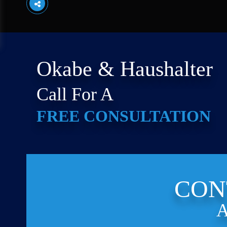
Okabe & Haushalter
Call For A
FREE CONSULTATION
CON
A