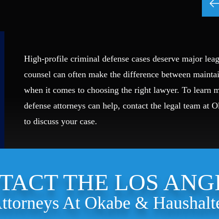
High-profile criminal defense cases deserve major leag
counsel can often make the difference between mainta
when it comes to choosing the right lawyer. To learn
defense attorneys can help, contact the legal team at 
to discuss your case.
TACT THE LOS ANG
ttorneys At Okabe & Haushalt