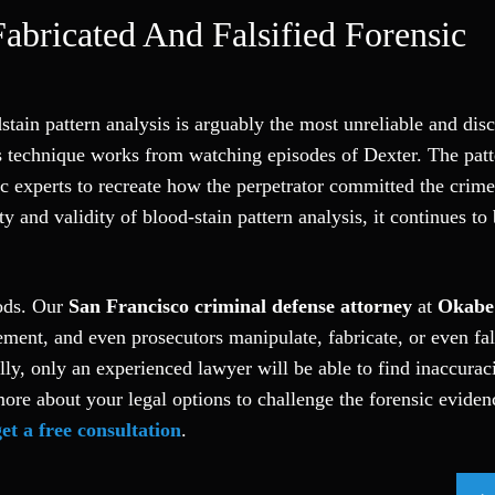
Fabricated And Falsified Forensic
tain pattern analysis is arguably the most unreliable and dis
 technique works from watching episodes of Dexter. The patt
ic experts to recreate how the perpetrator committed the crim
ity and validity of blood-stain pattern analysis, it continues to
hods. Our
San Francisco criminal defense attorney
at
Okabe
ment, and even prosecutors manipulate, fabricate, or even fal
lly, only an experienced lawyer will be able to find inaccuraci
more about your legal options to challenge the forensic eviden
get a free consultation
.