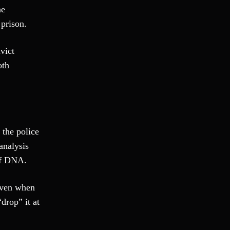
he
Fraud
 prison.
Grand Theft
Gun Crimes
vict
Hate Crime
oth
Hit & Run
International
Internet Crime
Internet Sex Crimes
Juvenile Crime
 the police
Medical Marijuana
analysis
Misdemeanor
of DNA.
Money Laundering
Murder/Manslaughter
even when
Organized Crime
drop” it at
Personal Injury
Physical Abuse