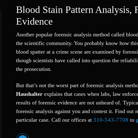
Blood Stain Pattern Analysis, 
Evidence
Another popular forensic analysis method called bloods
the scientific community. You probably know how this
blood spatter at a crime scene are examined by forens
though scientists have called into question the reliabil
the prosecution.
But that’s not the worst part of forensic analysis met
Haushalter
explains that cases when labs, law enforce
results of forensic evidence are not unheard of. Typica
forensic analysis against you and contest it. Find out 
particular case. Call our offices at
310-543-7708
to