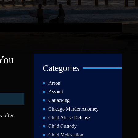
 You
Categories
Arson
Assault
Carjacking
Chicago Murder Attorney
s often
Child Abuse Defense
Child Custody
Child Molestation