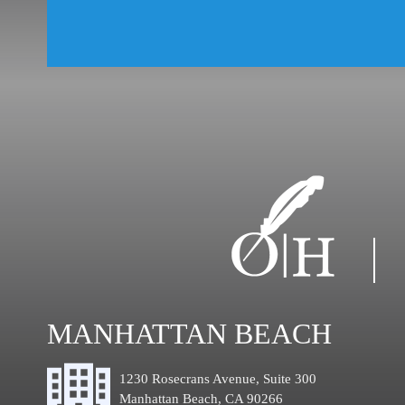
MANHATTAN BEACH
1230 Rosecrans Avenue, Suite 300
Manhattan Beach, CA 90266