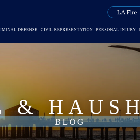
LA Fire
IMINAL DEFENSE
CIVIL REPRESENTATION
PERSONAL INJURY
E & HAUS
BLOG