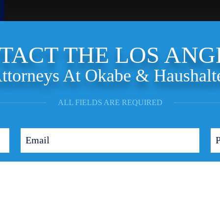
TACT THE LOS ANG
ttorneys At Okabe & Haushalt
ALL FIELDS ARE REQUIRED