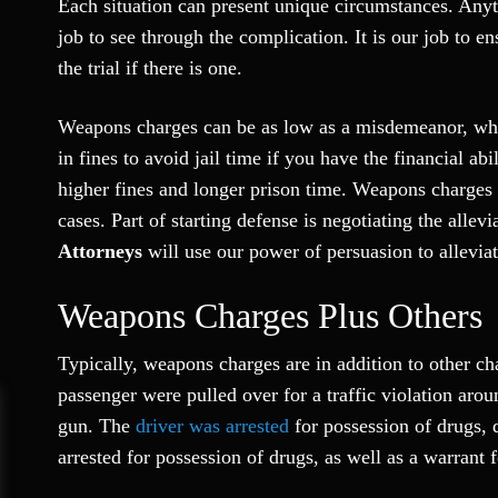
Each situation can present unique circumstances. Anyti
job to see through the complication. It is our job to ens
the trial if there is one.
Weapons charges can be as low as a misdemeanor, whic
in fines to avoid jail time if you have the financial a
higher fines and longer prison time. Weapons charges
cases. Part of starting defense is negotiating the allev
Attorneys
will use our power of persuasion to allevia
Weapons Charges Plus Others
Typically, weapons charges are in addition to other ch
passenger were pulled over for a traffic violation ar
gun. The
driver was arrested
for possession of drugs,
arrested for possession of drugs, as well as a warrant f