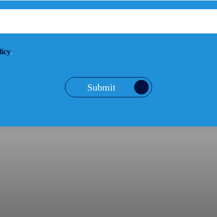
licy
.
Submit