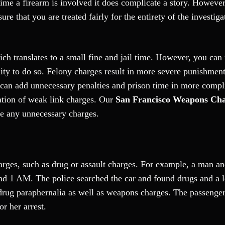
me a firearm is involved it does complicate a story. However,
ure that you are treated fairly for the entirety of the investig
h translates to a small fine and jail time. However, you can
bility to do so. Felony charges result in more severe punishmen
 can add unnecessary penalties and prison time in more compl
iation of weak link charges. Our
San Francisco Weapons Ch
te any unnecessary charges.
arges, such as drug or assault charges. For example, a man an
ound 1 AM. The police searched the car and found drugs and a 
 drug paraphernalia as well as weapons charges. The passenge
or her arrest.