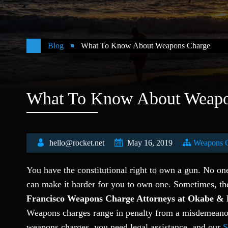
Blog
What To Know About Weapons Charge
What To Know About Weapo
hello@rocket.net
May 16, 2019
Weapons 
You have the constitutional right to own a gun. No on
can make it harder for you to own one. Sometimes, th
Francisco Weapons Charge Attorneys at Okabe & 
Weapons charges range in penalty from a misdemeanor 
weapons charges, you need legal assistance, and our
S