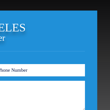
Theft Crimes
Uber And Lyft Accident
Victim Representation
ELES
Violent Crimes
Weapons Charge
er
White Collar Crimes