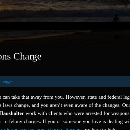
ns Charge
Charge
e can take that away from you. However, state and federal leg
e laws change, and you aren’t even aware of the changes. Ou
Haushalter
work with clients who were arrested for weapons
to felony charges. If you or someone you love is dealing wi
an Francisco weapons charge attorneys
are here to help.