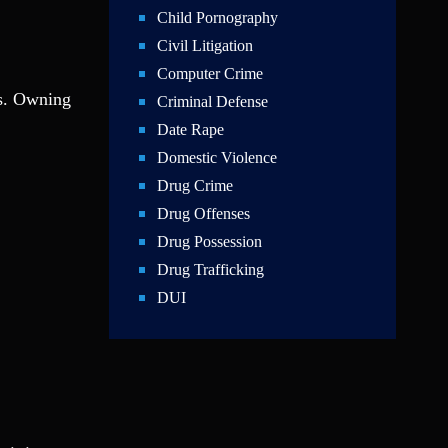
Child Pornography
Civil Litigation
Computer Crime
rs. Owning
Criminal Defense
Date Rape
Domestic Violence
Drug Crime
Drug Offenses
Drug Possession
Drug Trafficking
DUI
Education Law
Federal Crimes
Felonies
Firm News
Foreigner Arrest