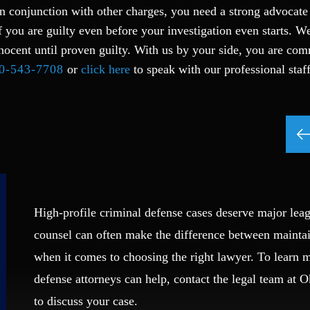
n conjunction with other charges, you need a strong advocate
f you are guilty even before your investigation even starts. W
nocent until proven guilty. With us by your side, you are com
0-543-7708
or
click here
to speak with our professional staf
High-profile criminal defense cases deserve major leag
counsel can often make the difference between mainta
when it comes to choosing the right lawyer. To learn
defense attorneys can help, contact the legal team at 
to discuss your case.