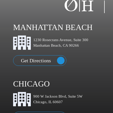
MANHATTAN BEACH
1230 Rosecrans Avenue, Suite 300
Manhattan Beach, CA 90266
Get Directions
CHICAGO
900 W Jackson Blvd, Suite 5W
Chicago, IL 60607