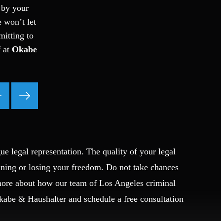
 by your
Ponzi Scheme
e won’t let
Probation/Parole Violations
mitting to
Prostitution
f at
Okabe
Public Intoxication
Rape
Restraining Orders
RICO
San Francisco
San Francisco Sex Crime
School Negligence
School Negligence Attorney
ue legal representation. The quality of your legal
Sex Crimes
ining or losing your freedom. Do not take chances
Sexual Assault
 more about how our team of Los Angeles criminal
Solicitation
Okabe & Haushalter and schedule a free consultation
Spousal Abuse
Statutory Rape