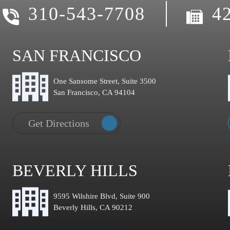
310-543-7708
4
SAN FRANCISCO
One Sansome Street, Suite 3500
San Francisco, CA 94104
Get Directions
BEVERLY HILLS
9595 Wilshire Blvd, Suite 900
Beverly Hills, CA 90212