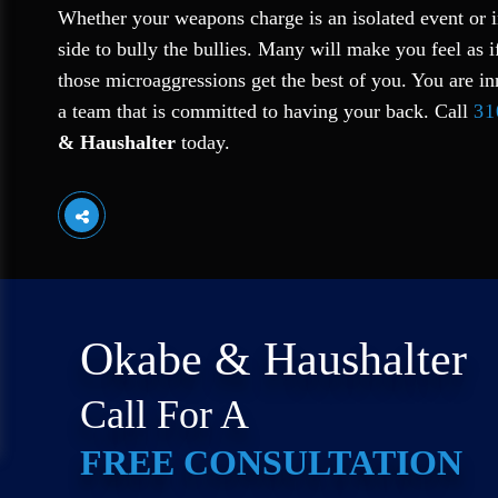
Whether your weapons charge is an isolated event or i
side to bully the bullies. Many will make you feel as i
those microaggressions get the best of you. You are in
a team that is committed to having your back. Call
31
& Haushalter
today.
Okabe & Haushalter
Call For A
FREE CONSULTATION