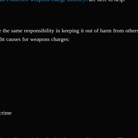
e the same responsibility in keeping it out of harm from othe
ght causes for weapons charges:
 crime