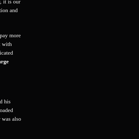
 it is our
Fraud
ation and
Grand Theft
Gun Crimes
Hate Crime
 pay more
Hit & Run
t with
International
icated
Internet Crime
arge
Internet Sex Crimes
Juvenile Crime
Medical Marijuana
Misdemeanor
d his
Money Laundering
loaded
Murder/Manslaughter
r was also
Organized Crime
Personal Injury
Physical Abuse