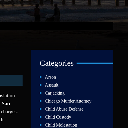
Categories
Arson
Assault
Carjacking
islation
Chicago Murder Attorney
r
San
Child Abuse Defense
 charges.
Child Custody
th
Child Molestation