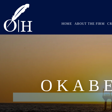
HOME
ABOUT THE FIRM
CR
OKAB