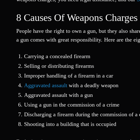
8 Causes Of Weapons Charges
People have the right to own a gun, but they also shar
a gun comes with great responsibility. Here are the ei
Carrying a concealed firearm
Selling or distributing firearms
Improper handling of a firearm in a car
Aggravated assault
with a deadly weapon
Aggravated assault with a gun
Using a gun in the commission of a crime
Discharging a firearm during the commission of a
Shooting into a building that is occupied