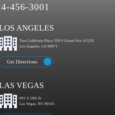
24-456-3001
LOS ANGELES
Two California Plaza 350 S Grand Ave, #2220
Los Angeles, CA 90071
Get Directions
LAS VEGAS
601 S 10th St
Las Vegas, NV 89101