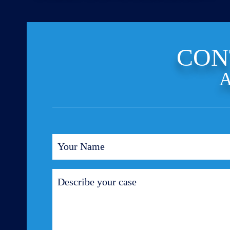
CON
A