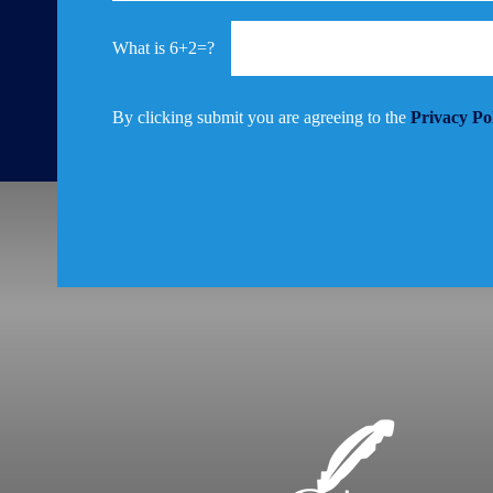
6+2=?
By clicking submit you are agreeing to the
Privacy Po