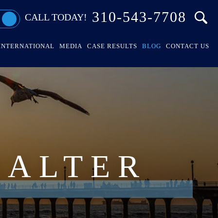
310-543-7708
CALL TODAY!
INTERNATIONAL
MEDIA
CASE RESULTS
BLOG
CONTACT US
HALTER