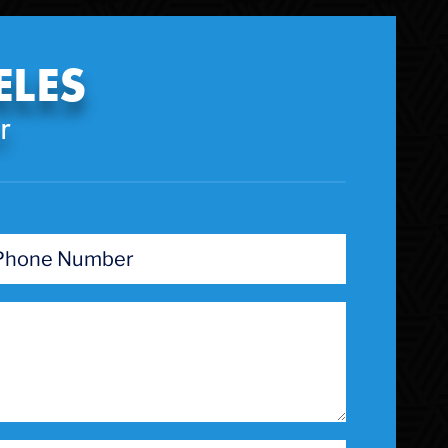
Theft Crimes
Uber And Lyft Accident
ELES
Victim Representation
Violent Crimes
r
Weapons Charge
White Collar Crimes