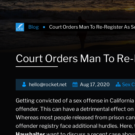
Blog
Court Orders Man To Re-Register As S
Court Orders Man To Re-
hello@rocket.net
Aug 17, 2020
Sex C
Getting convicted of a sex offense in California 
offender. This can have a detrimental effect on 
Whereas most people released from prison can beg
offender registry face additional hurdles. Here,
Haushalter
want to discuss a recent case abou