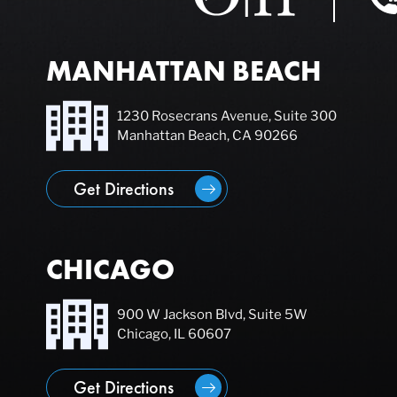
MANHATTAN BEACH
1230 Rosecrans Avenue, Suite 300
Manhattan Beach, CA 90266
Get Directions
CHICAGO
900 W Jackson Blvd, Suite 5W
Chicago, IL 60607
Get Directions