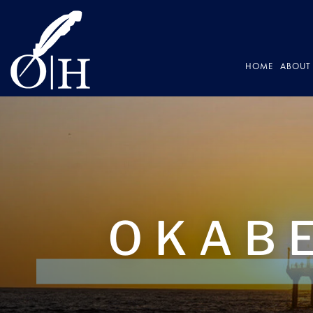
HOME
ABOUT 
OKABE