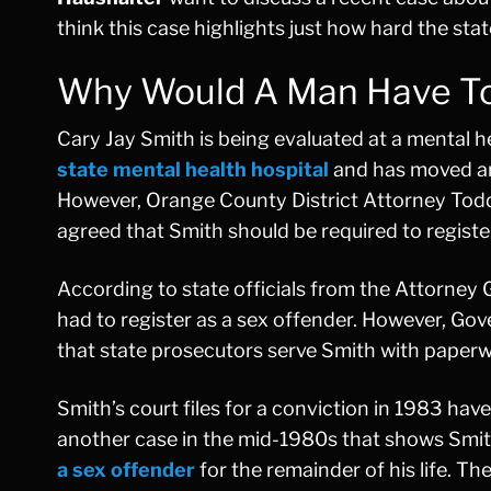
think this case highlights just how hard the stat
Why Would A Man Have To 
Cary Jay Smith is being evaluated at a mental h
state mental health hospital
and has moved aro
However, Orange County District Attorney Todd 
agreed that Smith should be required to registe
According to state officials from the Attorney 
had to register as a sex offender. However, G
that state prosecutors serve Smith with paperwo
Smith’s court files for a conviction in 1983 ha
another case in the mid-1980s that shows Smith
a sex offender
for the remainder of his life. T