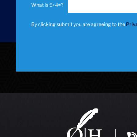
5+4=?
By clicking submit you are agreeing to the
Priv