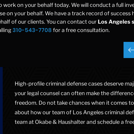
 work on your behalf today. We will conduct a full inv
ense on your behalf. We have a track record of success 
alf of our clients. You can contact our
Los Angeles 
310-543-7708
lling
for a free consultation.
High-profile criminal defense cases deserve majo
your legal counsel can often make the differen
freedom. Do not take chances when it comes to 
about how our team of Los Angeles criminal def
team at Okabe & Haushalter and schedule a free