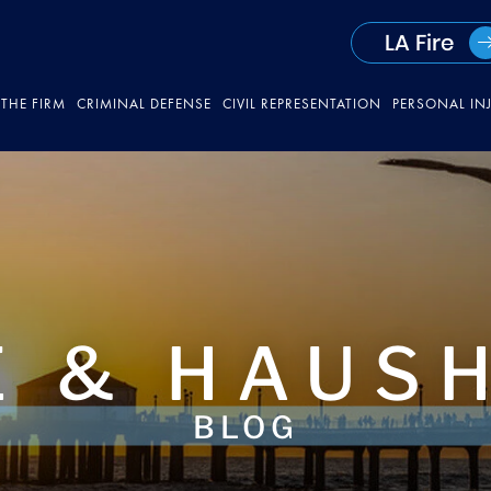
LA Fire
THE FIRM
CRIMINAL DEFENSE
CIVIL REPRESENTATION
PERSONAL IN
 & HAUS
BLOG