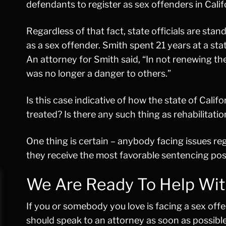
defendants to register as sex offenders in Calif
Regardless of that fact, state officials are sta
as a sex offender. Smith spent 21 years at a st
An attorney for Smith said, “In not renewing t
was no longer a danger to others.”
Is this case indicative of how the state of Cali
treated? Is there any such thing as rehabilitation
One thing is certain – anybody facing issues r
they receive the most favorable sentencing pos
We Are Ready To Help Wit
If you or somebody you love is facing a sex offe
should speak to an attorney as soon as possibl