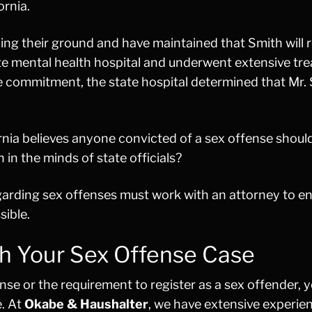
ornia.
nding their ground and have maintained that Smith will 
ate mental health hospital and underwent extensive tr
he commitment, the state hospital determined that Mr.
fornia believes anyone convicted of a sex offense shoul
 in the minds of state officials?
egarding sex offenses must work with an attorney to e
sible.
h Your Sex Offense Case
nse or the requirement to register as a sex offender, 
e. At
Okabe & Haushalter
, we have extensive experie