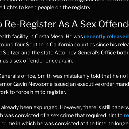
e fights to keep people on the registry.
Re-Register As A Sex Offend
ealth facility in Costa Mesa. He was
recently released
und four Southern California counties since his rele
Spitzer and the state Attorney General’s Office both
r as a sex offender once again.
General’s office, Smith was mistakenly told that he no 
overnor Gavin Newsome issued an executive order man
rk to force him to register.
ve already been expunged. However, there is still pape
 was convicted of a sex crime that required him to
re
he crime in which he was convicted at the time no longe