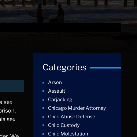
Categories
Arson
Assault
Carjacking
 a sex
Chicago Murder Attorney
prison.
Child Abuse Defense
nia sex
Child Custody
Child Molestation
nder. We