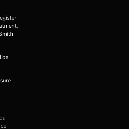
Fraud
Grand Theft
register
Gun Crimes
eatment.
Hate Crime
 Smith
Hit & Run
International
Internet Crime
d be
Internet Sex Crimes
Juvenile Crime
Medical Marijuana
nsure
Misdemeanor
Money Laundering
Murder/Manslaughter
Organized Crime
you
Personal Injury
nce
Physical Abuse