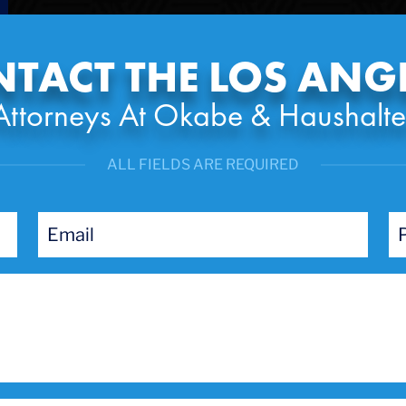
TACT THE LOS ANG
Attorneys At Okabe & Haushalte
ALL FIELDS ARE REQUIRED