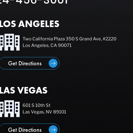
LOS ANGELES
Two California Plaza 350 S Grand Ave, #2220
Los Angeles, CA 90071
Get Directions
LAS VEGAS
601 S 10th St
Las Vegas, NV 89101
Get Directions