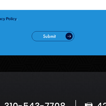
acy Policy
.
Submit
310-543-7708
4