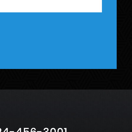
24-456-3001