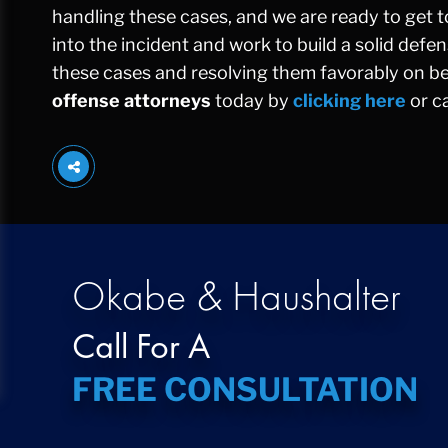
handling these cases, and we are ready to get to
into the incident and work to build a solid def
these cases and resolving them favorably on beh
offense attorneys
today by
clicking here
or ca
Okabe & Haushalter
Call For A
FREE CONSULTATION