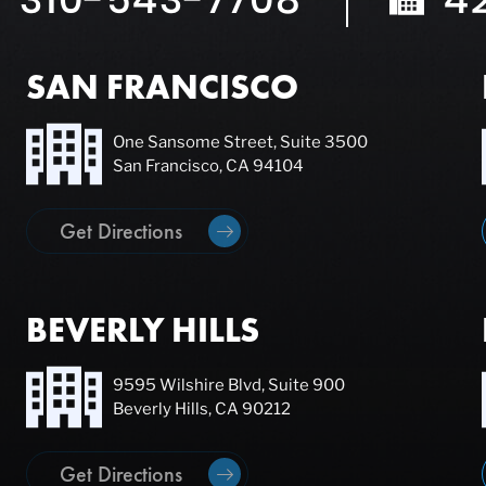
SAN FRANCISCO
One Sansome Street, Suite 3500
San Francisco, CA 94104
Get Directions
BEVERLY HILLS
9595 Wilshire Blvd, Suite 900
Beverly Hills, CA 90212
Get Directions