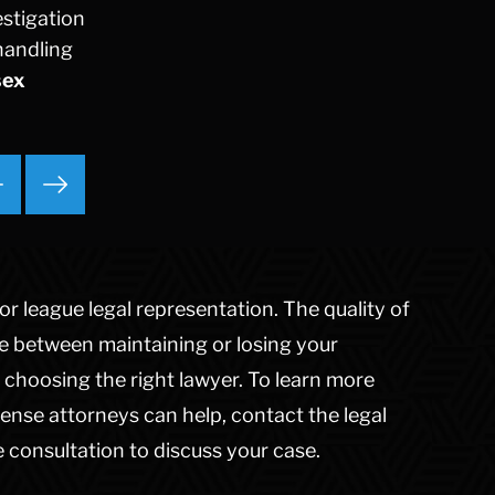
estigation
Ponzi Scheme
handling
Probation/Parole Violations
sex
Prostitution
Public Intoxication
Rape
Restraining Orders
RICO
San Francisco
San Francisco Sex Crime
School Negligence
r league legal representation. The quality of
School Negligence Attorney
ce between maintaining or losing your
Sex Crimes
choosing the right lawyer. To learn more
Sexual Assault
ense attorneys can help, contact the legal
Solicitation
 consultation to discuss your case.
Spousal Abuse
Statutory Rape