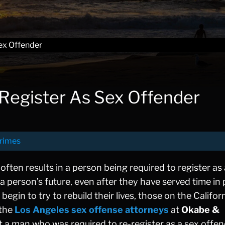
ex Offender
Register As Sex Offender
rimes
often results in a person being required to register as
a person’s future, even after they have served time in 
in to try to rebuild their lives, those on the Califor
 the
Los Angeles sex offense attorneys
at
Okabe &
t a man who was required to re-register as a sex offe