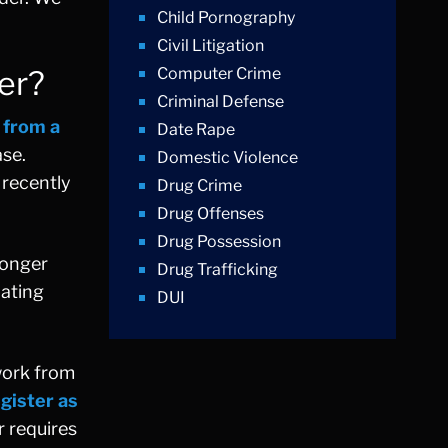
Child Pornography
Civil Litigation
er?
Computer Crime
Criminal Defense
 from a
Date Rape
ase.
Domestic Violence
 recently
Drug Crime
Drug Offenses
Drug Possession
longer
Drug Trafficking
dating
DUI
Education Law
Federal Crimes
rwork from
Felonies
gister as
Firm News
r requires
Foreigner Arrest