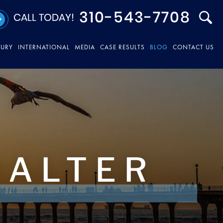
310-543-7708
CALL TODAY!
JURY
INTERNATIONAL
MEDIA
CASE RESULTS
BLOG
CONTACT US
HALTER