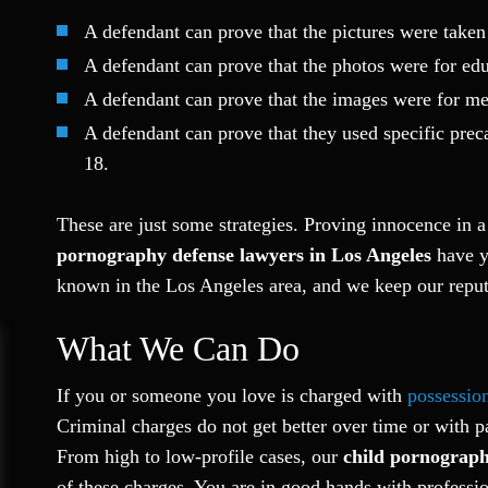
A defendant can prove that the pictures were taken 
A defendant can prove that the photos were for edu
A defendant can prove that the images were for med
A defendant can prove that they used specific prec
18.
These are just some strategies. Proving innocence in 
pornography defense lawyers in Los Angeles
have ye
known in the Los Angeles area, and we keep our reput
What We Can Do
If you or someone you love is charged with
possessio
Criminal charges do not get better over time or with p
From high to low-profile cases, our
child pornograph
of these charges. You are in good hands with professio