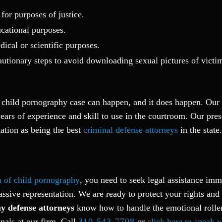
for purposes of justice.
cational purposes.
ical or scientific purposes.
autionary steps to avoid downloading sexual pictures of victi
a child pornography case can happen, and it does happen. Our
ars of experience and skill to use in the courtroom. Our pres
ation as being the best
criminal defense attorneys
in the state.
n of child pornography
, you need to seek legal assistance imm
assive representation. We are ready to protect your rights and 
y defense attorneys
know how to handle the emotional roller
nals at our firm. Call
310-543-7708
or
click here to speak 