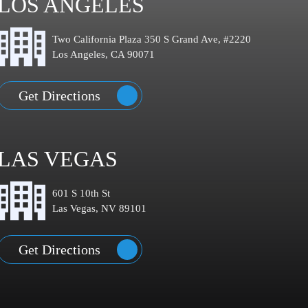
LOS ANGELES
Two California Plaza 350 S Grand Ave, #2220
Los Angeles, CA 90071
Get Directions
LAS VEGAS
601 S 10th St
Las Vegas, NV 89101
Get Directions