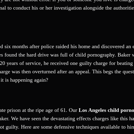
al to conduct his or her investigation alongside the authoriti
ed six months after police raided his home and discovered an 
ties found the hard drive was full of child pornography. Baker
20 years of service, he received one guilty charge for beating
rge was then overturned after an appeal. This begs the questi
 it is happening again?
ate prison at the ripe age of 61. Our
Los Angeles child porn
Baker. We have seen the devastating effects charges like this h
not guilty. Here are some defensive techniques available to hi