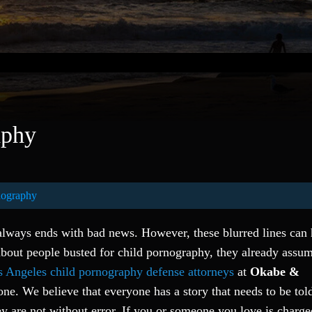
aphy
nography
 always ends with bad news. However, these blurred lines can
bout people busted for child pornography, they already assum
 Angeles child pornography defense attorneys
at
Okabe &
alone. We believe that everyone has a story that needs to be to
hey are not without error. If you or someone you love is charg