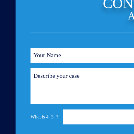
CON
A
4+3=?