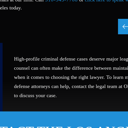
eles today.
High-profile criminal defense cases deserve major leag
counsel can often make the difference between mainta
when it comes to choosing the right lawyer. To learn
defense attorneys can help, contact the legal team at 
to discuss your case.