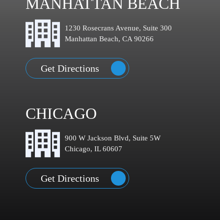
MANHATTAN BEACH
1230 Rosecrans Avenue, Suite 300
Manhattan Beach, CA 90266
Get Directions
CHICAGO
900 W Jackson Blvd, Suite 5W
Chicago, IL 60607
Get Directions