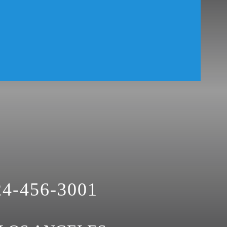
24-456-3001