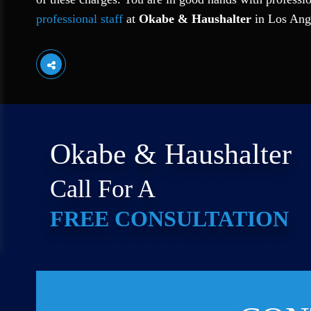
professional staff
at
Okabe & Haushalter
in Los Ang
Okabe & Haushalter
Call For A
FREE CONSULTATION