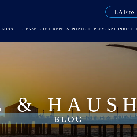
LA Fire
IMINAL DEFENSE
CIVIL REPRESENTATION
PERSONAL INJURY
E & HAUS
BLOG