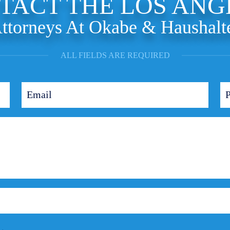
TACT THE LOS ANG
ttorneys At Okabe & Haushalt
ALL FIELDS ARE REQUIRED