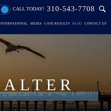
310-543-7708
CALL TODAY!
INTERNATIONAL
MEDIA
CASE RESULTS
BLOG
CONTACT US
HALTER