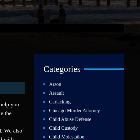
Categories
Arson
Assault
Carjacking
 help you
Chicago Murder Attorney
e the
Child Abuse Defense
Child Custody
ld. We also
Child Molestation
ed with