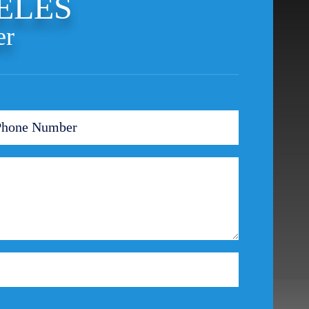
ELES
Theft Crimes
er
Uber And Lyft Accident
Victim Representation
Violent Crimes
Weapons Charge
White Collar Crimes