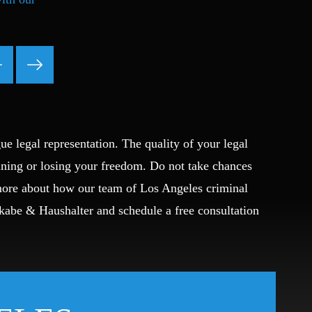
Ponzi Scheme
Probation/Parole Violations
Prostitution
Public Intoxication
Rape
Restraining Orders
RICO
ue legal representation. The quality of your legal
San Francisco
ining or losing your freedom. Do not take chances
San Francisco Sex Crime
 more about how our team of Los Angeles criminal
School Negligence
School Negligence Attorney
Okabe & Haushalter and schedule a free consultation
Sex Crimes
Sexual Assault
Solicitation
Spousal Abuse
Statutory Rape