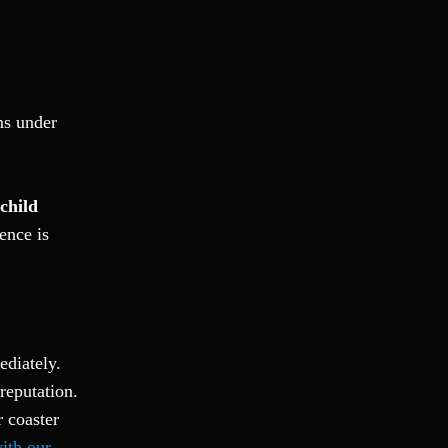
Fraud
Grand Theft
Gun Crimes
Hate Crime
ms under
Hit & Run
International
Internet Crime
child
Internet Sex Crimes
ence is
Juvenile Crime
Medical Marijuana
Misdemeanor
Money Laundering
Murder/Manslaughter
ediately.
Organized Crime
reputation.
Personal Injury
 coaster
Physical Abuse
with our