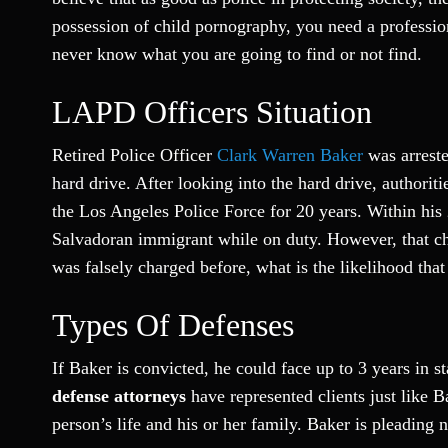
possession of child pornography, you need a profession
never know what you are going to find or not find.
LAPD Officers Situation
Retired Police Officer
Clark Warren Baker
was arrest
hard drive. After looking into the hard drive, authori
the Los Angeles Police Force for 20 years. Within his 
Salvadoran immigrant while on duty. However, that cha
was falsely charged before, what is the likelihood that
Types Of Defenses
If Baker is convicted, he could face up to 3 years in st
defense attorneys
have represented clients just like 
person’s life and his or her family. Baker is pleading 