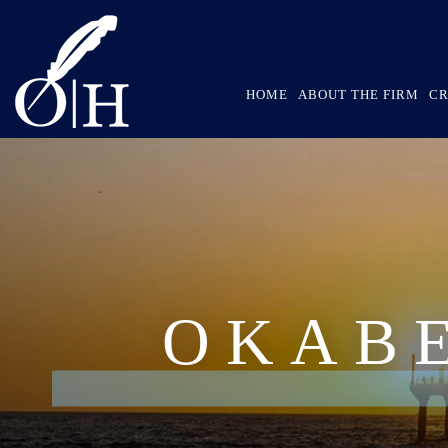
HOME
ABOUT THE FIRM
CR
OKAB