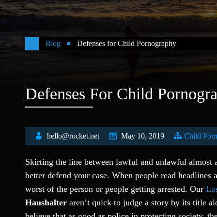
Blog
Defenses for Child Pornography
Defenses For Child Pornogr
hello@rocket.net
May 10, 2019
Child Por
Skirting the line between lawful and unlawful almost
better defend your case. When people read headlines a
worst of the person or people getting arrested. Our
Los
Haushalter
aren’t quick to judge a story by its title 
believe that as good as police in protecting society, t