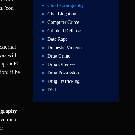
Child Pornography
es. You
Civil Litigation
Computer Crime
Criminal Defense
Date Rape
external
Domestic Violence
 was with
Drug Crime
 up an El
Drug Offenses
on: if he
Drug Possession
Drug Trafficking
DUI
Education Law
Federal Crimes
ography
Felonies
ave on a
Firm News
m:
Foreigner Arrest