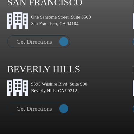
SAN FRANCISCO
One Sansome Street, Suite 3500
San Francisco, CA 94104
Get Directions
BEVERLY HILLS
9595 Wilshire Blvd, Suite 900
Beverly Hills, CA 90212
Get Directions