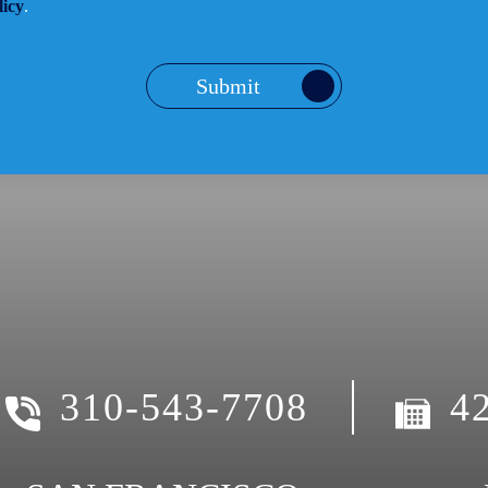
licy
.
Submit
310-543-7708
4