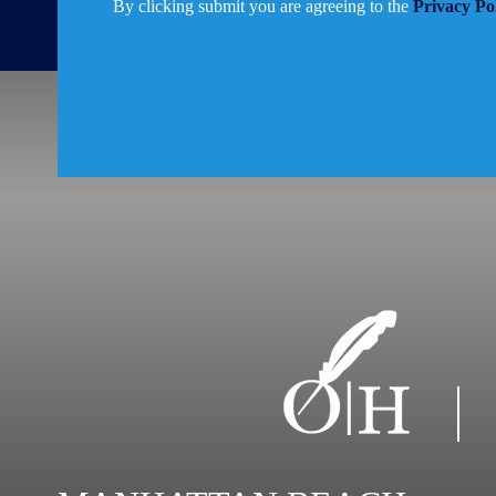
By clicking submit you are agreeing to the
Privacy Po