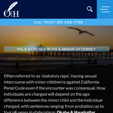
CALL TODAY!
310-543-7708
PALO ALTO SEX WITH A MINOR ATTORNEY
Often referred to as ‘statutory rape’, having sexual
intercourse with minor children is against California
Penal Code even if the encounter was consensual. How
individuals are charged will depend on the age
difference between the minor child and the individual
charged, with sentences ranging from probation up to
four (4) years in state prison.
Okabe & Haushalter