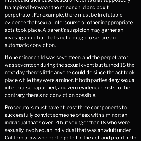
transpired between the minor child and adult
perpetrator. For example, there must be irrefutable
evidence that sexual intercourse or other inappropriate
acts took place. A parent’s suspicion may garner an
investigation, but that’s not enough to secure an
automatic conviction.
If one minor child was seventeen, and the perpetrator
was seventeen during the sexual event but turned 18 the
next day, there’s little anyone could do since the act took
place while they were a minor. If both parties deny sexual
intercourse happened, and zero evidence exists to the
contrary, there’s no conviction possible.
Prosecutors must have at least three components to
successfully convict someone of sex with a minor: an
individual that’s over 14 but younger than 18 who were
sexually involved, an individual that was an adult under
California law who participated in the act, and proof both