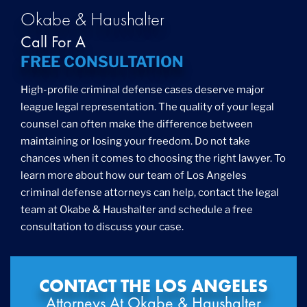
Okabe & Haushalter
Call For A
FREE CONSULTATION
High-profile criminal defense cases deserve major
league legal representation. The quality of your legal
counsel can often make the difference between
maintaining or losing your freedom. Do not take
chances when it comes to choosing the right lawyer. To
learn more about how our team of Los Angeles
criminal defense attorneys can help, contact the legal
team at Okabe & Haushalter and schedule a free
consultation to discuss your case.
CONTACT THE LOS ANGELES
Attorneys At Okabe & Haushalter