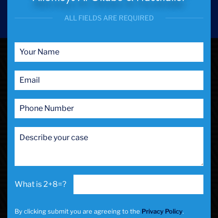
ALL FIELDS ARE REQUIRED
2+8=?
By clicking submit you are agreeing to the
Privacy Policy
.