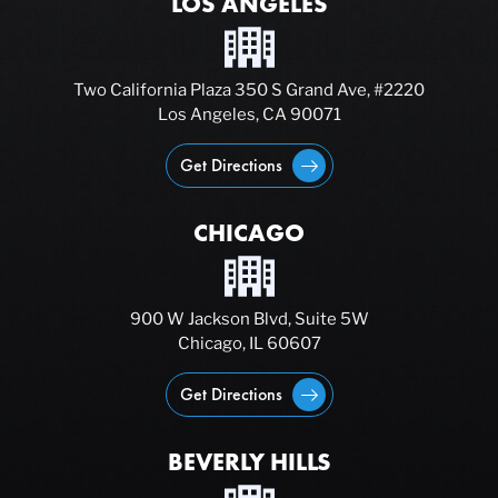
LOS ANGELES
Two California Plaza 350 S Grand Ave, #2220
Los Angeles, CA 90071
Get Directions
CHICAGO
900 W Jackson Blvd, Suite 5W
Chicago, IL 60607
Get Directions
BEVERLY HILLS