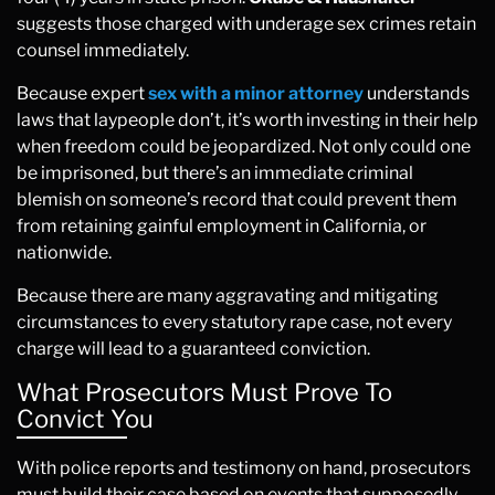
suggests those charged with underage sex crimes retain
counsel immediately.
Because expert
sex with a minor attorney
understands
laws that laypeople don’t, it’s worth investing in their help
when freedom could be jeopardized. Not only could one
be imprisoned, but there’s an immediate criminal
blemish on someone’s record that could prevent them
from retaining gainful employment in California, or
nationwide.
Because there are many aggravating and mitigating
circumstances to every statutory rape case, not every
charge will lead to a guaranteed conviction.
What Prosecutors Must Prove To
Convict You
With police reports and testimony on hand, prosecutors
must build their case based on events that supposedly