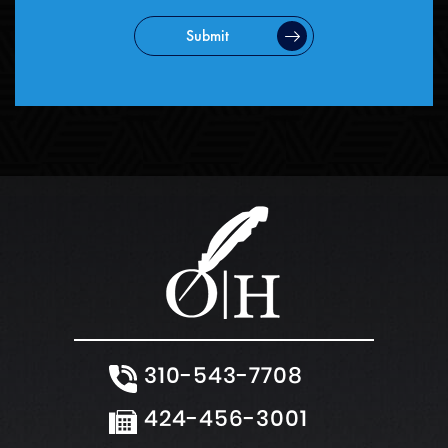
Submit
310-543-7708
424-456-3001