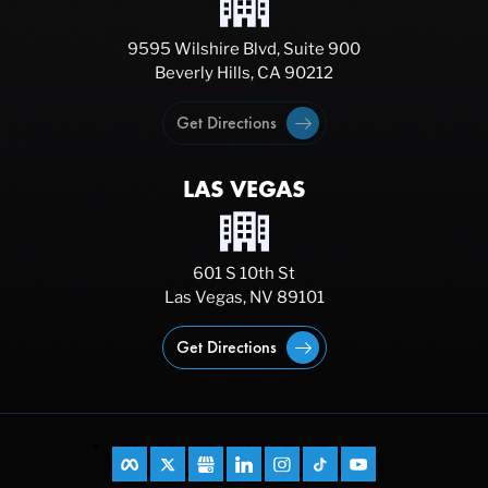
9595 Wilshire Blvd, Suite 900
Beverly Hills, CA 90212
Get Directions
LAS VEGAS
601 S 10th St
Las Vegas, NV 89101
Get Directions