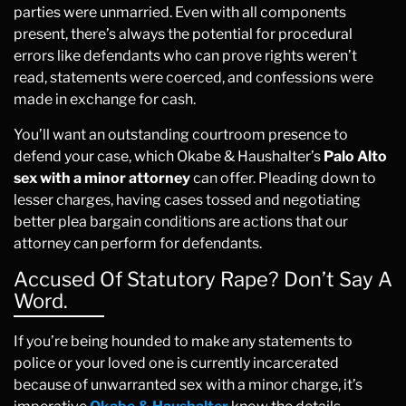
parties were unmarried. Even with all components
present, there’s always the potential for procedural
errors like defendants who can prove rights weren’t
read, statements were coerced, and confessions were
made in exchange for cash.
You’ll want an outstanding courtroom presence to
defend your case, which Okabe & Haushalter’s
Palo Alto
sex with a minor attorney
can offer. Pleading down to
lesser charges, having cases tossed and negotiating
better plea bargain conditions are actions that our
attorney can perform for defendants.
Accused Of Statutory Rape? Don’t Say A
Word.
If you’re being hounded to make any statements to
police or your loved one is currently incarcerated
because of unwarranted sex with a minor charge, it’s