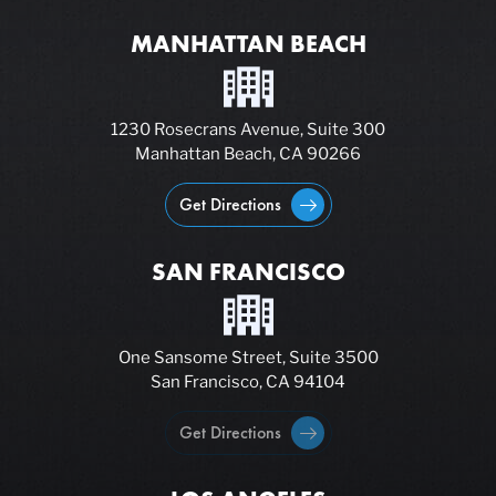
MANHATTAN BEACH
1230 Rosecrans Avenue, Suite 300
Manhattan Beach, CA 90266
Get Directions
SAN FRANCISCO
One Sansome Street, Suite 3500
San Francisco, CA 94104
Get Directions