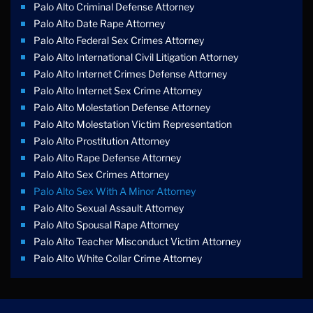
Palo Alto Criminal Defense Attorney
Palo Alto Date Rape Attorney
Palo Alto Federal Sex Crimes Attorney
Palo Alto International Civil Litigation Attorney
Palo Alto Internet Crimes Defense Attorney
Palo Alto Internet Sex Crime Attorney
Palo Alto Molestation Defense Attorney
Palo Alto Molestation Victim Representation
Palo Alto Prostitution Attorney
Palo Alto Rape Defense Attorney
Palo Alto Sex Crimes Attorney
Palo Alto Sex With A Minor Attorney
Palo Alto Sexual Assault Attorney
Palo Alto Spousal Rape Attorney
Palo Alto Teacher Misconduct Victim Attorney
Palo Alto White Collar Crime Attorney