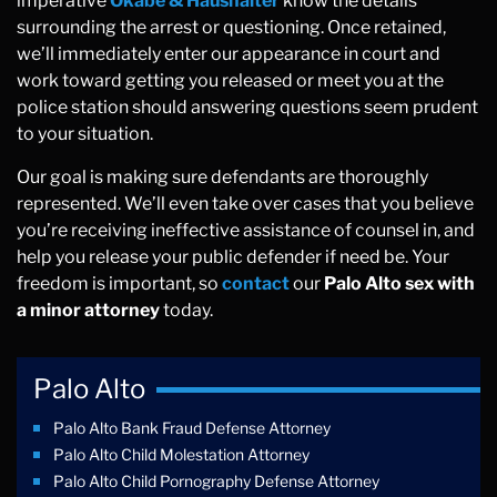
imperative
Okabe & Haushalter
know the details
surrounding the arrest or questioning. Once retained,
we’ll immediately enter our appearance in court and
work toward getting you released or meet you at the
police station should answering questions seem prudent
to your situation.
Our goal is making sure defendants are thoroughly
represented. We’ll even take over cases that you believe
you’re receiving ineffective assistance of counsel in, and
help you release your public defender if need be. Your
freedom is important, so
contact
our
Palo Alto sex with
a minor attorney
today.
Palo Alto
Palo Alto Bank Fraud Defense Attorney
Palo Alto Child Molestation Attorney
Palo Alto Child Pornography Defense Attorney