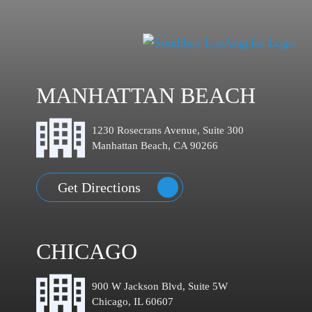
MANHATTAN BEACH
1230 Rosecrans Avenue, Suite 300
Manhattan Beach, CA 90266
Get Directions
CHICAGO
900 W Jackson Blvd, Suite 5W
Chicago, IL 60607