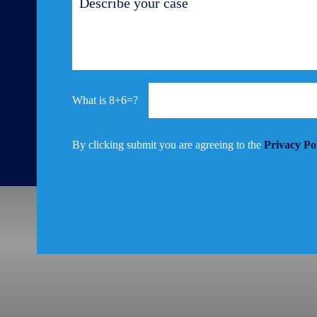
8+6=?
By clicking submit you are agreeing to the
Privacy Po