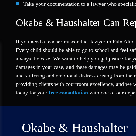
Take your documentation to a lawyer who speciali
Okabe & Haushalter Can Rep
If you need a teacher misconduct lawyer in Palo Alto,
Every child should be able to go to school and feel s
always the case. We want to help you get justice for y
damages in your case, and these damages may be paid 
and suffering and emotional distress arising from the 
providing clients with courtroom excellence, and we w
today for your
free consultation
with one of our exper
Okabe & Haushalter