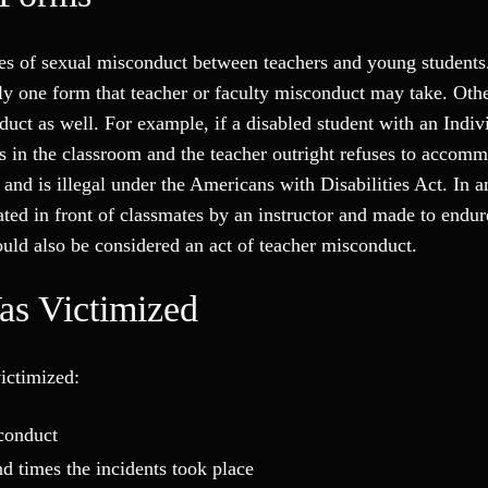
es of sexual misconduct between teachers and young students
nly one form that teacher or faculty misconduct may take. Oth
duct as well. For example, if a disabled student with an Indiv
 in the classroom and the teacher outright refuses to accomm
 and is illegal under the Americans with Disabilities Act. In a
rated in front of classmates by an instructor and made to endur
could also be considered an act of teacher misconduct.
as Victimized
victimized:
sconduct
 times the incidents took place