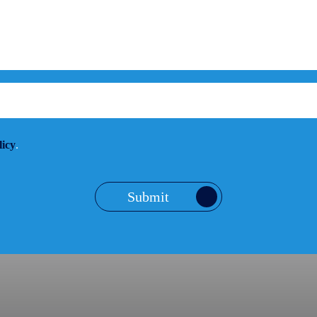
licy
.
Submit