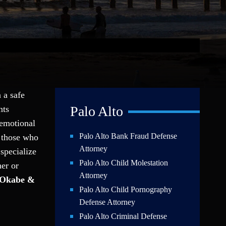
 a safe
Palo Alto
nts
 emotional
Palo Alto Bank Fraud Defense
t those who
Attorney
specialize
Palo Alto Child Molestation
her or
Attorney
Okabe &
Palo Alto Child Pornography
Defense Attorney
Palo Alto Criminal Defense