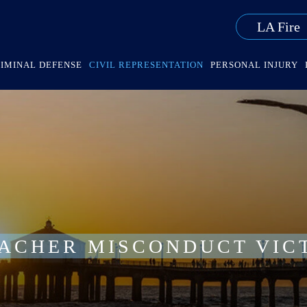
LA Fire
IMINAL DEFENSE
CIVIL REPRESENTATION
PERSONAL INJURY
EACHER MISCONDUCT VIC