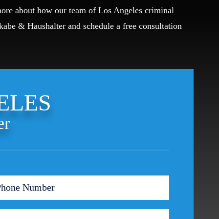
 more about how our team of Los Angeles criminal
Okabe & Haushalter and schedule a free consultation
ELES
er