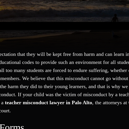
tation that they will be kept free from harm and can learn in
ducational codes to provide such an environment for all stude
 all too many students are forced to endure suffering, whether
aff members. We believe that this misconduct cannot go withou
he harm they did to their young learners, and that is why we 
sconduct. If your child was the victim of misconduct by a teac
h a
teacher misconduct lawyer in Palo Alto
, the attorneys at
court.
 Forms