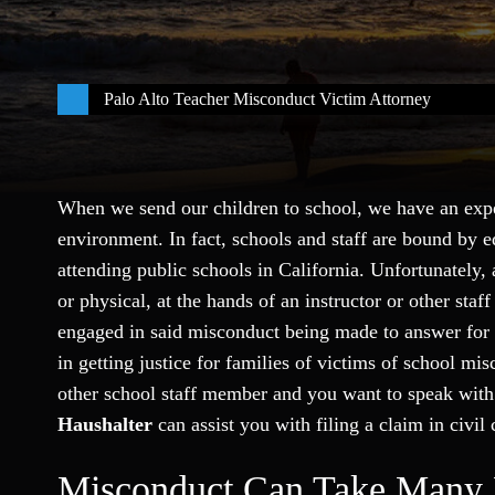
Palo Alto Teacher Misconduct Victim Attorney
When we send our children to school, we have an expec
environment. In fact, schools and staff are bound by e
attending public schools in California. Unfortunately,
or physical, at the hands of an instructor or other st
engaged in said misconduct being made to answer for t
in getting justice for families of victims of school mi
other school staff member and you want to speak wit
Haushalter
can assist you with filing a claim in civil 
Misconduct Can Take Many