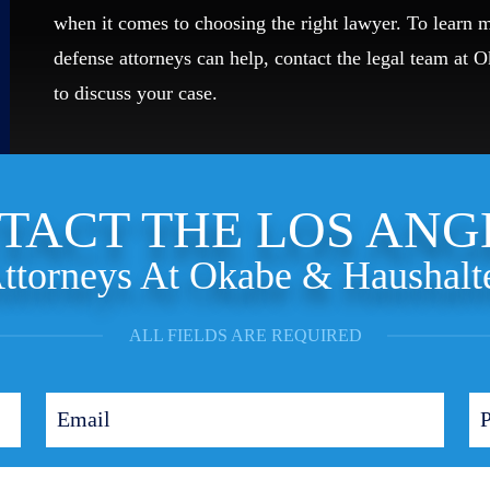
when it comes to choosing the right lawyer. To learn
defense attorneys can help, contact the legal team at 
to discuss your case.
TACT THE LOS ANG
ttorneys At Okabe & Haushalt
ALL FIELDS ARE REQUIRED