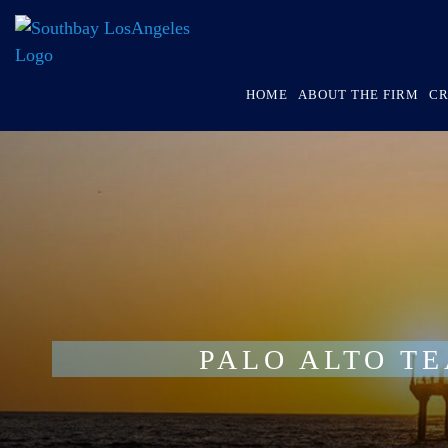
HOME
ABOUT THE FIRM
CR
PALO ALTO T