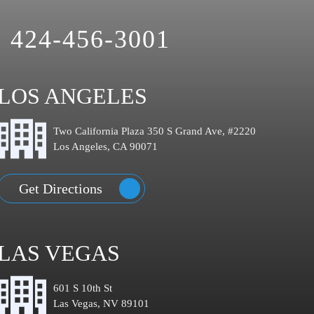
424-456-3001
LOS ANGELES
Two California Plaza 350 S Grand Ave, #2220
Los Angeles, CA 90071
Get Directions
LAS VEGAS
601 S 10th St
Las Vegas, NV 89101