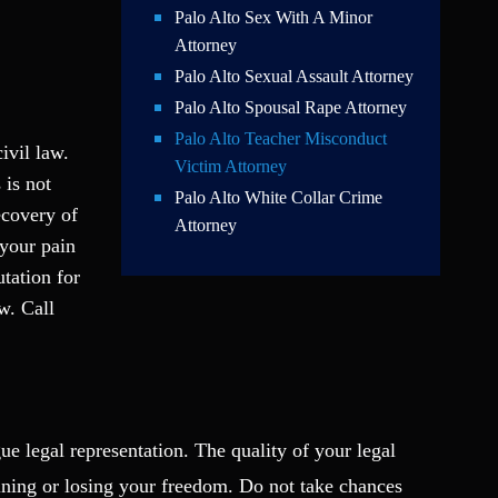
Palo Alto Sex With A Minor
Attorney
Palo Alto Sexual Assault Attorney
Palo Alto Spousal Rape Attorney
Palo Alto Teacher Misconduct
ivil law.
Victim Attorney
 is not
Palo Alto White Collar Crime
ecovery of
Attorney
 your pain
tation for
w. Call
ue legal representation. The quality of your legal
ining or losing your freedom. Do not take chances