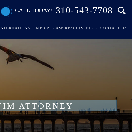
310-543-7708
CALL TODAY!
INTERNATIONAL
MEDIA
CASE RESULTS
BLOG
CONTACT US
TIM ATTORNEY