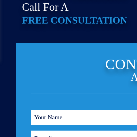
Call For A
FREE CONSULTATION
CON
A