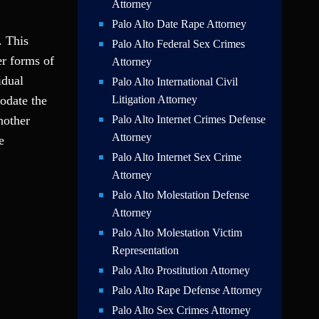
Attorney
Palo Alto Date Rape Attorney
. This
Palo Alto Federal Sex Crimes
er forms of
Attorney
idual
Palo Alto International Civil
odate the
Litigation Attorney
nother
Palo Alto Internet Crimes Defense
Attorney
e
Palo Alto Internet Sex Crime
Attorney
Palo Alto Molestation Defense
Attorney
Palo Alto Molestation Victim
Representation
Palo Alto Prostitution Attorney
Palo Alto Rape Defense Attorney
Palo Alto Sex Crimes Attorney