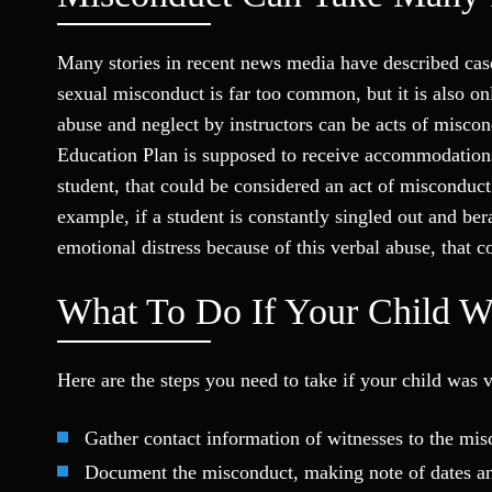
Many stories in recent news media have described cas
sexual misconduct is far too common, but it is also o
abuse and neglect by instructors can be acts of miscon
Education Plan is supposed to receive accommodations
student, that could be considered an act of misconduct
example, if a student is constantly singled out and be
emotional distress because of this verbal abuse, that 
What To Do If Your Child W
Here are the steps you need to take if your child was 
Gather contact information of witnesses to the mi
Document the misconduct, making note of dates and