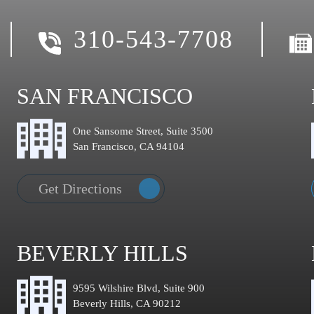
310-543-7708
SAN FRANCISCO
One Sansome Street, Suite 3500
San Francisco, CA 94104
Get Directions
BEVERLY HILLS
9595 Wilshire Blvd, Suite 900
Beverly Hills, CA 90212