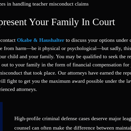
zes in handling teacher misconduct claims
resent Your Family In Court
 contact
Okabe & Haushalter
to discuss your options under c
afe from harm—be it physical or psychological—but sadly, this
our child and your family. You may be qualified to seek the r
out to your family in the form of financial compensation for
misconduct that took place. Our attorneys have earned the repu
ill fight to get you the maximum award possible under the la
ienced attorneys.
High-profile criminal defense cases deserve major leag
counsel can often make the difference between mainta