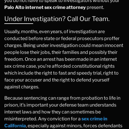
you do not have to speak to investigators without your
Palo Alto internet sex crime attorney
present.
Under Investigation? Call Our Team.
Usually, months, even years, of investigation are
conducted before state or federal prosecutors proffer
charges. Being under investigation could mean innocent
people lose their jobs, their families and possibly their
freedom. Once an arrest has been made in an internet
sex crime case, you’re afforded constitutional rights
which include the right to fast and speedy trial, right to
face your accuser and the right to defend yourself
against charges.
Because sentencing can range from probation to life in
prison, it’s important your defense team understands
internet laws and how they can sometimes be
misinterpreted. Any conviction for a
sex crime in
California
, especially against minors, forces defendants