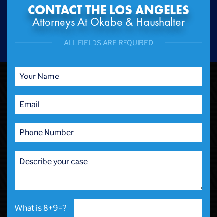
CONTACT THE LOS ANGELES
Attorneys At Okabe & Haushalter
ALL FIELDS ARE REQUIRED
8+9=?