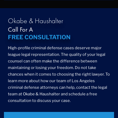
Okabe & Haushalter
Call For A
FREE CONSULTATION
High-profile criminal defense cases deserve major
league legal representation. The quality of your legal
counsel can often make the difference between
maintaining or losing your freedom. Do not take
chances when it comes to choosing the right lawyer. To
learn more about how our team of Los Angeles
criminal defense attorneys can help, contact the legal
team at Okabe & Haushalter and schedule a free
consultation to discuss your case.