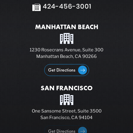
424-456-3001
MANHATTAN BEACH
1230 Rosecrans Avenue, Suite 300
Manhattan Beach, CA 90266
Get Directions
SAN FRANCISCO
One Sansome Street, Suite 3500
San Francisco, CA 94104
Get Directions