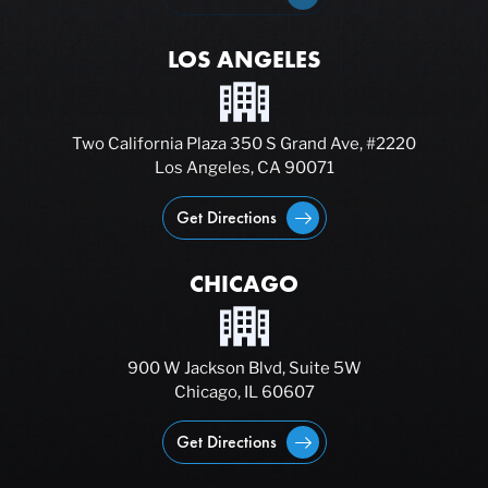
LOS ANGELES
Two California Plaza 350 S Grand Ave, #2220
Los Angeles, CA 90071
Get Directions
CHICAGO
900 W Jackson Blvd, Suite 5W
Chicago, IL 60607
Get Directions