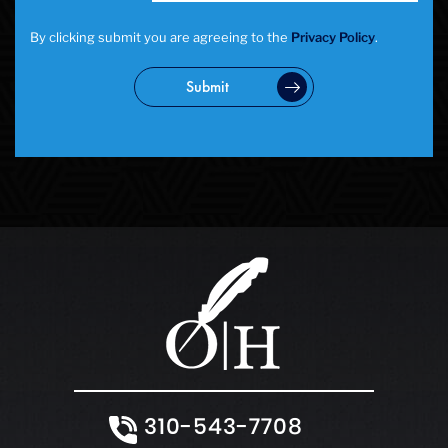
By clicking submit you are agreeing to the
Privacy Policy
.
Submit
310-543-7708