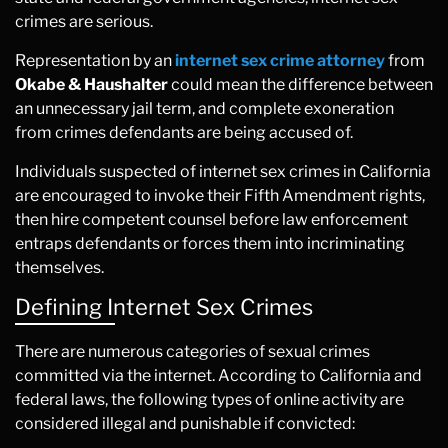
crimes are serious.
Representation by an
internet sex crime attorney
from
Okabe & Haushalter
could mean the difference between
an unnecessary jail term, and complete exoneration
from crimes defendants are being accused of.
Individuals suspected of internet sex crimes in California
are encouraged to invoke their Fifth Amendment rights,
then hire competent counsel before law enforcement
entraps defendants or forces them into incriminating
themselves.
Defining Internet Sex Crimes
There are numerous categories of sexual crimes
committed via the internet. According to California and
federal laws, the following types of online activity are
considered illegal and punishable if convicted: