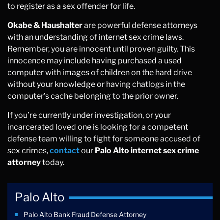
to register as a sex offender for life.
Okabe & Haushalter
are powerful defense attorneys
with an understanding of internet sex crime laws.
Remember, you are innocent until proven guilty. This
innocence may include having purchased a used
computer with images of children on the hard drive
without your knowledge or having chatlogs in the
computer’s cache belonging to the prior owner.
If you’re currently under investigation, or your
incarcerated loved one is looking for a competent
defense team willing to fight for someone accused of
sex crimes,
contact
our
Palo Alto internet sex crime
attorney
today.
Palo Alto
Palo Alto Bank Fraud Defense Attorney