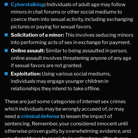
Cyberstalking
:
Individuals of adult age may follow
minors in chat forums or other social mediums to
coerce them into sexual activity, including exchanging
pictures or paying for sexual favors.
Solicitation of a minor:
This involves seducing minors
into performing acts of sex in exchange for payment.
Online assault:
Similar to being assaulted in person,
online assault involves threatening anyone of any age
if sexual favors are not granted.
Exploitation:
Using various social mediums,
individuals may engage younger children in
relationships they intend to take offline.
These are just some categories of internet sex crimes
which individuals may be wrongly accused of, or may
need a
criminal defense
to lessen the impact of
sentencing. Remember, your considered innocent until
otherwise proven guilty by overwhelming evidence, and