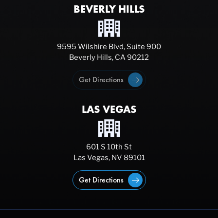
BEVERLY HILLS
9595 Wilshire Blvd, Suite 900
Beverly Hills, CA 90212
Get Directions
LAS VEGAS
601 S 10th St
Las Vegas, NV 89101
Get Directions