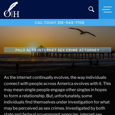
CALL TODAY!
310-543-7708
PALO ALTO INTERNET SEX CRIME ATTORNEY
As the internet continually evolves, the way individuals
connect with people across America evolves with it. This
may mean single people engage other singles in hopes
to form a relationship. But, unfortunately, some
individuals find themselves under investigation for what
may be perceived as sex crimes. Investigated by both
state and federal government agencies, internet sex