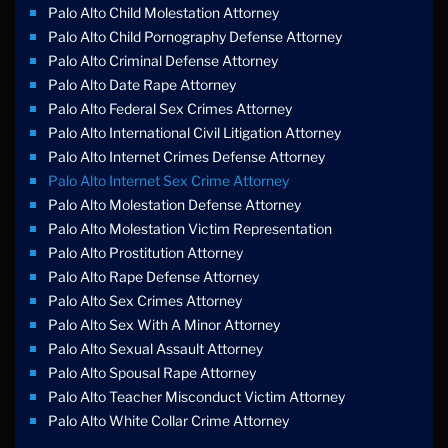
Palo Alto Child Molestation Attorney
Palo Alto Child Pornography Defense Attorney
Palo Alto Criminal Defense Attorney
Palo Alto Date Rape Attorney
Palo Alto Federal Sex Crimes Attorney
Palo Alto International Civil Litigation Attorney
Palo Alto Internet Crimes Defense Attorney
Palo Alto Internet Sex Crime Attorney
Palo Alto Molestation Defense Attorney
Palo Alto Molestation Victim Representation
Palo Alto Prostitution Attorney
Palo Alto Rape Defense Attorney
Palo Alto Sex Crimes Attorney
Palo Alto Sex With A Minor Attorney
Palo Alto Sexual Assault Attorney
Palo Alto Spousal Rape Attorney
Palo Alto Teacher Misconduct Victim Attorney
Palo Alto White Collar Crime Attorney